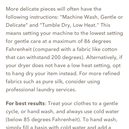
More delicate pieces will often have the
following instructions: "Machine Wash, Gentle or
Delicate" and "Tumble Dry, Low Heat." This
means setting your machine to the lowest setting
for gentle care at a maximum of 86 degrees
Fahrenheit (compared with a fabric like cotton
that can withstand 200 degrees). Alternatively, if
your dryer does not have a low heat setting, opt
to hang dry your item instead. For more refined
fabrics such as pure silk, consider using
professional laundry services.
For best results
: Treat your clothes to a gentle
cycle, or hand wash, and always use cold water
(below 85 degrees Fahrenheit). To hand wash,
simply fill a basin with cold water and add a