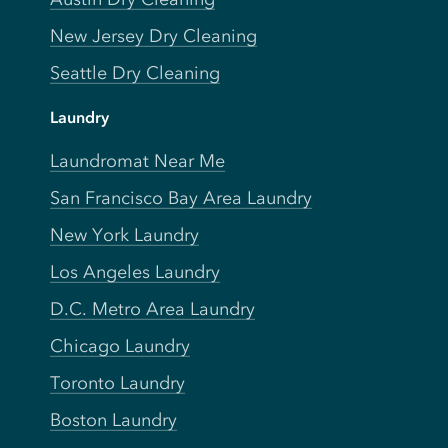
New Jersey Dry Cleaning
Seattle Dry Cleaning
Laundry
Laundromat Near Me
San Francisco Bay Area Laundry
New York Laundry
Los Angeles Laundry
D.C. Metro Area Laundry
Chicago Laundry
Toronto Laundry
Boston Laundry