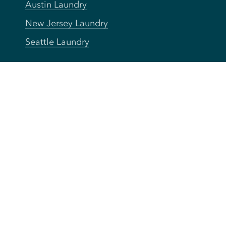
Austin Laundry
New Jersey Laundry
Seattle Laundry
Company
About
Press
Careers
Blog
FAQs
Privacy
Terms