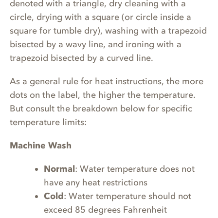
denoted with a triangle, dry cleaning with a
circle, drying with a square (or circle inside a
square for tumble dry), washing with a trapezoid
bisected by a wavy line, and ironing with a
trapezoid bisected by a curved line.
As a general rule for heat instructions, the more
dots on the label, the higher the temperature.
But consult the breakdown below for specific
temperature limits:
Machine Wash
Normal
: Water temperature does not
have any heat restrictions
Cold
: Water temperature should not
exceed 85 degrees Fahrenheit