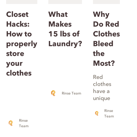
Closet
What
Why
Hacks:
Makes
Do Red
How to
15 lbs of
Clothes
properly
Laundry?
Bleed
store
the
your
Most?
clothes
Red
clothes
have a
Rinse Team
unique
makeup,
Rinse
including
Team
different
Rinse
types of
Team
clothing