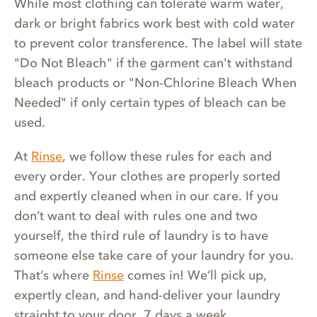
While most clothing can tolerate warm water,
dark or bright fabrics work best with cold water
to prevent color transference. The label will state
"Do Not Bleach" if the garment can't withstand
bleach products or "Non-Chlorine Bleach When
Needed" if only certain types of bleach can be
used.
At
Rinse
, we follow these rules for each and
every order. Your clothes are properly sorted
and expertly cleaned when in our care. If you
don’t want to deal with rules one and two
yourself, the third rule of laundry is to have
someone else take care of your laundry for you.
That’s where
Rinse
comes in! We’ll pick up,
expertly clean, and hand-deliver your laundry
straight to your door, 7 days a week.