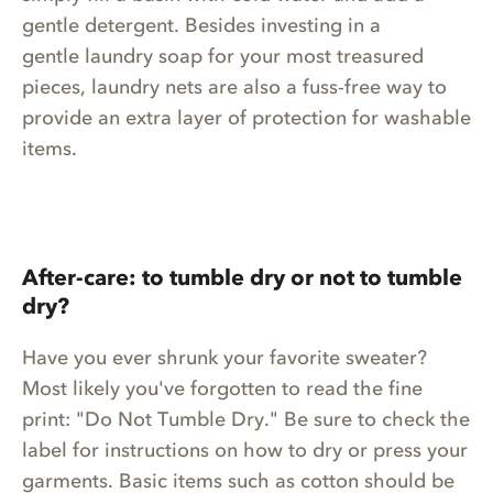
gentle detergent. Besides investing in a
gentle laundry soap for your most treasured
pieces, laundry nets are also a fuss-free way to
provide an extra layer of protection for washable
items.
After-care: to tumble dry or not to tumble
dry?
Have you ever shrunk your favorite sweater?
Most likely you've forgotten to read the fine
print: "Do Not Tumble Dry." Be sure to check the
label for instructions on how to dry or press your
garments. Basic items such as cotton should be