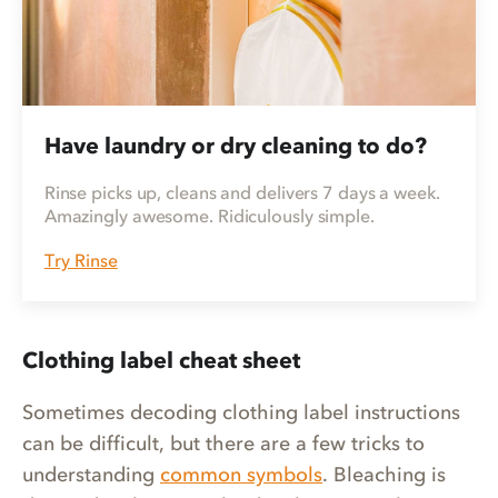
Have laundry or dry cleaning to do?
Rinse picks up, cleans and delivers 7 days a week.
Amazingly awesome. Ridiculously simple.
Try Rinse
Clothing label cheat sheet
Sometimes decoding clothing label instructions
can be difficult, but there are a few tricks to
understanding
common symbols
. Bleaching is