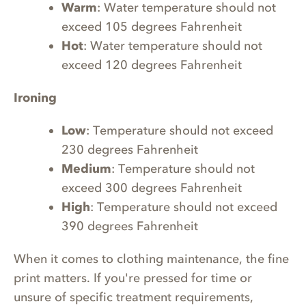
Warm
: Water temperature should not
exceed 105 degrees Fahrenheit
Hot
: Water temperature should not
exceed 120 degrees Fahrenheit
Ironing
Low
: Temperature should not exceed
230 degrees Fahrenheit
Medium
: Temperature should not
exceed 300 degrees Fahrenheit
High
: Temperature should not exceed
390 degrees Fahrenheit
When it comes to clothing maintenance, the fine
print matters. If you're pressed for time or
unsure of specific treatment requirements,