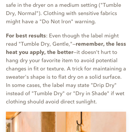
safe in the dryer on a medium setting ("Tumble
Dry, Normal"). Clothing with sensitive fabrics
might have a "Do Not Iron" warning.
For best results
: Even though the label might
read "Tumble Dry, Gentle,"—
remember, the less
heat you apply, the better
—it doesn't hurt to
hang dry your favorite item to avoid potential
changes in fit or texture. A trick for maintaining a
sweater's shape is to flat dry on a solid surface.
In some cases, the label may state "Drip Dry"
instead of "Tumble Dry" or "Dry in Shade" if wet
clothing should avoid direct sunlight.