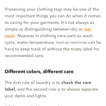
Preserving your clothing tags may be one of the
most important things you can do when it comes
to caring for your garments. It's not always as
simple as distinguishing between dry or
wet
wash
. Nuances in clothing care such as wash
cycle, water temperature, iron or non-iron can be
hard to keep track of without the trusty label for
recommended care.
Different colors, different care
The first rule of laundry is to
check the care
label
, and the second rule is to always separate
your darks and lights.