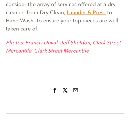
consider the array of services offered at a dry
cleaner—from Dry Clean,
Launder & Press
to
Hand Wash—to ensure your top pieces are well
taken care of.
Photos: Francis Duval, Jeff Sheldon, Clark Street
Mercantile, Clark Street Mercantile