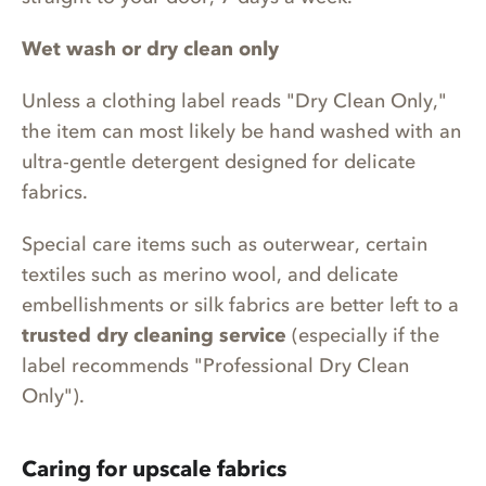
Wet wash or dry clean only
Unless a clothing label reads "Dry Clean Only,"
the item can most likely be hand washed with an
ultra-gentle detergent designed for delicate
fabrics.
Special care items such as outerwear, certain
textiles such as merino wool, and delicate
embellishments or silk fabrics are better left to a
trusted dry cleaning service
(especially if the
label recommends "Professional Dry Clean
Only").
Caring for upscale fabrics