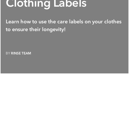
Clothing Labels
Learn how to use the care labels on your clothes
to ensure their longevity!
BY
RINSE TEAM