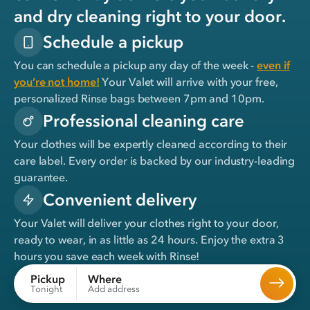
and dry cleaning right to your door.
Schedule a pickup
You can schedule a pickup any day of the week -
even if
you’re not home!
Your Valet will arrive with your free,
personalized Rinse bags between 7pm and 10pm.
Professional cleaning care
Your clothes will be expertly cleaned according to their
care label. Every order is backed by our industry-leading
guarantee.
Convenient delivery
Your Valet will deliver your clothes right to your door,
ready to wear, in
as little as 24 hours
. Enjoy the extra 3
hours you save each week with Rinse!
Where
Pickup
Add address
Tonight