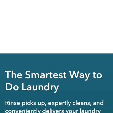
The Smartest Way to
Do Laundry
Rinse picks up, expertly cleans, and
conveniently delivers your laundry