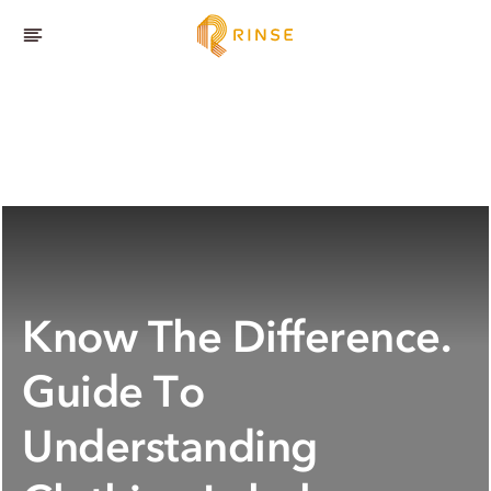
Know The Difference.
Guide To
Understanding