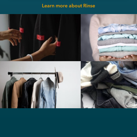
Learn more about Rinse