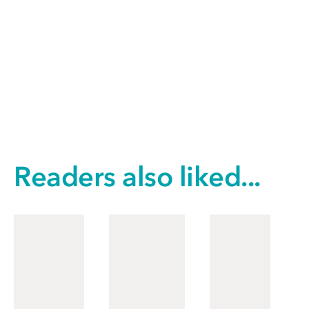
Readers also liked...