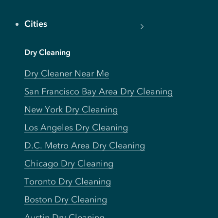
Cities
Dry Cleaning
Dry Cleaner Near Me
San Francisco Bay Area Dry Cleaning
New York Dry Cleaning
Los Angeles Dry Cleaning
D.C. Metro Area Dry Cleaning
Chicago Dry Cleaning
Toronto Dry Cleaning
Boston Dry Cleaning
Austin Dry Cleaning