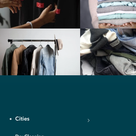
Cities