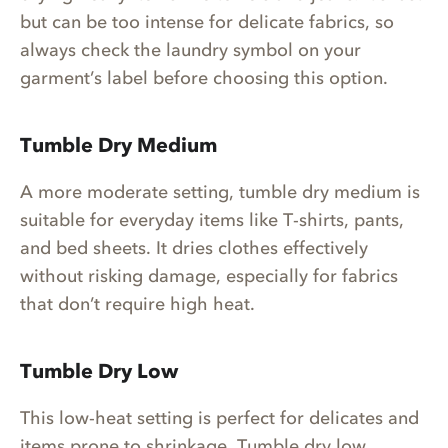
but can be too intense for delicate fabrics, so
always check the laundry symbol on your
garment’s label before choosing this option.
Tumble Dry Medium
A more moderate setting, tumble dry medium is
suitable for everyday items like T-shirts, pants,
and bed sheets. It dries clothes effectively
without risking damage, especially for fabrics
that don’t require high heat.
Tumble Dry Low
This low-heat setting is perfect for delicates and
items prone to shrinkage. Tumble dry low