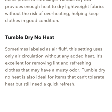
provides enough heat to dry lightweight fabrics
without the risk of overheating, helping keep
clothes in good condition.
Tumble Dry No Heat
Sometimes labeled as air fluff, this setting uses
only air circulation without any added heat. It’s
excellent for removing lint and refreshing
clothes that may have a musty odor. Tumble dry
no heat is also ideal for items that can’t tolerate
heat but still need a quick refresh.