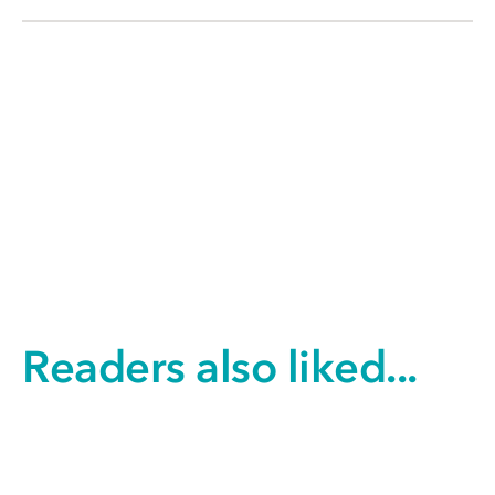
Readers also liked...