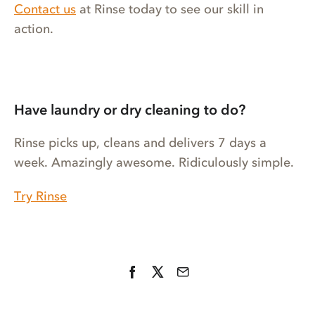
Contact us
at Rinse today to see our skill in
action.
Have laundry or dry cleaning to do?
Rinse picks up, cleans and delivers 7 days a
week. Amazingly awesome. Ridiculously simple.
Try Rinse