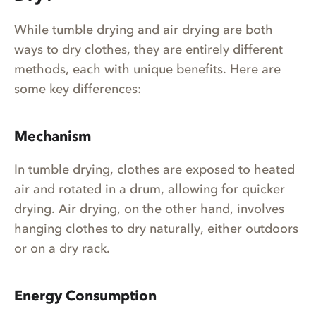
While tumble drying and air drying are both
ways to dry clothes, they are entirely different
methods, each with unique benefits. Here are
some key differences:
Mechanism
In tumble drying, clothes are exposed to heated
air and rotated in a drum, allowing for quicker
drying. Air drying, on the other hand, involves
hanging clothes to dry naturally, either outdoors
or on a dry rack.
Energy Consumption