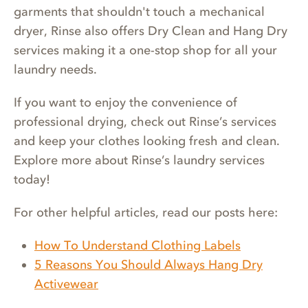
garments that shouldn't touch a mechanical
dryer, Rinse also offers Dry Clean and Hang Dry
services making it a one-stop shop for all your
laundry needs.
If you want to enjoy the convenience of
professional drying, check out Rinse’s services
and keep your clothes looking fresh and clean.
Explore more about Rinse’s laundry services
today!
For other helpful articles, read our posts here:
How To Understand Clothing Labels
5 Reasons You Should Always Hang Dry
Activewear