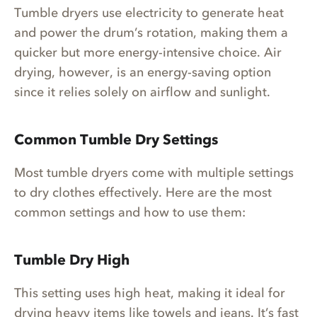
Tumble dryers use electricity to generate heat
and power the drum’s rotation, making them a
quicker but more energy-intensive choice. Air
drying, however, is an energy-saving option
since it relies solely on airflow and sunlight.
Common Tumble Dry Settings
Most tumble dryers come with multiple settings
to dry clothes effectively. Here are the most
common settings and how to use them:
Tumble Dry High
This setting uses high heat, making it ideal for
drying heavy items like towels and jeans. It’s fast