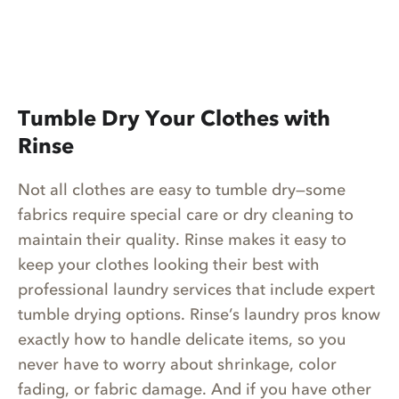
Tumble Dry Your Clothes with
Rinse
Not all clothes are easy to tumble dry—some
fabrics require special care or dry cleaning to
maintain their quality. Rinse makes it easy to
keep your clothes looking their best with
professional laundry services that include expert
tumble drying options. Rinse’s laundry pros know
exactly how to handle delicate items, so you
never have to worry about shrinkage, color
fading, or fabric damage. And if you have other