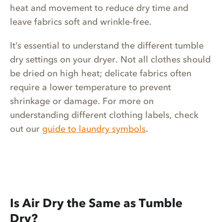
heat and movement to reduce dry time and
leave fabrics soft and wrinkle-free.
It’s essential to understand the different tumble
dry settings on your dryer. Not all clothes should
be dried on high heat; delicate fabrics often
require a lower temperature to prevent
shrinkage or damage. For more on
understanding different clothing labels, check
out our
guide to laundry symbols
.
Is Air Dry the Same as Tumble
Dry?