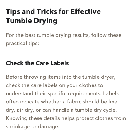
Tips and Tricks for Effective
Tumble Drying
For the best tumble drying results, follow these
practical tips:
Check the Care Labels
Before throwing items into the tumble dryer,
check the care labels on your clothes to
understand their specific requirements. Labels
often indicate whether a fabric should be line
dry, air dry, or can handle a tumble dry cycle.
Knowing these details helps protect clothes from
shrinkage or damage.