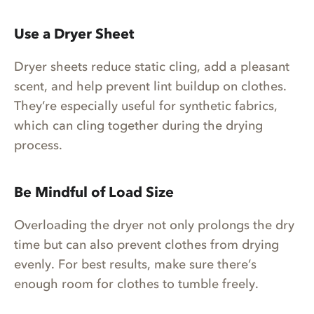
Use a Dryer Sheet
Dryer sheets reduce static cling, add a pleasant
scent, and help prevent lint buildup on clothes.
They’re especially useful for synthetic fabrics,
which can cling together during the drying
process.
Be Mindful of Load Size
Overloading the dryer not only prolongs the dry
time but can also prevent clothes from drying
evenly. For best results, make sure there’s
enough room for clothes to tumble freely.