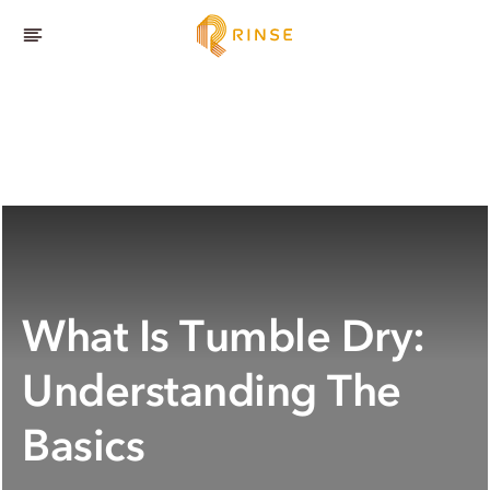
What Is Tumble Dry:
Understanding The
Basics