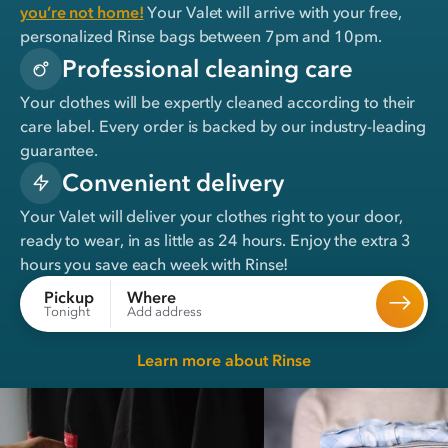
you’re not home!
Your Valet will arrive with your free,
personalized Rinse bags between 7pm and 10pm.
Professional cleaning care
Your clothes will be expertly cleaned according to their
care label. Every order is backed by our industry-leading
guarantee.
Convenient delivery
Your Valet will deliver your clothes right to your door,
ready to wear, in
as little as 24 hours
. Enjoy the extra 3
hours you save each week with Rinse!
Where
Pickup
Add address
Tonight
Learn more about Rinse