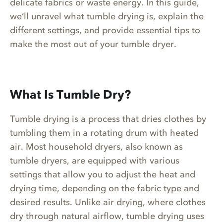
delicate fabrics or waste energy. In this guide,
we’ll unravel what tumble drying is, explain the
different settings, and provide essential tips to
make the most out of your tumble dryer.
What Is Tumble Dry?
Tumble drying is a process that dries clothes by
tumbling them in a rotating drum with heated
air. Most household dryers, also known as
tumble dryers, are equipped with various
settings that allow you to adjust the heat and
drying time, depending on the fabric type and
desired results. Unlike air drying, where clothes
dry through natural airflow, tumble drying uses