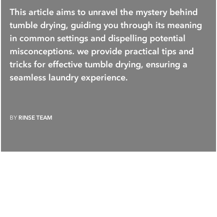
This article aims to unravel the mystery behind
tumble drying, guiding you through its meaning
in common settings and dispelling potential
misconceptions. we provide practical tips and
tricks for effective tumble drying, ensuring a
seamless laundry experience.
BY
RINSE TEAM