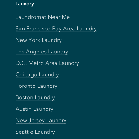
Laundry
Laundromat Near Me
San Francisco Bay Area Laundry
New York Laundry
Los Angeles Laundry
D.C. Metro Area Laundry
Chicago Laundry
Toronto Laundry
Boston Laundry
Austin Laundry
New Jersey Laundry
Seattle Laundry