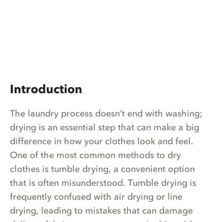
Introduction
The laundry process doesn’t end with washing;
drying is an essential step that can make a big
difference in how your clothes look and feel.
One of the most common methods to dry
clothes is tumble drying, a convenient option
that is often misunderstood. Tumble drying is
frequently confused with air drying or line
drying, leading to mistakes that can damage