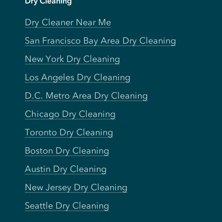
Dry Cleaning
Dry Cleaner Near Me
San Francisco Bay Area Dry Cleaning
New York Dry Cleaning
Los Angeles Dry Cleaning
D.C. Metro Area Dry Cleaning
Chicago Dry Cleaning
Toronto Dry Cleaning
Boston Dry Cleaning
Austin Dry Cleaning
New Jersey Dry Cleaning
Seattle Dry Cleaning