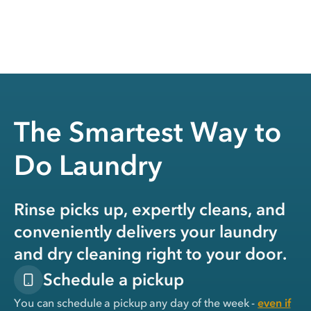
The Smartest Way to
Do Laundry
Rinse picks up, expertly cleans, and
conveniently delivers your laundry
and dry cleaning right to your door.
Schedule a pickup
You can schedule a pickup any day of the week -
even if