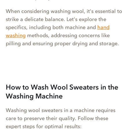
When considering washing wool, it's essential to
strike a delicate balance. Let's explore the
specifics, including both machine and
hand
washing
methods, addressing concerns like
pilling and ensuring proper drying and storage.
How to Wash Wool Sweaters in the
Washing Machine
Washing wool sweaters in a machine requires
care to preserve their quality. Follow these
expert steps for optimal results: