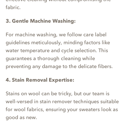
fabric.
3. Gentle Machine Washing:
For machine washing, we follow care label
guidelines meticulously, minding factors like
water temperature and cycle selection. This
guarantees a thorough cleaning while
preventing any damage to the delicate fibers.
4. Stain Removal Expertise:
Stains on wool can be tricky, but our team is
well-versed in stain remover techniques suitable
for wool fabrics, ensuring your sweaters look as
good as new.