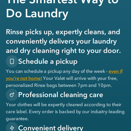
Do Laundry
Rinse picks up, expertly cleans, and
conveniently delivers your laundry
and dry cleaning right to your door.
Schedule a pickup
You can schedule a pickup any day of the week -
even if
you’re not home!
Your Valet will arrive with your free,
personalized Rinse bags between 7pm and 10pm.
Professional cleaning care
Your clothes will be expertly cleaned according to their
care label. Every order is backed by our industry-leading
guarantee.
Convenient delivery