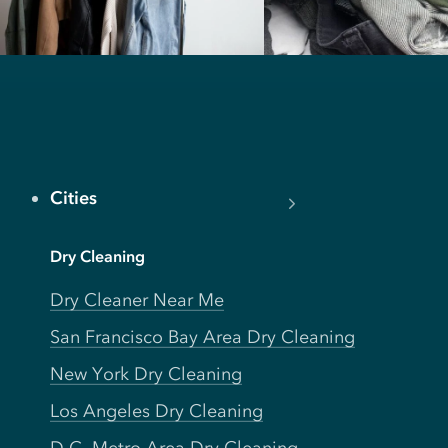
Cities
Dry Cleaning
Dry Cleaner Near Me
San Francisco Bay Area Dry Cleaning
New York Dry Cleaning
Los Angeles Dry Cleaning