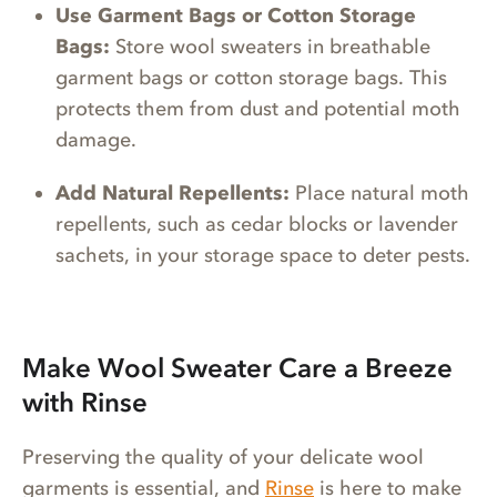
Use Garment Bags or Cotton Storage
Bags:
Store wool sweaters in breathable
garment bags or cotton storage bags. This
protects them from dust and potential moth
damage.
Add Natural Repellents:
Place natural moth
repellents, such as cedar blocks or lavender
sachets, in your storage space to deter pests.
Make Wool Sweater Care a Breeze
with Rinse
Preserving the quality of your delicate wool
garments is essential, and
Ri
nse
is here to make