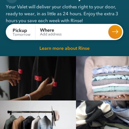
Your Valet will deliver your clothes right to your door,
ready to wear, in
as little as 24 hours
. Enjoy the extra 3
hours you save each week with Rinse!
Where
Pickup
Add address
Tomorrow
Learn more about Rinse