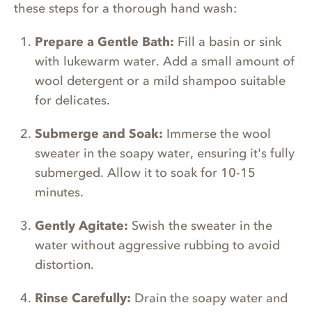
these steps for a thorough hand wash:
Prepare a Gentle Bath:
Fill a basin or sink
with lukewarm water. Add a small amount of
wool detergent or a mild shampoo suitable
for delicates.
Submerge and Soak:
Immerse the wool
sweater in the soapy water, ensuring it's fully
submerged. Allow it to soak for 10-15
minutes.
Gently Agitate:
Swish the sweater in the
water without aggressive rubbing to avoid
distortion.
Rinse Carefully:
Drain the soapy water and