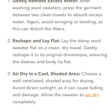
Gently Remove Excess Water:
After
washing wool sweaters, press the garment
between two clean towels to absorb excess
water. Again, avoid wringing or twisting, as
this can distort the fibers.
Reshape and Lay Flat:
Lay the damp wool
sweater flat on a clean, dry towel. Gently
reshape it to its original dimensions, ensuring
the sleeves and body lie flat.
Air Dry in a Cool, Shaded Area:
Choose a
well-ventilated, shaded area for drying.
Avoid direct sunlight, as it can cause fading
and damage. Allow the sweater to
air-dry
completely.