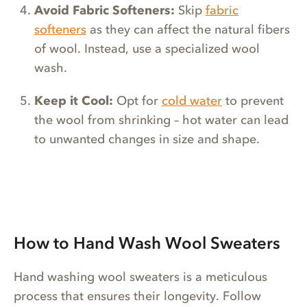
Avoid Fabric Softeners:
Skip
fabric
softeners
as they can affect the natural fibers
of wool. Instead, use a specialized wool
wash.
Keep it Cool:
Opt for
cold water
to prevent
the wool from shrinking – hot water can lead
to unwanted changes in size and shape.
How to Hand Wash Wool Sweaters
Hand washing wool sweaters is a meticulous
process that ensures their longevity. Follow