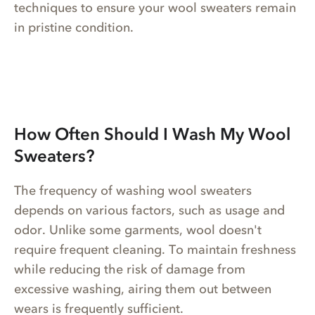
techniques to ensure your wool sweaters remain
in pristine condition.
How Often Should I Wash My Wool
Sweaters?
The frequency of washing wool sweaters
depends on various factors, such as usage and
odor. Unlike some garments, wool doesn't
require frequent cleaning. To maintain freshness
while reducing the risk of damage from
excessive washing, airing them out between
wears is frequently sufficient.