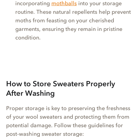
incorporating
mothballs
into your storage
routine. These natural repellents help prevent
moths from feasting on your cherished
garments, ensuring they remain in pristine
condition.
How to Store Sweaters Properly
After Washing
Proper storage is key to preserving the freshness
of your wool sweaters and protecting them from
potential damage. Follow these guidelines for
post-washing sweater storage: