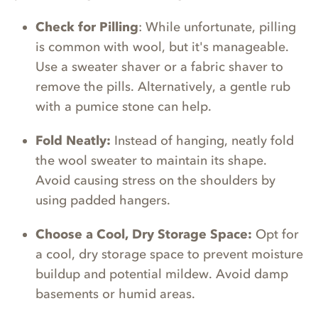
Check for Pilling
: While unfortunate, pilling
is common with wool, but it's manageable.
Use a sweater shaver or a fabric shaver to
remove the pills. Alternatively, a gentle rub
with a pumice stone can help.
Fold Neatly:
Instead of hanging, neatly fold
the wool sweater to maintain its shape.
Avoid causing stress on the shoulders by
using padded hangers.
Choose a Cool, Dry Storage Space:
Opt for
a cool, dry storage space to prevent moisture
buildup and potential mildew. Avoid damp
basements or humid areas.