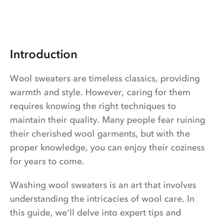
Introduction
Wool sweaters are timeless classics, providing
warmth and style. However, caring for them
requires knowing the right techniques to
maintain their quality. Many people fear ruining
their cherished wool garments, but with the
proper knowledge, you can enjoy their coziness
for years to come.
Washing wool sweaters is an art that involves
understanding the intricacies of wool care. In
this guide, we'll delve into expert tips and