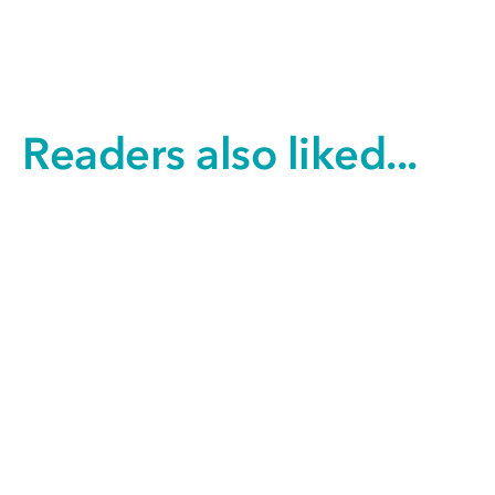
Readers also liked...