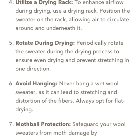
Utilize a Drying Rack:
To enhance airflow
during drying, use a drying rack. Position the
sweater on the rack, allowing air to circulate
around and underneath it.
Rotate During Drying:
Periodically rotate
the sweater during the drying process to
ensure even drying and prevent stretching in
one direction.
Avoid Hanging:
Never hang a wet wool
sweater, as it can lead to stretching and
distortion of the fibers. Always opt for flat-
drying.
Mothball Protection:
Safeguard your wool
sweaters from moth damage by