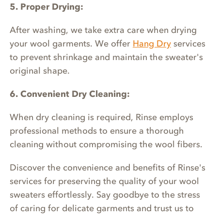
5. Proper Drying:
After washing, we take extra care when drying
your wool garments. We offer
Hang Dry
services
to prevent shrinkage and maintain the sweater's
original shape.
6. Convenient Dry Cleaning:
When dry cleaning is required, Rinse employs
professional methods to ensure a thorough
cleaning without compromising the wool fibers.
Discover the convenience and benefits of Rinse's
services for preserving the quality of your wool
sweaters effortlessly. Say goodbye to the stress
of caring for delicate garments and trust us to