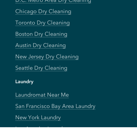
D.C. Metro Area Dry Cleaning
Chicago Dry Cleaning
Toronto Dry Cleaning
Boston Dry Cleaning
Austin Dry Cleaning
New Jersey Dry Cleaning
Seattle Dry Cleaning
Laundry
Laundromat Near Me
San Francisco Bay Area Laundry
New York Laundry
Los Angeles Laundry