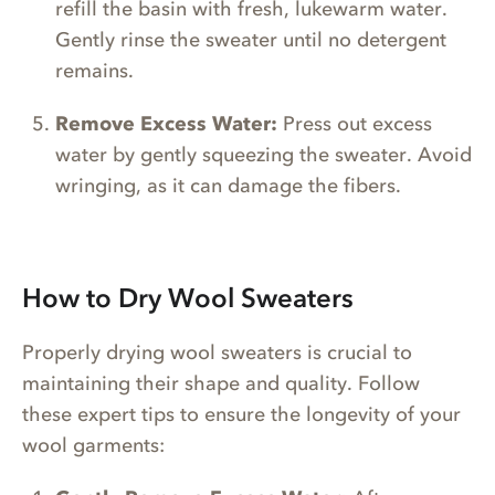
refill the basin with fresh, lukewarm water.
Gently rinse the sweater until no detergent
remains.
Remove Excess Water:
Press out excess
water by gently squeezing the sweater. Avoid
wringing, as it can damage the fibers.
How to Dry Wool Sweaters
Properly drying wool sweaters is crucial to
maintaining their shape and quality. Follow
these expert tips to ensure the longevity of your
wool garments: