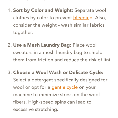
Sort by Color and Weight:
Separate wool
clothes by color to prevent
bleeding
. Also,
consider the weight – wash similar fabrics
together.
Use a Mesh Laundry Bag:
Place wool
sweaters in a mesh laundry bag to shield
them from friction and reduce the risk of lint.
Choose a Wool Wash or Delicate Cycle:
Select a detergent specifically designed for
wool or opt for a
gentle cycle
on your
machine to minimize stress on the wool
fibers. High-speed spins can lead to
excessive stretching.