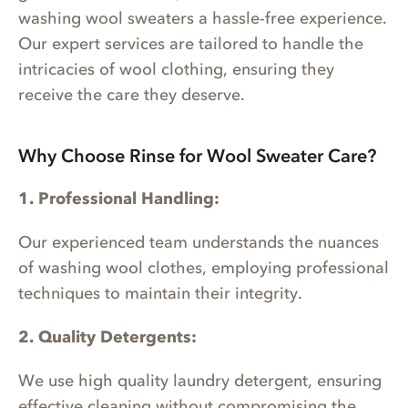
washing wool sweaters a hassle-free experience.
Our expert services are tailored to handle the
intricacies of wool clothing, ensuring they
receive the care they deserve.
Why Choose Rinse for Wool Sweater Care?
1. Professional Handling:
Our experienced team understands the nuances
of washing wool clothes, employing professional
techniques to maintain their integrity.
2. Quality Detergents:
We use high quality laundry detergent, ensuring
effective cleaning without compromising the