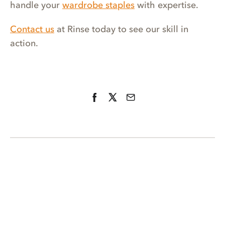
handle your
wardrobe staples
with expertise.
Contact us
at Rinse today to see our skill in
action.