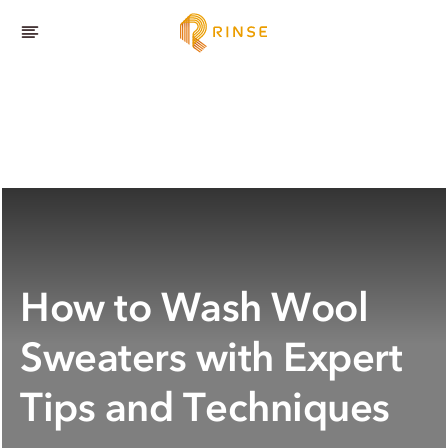
How to Wash Wool
Sweaters with Expert
Tips and Techniques