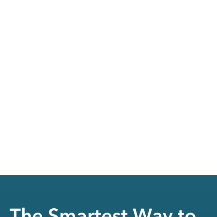
The Smartest Way to