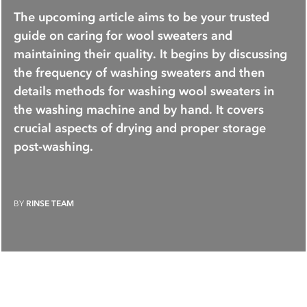
The upcoming article aims to be your trusted
guide on caring for wool sweaters and
maintaining their quality. It begins by discussing
the frequency of washing sweaters and then
details methods for washing wool sweaters in
the washing machine and by hand. It covers
crucial aspects of drying and proper storage
post-washing.
BY
RINSE TEAM