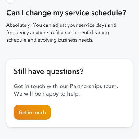
Can I change my service schedule?
Absolutely! You can adjust your service days and
frequency anytime to fit your current cleaning
schedule and evolving business needs.
Still have questions?
Get in touch with our Partnerships team.
We will be happy to help.
Get in touch