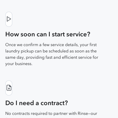
How soon can I start service?
Once we confirm a few service details, your first
laundry pickup can be scheduled as soon as the
same day, providing fast and efficient service for
your business.
Do I need a contract?
No contracts required to partner with Rinse—our