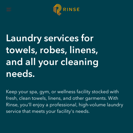
Laundry services for
towels, robes, linens,
and all your cleaning
needs.
Keep your spa, gym, or wellness facility stocked with
fresh, clean towels, linens, and other garments. With
Rinse, you'll enjoy a professional, high-volume laundry
service that meets your facility's needs.