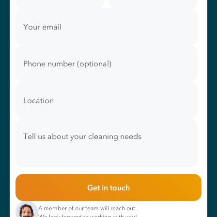
Your email
Phone number (optional)
Location
Tell us about your cleaning needs
Get in touch
A member of our team will reach out.