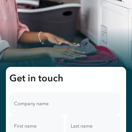
Get in touch
Your
contact
Company name
information
First name
Last name