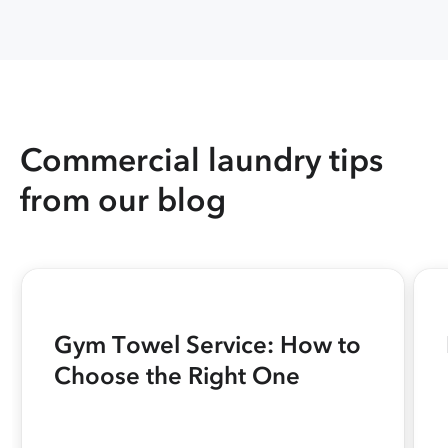
Commercial laundry tips
from our blog
Gym Towel Service: How to
Choose the Right One