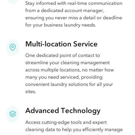
Stay informed with real-time communication
from a dedicated account manager,
ensuring you never miss a detail or deadline
for your business laundry needs.
Multi-location Service
One dedicated point of contact to
streamline your cleaning management
across multiple locations, no matter how
many you need serviced, providing
convenient laundry solutions for all your
sites.
Advanced Technology
Access cutting-edge tools and expert
cleaning data to help you efficiently manage