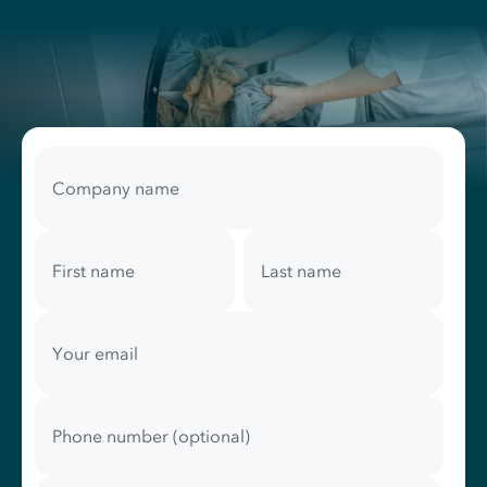
Your
contact
Company name
information
First name
Last name
Your email
Phone number (optional)