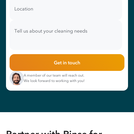
Location
Tell us about your cleaning needs
Get in touch
A member of our team will reach out.
We look forward to working with you!