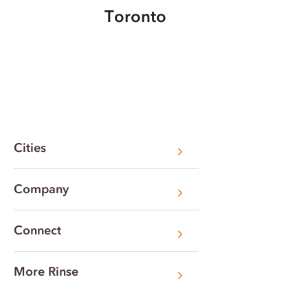
Toronto
Cities
Company
Connect
More Rinse