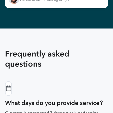
We look forward to working with you!
Frequently asked
questions
What days do you provide service?
Our team is on the road 7 days a week, performing