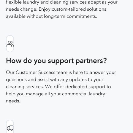
flexible laundry and cleaning services adapt as your
needs change. Enjoy custom-tailored solutions
available without long-term commitments.
How do you support partners?
Our Customer Success team is here to answer your
questions and assist with any updates to your
cleaning services. We offer dedicated support to
help you manage all your commercial laundry
needs.