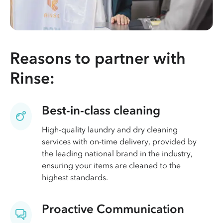
Reasons to partner with
Rinse:
Best-in-class cleaning
High-quality laundry and dry cleaning
services with on-time delivery, provided by
the leading national brand in the industry,
ensuring your items are cleaned to the
highest standards.
Proactive Communication