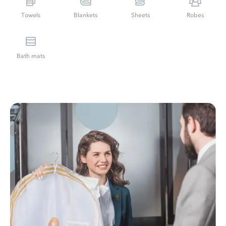
Towels
Blankets
Sheets
Robes
Bath mats