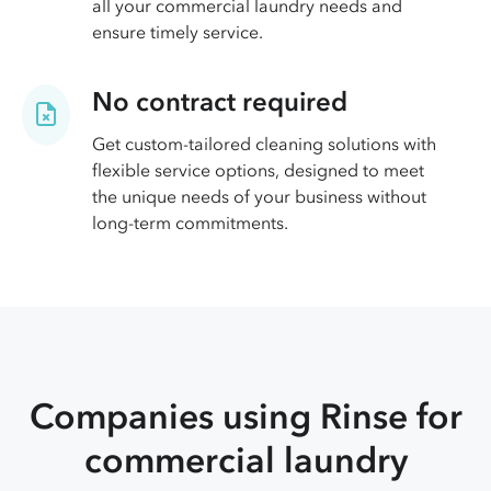
all your commercial laundry needs and
ensure timely service.
No contract required
Get custom-tailored cleaning solutions with
flexible service options, designed to meet
the unique needs of your business without
long-term commitments.
Companies using Rinse for
commercial laundry