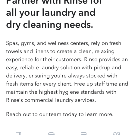
Partner with Rinse for
all your laundry and
dry cleaning needs.
Spas, gyms, and wellness centers, rely on fresh
towels and linens to create a clean, relaxing
experience for their customers. Rinse provides an
easy, reliable laundry solution with pickup and
delivery, ensuring you're always stocked with
fresh items for every client. Free up staff time and
maintain the highest hygiene standards with
Rinse’s commercial laundry services.
Reach out to our team today to learn more.