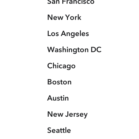
San Francisco
New York
Los Angeles
Washington DC
Chicago
Boston
Austin
New Jersey
Seattle