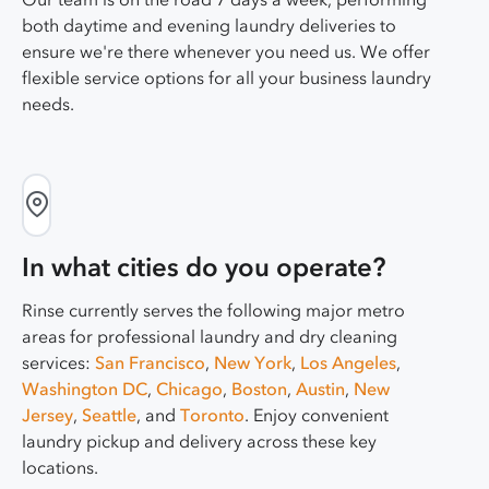
both daytime and evening laundry deliveries to
ensure we're there whenever you need us. We offer
flexible service options for all your business laundry
needs.
In what cities do you operate?
Rinse currently serves the following major metro
areas for professional laundry and dry cleaning
services:
San Francisco
,
New York
,
Los Angeles
,
Washington DC
,
Chicago
,
Boston
,
Austin
,
New
Jersey
,
Seattle
, and
Toronto
. Enjoy convenient
laundry pickup and delivery across these key
locations.