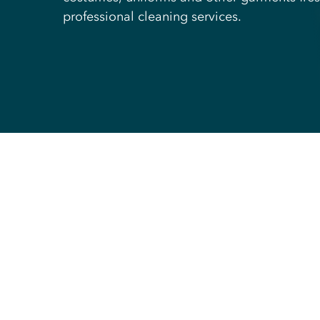
professional cleaning services.