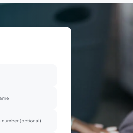
name
 number (optional)