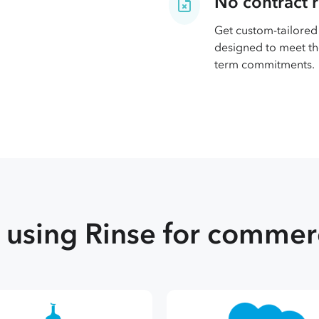
No contract 
Get custom-tailored 
designed to meet th
term commitments.
using Rinse for commerc