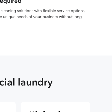
required
cleaning solutions with flexible service options,
e unique needs of your business without long-
ial laundry