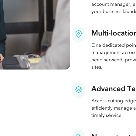
account manager, en
your business laund
Multi-locatio
One dedicated point
management across 
need serviced, provi
sites.
Advanced Te
Access cutting-edge
efficiently manage 
timely service.