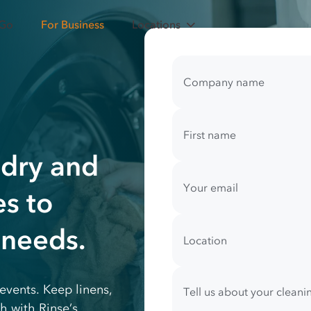
 Go
For Business
Locations
Your
contact
Company name
information
First name
ndry and
Your email
es to
 needs.
Location
events. Keep linens,
Tell us about your clean
h with Rinse’s