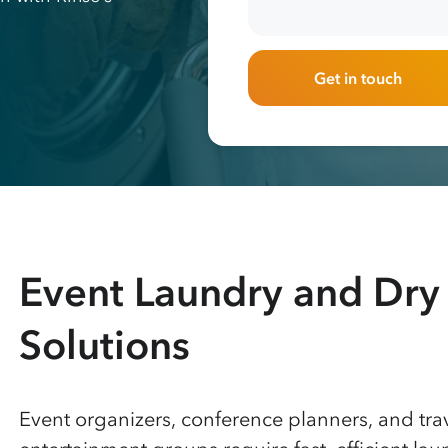
Get in touch
Event Laundry and Dry
Solutions
Event organizers, conference planners, and tra