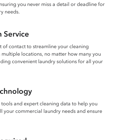
suring you never miss a detail or deadline for
ry needs.
n Service
 of contact to streamline your cleaning
multiple locations, no matter how many you
ding convenient laundry solutions for all your
chnology
 tools and expert cleaning data to help you
all your commercial laundry needs and ensure