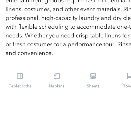
entertainment groups require fast, efficient lau
linens, costumes, and other event materials. Ri
professional, high-capacity laundry and dry cl
with flexible scheduling to accommodate one
needs. Whether you need crisp table linens for
or fresh costumes for a performance tour, Rinse
and convenience.
Tablecloths
Napkins
Sheets
Tow