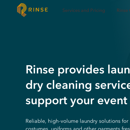
Services and Pricing
Rinse
Rinse provides lau
dry cleaning servic
support your event
Reliable, high-volume laundry solutions for 
costumes, uniforms and other garments fres