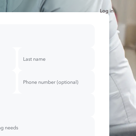
Log in
Last name
Phone number (optional)
ing needs