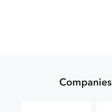
Companies 