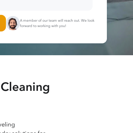
A member of our team will reach out. We look
forward to working with you!
 Cleaning
veling