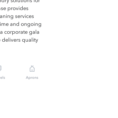
ndry solutions for
nse provides
eaning services
-time and ongoing
 a corporate gala
 delivers quality
els
Aprons