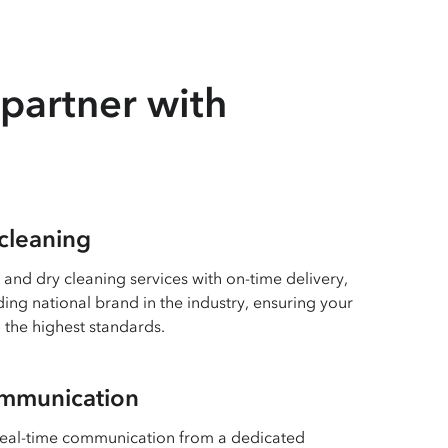
partner with
 cleaning
 and dry cleaning services with on-time delivery,
ing national brand in the industry, ensuring your
 the highest standards.
ommunication
real-time communication from a dedicated