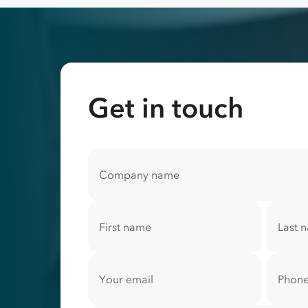
Get in touch
Your
contact
Company name
information
First name
Last 
Your email
Phone