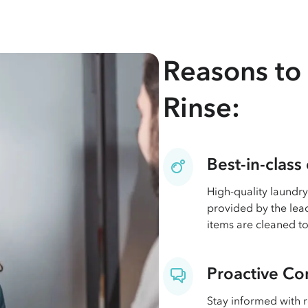
Reasons to 
Rinse:
Best-in-class
High-quality laundry
provided by the lead
items are cleaned to
Proactive C
Stay informed with 