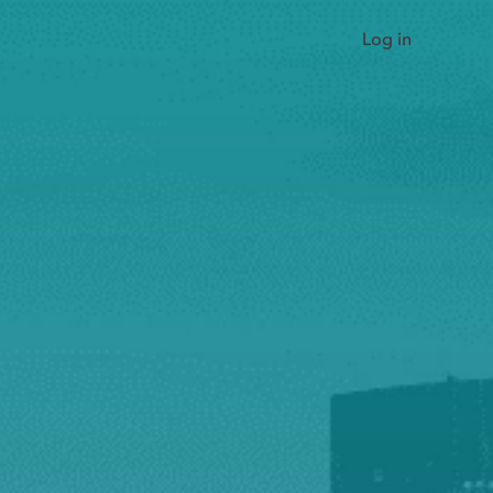
Log in