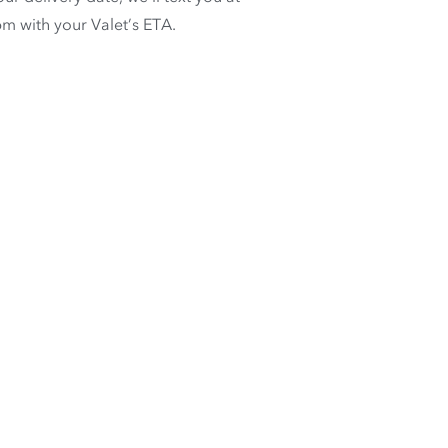
m with your Valet’s ETA.