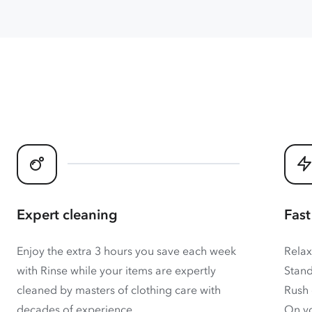
Expert cleaning
Fast
Enjoy the extra 3 hours you save each week
Relax
with Rinse while your items are expertly
Stand
cleaned by masters of clothing care with
Rush 
decades of experience.
On yo