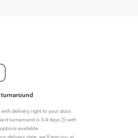
 turnaround
 with delivery right to your door.
ard turnaround is
3–4 days
with
options available
.
ur delivery date, we’ll text you at