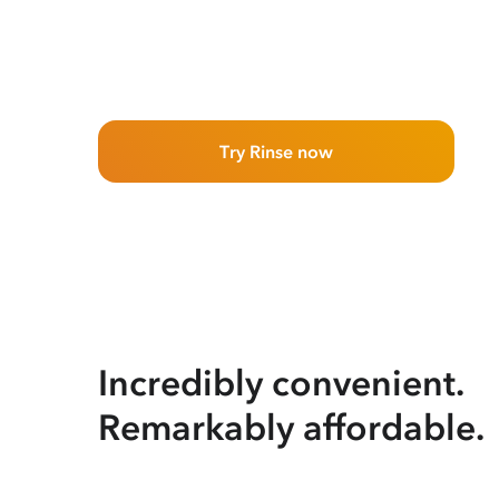
Try Rinse now
Incredibly convenient.
Remarkably affordable.