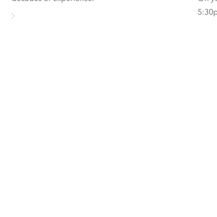
5:30p