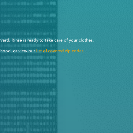
ard, Rinse is ready to take care of your clothes.
rhood, or view our
list of covered zip codes
.