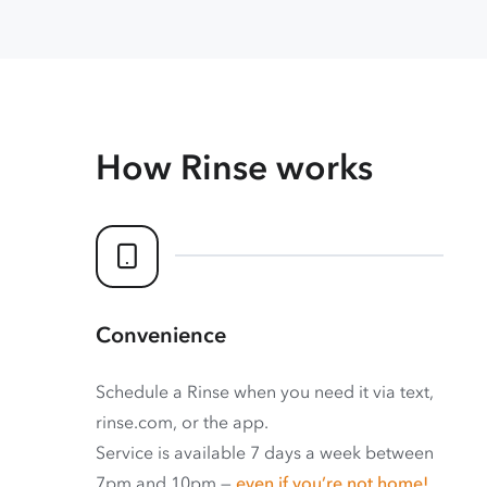
How Rinse works
Convenience
Schedule a Rinse when you need it via text,
rinse.com, or the app.
Service is available 7 days a week between
7pm and 10pm —
even if you’re not home!