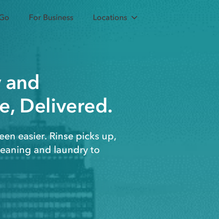
 Go
For Business
Locations
y
and
e, Delivered.
een easier. Rinse picks up,
cleaning and laundry to