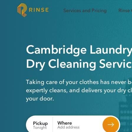
Services and Pricing
Rinse
Cambridge
Laundr
Dry Cleaning
Servic
Taking care of your clothes has never b
expertly cleans, and delivers your dry 
your door.
Where
Pickup
Add address
Tonight