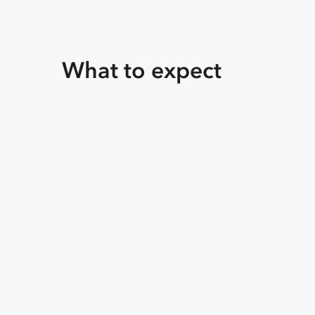
What to expect