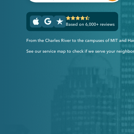
Based on 6,000+ reviews
From the Charles River to the campuses of MIT and Harv
See our service map to check if we serve your neighbo