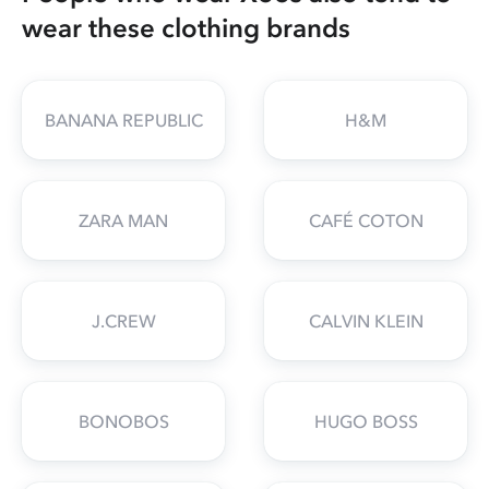
wear these clothing brands
BANANA REPUBLIC
H&M
ZARA MAN
CAFÉ COTON
J.CREW
CALVIN KLEIN
BONOBOS
HUGO BOSS