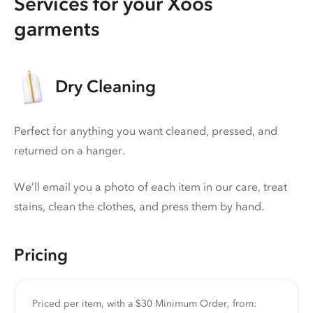
Services for your Xoos
garments
Dry Cleaning
Perfect for anything you want cleaned, pressed, and
returned on a hanger.
We’ll email you a photo of each item in our care, treat
stains, clean the clothes, and press them by hand.
Pricing
Priced per item, with a $30 Minimum Order, from: