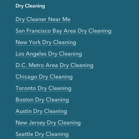
Dry Cleaning
Dry Cleaner Near Me
San Francisco Bay Area Dry Cleaning
New York Dry Cleaning
Los Angeles Dry Cleaning
D.C. Metro Area Dry Cleaning
Chicago Dry Cleaning
Toronto Dry Cleaning
Boston Dry Cleaning
Austin Dry Cleaning
New Jersey Dry Cleaning
Seattle Dry Cleaning