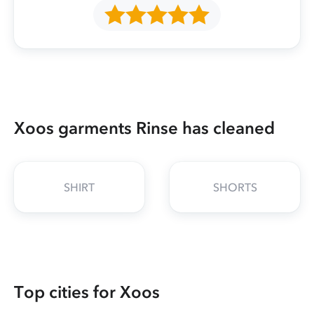
Xoos garments Rinse has cleaned
SHIRT
SHORTS
Top cities for Xoos