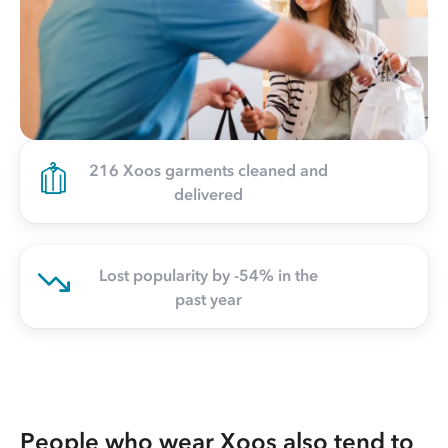
216 Xoos garments cleaned and
delivered
Lost popularity by -54% in the
past year
People who wear Xoos also tend to