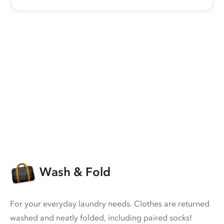
Wash & Fold
For your everyday laundry needs. Clothes are returned
washed and neatly folded, including paired socks!