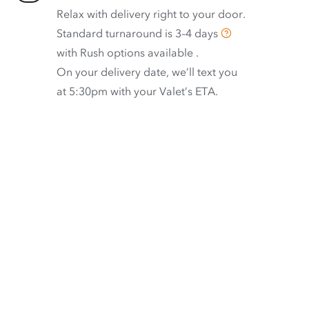
Relax with delivery right to your door.
Standard turnaround is
3–4 days
with
Rush options available
.
On your delivery date, we’ll text you
at 5:30pm with your Valet’s ETA.