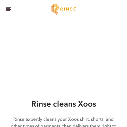
Rinse cleans Xoos
Rinse expertly cleans your Xoos shirt, shorts, and
other types of garments, then delivers them right to