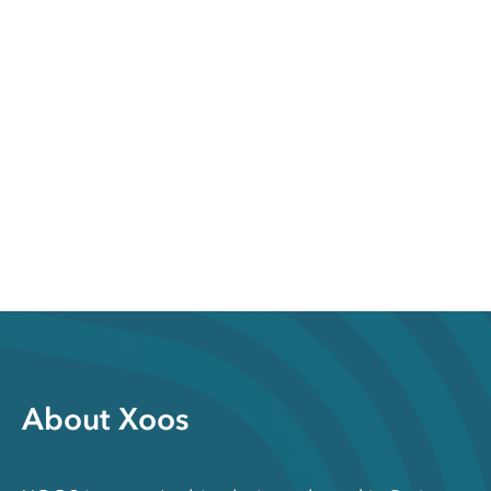
About Xoos