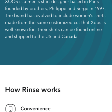
XOOS is a men's shirt designer based in Paris
founded by brothers, Philippe and Serge in 1997.
The brand has evolved to include women's shirts
made from the same customized cut that Xoos is
well known for. Their shirts can be found online
and shipped to the US and Canada
How Rinse works
Convenience