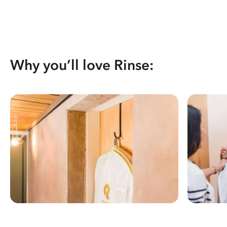
Why you’ll love Rinse: