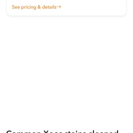
See pricing & details