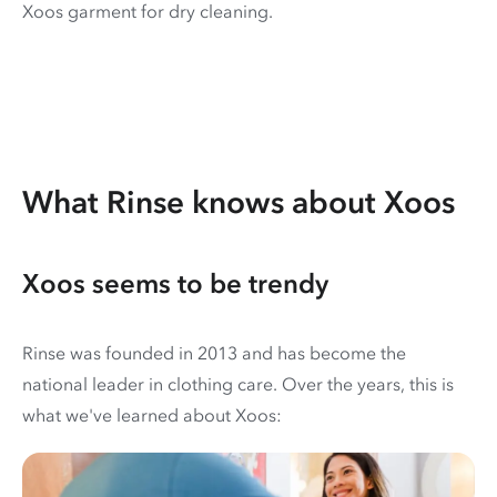
Xoos garment for dry cleaning.
What Rinse knows about Xoos
Xoos seems to be trendy
Rinse was founded in 2013 and has become the
national leader in clothing care. Over the years, this is
what we've learned about Xoos: