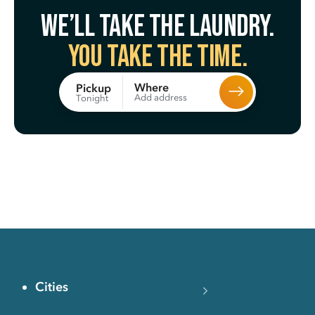
We’ll take the laundry.
You take the time.
Where
Pickup
Add address
Tonight
Cities