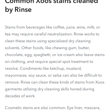
Common Xoos stains cleaned
by Rinse
Stains from beverages like coffee, juice, wine, milk, or
tea may require careful neutralization. Rinse works to
clean these stains using specialized dry cleaning
solvents. Other foods, like chewing gum, butter,
chocolate, egg, spaghetti, or ice cream also leave stains
on clothing, and require special spot treatment to
resolve. Condiments like ketchup, mustard,
mayonnaise, soy sauce, or salsa can also be difficult to
remove. Rinse can clean these kinds of stains from Xoos
garments utilizing dry cleaning skills honed during
decades of work.
Cosmetic stains are also common. Eye liner, mascara,