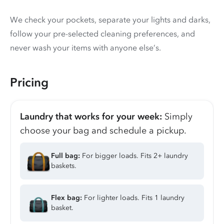
We check your pockets, separate your lights and darks,
follow your pre-selected cleaning preferences, and
never wash your items with anyone else’s.
Pricing
Laundry that works for your week:
Simply
choose your bag and schedule a pickup.
Full bag:
For bigger loads. Fits 2+ laundry
baskets.
Flex bag:
For lighter loads. Fits 1 laundry
basket.