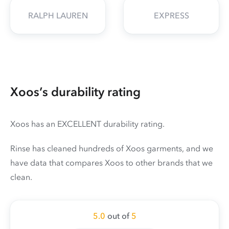
RALPH LAUREN
EXPRESS
Xoos’s durability rating
Xoos has an EXCELLENT durability rating.
Rinse has cleaned hundreds of Xoos garments, and we
have data that compares Xoos to other brands that we
clean.
5.0
out of
5