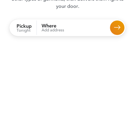
your door.
Where
Pickup
Add address
Tonight