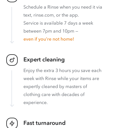
Schedule a Rinse when you need it via
text, rinse.com, or the app.
Service is available 7 days a week
between 7pm and 10pm —
even if you’re not home!
Expert cleaning
Enjoy the extra 3 hours you save each
week with Rinse while your items are
expertly cleaned by masters of
clothing care with decades of
experience.
Fast turnaround