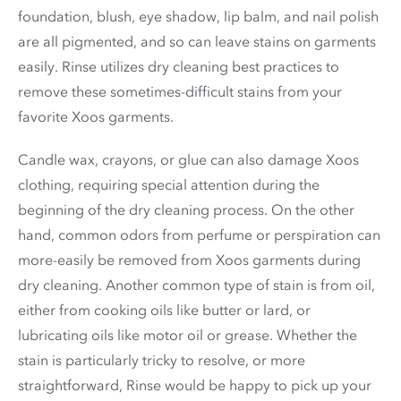
foundation, blush, eye shadow, lip balm, and nail polish
are all pigmented, and so can leave stains on garments
easily. Rinse utilizes dry cleaning best practices to
remove these sometimes-difficult stains from your
favorite Xoos garments.
Candle wax, crayons, or glue can also damage Xoos
clothing, requiring special attention during the
beginning of the dry cleaning process. On the other
hand, common odors from perfume or perspiration can
more-easily be removed from Xoos garments during
dry cleaning. Another common type of stain is from oil,
either from cooking oils like butter or lard, or
lubricating oils like motor oil or grease. Whether the
stain is particularly tricky to resolve, or more
straightforward, Rinse would be happy to pick up your