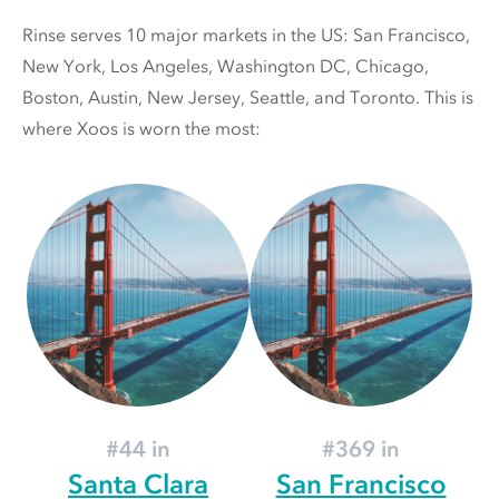
Rinse serves 10 major markets in the US: San Francisco,
New York, Los Angeles, Washington DC, Chicago,
Boston, Austin, New Jersey, Seattle, and Toronto. This is
where Xoos is worn the most:
#44 in
#369 in
Santa Clara
San Francisco