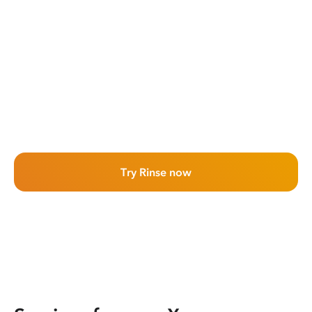
Try Rinse now