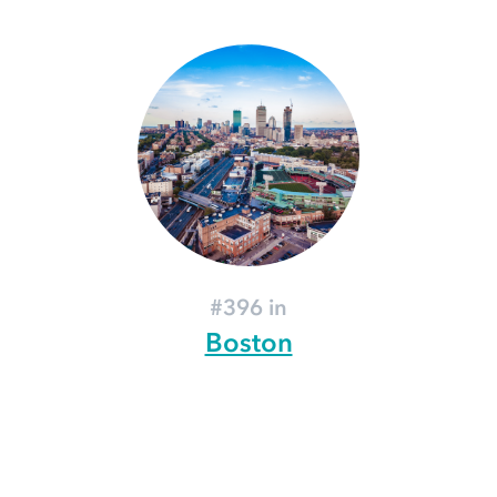
#396 in
Boston