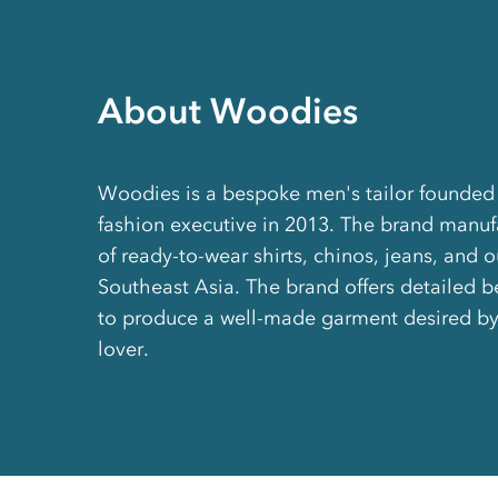
About Woodies
Woodies is a bespoke men's tailor founded
fashion executive in 2013. The brand manufa
of ready-to-wear shirts, chinos, jeans, and 
Southeast Asia. The brand offers detailed b
to produce a well-made garment desired by
lover.