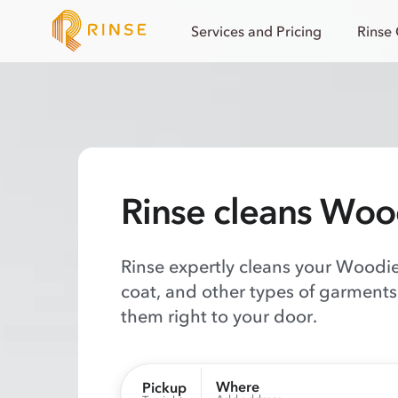
Services and Pricing
Rinse
Rinse cleans Woo
Rinse expertly cleans your Woodies
coat, and other types of garments,
them right to your door.
Where
Pickup