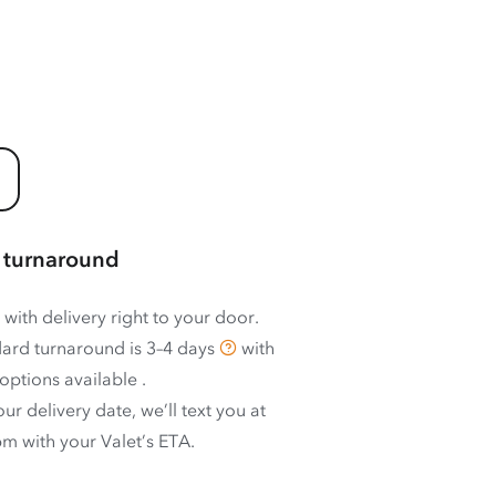
 turnaround
 with delivery right to your door.
ard turnaround is
3–4 days
with
options available
.
ur delivery date, we’ll text you at
m with your Valet’s ETA.