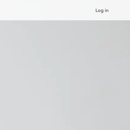
Log in