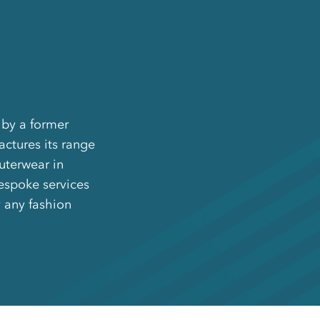
 by a former
ctures its range
outerwear in
espoke services
 any fashion