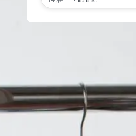
Add address
Tonight