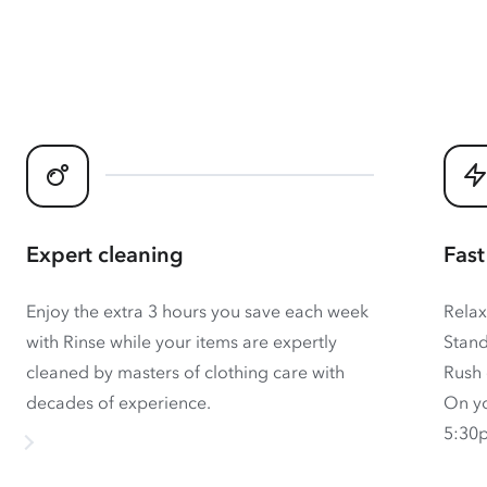
Expert cleaning
Fast
Enjoy the extra 3 hours you save each week
Relax
with Rinse while your items are expertly
Stand
cleaned by masters of clothing care with
Rush 
decades of experience.
On yo
5:30p