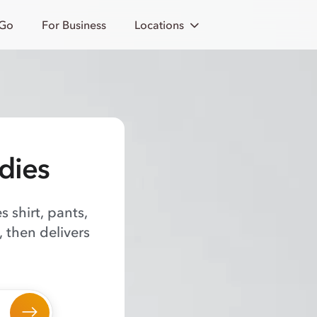
 Go
For Business
Locations
dies
 shirt, pants,
 then delivers