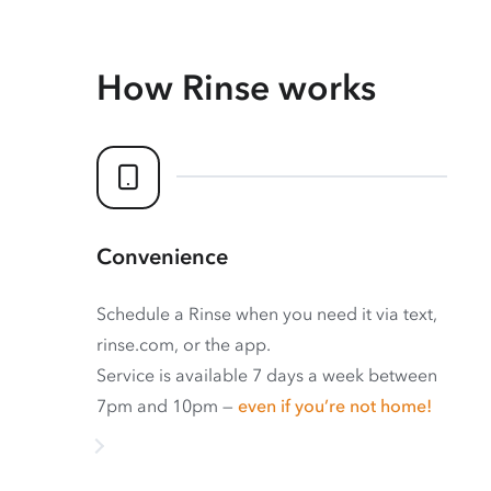
How Rinse works
Convenience
Schedule a Rinse when you need it via text,
rinse.com, or the app.
Service is available 7 days a week between
7pm and 10pm —
even if you’re not home!