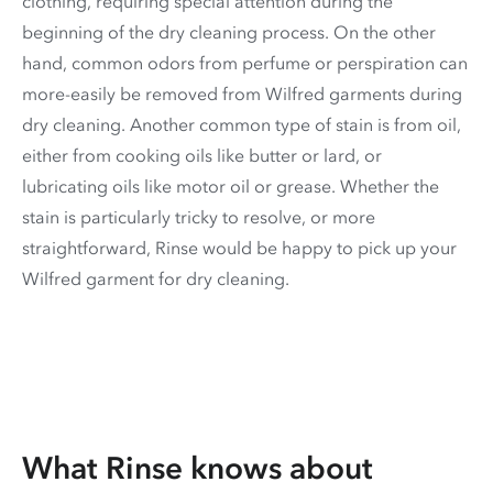
clothing, requiring special attention during the
beginning of the dry cleaning process. On the other
hand, common odors from perfume or perspiration can
more-easily be removed from Wilfred garments during
dry cleaning. Another common type of stain is from oil,
either from cooking oils like butter or lard, or
lubricating oils like motor oil or grease. Whether the
stain is particularly tricky to resolve, or more
straightforward, Rinse would be happy to pick up your
Wilfred garment for dry cleaning.
What Rinse knows about