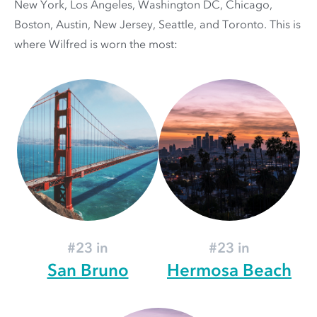
New York, Los Angeles, Washington DC, Chicago,
Boston, Austin, New Jersey, Seattle, and Toronto. This is
where Wilfred is worn the most:
#23 in
#23 in
San Bruno
Hermosa Beach