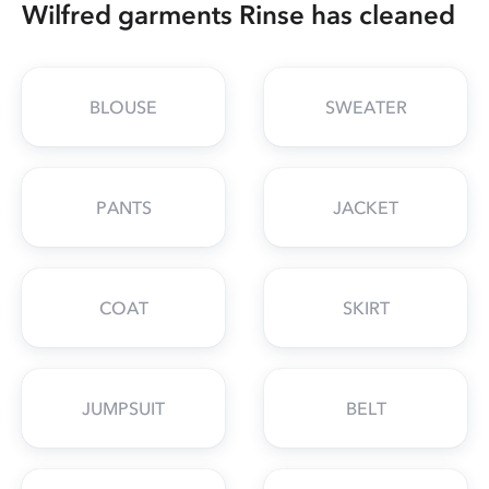
Wilfred garments Rinse has cleaned
BLOUSE
SWEATER
PANTS
JACKET
COAT
SKIRT
JUMPSUIT
BELT