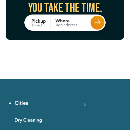
You take the time.
Where
Pickup
Add address
Tonight
Cities
Dry Cleaning