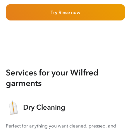
Try Rinse now
Services for your Wilfred
garments
Dry Cleaning
Perfect for anything you want cleaned, pressed, and