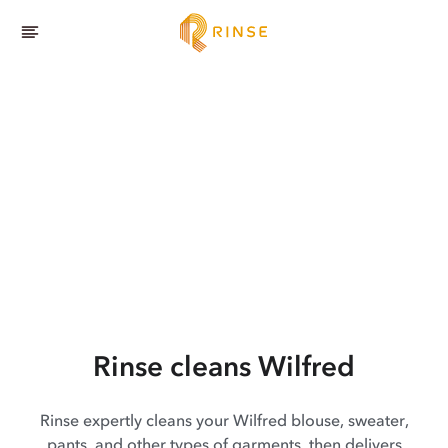
Rinse cleans Wilfred
Rinse expertly cleans your Wilfred blouse, sweater,
pants, and other types of garments, then delivers