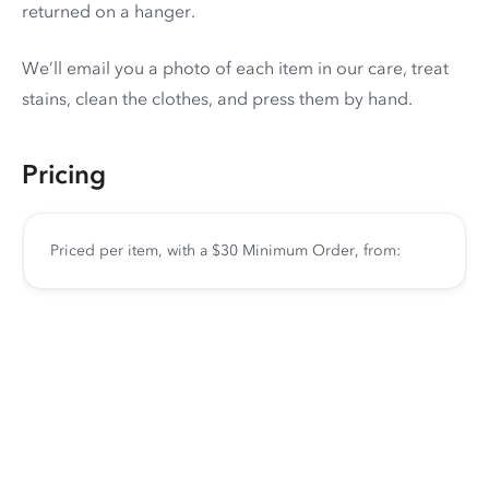
returned on a hanger.
We’ll email you a photo of each item in our care, treat
stains, clean the clothes, and press them by hand.
Pricing
Priced per item, with a $30 Minimum Order, from: