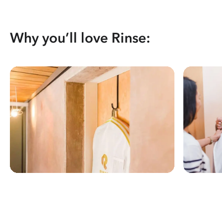
Why you’ll love Rinse: