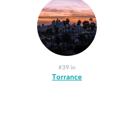
#39 in
Torrance