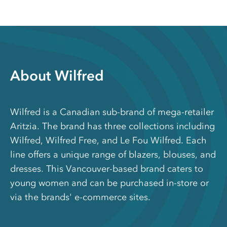
About Wilfred
Wilfred is a Canadian sub-brand of mega-retailer
Aritzia. The brand has three collections including
Wilfred, Wilfred Free, and Le Fou Wilfred. Each
line offers a unique range of blazers, blouses, and
dresses. This Vancouver-based brand caters to
young women and can be purchased in-store or
via the brands' e-commerce sites.