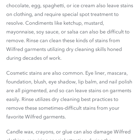
chocolate, egg, spaghetti, or ice cream also leave stains
on clothing, and require special spot treatment to
resolve. Condiments like ketchup, mustard,
mayonnaise, soy sauce, or salsa can also be difficult to
remove. Rinse can clean these kinds of stains from
Wilfred garments utilizing dry cleaning skills honed
during decades of work.
Cosmetic stains are also common. Eye liner, mascara,
foundation, blush, eye shadow, lip balm, and nail polish
are all pigmented, and so can leave stains on garments
easily. Rinse utilizes dry cleaning best practices to
remove these sometimes-difficult stains from your
favorite Wilfred garments.
Candle wax, crayons, or glue can also damage Wilfred