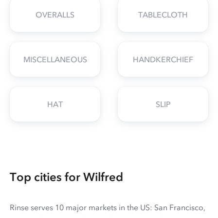
OVERALLS
TABLECLOTH
MISCELLANEOUS
HANDKERCHIEF
HAT
SLIP
Top cities for Wilfred
Rinse serves 10 major markets in the US: San Francisco,