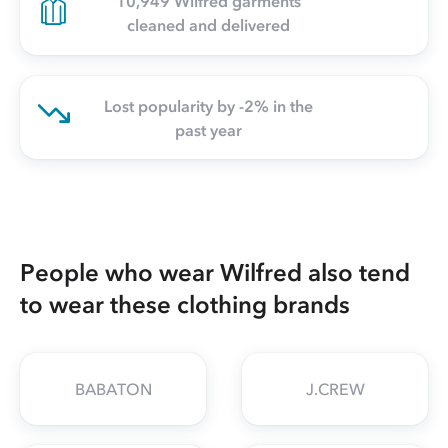
10,949 Wilfred garments
cleaned and delivered
Lost popularity by -2% in the
past year
People who wear Wilfred also tend
to wear these clothing brands
BABATON
J.CREW