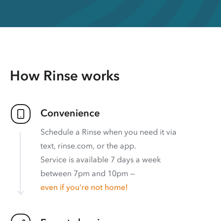
How Rinse works
Convenience
Schedule a Rinse when you need it via
text, rinse.com, or the app.
Service is available 7 days a week
between 7pm and 10pm —
even if you’re not home!