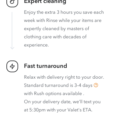
Expert cleaning
Enjoy the extra 3 hours you save each
week with Rinse while your items are
expertly cleaned by masters of
clothing care with decades of
experience.
Fast turnaround
Relax with delivery right to your door.
Standard turnaround is
3–4 days
with
Rush options available
.
On your delivery date, we’ll text you
at 5:30pm with your Valet’s ETA.