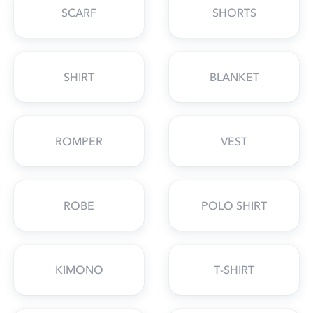
SCARF
SHORTS
SHIRT
BLANKET
ROMPER
VEST
ROBE
POLO SHIRT
KIMONO
T-SHIRT