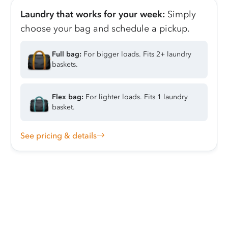
Laundry that works for your week:
Simply
choose your bag and schedule a pickup.
Full bag:
For bigger loads. Fits 2+ laundry
baskets.
Flex bag:
For lighter loads. Fits 1 laundry
basket.
See pricing & details