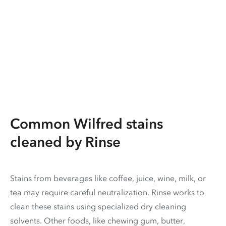
Common Wilfred stains
cleaned by Rinse
Stains from beverages like coffee, juice, wine, milk, or
tea may require careful neutralization. Rinse works to
clean these stains using specialized dry cleaning
solvents. Other foods, like chewing gum, butter,