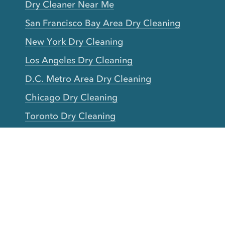
Dry Cleaner Near Me
San Francisco Bay Area Dry Cleaning
New York Dry Cleaning
Los Angeles Dry Cleaning
D.C. Metro Area Dry Cleaning
Chicago Dry Cleaning
Toronto Dry Cleaning
Boston Dry Cleaning
Austin Dry Cleaning
New Jersey Dry Cleaning
Seattle Dry Cleaning
Laundry