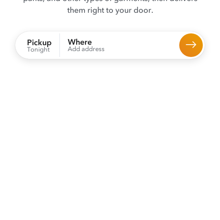
them right to your door.
Where
Pickup
Add address
Tonight