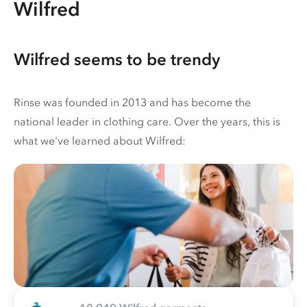
Wilfred
Wilfred seems to be trendy
Rinse was founded in 2013 and has become the
national leader in clothing care. Over the years, this is
what we've learned about Wilfred: