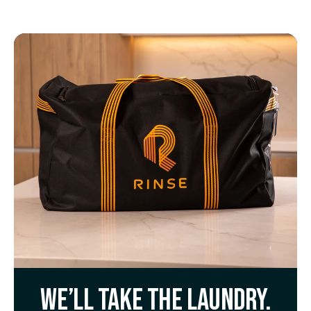
We’ll take the laundry.