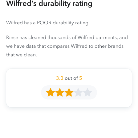
Wilfred’s durability rating
Wilfred has a POOR durability rating.
Rinse has cleaned thousands of Wilfred garments, and
we have data that compares Wilfred to other brands
that we clean.
3.0
out of
5