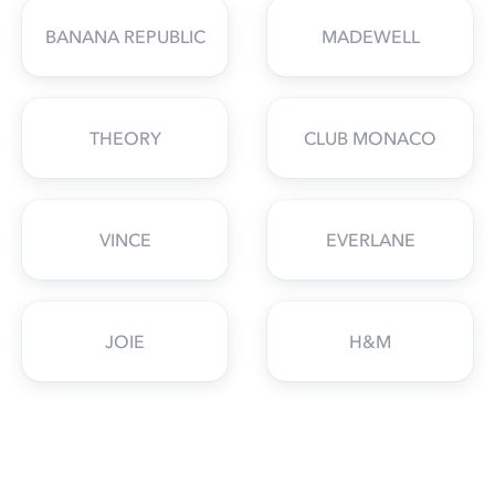
BANANA REPUBLIC
MADEWELL
THEORY
CLUB MONACO
VINCE
EVERLANE
JOIE
H&M