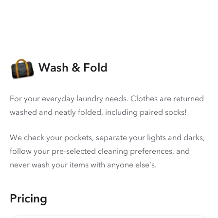
Wash & Fold
For your everyday laundry needs. Clothes are returned
washed and neatly folded, including paired socks!
We check your pockets, separate your lights and darks,
follow your pre-selected cleaning preferences, and
never wash your items with anyone else’s.
Pricing