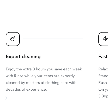
Expert cleaning
Fast
Enjoy the extra 3 hours you save each week
Relax
with Rinse while your items are expertly
Stand
cleaned by masters of clothing care with
Rush 
decades of experience.
On yo
5:30p