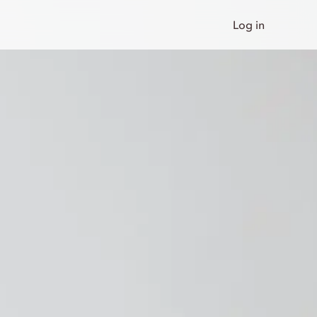
Log in