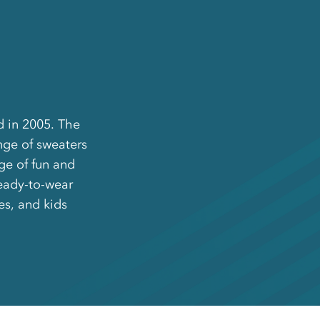
d in 2005. The
nge of sweaters
ge of fun and
ready-to-wear
es, and kids