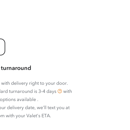
 turnaround
 with delivery right to your door.
ard turnaround is
3–4 days
with
options available
.
ur delivery date, we’ll text you at
m with your Valet’s ETA.