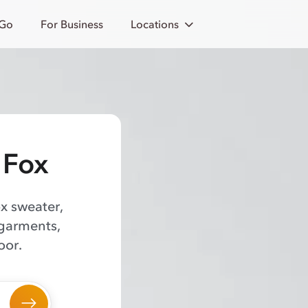
 Go
For Business
Locations
 Fox
ox sweater,
 garments,
oor.