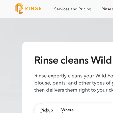
Services and Pricing
Rinse
Rinse cleans Wild
Rinse expertly cleans your Wild F
blouse, pants, and other types of
then delivers them right to your d
Where
Pickup