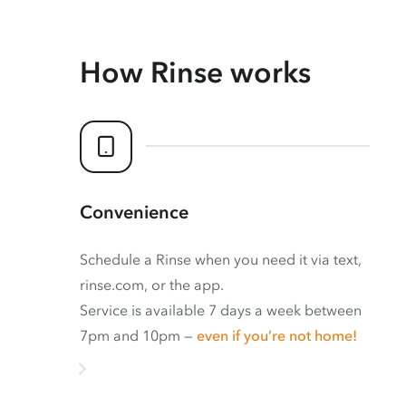
How Rinse works
Convenience
Schedule a Rinse when you need it via text,
rinse.com, or the app.
Service is available 7 days a week between
7pm and 10pm —
even if you’re not home!