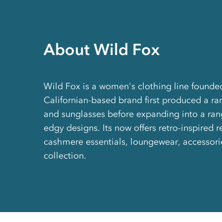
About Wild Fox
Wild Fox is a women's clothing line founde
Californian-based brand first produced a ra
and sunglasses before expanding into a ran
edgy designs. Its now offers retro-inspired 
cashmere essentials, loungewear, accessori
collection.