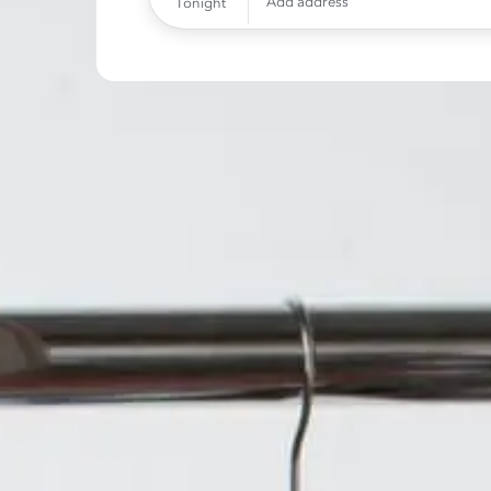
Add address
Tonight