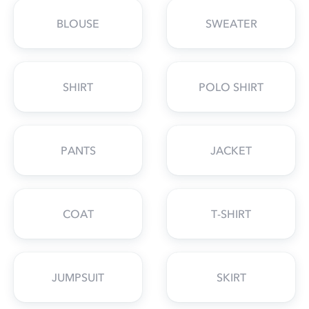
BLOUSE
SWEATER
SHIRT
POLO SHIRT
PANTS
JACKET
COAT
T-SHIRT
JUMPSUIT
SKIRT