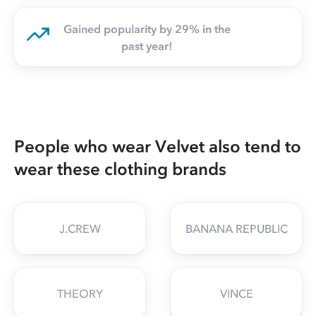
Gained popularity by 29% in the
past year!
People who wear Velvet also tend to
wear these clothing brands
J.CREW
BANANA REPUBLIC
THEORY
VINCE