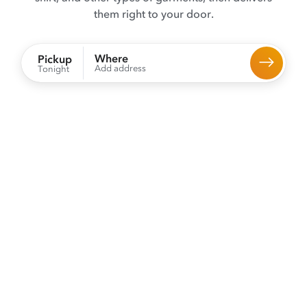
them right to your door.
Where
Pickup
Add address
Tonight