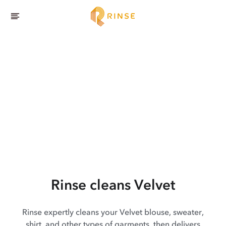
Rinse cleans Velvet
Rinse expertly cleans your Velvet blouse, sweater,
shirt, and other types of garments, then delivers