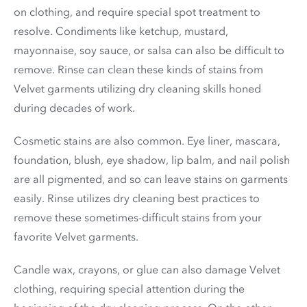
on clothing, and require special spot treatment to
resolve. Condiments like ketchup, mustard,
mayonnaise, soy sauce, or salsa can also be difficult to
remove. Rinse can clean these kinds of stains from
Velvet garments utilizing dry cleaning skills honed
during decades of work.
Cosmetic stains are also common. Eye liner, mascara,
foundation, blush, eye shadow, lip balm, and nail polish
are all pigmented, and so can leave stains on garments
easily. Rinse utilizes dry cleaning best practices to
remove these sometimes-difficult stains from your
favorite Velvet garments.
Candle wax, crayons, or glue can also damage Velvet
clothing, requiring special attention during the