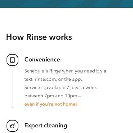
How Rinse works
Convenience
Schedule a Rinse when you need it via
text, rinse.com, or the app.
Service is available 7 days a week
between 7pm and 10pm —
even if you’re not home!
Expert cleaning