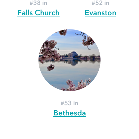
#38 in
#52 in
Falls Church
Evanston
#53 in
Bethesda