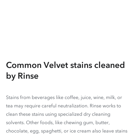
Common Velvet stains cleaned
by Rinse
Stains from beverages like coffee, juice, wine, milk, or
tea may require careful neutralization. Rinse works to
clean these stains using specialized dry cleaning
solvents. Other foods, like chewing gum, butter,
chocolate, egg, spaghetti, or ice cream also leave stains