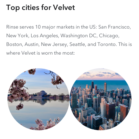
Top cities for Velvet
Rinse serves 10 major markets in the US: San Francisco,
New York, Los Angeles, Washington DC, Chicago,
Boston, Austin, New Jersey, Seattle, and Toronto. This is
where Velvet is worn the most: