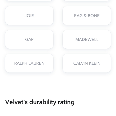
JOIE
RAG & BONE
GAP
MADEWELL
RALPH LAUREN
CALVIN KLEIN
Velvet’s durability rating