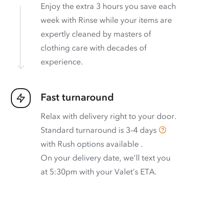
Enjoy the extra 3 hours you save each
week with Rinse while your items are
expertly cleaned by masters of
clothing care with decades of
experience.
Fast turnaround
Relax with delivery right to your door.
Standard turnaround is
3–4 days
with
Rush options available
.
On your delivery date, we’ll text you
at 5:30pm with your Valet’s ETA.