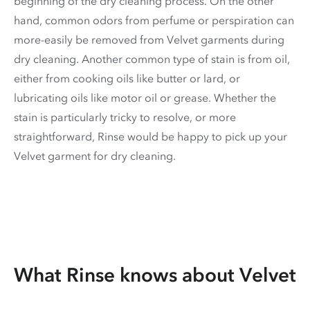
beginning of the dry cleaning process. On the other
hand, common odors from perfume or perspiration can
more-easily be removed from Velvet garments during
dry cleaning. Another common type of stain is from oil,
either from cooking oils like butter or lard, or
lubricating oils like motor oil or grease. Whether the
stain is particularly tricky to resolve, or more
straightforward, Rinse would be happy to pick up your
Velvet garment for dry cleaning.
What Rinse knows about Velvet