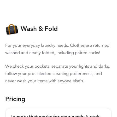
Wash & Fold
For your everyday laundry needs. Clothes are returned
washed and neatly folded, including paired socks!
We check your pockets, separate your lights and darks,
follow your pre-selected cleaning preferences, and
never wash your items with anyone else’s.
Pricing
Laundry that works for your week:
Simply