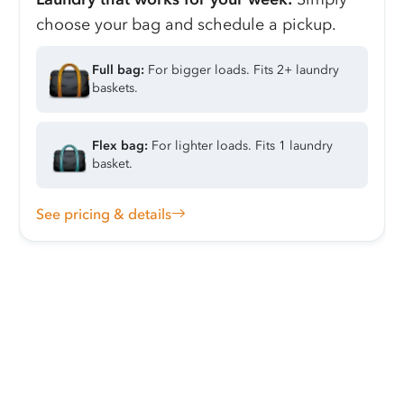
choose your bag and schedule a pickup.
Full bag:
For bigger loads. Fits 2+ laundry
baskets.
Flex bag:
For lighter loads. Fits 1 laundry
basket.
See pricing & details