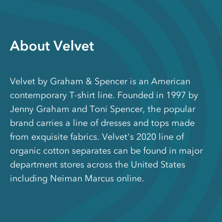
About Velvet
Velvet by Graham & Spencer is an American
contemporary T-shirt line. Founded in 1997 by
Jenny Graham and Toni Spencer, the popular
brand carries a line of dresses and tops made
from exquisite fabrics. Velvet's 2020 line of
organic cotton separates can be found in major
department stores across the United States
including Neiman Marcus online.