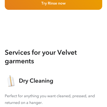
Try Rinse now
Services for your Velvet
garments
Dry Cleaning
Perfect for anything you want cleaned, pressed, and
returned on a hanger.