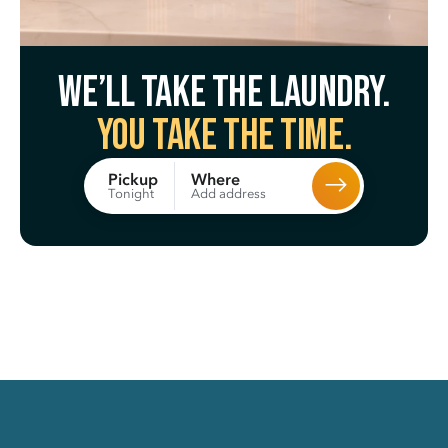
We’ll take the laundry.
You take the time.
Where
Pickup
Add address
Tonight