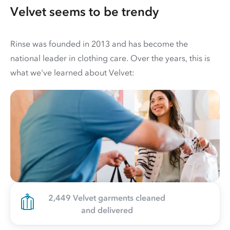
Velvet seems to be trendy
Rinse was founded in 2013 and has become the
national leader in clothing care. Over the years, this is
what we've learned about Velvet:
2,449 Velvet garments cleaned
and delivered