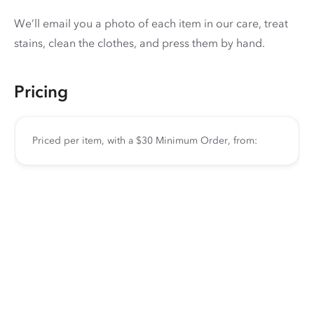
We’ll email you a photo of each item in our care, treat
stains, clean the clothes, and press them by hand.
Pricing
Priced per item, with a $30 Minimum Order, from: