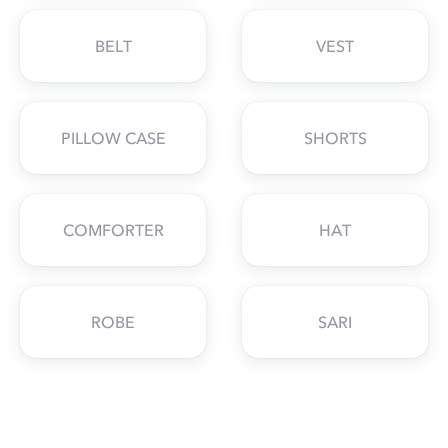
BELT
VEST
PILLOW CASE
SHORTS
COMFORTER
HAT
ROBE
SARI