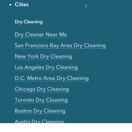
Cities
Dry Cleaning
Dry Cleaner Near Me
San Francisco Bay Area Dry Cleaning
New York Dry Cleaning
Los Angeles Dry Cleaning
D.C. Metro Area Dry Cleaning
Chicago Dry Cleaning
Toronto Dry Cleaning
Boston Dry Cleaning
Austin Dry Cleaning