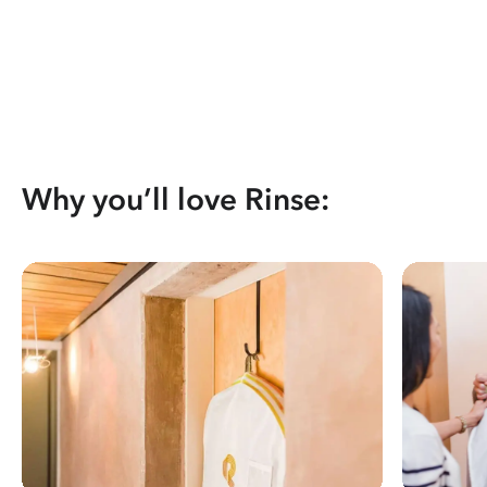
Why you’ll love Rinse: