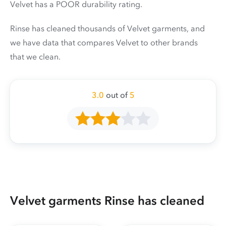
Velvet has a POOR durability rating.
Rinse has cleaned thousands of Velvet garments, and
we have data that compares Velvet to other brands
that we clean.
3.0
out of
5
Velvet garments Rinse has cleaned