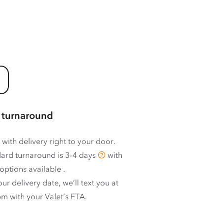
 turnaround
 with delivery right to your door.
ard turnaround is
3–4 days
with
options available
.
ur delivery date, we’ll text you at
m with your Valet’s ETA.