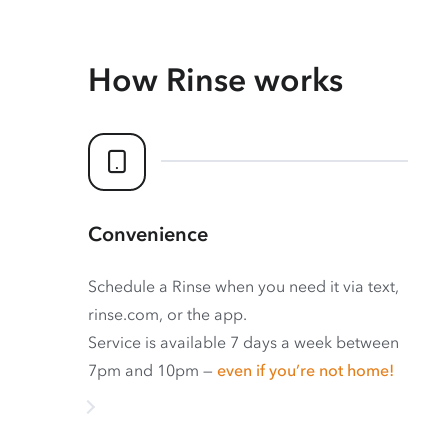
How Rinse works
Convenience
Schedule a Rinse when you need it via text,
rinse.com, or the app.
Service is available 7 days a week between
7pm and 10pm —
even if you’re not home!