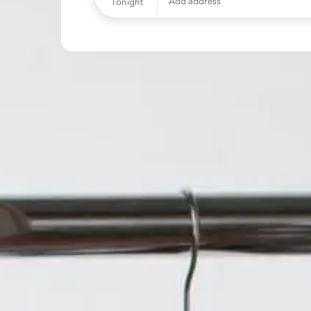
Add address
Tonight