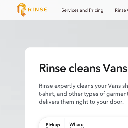
Services and Pricing
Rinse
Rinse cleans Vans
Rinse expertly cleans your Vans shi
t-shirt, and other types of garmen
delivers them right to your door.
Where
Pickup