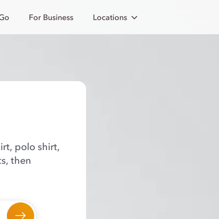
 Go
For Business
Locations
rt, polo shirt,
ts, then