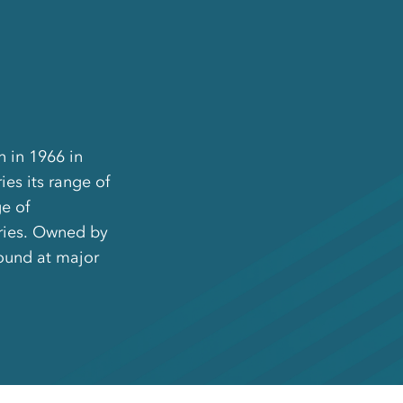
n in 1966 in
es its range of
e of
ries. Owned by
ound at major