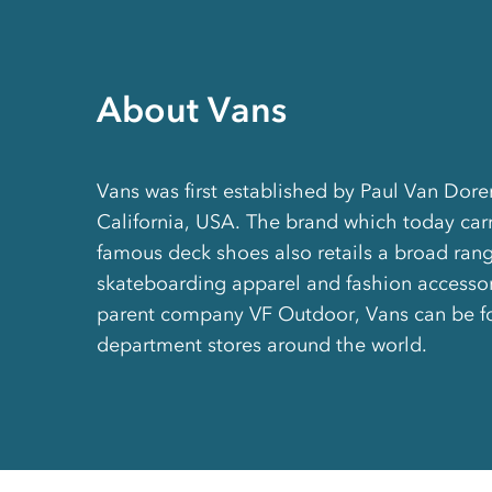
About Vans
Vans was first established by Paul Van Dore
California, USA. The brand which today carri
famous deck shoes also retails a broad rang
skateboarding apparel and fashion accesso
parent company VF Outdoor, Vans can be f
department stores around the world.