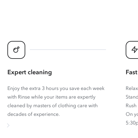
Expert cleaning
Fast
Enjoy the extra 3 hours you save each week
Relax
with Rinse while your items are expertly
Stand
cleaned by masters of clothing care with
Rush 
decades of experience.
On yo
5:30p