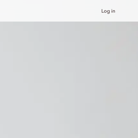
Log in