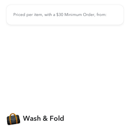
Priced per item, with a $30 Minimum Order, from:
Wash & Fold