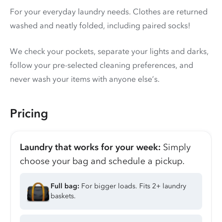
For your everyday laundry needs. Clothes are returned
washed and neatly folded, including paired socks!
We check your pockets, separate your lights and darks,
follow your pre-selected cleaning preferences, and
never wash your items with anyone else’s.
Pricing
Laundry that works for your week:
Simply
choose your bag and schedule a pickup.
Full bag:
For bigger loads. Fits 2+ laundry
baskets.