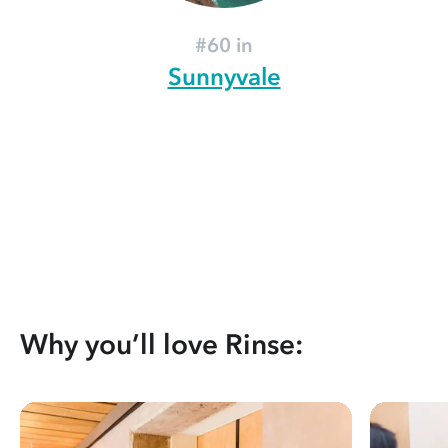
#60 in
Sunnyvale
Why you’ll love Rinse: