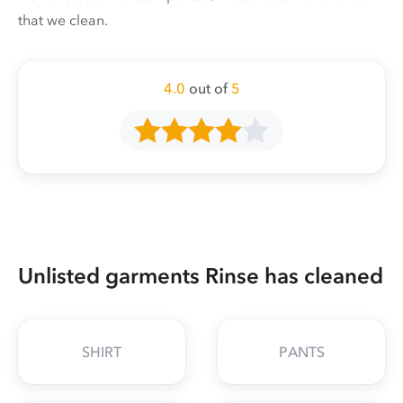
that we clean.
4.0
out of
5
Unlisted garments Rinse has cleaned
SHIRT
PANTS