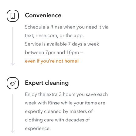
Convenience
Schedule a Rinse when you need it via
text, rinse.com, or the app.
Service is available 7 days a week
between 7pm and 10pm —
even if you’re not home!
Expert cleaning
Enjoy the extra 3 hours you save each
week with Rinse while your items are
expertly cleaned by masters of
clothing care with decades of
experience.