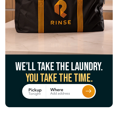
We’ll take the laundry.
You take the time.
Where
Pickup
Add address
Tonight