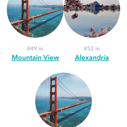
#49 in
#52 in
Mountain View
Alexandria