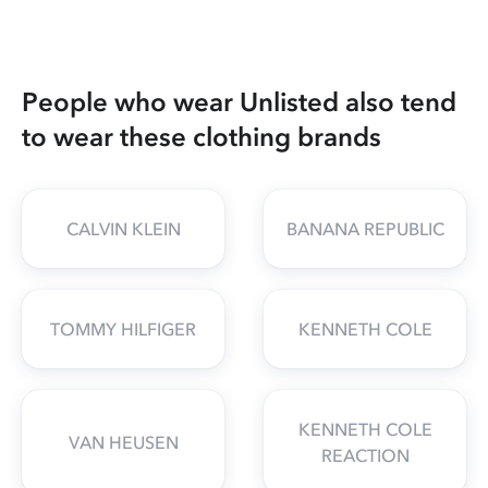
People who wear Unlisted also tend
to wear these clothing brands
CALVIN KLEIN
BANANA REPUBLIC
TOMMY HILFIGER
KENNETH COLE
KENNETH COLE
VAN HEUSEN
REACTION