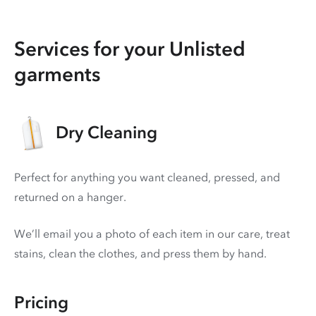
Services for your Unlisted
garments
Dry Cleaning
Perfect for anything you want cleaned, pressed, and
returned on a hanger.
We’ll email you a photo of each item in our care, treat
stains, clean the clothes, and press them by hand.
Pricing