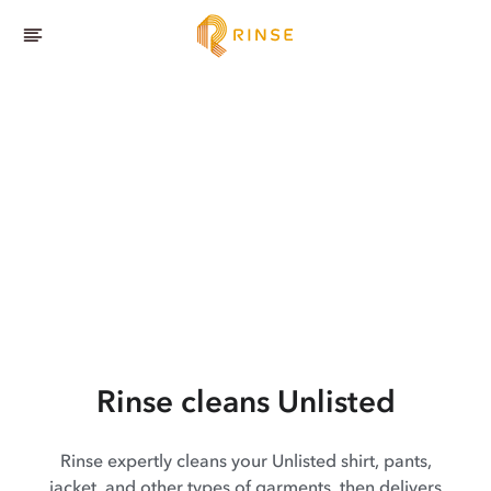
Rinse cleans Unlisted
Rinse expertly cleans your Unlisted shirt, pants,
jacket, and other types of garments, then delivers