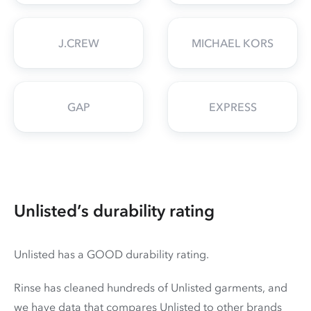
J.CREW
MICHAEL KORS
GAP
EXPRESS
Unlisted’s durability rating
Unlisted has a GOOD durability rating.
Rinse has cleaned hundreds of Unlisted garments, and
we have data that compares Unlisted to other brands