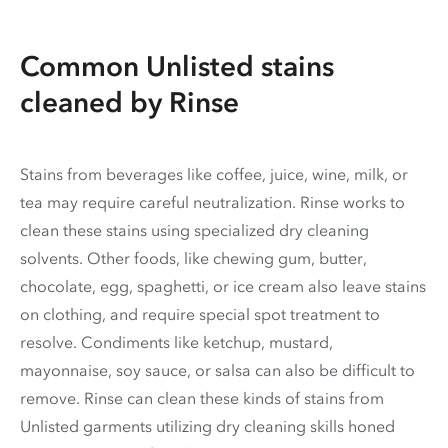
Common Unlisted stains
cleaned by Rinse
Stains from beverages like coffee, juice, wine, milk, or
tea may require careful neutralization. Rinse works to
clean these stains using specialized dry cleaning
solvents. Other foods, like chewing gum, butter,
chocolate, egg, spaghetti, or ice cream also leave stains
on clothing, and require special spot treatment to
resolve. Condiments like ketchup, mustard,
mayonnaise, soy sauce, or salsa can also be difficult to
remove. Rinse can clean these kinds of stains from
Unlisted garments utilizing dry cleaning skills honed