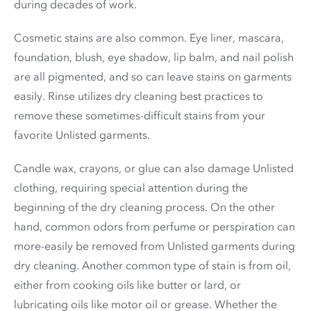
during decades of work.
Cosmetic stains are also common. Eye liner, mascara,
foundation, blush, eye shadow, lip balm, and nail polish
are all pigmented, and so can leave stains on garments
easily. Rinse utilizes dry cleaning best practices to
remove these sometimes-difficult stains from your
favorite Unlisted garments.
Candle wax, crayons, or glue can also damage Unlisted
clothing, requiring special attention during the
beginning of the dry cleaning process. On the other
hand, common odors from perfume or perspiration can
more-easily be removed from Unlisted garments during
dry cleaning. Another common type of stain is from oil,
either from cooking oils like butter or lard, or
lubricating oils like motor oil or grease. Whether the