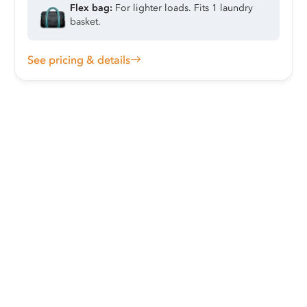
Flex bag:
For lighter loads. Fits 1 laundry
basket.
See pricing & details