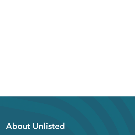
About Unlisted