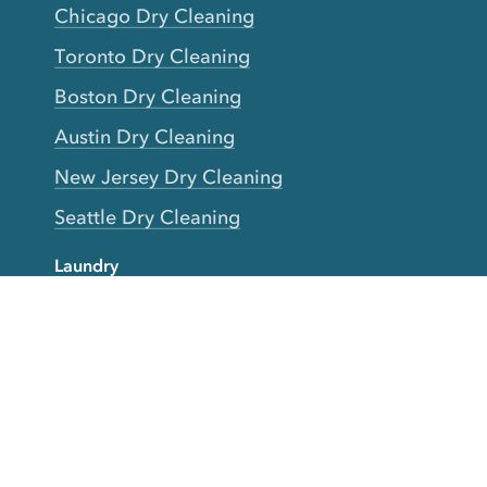
Chicago Dry Cleaning
Toronto Dry Cleaning
Boston Dry Cleaning
Austin Dry Cleaning
New Jersey Dry Cleaning
Seattle Dry Cleaning
Laundry
Laundromat Near Me
San Francisco Bay Area Laundry
New York Laundry
Los Angeles Laundry
D.C. Metro Area Laundry