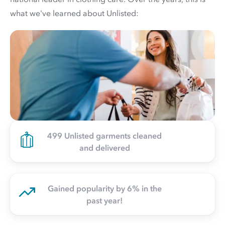
what we've learned about Unlisted:
499 Unlisted garments cleaned
and delivered
Gained popularity by 6% in the
past year!