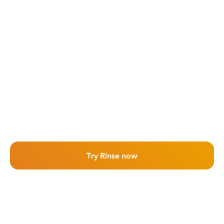
Try Rinse now