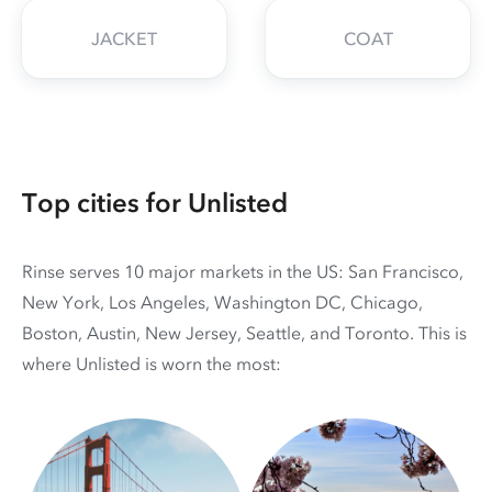
JACKET
COAT
Top cities for Unlisted
Rinse serves 10 major markets in the US: San Francisco,
New York, Los Angeles, Washington DC, Chicago,
Boston, Austin, New Jersey, Seattle, and Toronto. This is
where Unlisted is worn the most: