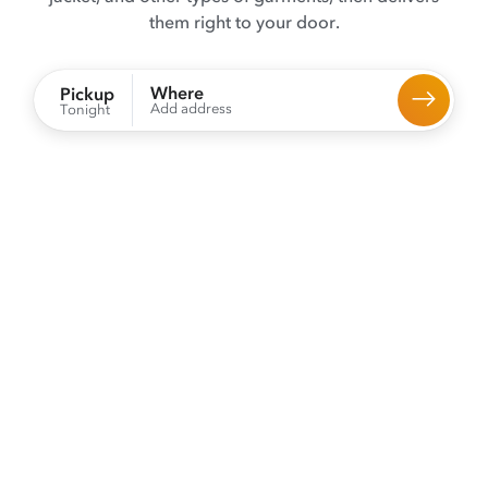
them right to your door.
Where
Pickup
Add address
Tonight