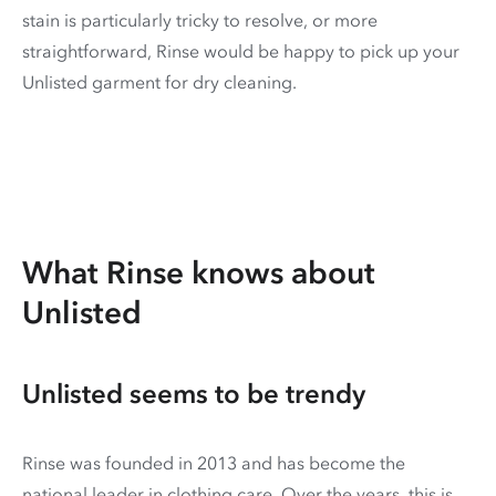
stain is particularly tricky to resolve, or more
straightforward, Rinse would be happy to pick up your
Unlisted garment for dry cleaning.
What Rinse knows about
Unlisted
Unlisted seems to be trendy
Rinse was founded in 2013 and has become the
national leader in clothing care. Over the years, this is