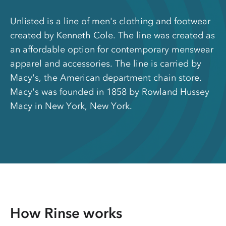
Unlisted is a line of men's clothing and footwear
created by Kenneth Cole. The line was created as
an affordable option for contemporary menswear
apparel and accessories. The line is carried by
Macy's, the American department chain store.
Macy's was founded in 1858 by Rowland Hussey
Macy in New York, New York.
How Rinse works