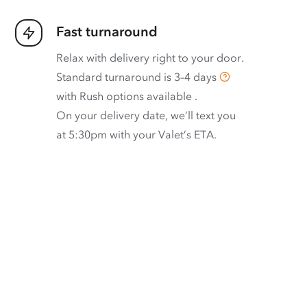
Fast turnaround
Relax with delivery right to your door.
Standard turnaround is
3–4 days
with
Rush options available
.
On your delivery date, we’ll text you
at 5:30pm with your Valet’s ETA.