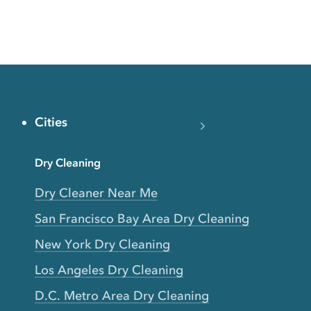
Cities
Dry Cleaning
Dry Cleaner Near Me
San Francisco Bay Area Dry Cleaning
New York Dry Cleaning
Los Angeles Dry Cleaning
D.C. Metro Area Dry Cleaning