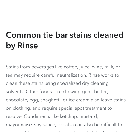
Common tie bar stains cleaned
by Rinse
Stains from beverages like coffee, juice, wine, milk, or
tea may require careful neutralization. Rinse works to
clean these stains using specialized dry cleaning
solvents. Other foods, like chewing gum, butter,
chocolate, egg, spaghetti, or ice cream also leave stains
on clothing, and require special spot treatment to
resolve. Condiments like ketchup, mustard,
mayonnaise, soy sauce, or salsa can also be difficult to