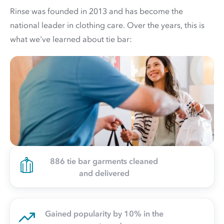
Rinse was founded in 2013 and has become the
national leader in clothing care. Over the years, this is
what we've learned about tie bar:
886 tie bar garments cleaned
and delivered
Gained popularity by 10% in the