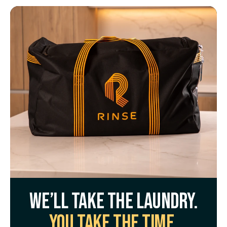
We’ll take the laundry.
You take the time.