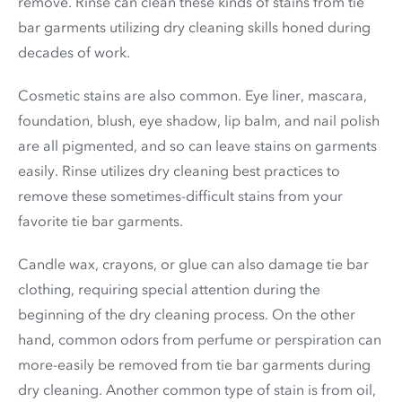
remove. Rinse can clean these kinds of stains from tie
bar garments utilizing dry cleaning skills honed during
decades of work.
Cosmetic stains are also common. Eye liner, mascara,
foundation, blush, eye shadow, lip balm, and nail polish
are all pigmented, and so can leave stains on garments
easily. Rinse utilizes dry cleaning best practices to
remove these sometimes-difficult stains from your
favorite tie bar garments.
Candle wax, crayons, or glue can also damage tie bar
clothing, requiring special attention during the
beginning of the dry cleaning process. On the other
hand, common odors from perfume or perspiration can
more-easily be removed from tie bar garments during
dry cleaning. Another common type of stain is from oil,