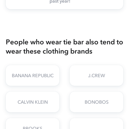
past year!
People who wear tie bar also tend to
wear these clothing brands
BANANA REPUBLIC
J.CREW
CALVIN KLEIN
BONOBOS
BROOKS