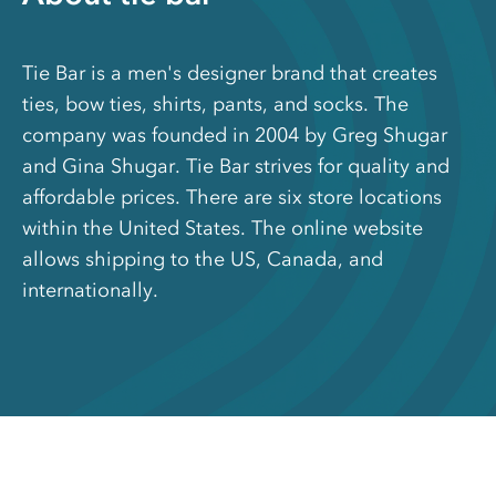
Tie Bar is a men's designer brand that creates
ties, bow ties, shirts, pants, and socks. The
company was founded in 2004 by Greg Shugar
and Gina Shugar. Tie Bar strives for quality and
affordable prices. There are six store locations
within the United States. The online website
allows shipping to the US, Canada, and
internationally.