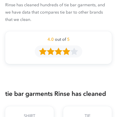
Rinse has cleaned hundreds of tie bar garments, and
we have data that compares tie bar to other brands
that we clean.
4.0
out of
5
tie bar garments Rinse has cleaned
SHIRT
TIE