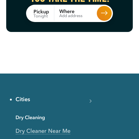
Where
Pickup
Add address
Tonight
Cities
Dry Cleaning
Dry Cleaner Near Me