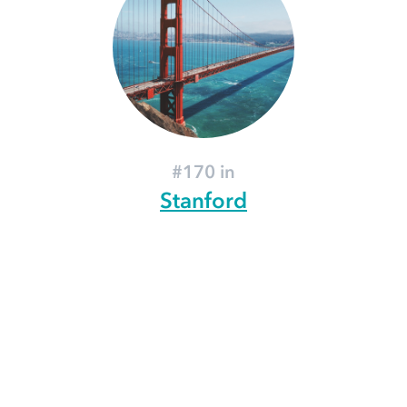
#170 in
Stanford