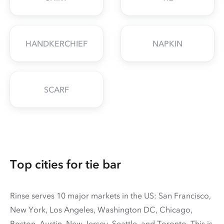
HANDKERCHIEF
NAPKIN
SCARF
Top cities for tie bar
Rinse serves 10 major markets in the US: San Francisco,
New York, Los Angeles, Washington DC, Chicago,
Boston, Austin, New Jersey, Seattle, and Toronto. This is