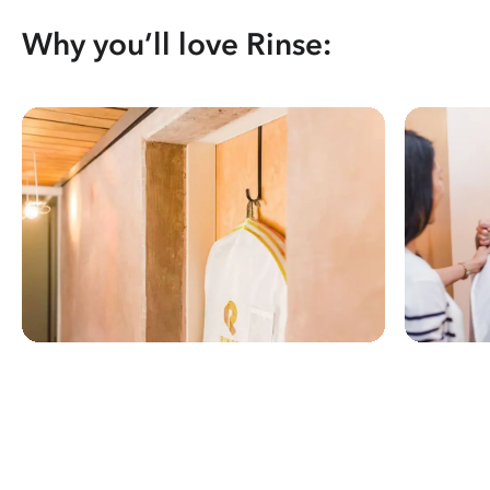
Why you’ll love Rinse: