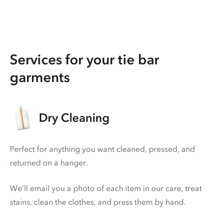
Services for your tie bar
garments
Dry Cleaning
Perfect for anything you want cleaned, pressed, and
returned on a hanger.
We’ll email you a photo of each item in our care, treat
stains, clean the clothes, and press them by hand.