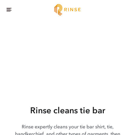
Rinse cleans tie bar
Rinse expertly cleans your tie bar shirt, tie,
handkerchief, and other types of garments, then