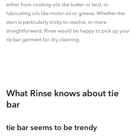
either from cooking oils like butter or lard, or
lubricating oils like motor oil or grease. Whether the
stain is particularly tricky to resolve, or more
straightforward, Rinse would be happy to pick up your
tie bar garment for dry cleaning.
What Rinse knows about tie
bar
tie bar seems to be trendy