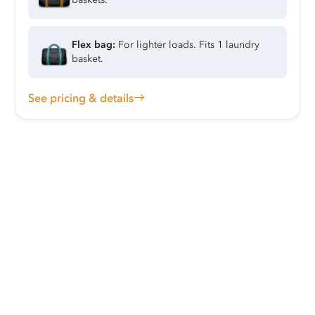
Flex bag:
For lighter loads. Fits 1 laundry
basket.
See pricing & details