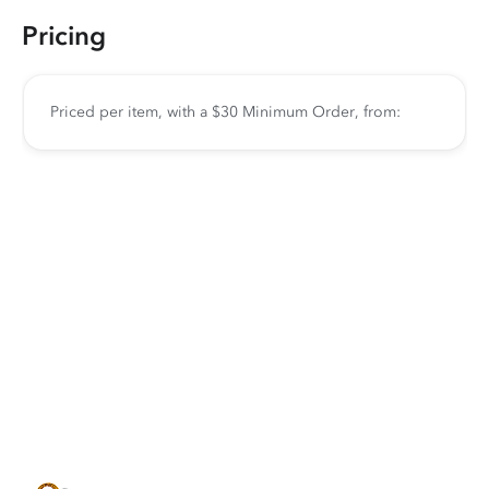
Pricing
Priced per item, with a $30 Minimum Order, from: