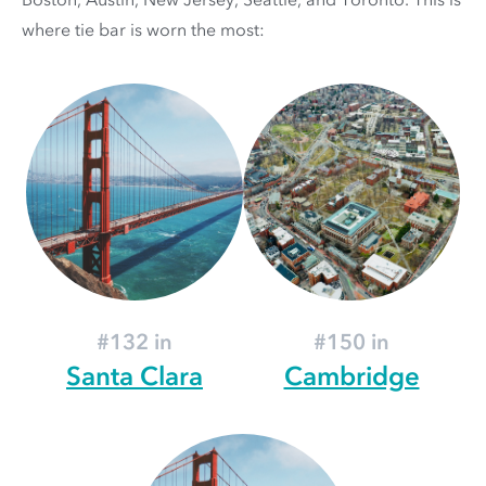
where tie bar is worn the most:
#132 in
#150 in
Santa Clara
Cambridge