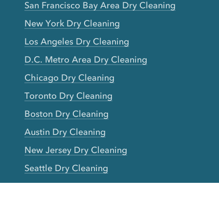
San Francisco Bay Area Dry Cleaning
New York Dry Cleaning
Los Angeles Dry Cleaning
D.C. Metro Area Dry Cleaning
Chicago Dry Cleaning
Toronto Dry Cleaning
Boston Dry Cleaning
Austin Dry Cleaning
New Jersey Dry Cleaning
Seattle Dry Cleaning
Laundry
Laundromat Near Me