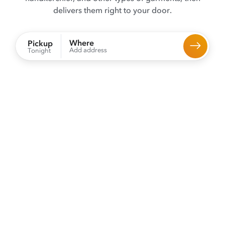
delivers them right to your door.
Where
Pickup
Add address
Tonight