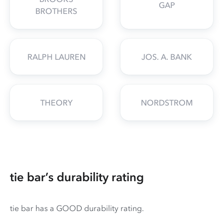
GAP
BROTHERS
RALPH LAUREN
JOS. A. BANK
THEORY
NORDSTROM
tie bar’s durability rating
tie bar has a GOOD durability rating.