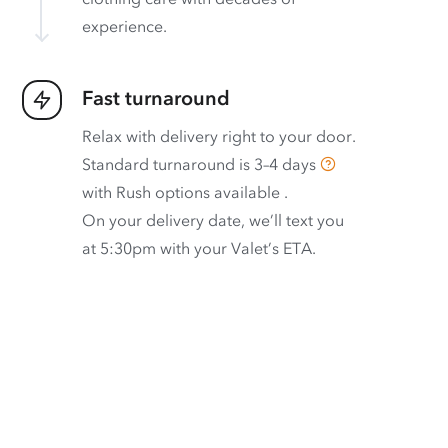
experience.
Fast turnaround
Relax with delivery right to your door.
Standard turnaround is
3–4 days
with
Rush options available
.
On your delivery date, we’ll text you
at 5:30pm with your Valet’s ETA.