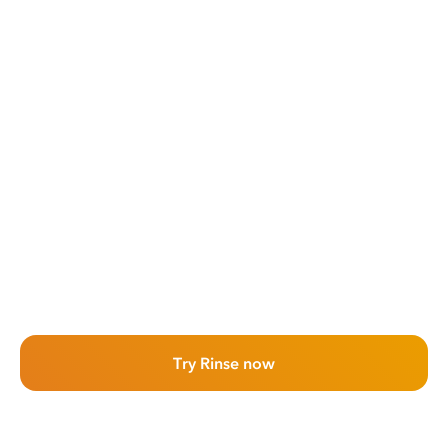
Try Rinse now