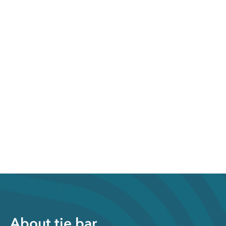
About tie bar