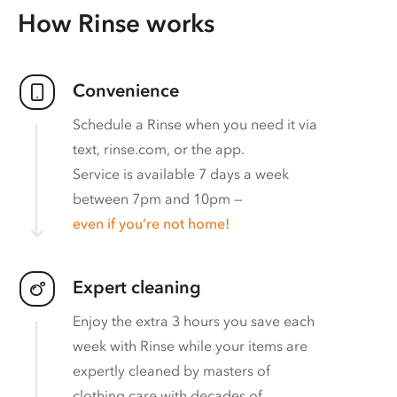
How Rinse works
Convenience
Schedule a Rinse when you need it via
text, rinse.com, or the app.
Service is available 7 days a week
between 7pm and 10pm —
even if you’re not home!
Expert cleaning
Enjoy the extra 3 hours you save each
week with Rinse while your items are
expertly cleaned by masters of
clothing care with decades of