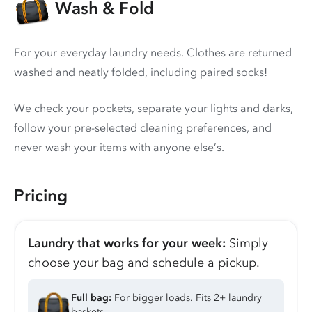
Wash & Fold
For your everyday laundry needs. Clothes are returned
washed and neatly folded, including paired socks!
We check your pockets, separate your lights and darks,
follow your pre-selected cleaning preferences, and
never wash your items with anyone else’s.
Pricing
Laundry that works for your week:
Simply
choose your bag and schedule a pickup.
Full bag:
For bigger loads. Fits 2+ laundry
baskets.