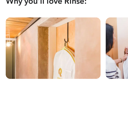
Why you’ll love Rinse: