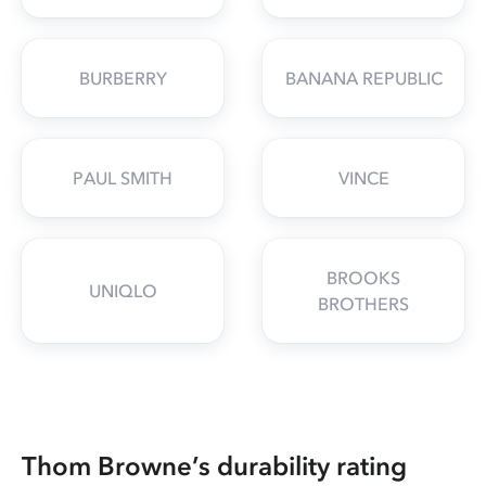
BURBERRY
BANANA REPUBLIC
PAUL SMITH
VINCE
BROOKS
UNIQLO
BROTHERS
Thom Browne’s durability rating