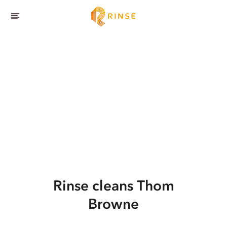
Rinse cleans Thom
Browne