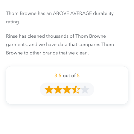
Thom Browne has an ABOVE AVERAGE durability
rating.
Rinse has cleaned thousands of Thom Browne
garments, and we have data that compares Thom
Browne to other brands that we clean.
3.5
out of
5