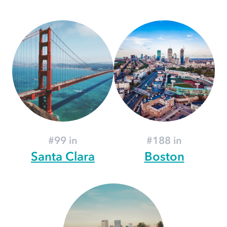
#99 in
#188 in
Santa Clara
Boston