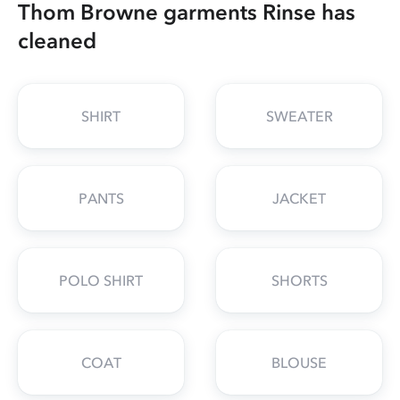
Thom Browne garments Rinse has
cleaned
SHIRT
SWEATER
PANTS
JACKET
POLO SHIRT
SHORTS
COAT
BLOUSE