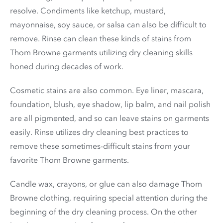
resolve. Condiments like ketchup, mustard,
mayonnaise, soy sauce, or salsa can also be difficult to
remove. Rinse can clean these kinds of stains from
Thom Browne garments utilizing dry cleaning skills
honed during decades of work.
Cosmetic stains are also common. Eye liner, mascara,
foundation, blush, eye shadow, lip balm, and nail polish
are all pigmented, and so can leave stains on garments
easily. Rinse utilizes dry cleaning best practices to
remove these sometimes-difficult stains from your
favorite Thom Browne garments.
Candle wax, crayons, or glue can also damage Thom
Browne clothing, requiring special attention during the
beginning of the dry cleaning process. On the other