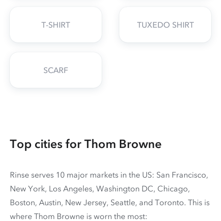
T-SHIRT
TUXEDO SHIRT
SCARF
Top cities for Thom Browne
Rinse serves 10 major markets in the US: San Francisco,
New York, Los Angeles, Washington DC, Chicago,
Boston, Austin, New Jersey, Seattle, and Toronto. This is
where Thom Browne is worn the most: