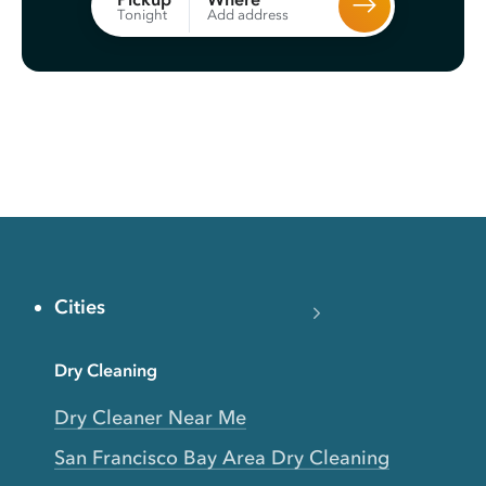
Add address
Tonight
Cities
Dry Cleaning
Dry Cleaner Near Me
San Francisco Bay Area Dry Cleaning