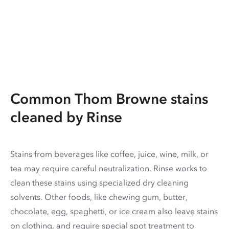
Common Thom Browne stains
cleaned by Rinse
Stains from beverages like coffee, juice, wine, milk, or
tea may require careful neutralization. Rinse works to
clean these stains using specialized dry cleaning
solvents. Other foods, like chewing gum, butter,
chocolate, egg, spaghetti, or ice cream also leave stains
on clothing, and require special spot treatment to