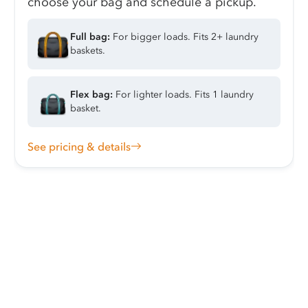
choose your bag and schedule a pickup.
Full bag:
For bigger loads. Fits 2+ laundry
baskets.
Flex bag:
For lighter loads. Fits 1 laundry
basket.
See pricing & details