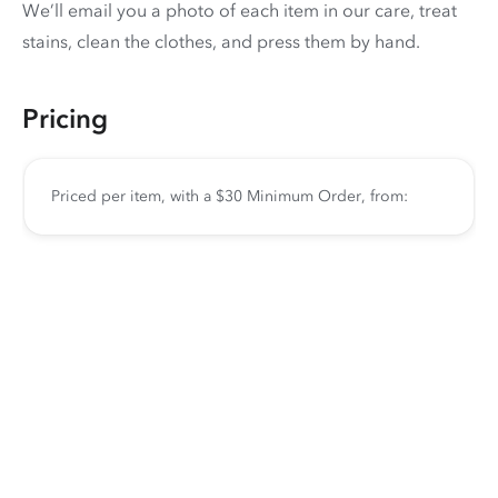
We’ll email you a photo of each item in our care, treat
stains, clean the clothes, and press them by hand.
Pricing
Priced per item, with a $30 Minimum Order, from: