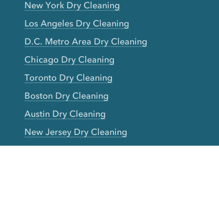
New York Dry Cleaning
Los Angeles Dry Cleaning
D.C. Metro Area Dry Cleaning
Chicago Dry Cleaning
Toronto Dry Cleaning
Boston Dry Cleaning
Austin Dry Cleaning
New Jersey Dry Cleaning
Seattle Dry Cleaning
Laundry
Laundromat Near Me
San Francisco Bay Area Laundry