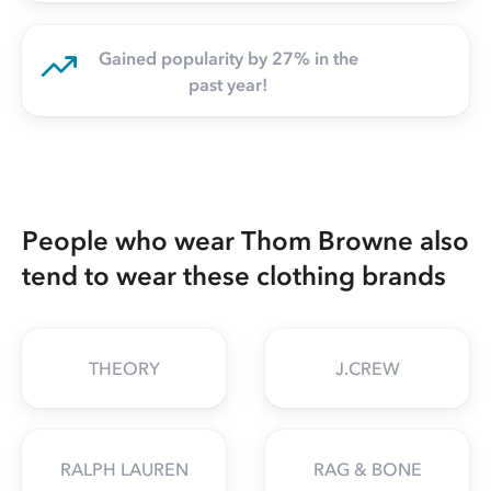
Gained popularity by 27% in the
past year!
People who wear Thom Browne also
tend to wear these clothing brands
THEORY
J.CREW
RALPH LAUREN
RAG & BONE