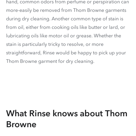
hand, common odors from perfume or perspiration can
more-easily be removed from Thom Browne garments
during dry cleaning. Another common type of stain is
from oil, either from cooking oils like butter or lard, or
lubricating oils like motor oil or grease. Whether the
stain is particularly tricky to resolve, or more
straightforward, Rinse would be happy to pick up your
Thom Browne garment for dry cleaning.
What Rinse knows about Thom
Browne