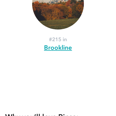
#215 in
Brookline