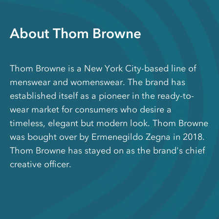
About Thom Browne
Thom Browne is a New York City-based line of
menswear and womenswear. The brand has
established itself as a pioneer in the ready-to-
wear market for consumers who desire a
timeless, elegant but modern look. Thom Browne
was bought over by Ermenegildo Zegna in 2018.
Thom Browne has stayed on as the brand's chief
creative officer.