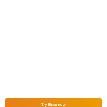
Try Rinse now