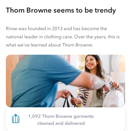
Thom Browne seems to be trendy
Rinse was founded in 2013 and has become the
national leader in clothing care. Over the years, this is
what we've learned about Thom Browne:
1,092 Thom Browne garments
cleaned and delivered