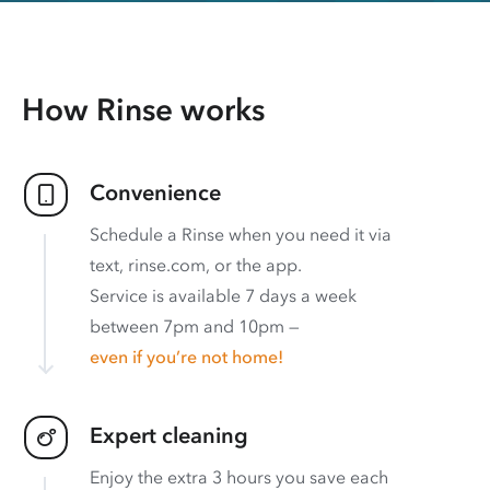
How Rinse works
Convenience
Schedule a Rinse when you need it via
text, rinse.com, or the app.
Service is available 7 days a week
between 7pm and 10pm —
even if you’re not home!
Expert cleaning
Enjoy the extra 3 hours you save each