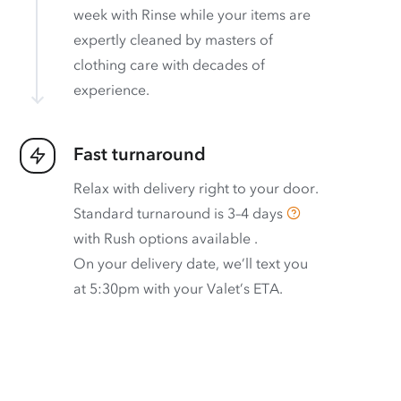
week with Rinse while your items are
expertly cleaned by masters of
clothing care with decades of
experience.
Fast turnaround
Relax with delivery right to your door.
Standard turnaround is
3–4 days
with
Rush options available
.
On your delivery date, we’ll text you
at 5:30pm with your Valet’s ETA.