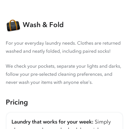
Wash & Fold
For your everyday laundry needs. Clothes are returned
washed and neatly folded, including paired socks!
We check your pockets, separate your lights and darks,
follow your pre-selected cleaning preferences, and
never wash your items with anyone else’s.
Pricing
Laundry that works for your week:
Simply