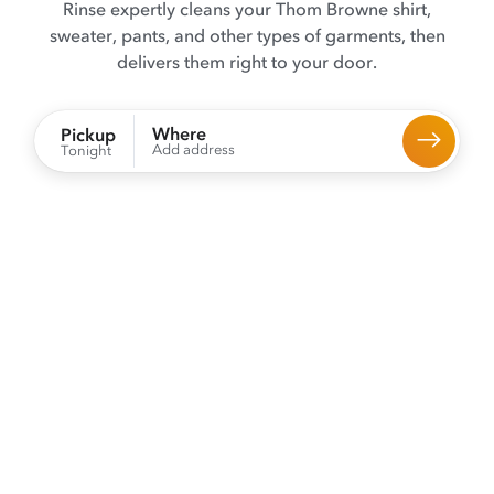
Rinse expertly cleans your Thom Browne shirt,
sweater, pants, and other types of garments, then
delivers them right to your door.
Where
Pickup
Add address
Tonight