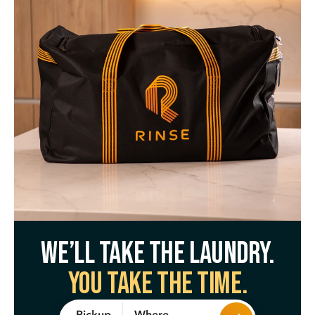
We’ll take the laundry.
You take the time.
Where
Pickup