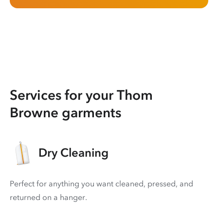
Services for your Thom
Browne garments
Dry Cleaning
Perfect for anything you want cleaned, pressed, and
returned on a hanger.