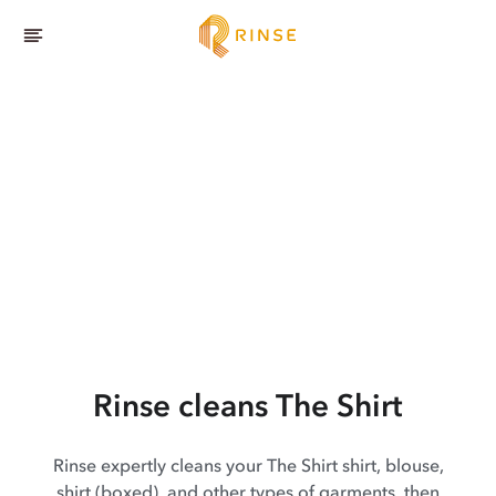
Rinse cleans The Shirt
Rinse expertly cleans your The Shirt shirt, blouse,
shirt (boxed), and other types of garments, then