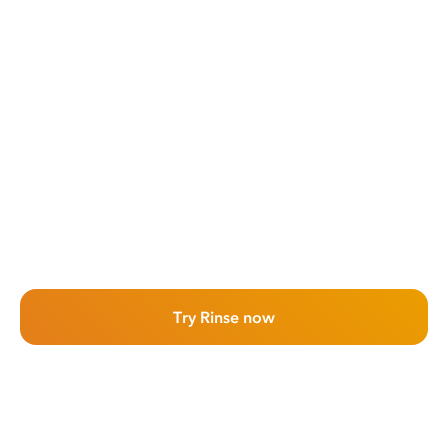
Try Rinse now