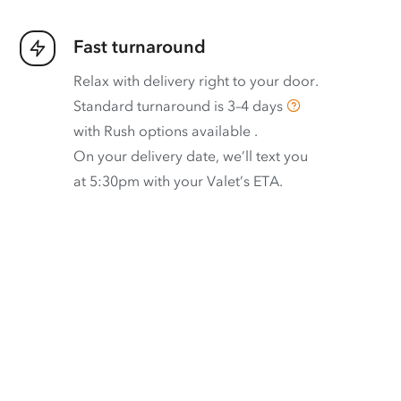
Fast turnaround
Relax with delivery right to your door.
Standard turnaround is
3–4 days
with
Rush options available
.
On your delivery date, we’ll text you
at 5:30pm with your Valet’s ETA.