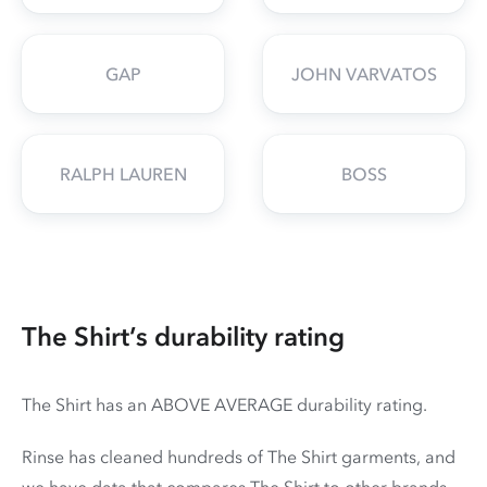
GAP
JOHN VARVATOS
RALPH LAUREN
BOSS
The Shirt’s durability rating
The Shirt has an ABOVE AVERAGE durability rating.
Rinse has cleaned hundreds of The Shirt garments, and