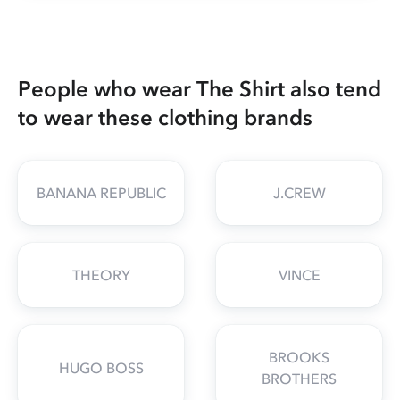
People who wear The Shirt also tend
to wear these clothing brands
BANANA REPUBLIC
J.CREW
THEORY
VINCE
BROOKS
HUGO BOSS
BROTHERS