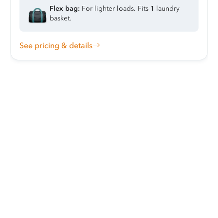
Flex bag:
For lighter loads. Fits 1 laundry
basket.
See pricing & details