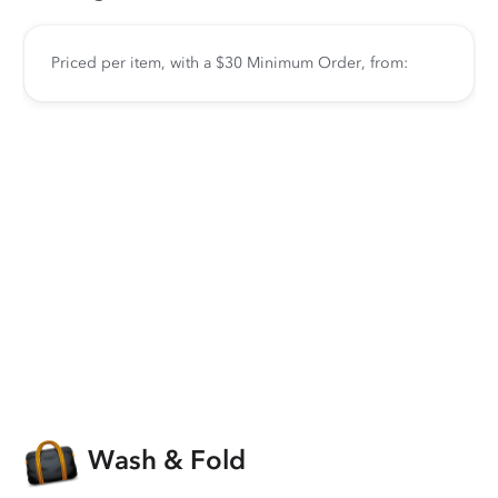
Priced per item, with a $30 Minimum Order, from:
Wash & Fold