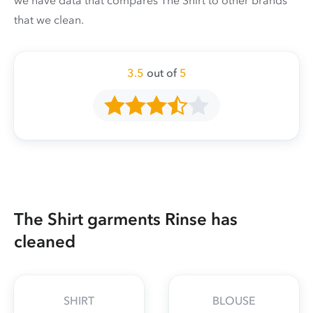
we have data that compares The Shirt to other brands
that we clean.
3.5
out of
5
The Shirt garments Rinse has
cleaned
SHIRT
BLOUSE