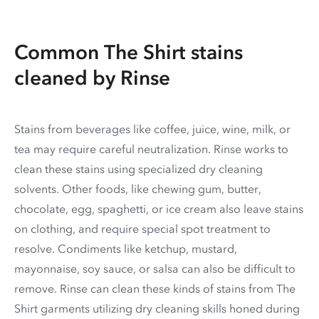
Common The Shirt stains
cleaned by Rinse
Stains from beverages like coffee, juice, wine, milk, or
tea may require careful neutralization. Rinse works to
clean these stains using specialized dry cleaning
solvents. Other foods, like chewing gum, butter,
chocolate, egg, spaghetti, or ice cream also leave stains
on clothing, and require special spot treatment to
resolve. Condiments like ketchup, mustard,
mayonnaise, soy sauce, or salsa can also be difficult to
remove. Rinse can clean these kinds of stains from The
Shirt garments utilizing dry cleaning skills honed during