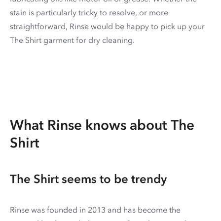
stain is particularly tricky to resolve, or more
straightforward, Rinse would be happy to pick up your
The Shirt garment for dry cleaning.
What Rinse knows about The
Shirt
The Shirt seems to be trendy
Rinse was founded in 2013 and has become the