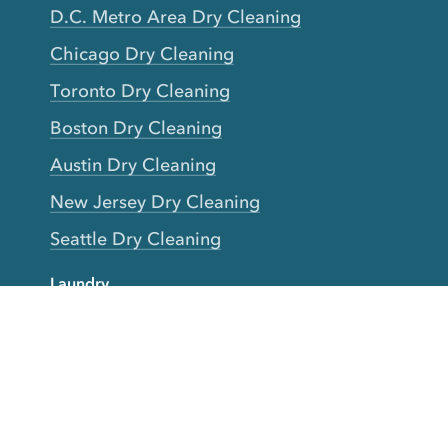
D.C. Metro Area Dry Cleaning
Chicago Dry Cleaning
Toronto Dry Cleaning
Boston Dry Cleaning
Austin Dry Cleaning
New Jersey Dry Cleaning
Seattle Dry Cleaning
Laundry
Laundromat Near Me
San Francisco Bay Area Laundry
New York Laundry
Los Angeles Laundry