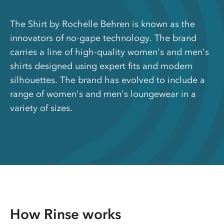
The Shirt by Rochelle Behren is known as the
innovators of no-gape technology. The brand
carries a line of high-quality women's and men's
shirts designed using expert fits and modern
silhouettes. The brand has evolved to include a
range of women's and men's loungewear in a
variety of sizes.
How Rinse works