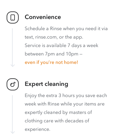
Convenience
Schedule a Rinse when you need it via
text, rinse.com, or the app.
Service is available 7 days a week
between 7pm and 10pm —
even if you’re not home!
Expert cleaning
Enjoy the extra 3 hours you save each
week with Rinse while your items are
expertly cleaned by masters of
clothing care with decades of
experience.