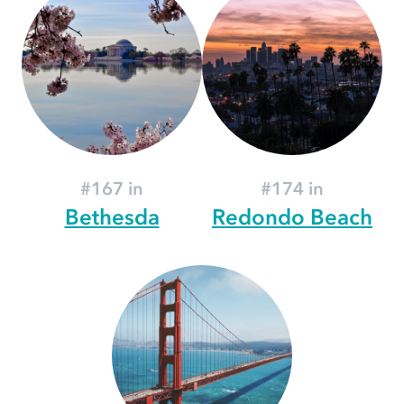
#167 in
#174 in
Bethesda
Redondo Beach