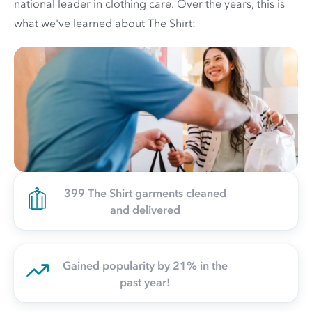
national leader in clothing care. Over the years, this is
what we've learned about The Shirt:
399 The Shirt garments cleaned
and delivered
Gained popularity by 21% in the
past year!