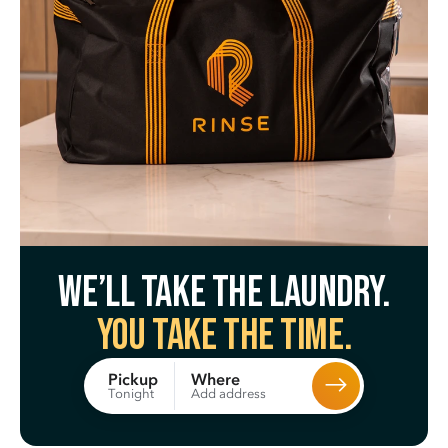
We’ll take the laundry.
You take the time.
Where
Pickup
Add address
Tonight