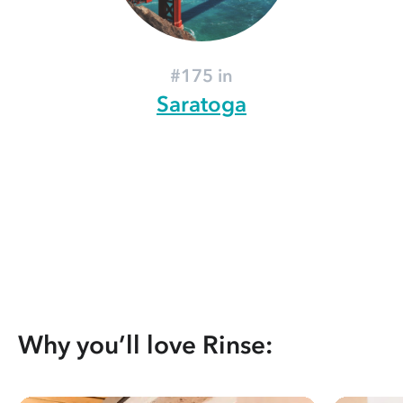
#175 in
Saratoga
Why you’ll love Rinse: