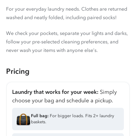
For your everyday laundry needs. Clothes are returned
washed and neatly folded, including paired socks!
We check your pockets, separate your lights and darks,
follow your pre-selected cleaning preferences, and
never wash your items with anyone else’s.
Pricing
Laundry that works for your week:
Simply
choose your bag and schedule a pickup.
Full bag:
For bigger loads. Fits 2+ laundry
baskets.