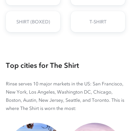
SHIRT (BOXED)
T-SHIRT
Top cities for The Shirt
Rinse serves 10 major markets in the US: San Francisco,
New York, Los Angeles, Washington DC, Chicago,
Boston, Austin, New Jersey, Seattle, and Toronto. This is
where The Shirt is worn the most: