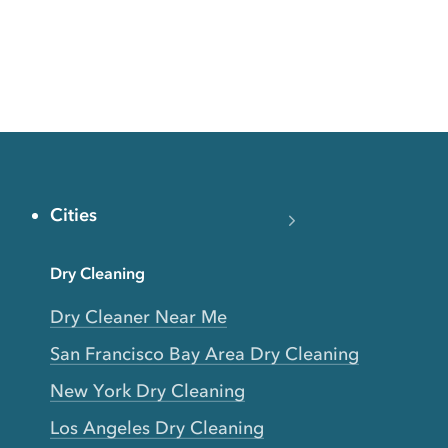
Cities
Dry Cleaning
Dry Cleaner Near Me
San Francisco Bay Area Dry Cleaning
New York Dry Cleaning
Los Angeles Dry Cleaning