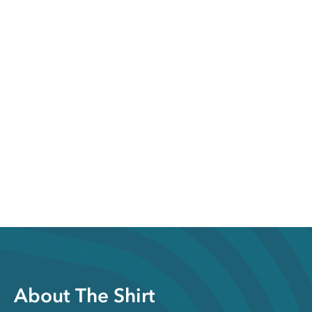
About The Shirt