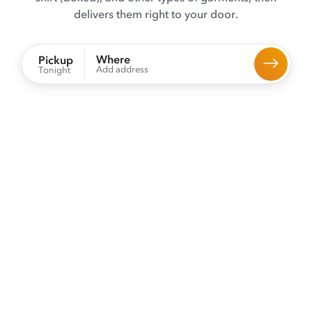
delivers them right to your door.
Where
Pickup
Add address
Tonight