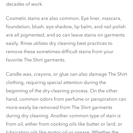
decades of work.
Cosmetic stains are also common. Eye liner, mascara,
foundation, blush, eye shadow, lip balm, and nail polish
are all pigmented, and so can leave stains on garments
easily. Rinse utilizes dry cleaning best practices to
remove these sometimes-difficult stains from your
favorite The Shirt garments.
Candle wax, crayons, or glue can also damage The Shirt
clothing, requiring special attention during the
beginning of the dry cleaning process. On the other
hand, common odors from perfume or perspiration can
more-easily be removed from The Shirt garments
during dry cleaning. Another common type of stain is
from oil, either from cooking oils like butter or lard, or
lubricating oils like motor oil or grease. Whether the