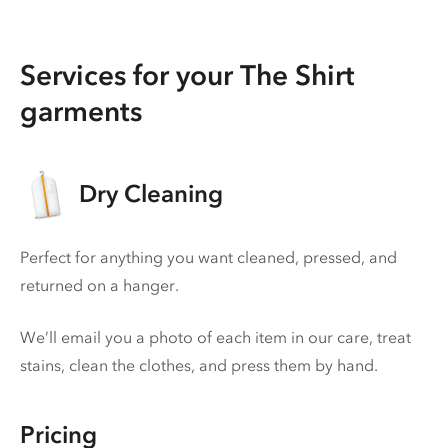
Services for your The Shirt
garments
Dry Cleaning
Perfect for anything you want cleaned, pressed, and
returned on a hanger.
We’ll email you a photo of each item in our care, treat
stains, clean the clothes, and press them by hand.
Pricing