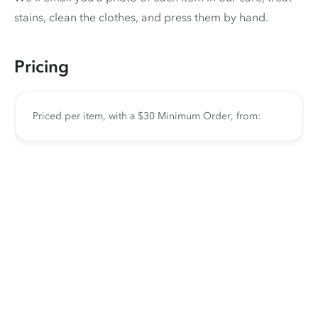
stains, clean the clothes, and press them by hand.
Pricing
Priced per item, with a $30 Minimum Order, from: