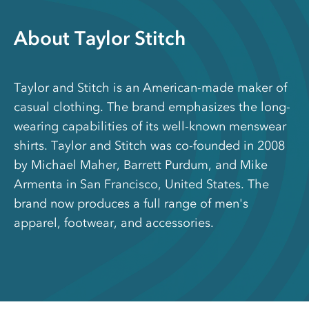
About Taylor Stitch
Taylor and Stitch is an American-made maker of
casual clothing. The brand emphasizes the long-
wearing capabilities of its well-known menswear
shirts. Taylor and Stitch was co-founded in 2008
by Michael Maher, Barrett Purdum, and Mike
Armenta in San Francisco, United States. The
brand now produces a full range of men's
apparel, footwear, and accessories.