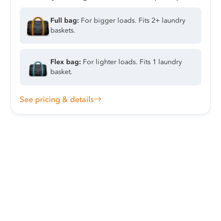
Full bag:
For bigger loads. Fits 2+ laundry
baskets.
Flex bag:
For lighter loads. Fits 1 laundry
basket.
See pricing & details