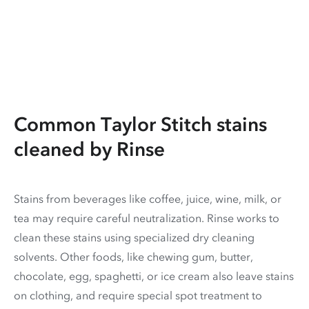
Common Taylor Stitch stains
cleaned by Rinse
Stains from beverages like coffee, juice, wine, milk, or
tea may require careful neutralization. Rinse works to
clean these stains using specialized dry cleaning
solvents. Other foods, like chewing gum, butter,
chocolate, egg, spaghetti, or ice cream also leave stains
on clothing, and require special spot treatment to