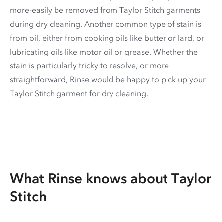
more-easily be removed from Taylor Stitch garments
during dry cleaning. Another common type of stain is
from oil, either from cooking oils like butter or lard, or
lubricating oils like motor oil or grease. Whether the
stain is particularly tricky to resolve, or more
straightforward, Rinse would be happy to pick up your
Taylor Stitch garment for dry cleaning.
What Rinse knows about Taylor
Stitch