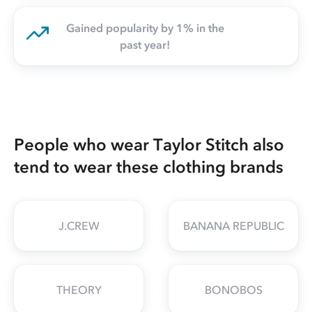
Gained popularity by 1% in the
past year!
People who wear Taylor Stitch also
tend to wear these clothing brands
J.CREW
BANANA REPUBLIC
THEORY
BONOBOS