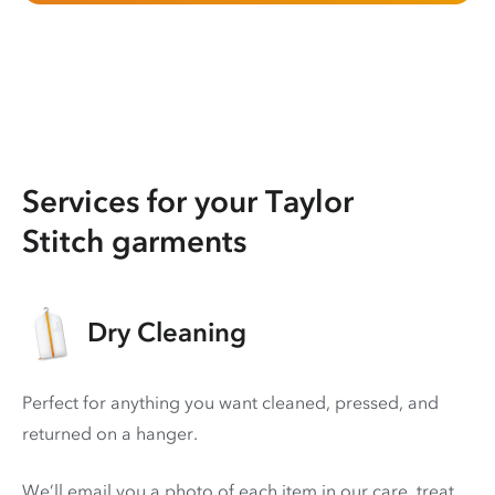
Services for your Taylor
Stitch garments
Dry Cleaning
Perfect for anything you want cleaned, pressed, and
returned on a hanger.
We’ll email you a photo of each item in our care, treat