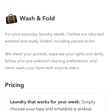
Wash & Fold
For your everyday laundry needs. Clothes are returned
washed and neatly folded, including paired socks!
We check your pockets, separate your lights and darks,
follow your pre-selected cleaning preferences, and
never wash your items with anyone else’s.
Pricing
Laundry that works for your week:
Simply
choose your bag and schedule a pickup.