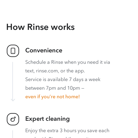
How Rinse works
Convenience
Schedule a Rinse when you need it via
text, rinse.com, or the app.
Service is available 7 days a week
between 7pm and 10pm —
even if you’re not home!
Expert cleaning
Enjoy the extra 3 hours you save each