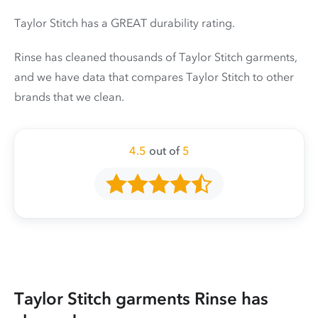
Taylor Stitch has a GREAT durability rating.
Rinse has cleaned thousands of Taylor Stitch garments,
and we have data that compares Taylor Stitch to other
brands that we clean.
4.5
out of
5
Taylor Stitch garments Rinse has