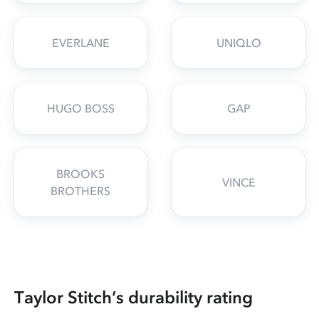
EVERLANE
UNIQLO
HUGO BOSS
GAP
BROOKS
VINCE
BROTHERS
Taylor Stitch’s durability rating