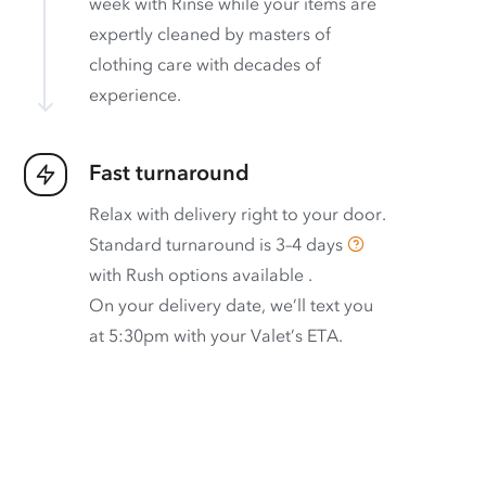
week with Rinse while your items are
expertly cleaned by masters of
clothing care with decades of
experience.
Fast turnaround
Relax with delivery right to your door.
Standard turnaround is
3–4 days
with
Rush options available
.
On your delivery date, we’ll text you
at 5:30pm with your Valet’s ETA.