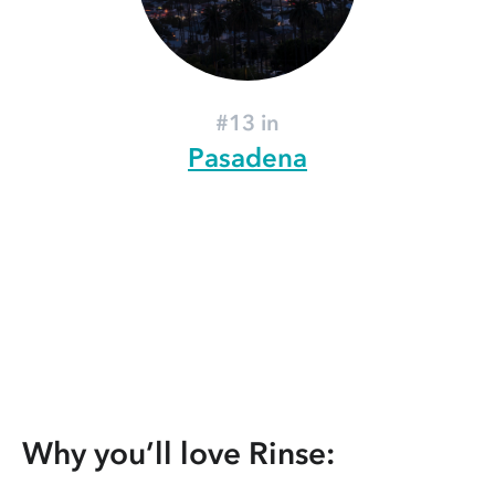
#13 in
Pasadena
Why you’ll love Rinse: