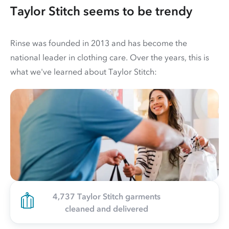
Taylor Stitch seems to be trendy
Rinse was founded in 2013 and has become the
national leader in clothing care. Over the years, this is
what we've learned about Taylor Stitch:
4,737 Taylor Stitch garments
cleaned and delivered