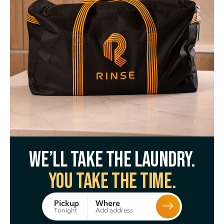
We’ll take the laundry.
You take the time.
Where
Pickup
Add address
Tonight