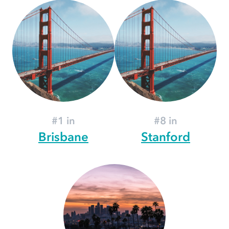
#1 in
#8 in
Brisbane
Stanford