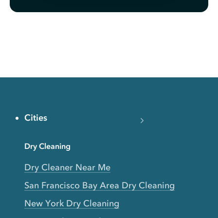
Cities
Dry Cleaning
Dry Cleaner Near Me
San Francisco Bay Area Dry Cleaning
New York Dry Cleaning