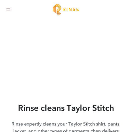
Rinse cleans Taylor Stitch
Rinse expertly cleans your Taylor Stitch shirt, pants,
jacket, and other types of garments, then delivers