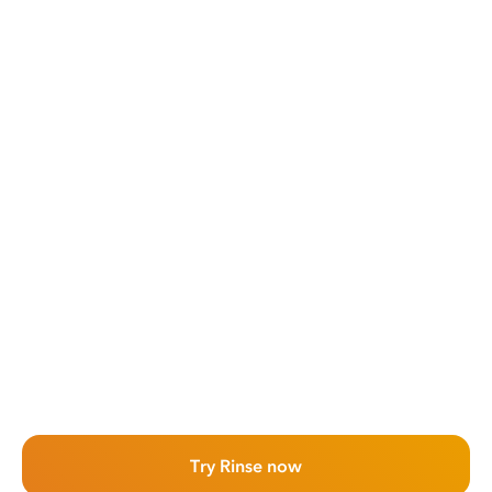
Try Rinse now