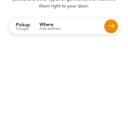
them right to your door.
Where
Pickup
Add address
Tonight