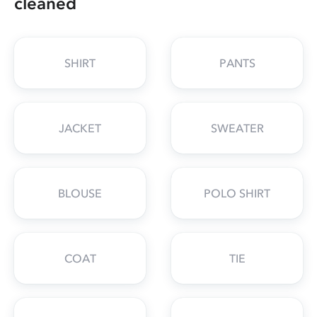
cleaned
SHIRT
PANTS
JACKET
SWEATER
BLOUSE
POLO SHIRT
COAT
TIE