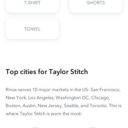
T-SHIRT
SHORTS
TOWEL
Top cities for Taylor Stitch
Rinse serves 10 major markets in the US: San Francisco,
New York, Los Angeles, Washington DC, Chicago,
Boston, Austin, New Jersey, Seattle, and Toronto. This is
where Taylor Stitch is worn the most: