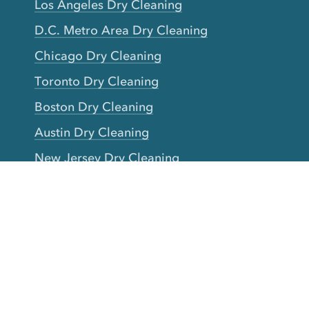
Los Angeles Dry Cleaning
D.C. Metro Area Dry Cleaning
Chicago Dry Cleaning
Toronto Dry Cleaning
Boston Dry Cleaning
Austin Dry Cleaning
New Jersey Dry Cleaning
Seattle Dry Cleaning
Laundry
Laundromat Near Me
San Francisco Bay Area Laundry
New York Laundry