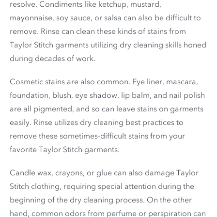
resolve. Condiments like ketchup, mustard,
mayonnaise, soy sauce, or salsa can also be difficult to
remove. Rinse can clean these kinds of stains from
Taylor Stitch garments utilizing dry cleaning skills honed
during decades of work.
Cosmetic stains are also common. Eye liner, mascara,
foundation, blush, eye shadow, lip balm, and nail polish
are all pigmented, and so can leave stains on garments
easily. Rinse utilizes dry cleaning best practices to
remove these sometimes-difficult stains from your
favorite Taylor Stitch garments.
Candle wax, crayons, or glue can also damage Taylor
Stitch clothing, requiring special attention during the
beginning of the dry cleaning process. On the other
hand, common odors from perfume or perspiration can