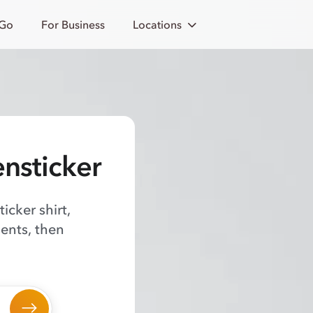
 Go
For Business
Locations
ensticker
icker shirt,
ents, then