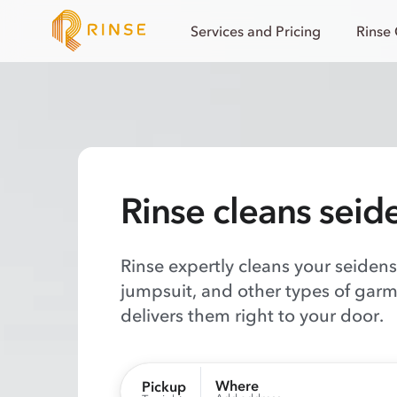
Services and Pricing
Rinse
Rinse cleans seid
Rinse expertly cleans your seidenst
jumpsuit, and other types of garm
delivers them right to your door.
Where
Pickup