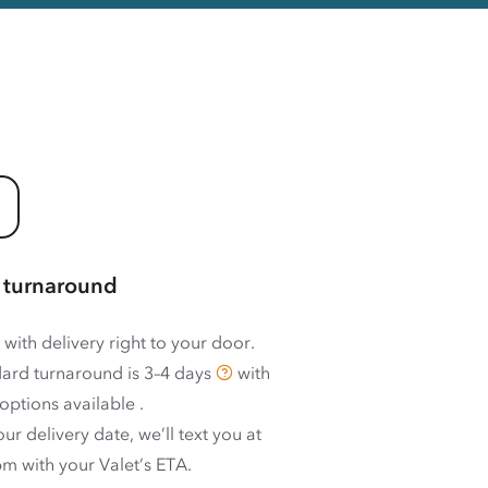
 turnaround
 with delivery right to your door.
ard turnaround is
3–4 days
with
options available
.
ur delivery date, we’ll text you at
m with your Valet’s ETA.