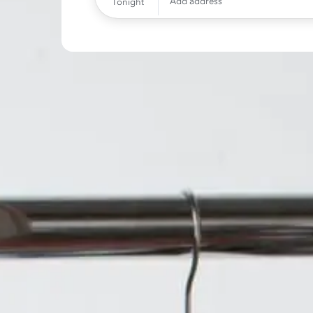
Add address
Tonight