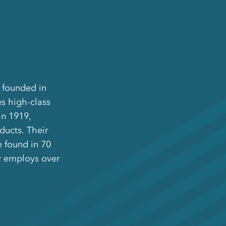
d founded in
s high-class
in 1919,
ducts. Their
 found in 70
y employs over