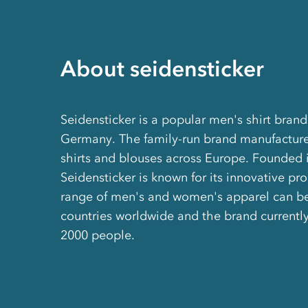
About seidensticker
Seidensticker is a popular men's shirt bran
Germany. The family-run brand manufacture
shirts and blouses across Europe. Founded 
Seidensticker is known for its innovative pro
range of men's and women's apparel can be
countries worldwide and the brand currentl
2000 people.