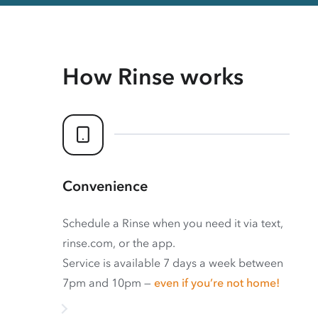
How Rinse works
Convenience
Schedule a Rinse when you need it via text,
rinse.com, or the app.
Service is available 7 days a week between
7pm and 10pm —
even if you’re not home!