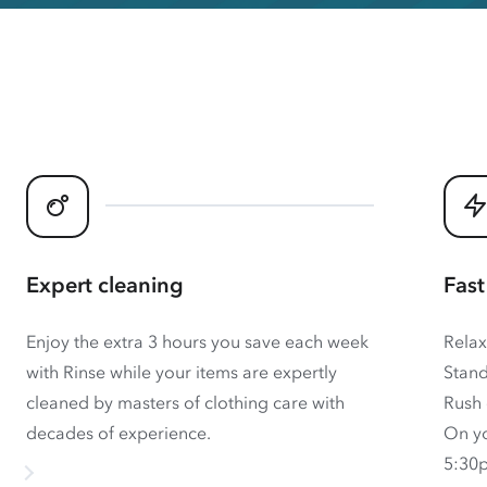
Expert cleaning
Fast
Enjoy the extra 3 hours you save each week
Relax
with Rinse while your items are expertly
Stand
cleaned by masters of clothing care with
Rush 
decades of experience.
On yo
5:30p