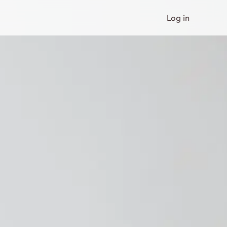
Log in