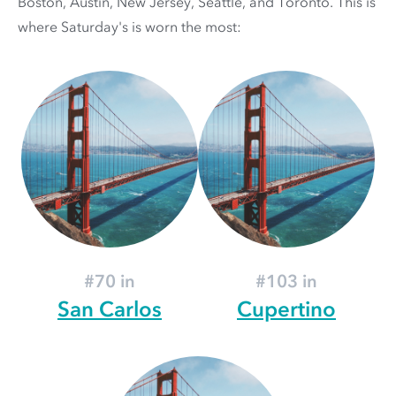
Boston, Austin, New Jersey, Seattle, and Toronto. This is
where Saturday's is worn the most:
#70 in
#103 in
San Carlos
Cupertino