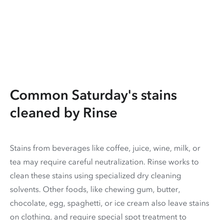
Common Saturday's stains
cleaned by Rinse
Stains from beverages like coffee, juice, wine, milk, or
tea may require careful neutralization. Rinse works to
clean these stains using specialized dry cleaning
solvents. Other foods, like chewing gum, butter,
chocolate, egg, spaghetti, or ice cream also leave stains
on clothing, and require special spot treatment to