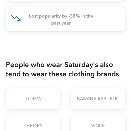
Lost popularity by -38% in the
past year
People who wear Saturday's also
tend to wear these clothing brands
J.CREW
BANANA REPUBLIC
THEORY
VINCE