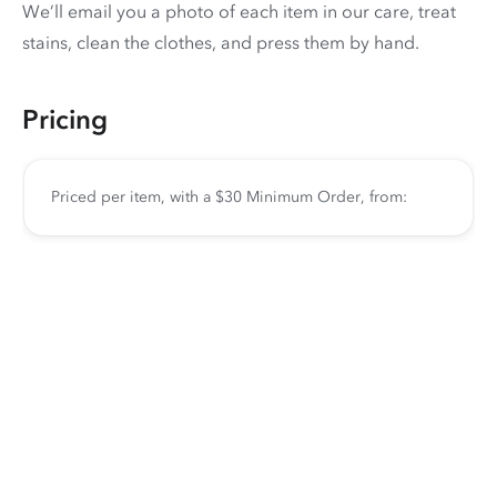
We’ll email you a photo of each item in our care, treat
stains, clean the clothes, and press them by hand.
Pricing
Priced per item, with a $30 Minimum Order, from: