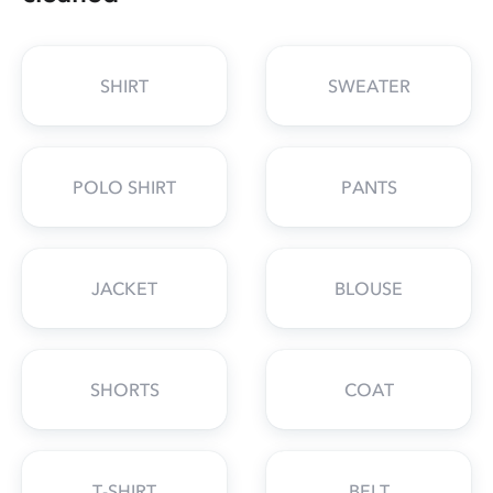
SHIRT
SWEATER
POLO SHIRT
PANTS
JACKET
BLOUSE
SHORTS
COAT
T-SHIRT
BELT