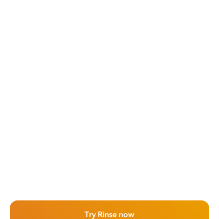
Try Rinse now