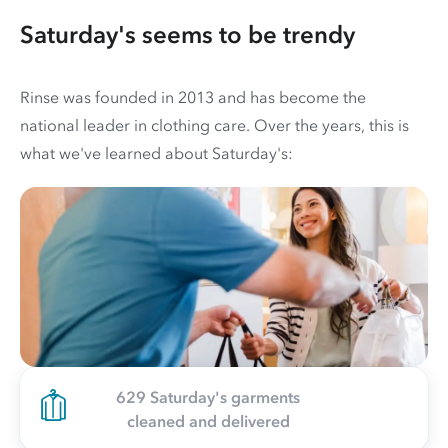
Saturday's seems to be trendy
Rinse was founded in 2013 and has become the
national leader in clothing care. Over the years, this is
what we've learned about Saturday's:
629 Saturday's garments
cleaned and delivered