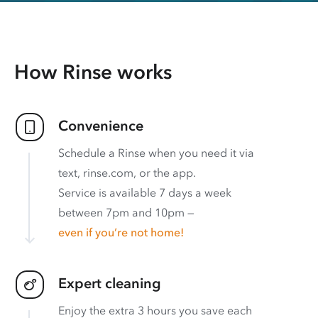
How Rinse works
Convenience
Schedule a Rinse when you need it via
text, rinse.com, or the app.
Service is available 7 days a week
between 7pm and 10pm —
even if you’re not home!
Expert cleaning
Enjoy the extra 3 hours you save each