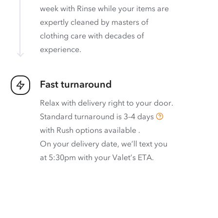
week with Rinse while your items are
expertly cleaned by masters of
clothing care with decades of
experience.
Fast turnaround
Relax with delivery right to your door.
Standard turnaround is
3–4 days
with
Rush options available
.
On your delivery date, we’ll text you
at 5:30pm with your Valet’s ETA.