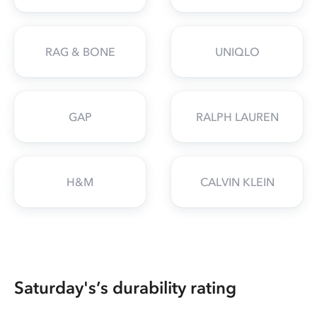
RAG & BONE
UNIQLO
GAP
RALPH LAUREN
H&M
CALVIN KLEIN
Saturday's’s durability rating