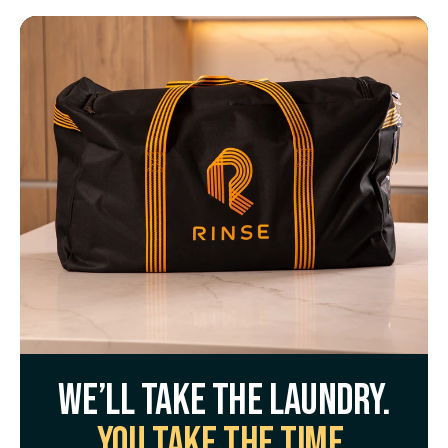
We’ll take the laundry.
You take the time.