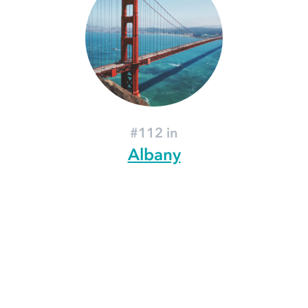
#112 in
Albany