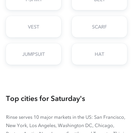
VEST
SCARF
JUMPSUIT
HAT
Top cities for Saturday's
Rinse serves 10 major markets in the US: San Francisco,
New York, Los Angeles, Washington DC, Chicago,