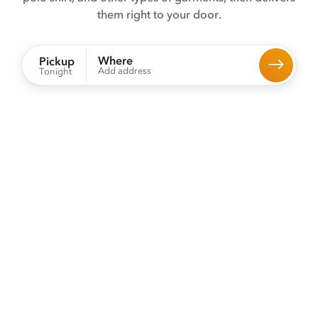
them right to your door.
Where
Pickup
Add address
Tonight