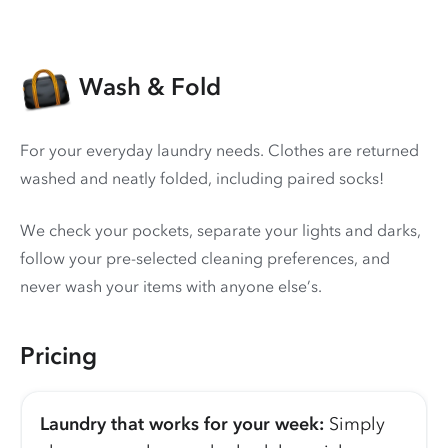
Wash & Fold
For your everyday laundry needs. Clothes are returned
washed and neatly folded, including paired socks!
We check your pockets, separate your lights and darks,
follow your pre-selected cleaning preferences, and
never wash your items with anyone else’s.
Pricing
Laundry that works for your week:
Simply