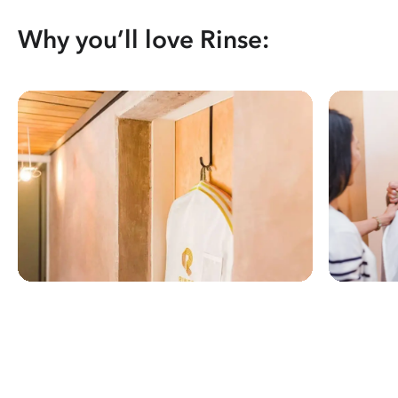
Why you’ll love Rinse: