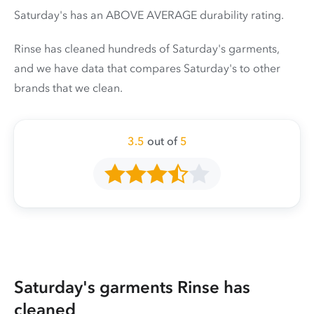
Saturday's has an ABOVE AVERAGE durability rating.
Rinse has cleaned hundreds of Saturday's garments,
and we have data that compares Saturday's to other
brands that we clean.
3.5
out of
5
Saturday's garments Rinse has
cleaned