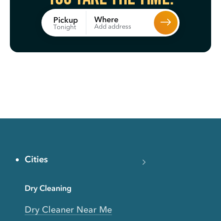
Where
Pickup
Add address
Tonight
Cities
Dry Cleaning
Dry Cleaner Near Me