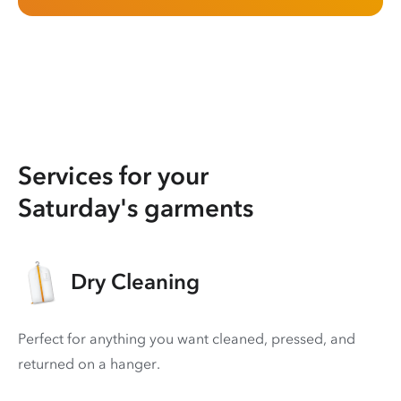
Services for your
Saturday's garments
Dry Cleaning
Perfect for anything you want cleaned, pressed, and
returned on a hanger.