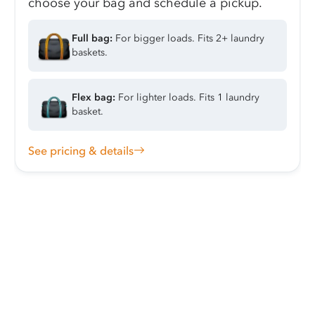
choose your bag and schedule a pickup.
Full bag:
For bigger loads. Fits 2+ laundry
baskets.
Flex bag:
For lighter loads. Fits 1 laundry
basket.
See pricing & details