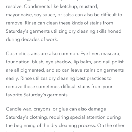
resolve. Condiments like ketchup, mustard,
mayonnaise, soy sauce, or salsa can also be difficult to
remove. Rinse can clean these kinds of stains from
Saturday's garments utilizing dry cleaning skills honed
during decades of work.
Cosmetic stains are also common. Eye liner, mascara,
foundation, blush, eye shadow, lip balm, and nail polish
are all pigmented, and so can leave stains on garments
easily. Rinse utilizes dry cleaning best practices to
remove these sometimes-difficult stains from your
favorite Saturday's garments.
Candle wax, crayons, or glue can also damage
Saturday's clothing, requiring special attention during
the beginning of the dry cleaning process. On the other