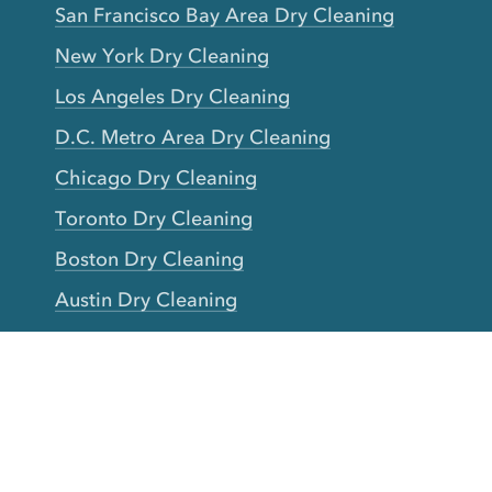
San Francisco Bay Area Dry Cleaning
New York Dry Cleaning
Los Angeles Dry Cleaning
D.C. Metro Area Dry Cleaning
Chicago Dry Cleaning
Toronto Dry Cleaning
Boston Dry Cleaning
Austin Dry Cleaning
New Jersey Dry Cleaning
Seattle Dry Cleaning
Laundry
Laundromat Near Me