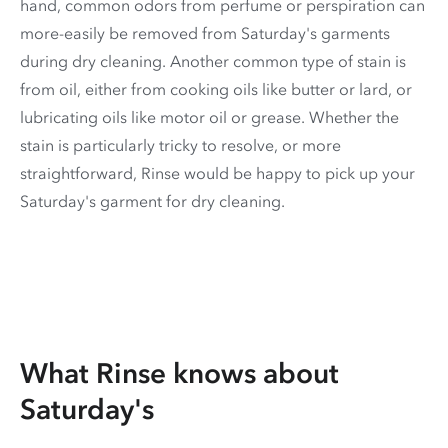
hand, common odors from perfume or perspiration can
more-easily be removed from Saturday's garments
during dry cleaning. Another common type of stain is
from oil, either from cooking oils like butter or lard, or
lubricating oils like motor oil or grease. Whether the
stain is particularly tricky to resolve, or more
straightforward, Rinse would be happy to pick up your
Saturday's garment for dry cleaning.
What Rinse knows about
Saturday's