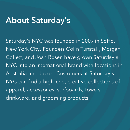
About Saturday's
Saturday's NYC was founded in 2009 in SoHo,
New York City. Founders Colin Tunstall, Morgan
Collett, and Josh Rosen have grown Saturday's
NYC into an international brand with locations in
Australia and Japan. Customers at Saturday's
NYC can find a high-end, creative collections of
apparel, accessories, surfboards, towels,
drinkware, and grooming products.