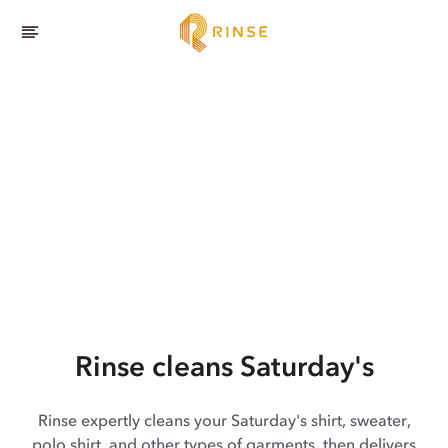
Rinse cleans Saturday's
Rinse expertly cleans your Saturday's shirt, sweater,
polo shirt, and other types of garments, then delivers