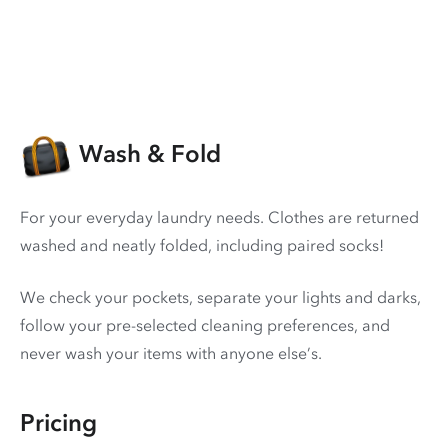
Wash & Fold
For your everyday laundry needs. Clothes are returned
washed and neatly folded, including paired socks!
We check your pockets, separate your lights and darks,
follow your pre-selected cleaning preferences, and
never wash your items with anyone else’s.
Pricing