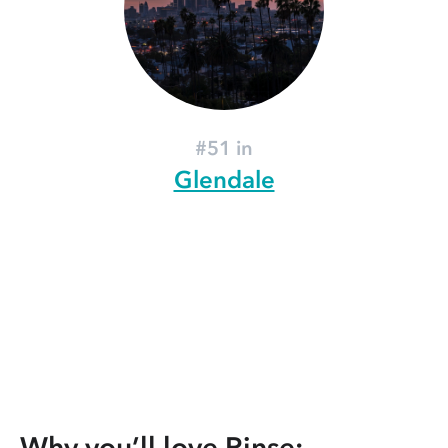
#51 in
Glendale
Why you’ll love Rinse: