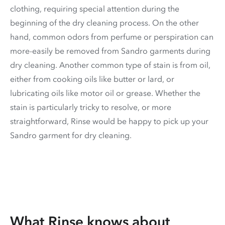
clothing, requiring special attention during the
beginning of the dry cleaning process. On the other
hand, common odors from perfume or perspiration can
more-easily be removed from Sandro garments during
dry cleaning. Another common type of stain is from oil,
either from cooking oils like butter or lard, or
lubricating oils like motor oil or grease. Whether the
stain is particularly tricky to resolve, or more
straightforward, Rinse would be happy to pick up your
Sandro garment for dry cleaning.
What Rinse knows about