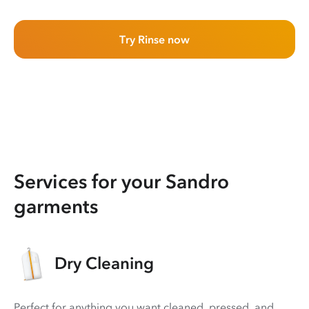
Try Rinse now
Services for your Sandro
garments
Dry Cleaning
Perfect for anything you want cleaned, pressed, and