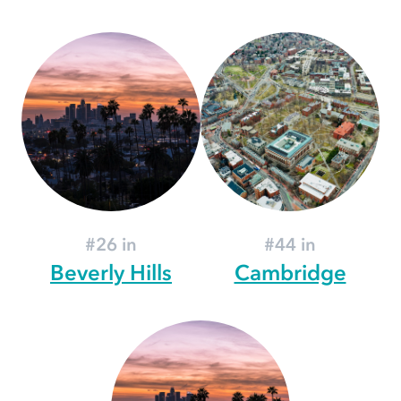
#26 in
#44 in
Beverly Hills
Cambridge