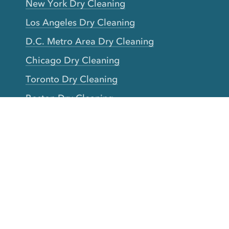
New York Dry Cleaning
Los Angeles Dry Cleaning
D.C. Metro Area Dry Cleaning
Chicago Dry Cleaning
Toronto Dry Cleaning
Boston Dry Cleaning
Austin Dry Cleaning
New Jersey Dry Cleaning
Seattle Dry Cleaning
Laundry
Laundromat Near Me
San Francisco Bay Area Laundry