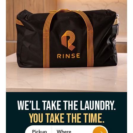
We’ll take the laundry.
You take the time.
Where
Pickup