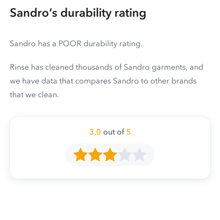
Sandro’s durability rating
Sandro has a POOR durability rating.
Rinse has cleaned thousands of Sandro garments, and
we have data that compares Sandro to other brands
that we clean.
3.0
out of
5