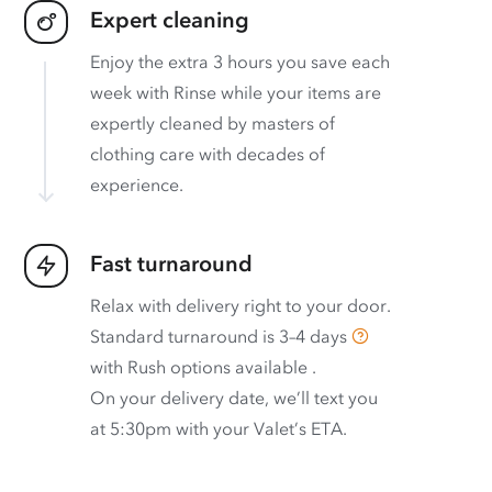
Expert cleaning
Enjoy the extra 3 hours you save each
week with Rinse while your items are
expertly cleaned by masters of
clothing care with decades of
experience.
Fast turnaround
Relax with delivery right to your door.
Standard turnaround is
3–4 days
with
Rush options available
.
On your delivery date, we’ll text you
at 5:30pm with your Valet’s ETA.