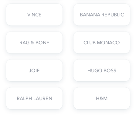
VINCE
BANANA REPUBLIC
RAG & BONE
CLUB MONACO
JOIE
HUGO BOSS
RALPH LAUREN
H&M