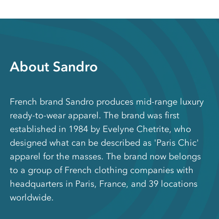
About Sandro
French brand Sandro produces mid-range luxury
ready-to-wear apparel. The brand was first
established in 1984 by Evelyne Chetrite, who
designed what can be described as 'Paris Chic'
apparel for the masses. The brand now belongs
to a group of French clothing companies with
headquarters in Paris, France, and 39 locations
worldwide.