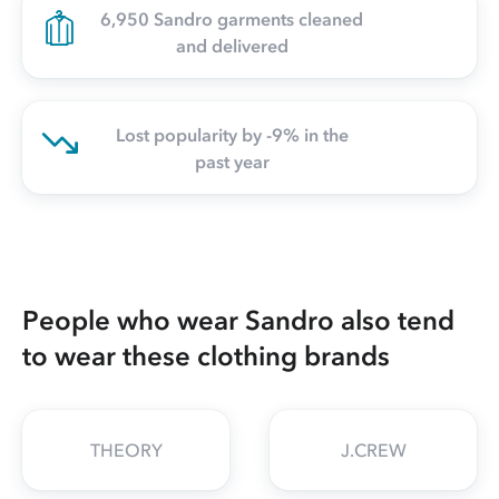
6,950 Sandro garments cleaned
and delivered
Lost popularity by -9% in the
past year
People who wear Sandro also tend
to wear these clothing brands
THEORY
J.CREW