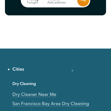
Add address
Tonight
Cities
Dry Cleaning
Dry Cleaner Near Me
San Francisco Bay Area Dry Cleaning