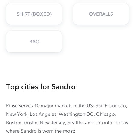
SHIRT (BOXED)
OVERALLS
BAG
Top cities for Sandro
Rinse serves 10 major markets in the US: San Francisco,
New York, Los Angeles, Washington DC, Chicago,
Boston, Austin, New Jersey, Seattle, and Toronto. This is
where Sandro is worn the most: