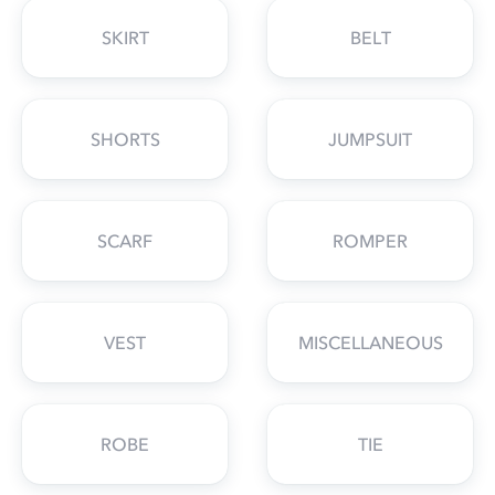
SKIRT
BELT
SHORTS
JUMPSUIT
SCARF
ROMPER
VEST
MISCELLANEOUS
ROBE
TIE