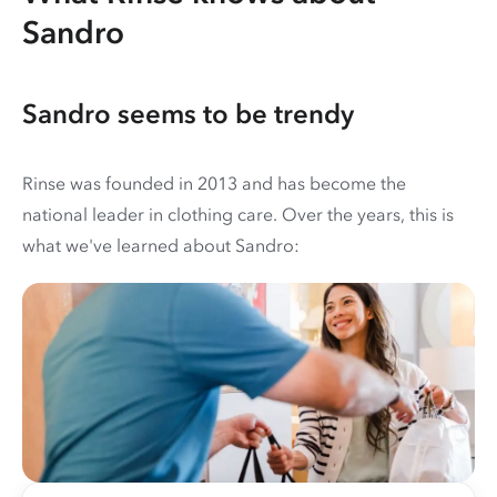
Sandro
Sandro seems to be trendy
Rinse was founded in 2013 and has become the
national leader in clothing care. Over the years, this is
what we've learned about Sandro: