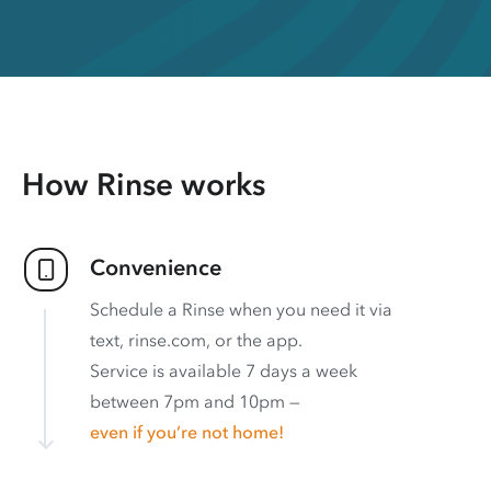
How Rinse works
Convenience
Schedule a Rinse when you need it via
text, rinse.com, or the app.
Service is available 7 days a week
between 7pm and 10pm —
even if you’re not home!