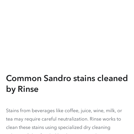
Common Sandro stains cleaned
by Rinse
Stains from beverages like coffee, juice, wine, milk, or
tea may require careful neutralization. Rinse works to
clean these stains using specialized dry cleaning