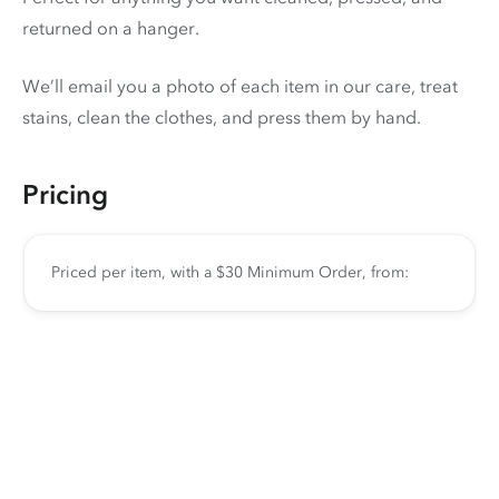
returned on a hanger.
We’ll email you a photo of each item in our care, treat
stains, clean the clothes, and press them by hand.
Pricing
Priced per item, with a $30 Minimum Order, from: