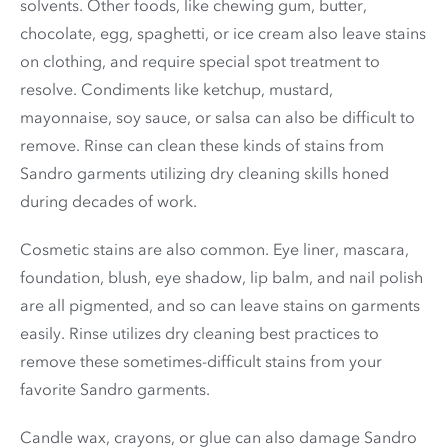
solvents. Other foods, like chewing gum, butter,
chocolate, egg, spaghetti, or ice cream also leave stains
on clothing, and require special spot treatment to
resolve. Condiments like ketchup, mustard,
mayonnaise, soy sauce, or salsa can also be difficult to
remove. Rinse can clean these kinds of stains from
Sandro garments utilizing dry cleaning skills honed
during decades of work.
Cosmetic stains are also common. Eye liner, mascara,
foundation, blush, eye shadow, lip balm, and nail polish
are all pigmented, and so can leave stains on garments
easily. Rinse utilizes dry cleaning best practices to
remove these sometimes-difficult stains from your
favorite Sandro garments.
Candle wax, crayons, or glue can also damage Sandro