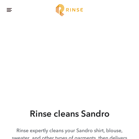
Rinse cleans Sandro
Rinse expertly cleans your Sandro shirt, blouse,
sweater, and other types of garments, then delivers