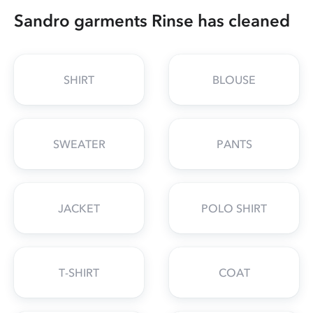
Sandro garments Rinse has cleaned
SHIRT
BLOUSE
SWEATER
PANTS
JACKET
POLO SHIRT
T-SHIRT
COAT