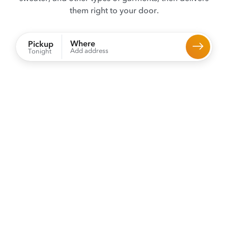
them right to your door.
Where
Pickup
Add address
Tonight