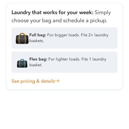
Laundry that works for your week:
Simply
choose your bag and schedule a pickup.
Full bag:
For bigger loads. Fits 2+ laundry
baskets.
Flex bag:
For lighter loads. Fits 1 laundry
basket.
See pricing & details