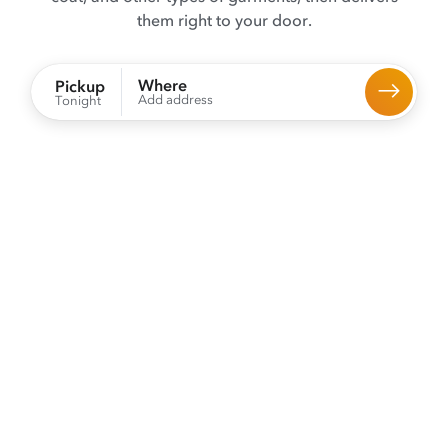
them right to your door.
Where
Pickup
Add address
Tonight