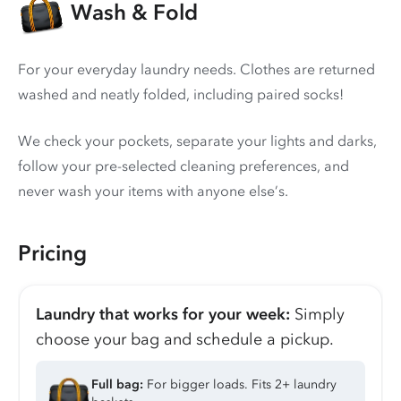
Wash & Fold
For your everyday laundry needs. Clothes are returned
washed and neatly folded, including paired socks!
We check your pockets, separate your lights and darks,
follow your pre-selected cleaning preferences, and
never wash your items with anyone else’s.
Pricing
Laundry that works for your week:
Simply
choose your bag and schedule a pickup.
Full bag:
For bigger loads. Fits 2+ laundry