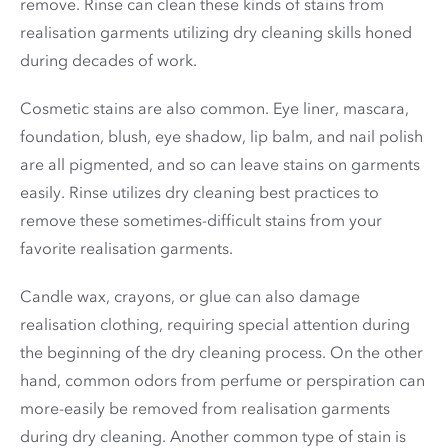
remove. Rinse can clean these kinds of stains from
realisation garments utilizing dry cleaning skills honed
during decades of work.
Cosmetic stains are also common. Eye liner, mascara,
foundation, blush, eye shadow, lip balm, and nail polish
are all pigmented, and so can leave stains on garments
easily. Rinse utilizes dry cleaning best practices to
remove these sometimes-difficult stains from your
favorite realisation garments.
Candle wax, crayons, or glue can also damage
realisation clothing, requiring special attention during
the beginning of the dry cleaning process. On the other
hand, common odors from perfume or perspiration can
more-easily be removed from realisation garments
during dry cleaning. Another common type of stain is