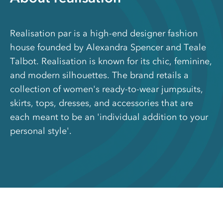
Realisation par is a high-end designer fashion
house founded by Alexandra Spencer and Teale
Talbot. Realisation is known for its chic, feminine,
and modern silhouettes. The brand retails a
collection of women's ready-to-wear jumpsuits,
skirts, tops, dresses, and accessories that are
each meant to be an 'individual addition to your
personal style'.