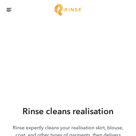
Rinse cleans realisation
Rinse expertly cleans your realisation skirt, blouse,
coat, and other types of garments, then delivers