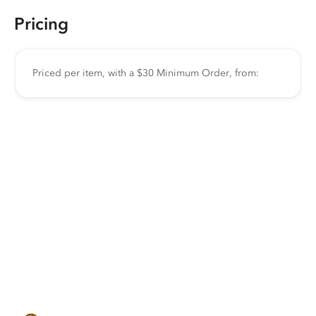
Pricing
Priced per item, with a $30 Minimum Order, from: