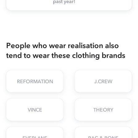
past year!
People who wear realisation also
tend to wear these clothing brands
REFORMATION
J.CREW
VINCE
THEORY
EVERLANE
RAG & BONE