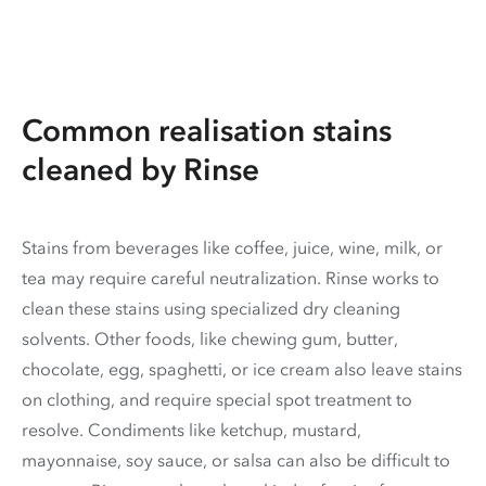
Common realisation stains
cleaned by Rinse
Stains from beverages like coffee, juice, wine, milk, or
tea may require careful neutralization. Rinse works to
clean these stains using specialized dry cleaning
solvents. Other foods, like chewing gum, butter,
chocolate, egg, spaghetti, or ice cream also leave stains
on clothing, and require special spot treatment to
resolve. Condiments like ketchup, mustard,
mayonnaise, soy sauce, or salsa can also be difficult to