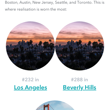
Boston, Austin, New Jersey, Seattle, and Toronto. This is
where realisation is worn the most:
#232 in
#288 in
Los Angeles
Beverly Hills