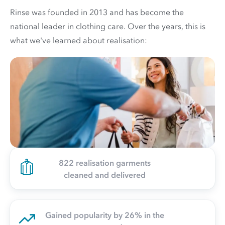
Rinse was founded in 2013 and has become the
national leader in clothing care. Over the years, this is
what we've learned about realisation:
822 realisation garments
cleaned and delivered
Gained popularity by 26% in the