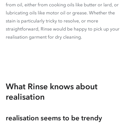
from oil, either from cooking oils like butter or lard, or
lubricating oils like motor oil or grease. Whether the
stain is particularly tricky to resolve, or more
straightforward, Rinse would be happy to pick up your
realisation garment for dry cleaning.
What Rinse knows about
realisation
realisation seems to be trendy