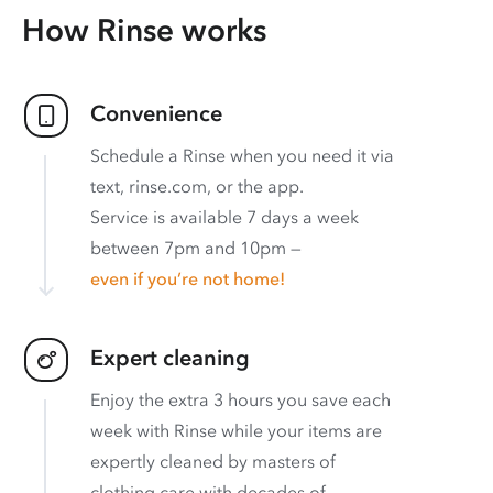
How Rinse works
Convenience
Schedule a Rinse when you need it via
text, rinse.com, or the app.
Service is available 7 days a week
between 7pm and 10pm —
even if you’re not home!
Expert cleaning
Enjoy the extra 3 hours you save each
week with Rinse while your items are
expertly cleaned by masters of
clothing care with decades of