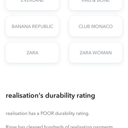
BANANA REPUBLIC
CLUB MONACO
ZARA
ZARA WOMAN
realisation’s durability rating
realisation has a POOR durability rating.
Rinse has cleaned hundreds of realisation garments,