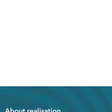
About realisation