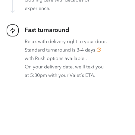
experience.
Fast turnaround
Relax with delivery right to your door.
Standard turnaround is
3–4 days
with
Rush options available
.
On your delivery date, we’ll text you
at 5:30pm with your Valet’s ETA.