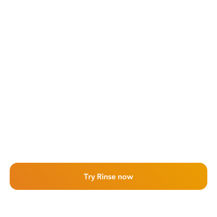
Try Rinse now