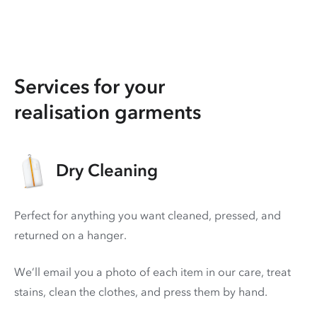
Services for your
realisation garments
Dry Cleaning
Perfect for anything you want cleaned, pressed, and
returned on a hanger.
We’ll email you a photo of each item in our care, treat
stains, clean the clothes, and press them by hand.