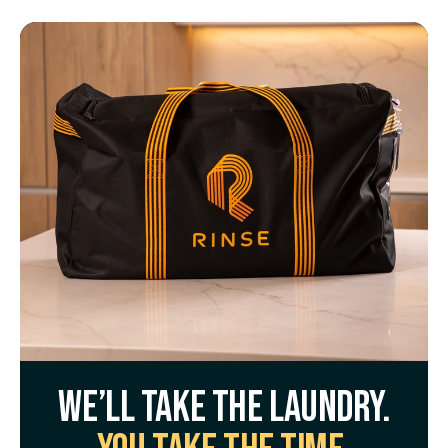
We’ll take the laundry.