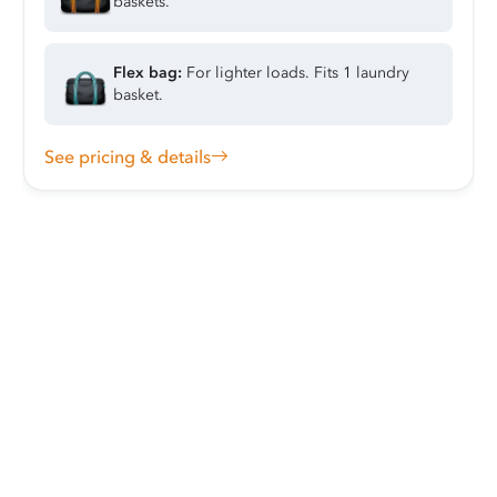
baskets.
Flex bag:
For lighter loads. Fits 1 laundry
basket.
See pricing & details