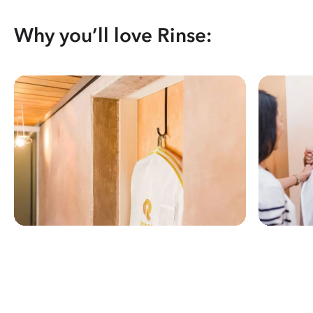
Why you’ll love Rinse: