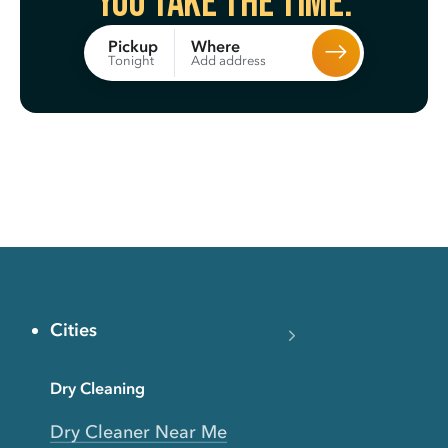
You take the time.
Where
Pickup
Add address
Tonight
Cities
Dry Cleaning
Dry Cleaner Near Me