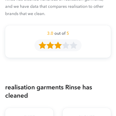
and we have data that compares realisation to other
brands that we clean.
3.0
out of
5
realisation garments Rinse has
cleaned