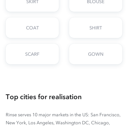
SKIRT
BLOUSE
COAT
SHIRT
SCARF
GOWN
Top cities for realisation
Rinse serves 10 major markets in the US: San Francisco,
New York, Los Angeles, Washington DC, Chicago,