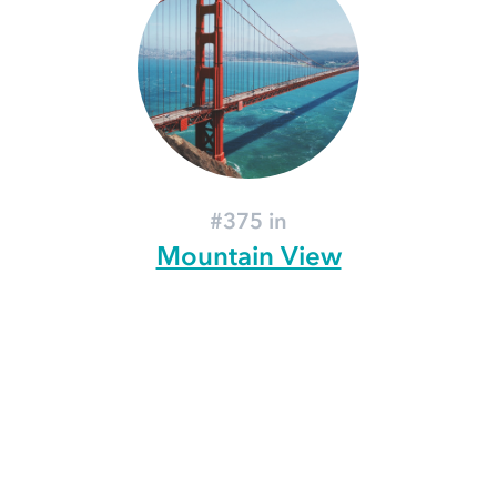
#375 in
Mountain View