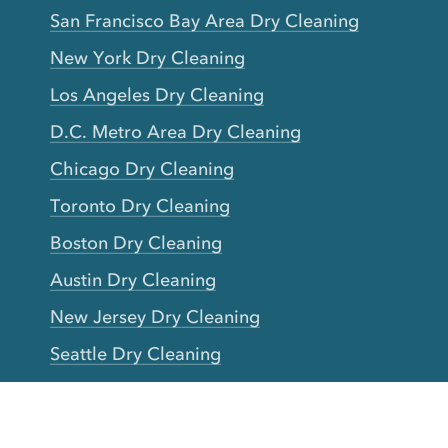
San Francisco Bay Area Dry Cleaning
New York Dry Cleaning
Los Angeles Dry Cleaning
D.C. Metro Area Dry Cleaning
Chicago Dry Cleaning
Toronto Dry Cleaning
Boston Dry Cleaning
Austin Dry Cleaning
New Jersey Dry Cleaning
Seattle Dry Cleaning
Laundry
Laundromat Near Me