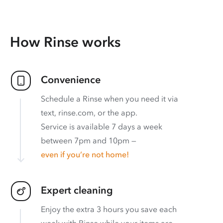
How Rinse works
Convenience
Schedule a Rinse when you need it via
text, rinse.com, or the app.
Service is available 7 days a week
between 7pm and 10pm —
even if you’re not home!
Expert cleaning
Enjoy the extra 3 hours you save each