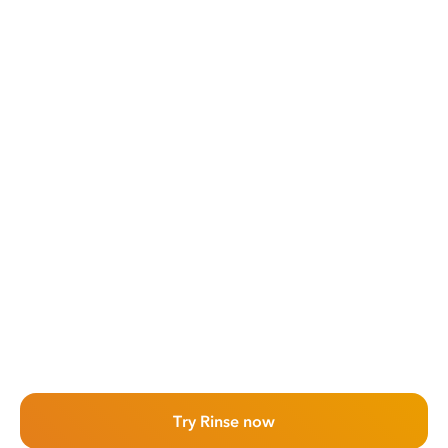
Try Rinse now