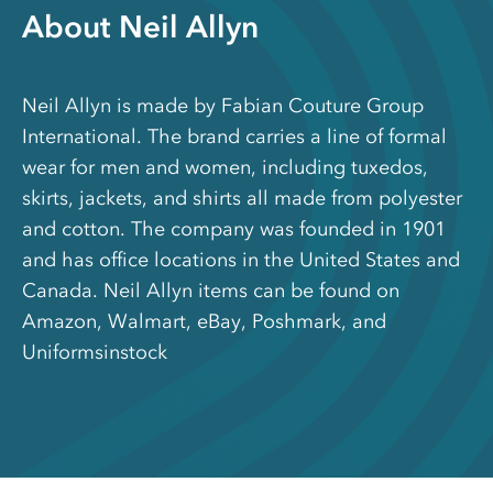
About Neil Allyn
Neil Allyn is made by Fabian Couture Group
International. The brand carries a line of formal
wear for men and women, including tuxedos,
skirts, jackets, and shirts all made from polyester
and cotton. The company was founded in 1901
and has office locations in the United States and
Canada. Neil Allyn items can be found on
Amazon, Walmart, eBay, Poshmark, and
Uniformsinstock