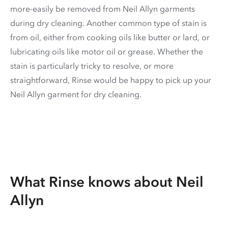
more-easily be removed from Neil Allyn garments
during dry cleaning. Another common type of stain is
from oil, either from cooking oils like butter or lard, or
lubricating oils like motor oil or grease. Whether the
stain is particularly tricky to resolve, or more
straightforward, Rinse would be happy to pick up your
Neil Allyn garment for dry cleaning.
What Rinse knows about Neil
Allyn