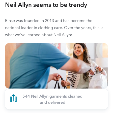
Neil Allyn seems to be trendy
Rinse was founded in 2013 and has become the
national leader in clothing care. Over the years, this is
what we've learned about Neil Allyn:
544 Neil Allyn garments cleaned
and delivered