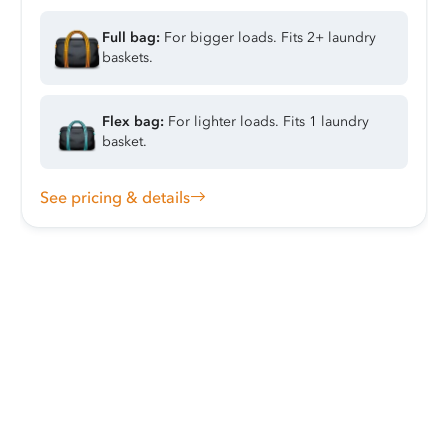
Full bag:
For bigger loads. Fits 2+ laundry
baskets.
Flex bag:
For lighter loads. Fits 1 laundry
basket.
See pricing & details