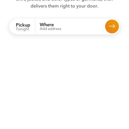
delivers them right to your door.
Where
Pickup
Add address
Tonight