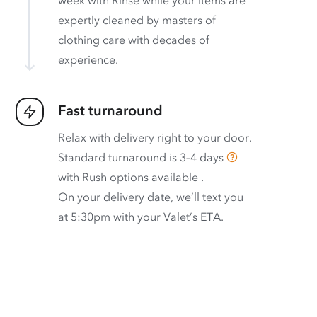
week with Rinse while your items are
expertly cleaned by masters of
clothing care with decades of
experience.
Fast turnaround
Relax with delivery right to your door.
Standard turnaround is
3–4 days
with
Rush options available
.
On your delivery date, we’ll text you
at 5:30pm with your Valet’s ETA.