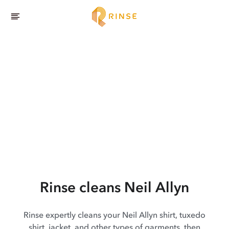
Rinse cleans Neil Allyn
Rinse expertly cleans your Neil Allyn shirt, tuxedo
shirt, jacket, and other types of garments, then