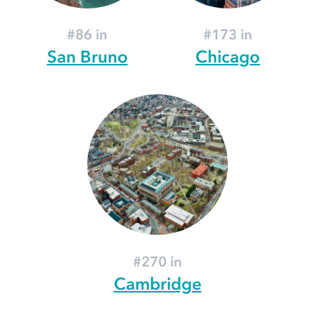
#86 in
#173 in
San Bruno
Chicago
#270 in
Cambridge