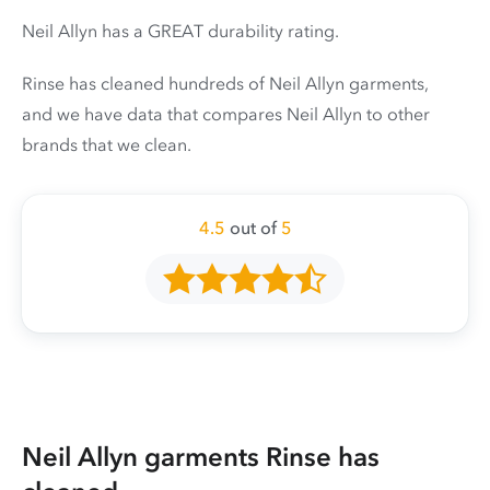
Neil Allyn has a GREAT durability rating.
Rinse has cleaned hundreds of Neil Allyn garments,
and we have data that compares Neil Allyn to other
brands that we clean.
4.5
out of
5
Neil Allyn garments Rinse has