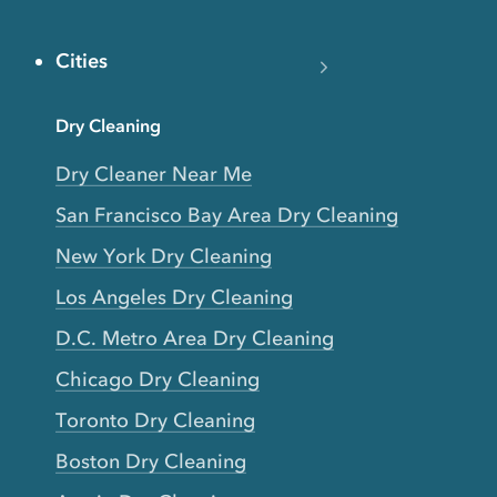
Cities
Dry Cleaning
Dry Cleaner Near Me
San Francisco Bay Area Dry Cleaning
New York Dry Cleaning
Los Angeles Dry Cleaning
D.C. Metro Area Dry Cleaning
Chicago Dry Cleaning
Toronto Dry Cleaning
Boston Dry Cleaning