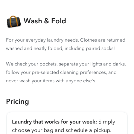
Wash & Fold
For your everyday laundry needs. Clothes are returned
washed and neatly folded, including paired socks!
We check your pockets, separate your lights and darks,
follow your pre-selected cleaning preferences, and
never wash your items with anyone else’s.
Pricing
Laundry that works for your week:
Simply
choose your bag and schedule a pickup.