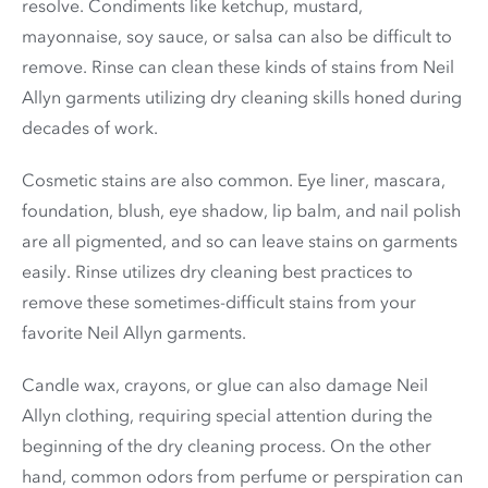
resolve. Condiments like ketchup, mustard,
mayonnaise, soy sauce, or salsa can also be difficult to
remove. Rinse can clean these kinds of stains from Neil
Allyn garments utilizing dry cleaning skills honed during
decades of work.
Cosmetic stains are also common. Eye liner, mascara,
foundation, blush, eye shadow, lip balm, and nail polish
are all pigmented, and so can leave stains on garments
easily. Rinse utilizes dry cleaning best practices to
remove these sometimes-difficult stains from your
favorite Neil Allyn garments.
Candle wax, crayons, or glue can also damage Neil
Allyn clothing, requiring special attention during the
beginning of the dry cleaning process. On the other
hand, common odors from perfume or perspiration can