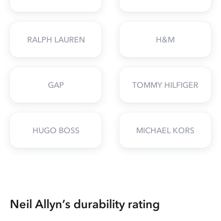
RALPH LAUREN
H&M
GAP
TOMMY HILFIGER
HUGO BOSS
MICHAEL KORS
Neil Allyn’s durability rating