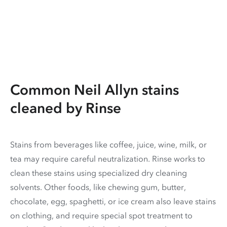
Common Neil Allyn stains
cleaned by Rinse
Stains from beverages like coffee, juice, wine, milk, or
tea may require careful neutralization. Rinse works to
clean these stains using specialized dry cleaning
solvents. Other foods, like chewing gum, butter,
chocolate, egg, spaghetti, or ice cream also leave stains
on clothing, and require special spot treatment to