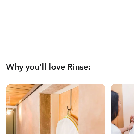
Why you’ll love Rinse: