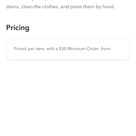
stains, clean the clothes, and press them by hand.
Pricing
Priced per item, with a $30 Minimum Order, from: