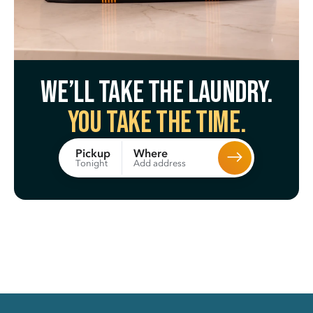
We’ll take the laundry.
You take the time.
Where
Pickup
Add address
Tonight