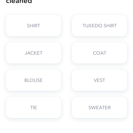
cleaned
SHIRT
TUXEDO SHIRT
JACKET
COAT
BLOUSE
VEST
TIE
SWEATER