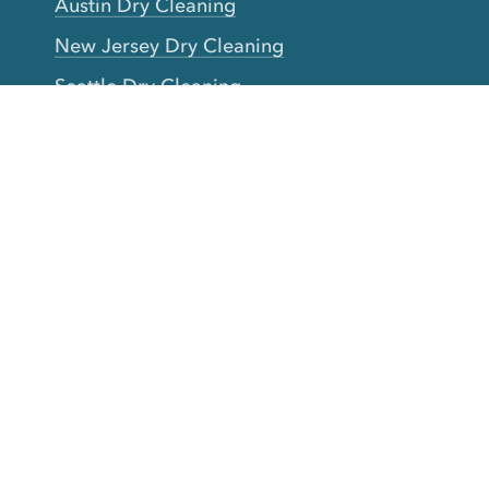
Austin Dry Cleaning
New Jersey Dry Cleaning
Seattle Dry Cleaning
Laundry
Laundromat Near Me
San Francisco Bay Area Laundry
New York Laundry
Los Angeles Laundry
D.C. Metro Area Laundry
Chicago Laundry
Toronto Laundry
Boston Laundry