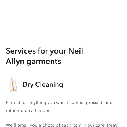
Services for your Neil
Allyn garments
Dry Cleaning
Perfect for anything you want cleaned, pressed, and
returned on a hanger.
We’ll email you a photo of each item in our care, treat