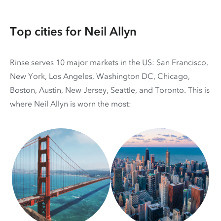
Top cities for Neil Allyn
Rinse serves 10 major markets in the US: San Francisco,
New York, Los Angeles, Washington DC, Chicago,
Boston, Austin, New Jersey, Seattle, and Toronto. This is
where Neil Allyn is worn the most: