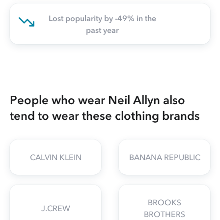
Lost popularity by -49% in the
past year
People who wear Neil Allyn also
tend to wear these clothing brands
CALVIN KLEIN
BANANA REPUBLIC
BROOKS
J.CREW
BROTHERS