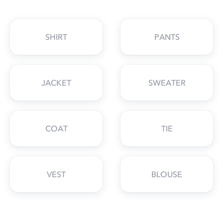
SHIRT
PANTS
JACKET
SWEATER
COAT
TIE
VEST
BLOUSE