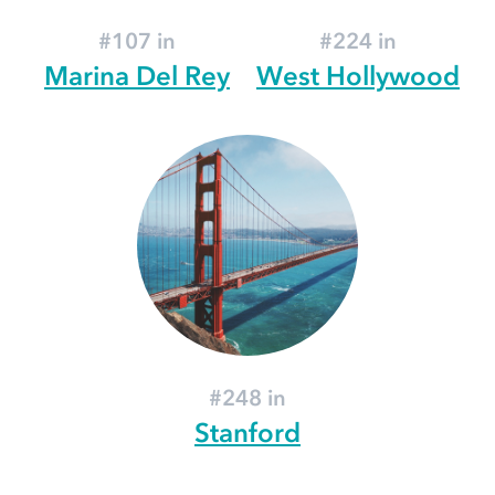
#107 in
#224 in
Marina Del Rey
West Hollywood
#248 in
Stanford