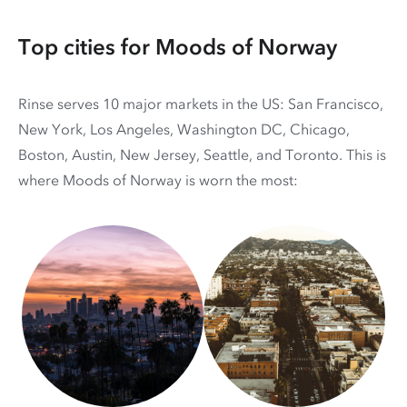
Top cities for Moods of Norway
Rinse serves 10 major markets in the US: San Francisco,
New York, Los Angeles, Washington DC, Chicago,
Boston, Austin, New Jersey, Seattle, and Toronto. This is
where Moods of Norway is worn the most: