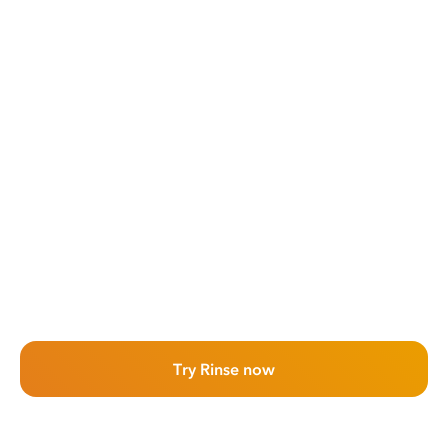
Try Rinse now