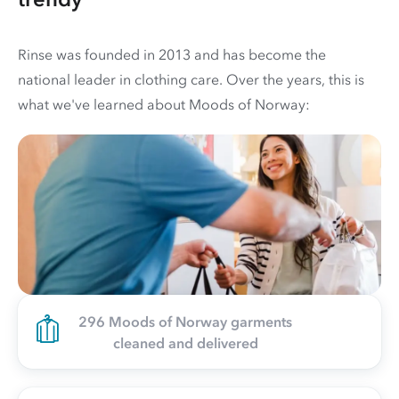
Rinse was founded in 2013 and has become the
national leader in clothing care. Over the years, this is
what we've learned about Moods of Norway:
296 Moods of Norway garments
cleaned and delivered