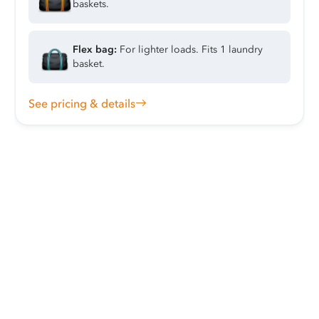
baskets.
Flex bag:
For lighter loads. Fits 1 laundry
basket.
See pricing & details