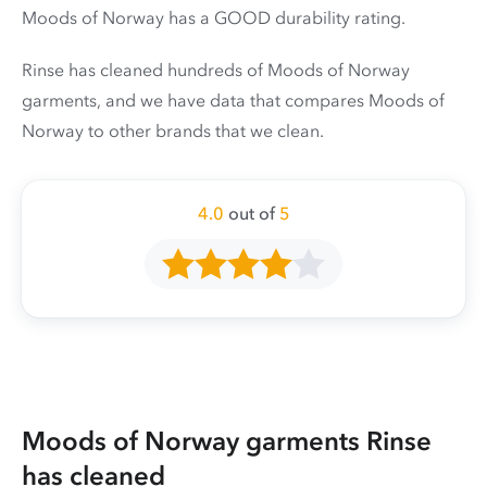
Moods of Norway has a GOOD durability rating.
Rinse has cleaned hundreds of Moods of Norway
garments, and we have data that compares Moods of
Norway to other brands that we clean.
4.0
out of
5
Moods of Norway garments Rinse
has cleaned