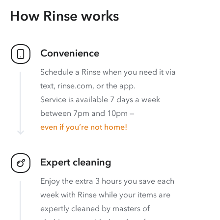
How Rinse works
Convenience
Schedule a Rinse when you need it via
text, rinse.com, or the app.
Service is available 7 days a week
between 7pm and 10pm —
even if you’re not home!
Expert cleaning
Enjoy the extra 3 hours you save each
week with Rinse while your items are
expertly cleaned by masters of