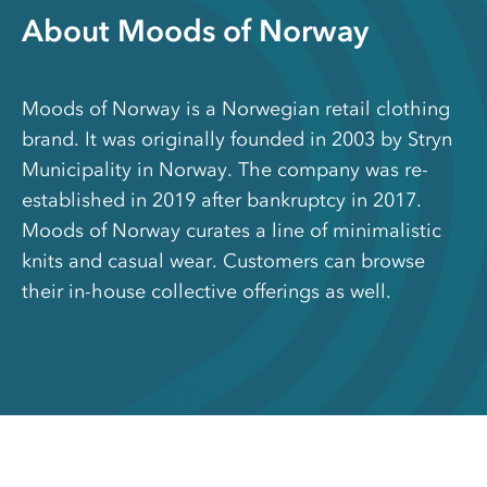
About Moods of Norway
Moods of Norway is a Norwegian retail clothing
brand. It was originally founded in 2003 by Stryn
Municipality in Norway. The company was re-
established in 2019 after bankruptcy in 2017.
Moods of Norway curates a line of minimalistic
knits and casual wear. Customers can browse
their in-house collective offerings as well.