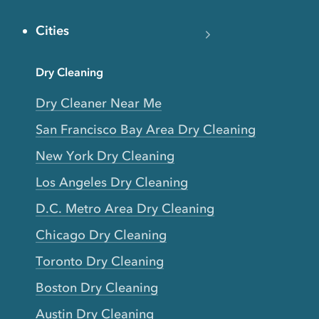
Cities
Dry Cleaning
Dry Cleaner Near Me
San Francisco Bay Area Dry Cleaning
New York Dry Cleaning
Los Angeles Dry Cleaning
D.C. Metro Area Dry Cleaning
Chicago Dry Cleaning
Toronto Dry Cleaning
Boston Dry Cleaning
Austin Dry Cleaning