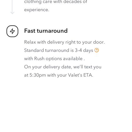
clothing care with decades of
experience.
Fast turnaround
Relax with delivery right to your door.
Standard turnaround is
3–4 days
with
Rush options available
.
On your delivery date, we’ll text you
at 5:30pm with your Valet’s ETA.