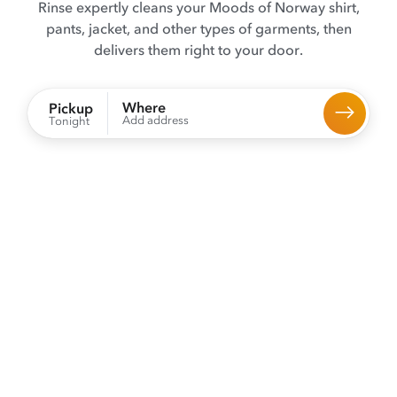
Rinse expertly cleans your Moods of Norway shirt,
pants, jacket, and other types of garments, then
delivers them right to your door.
Where
Pickup
Add address
Tonight