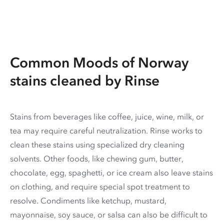
Common Moods of Norway
stains cleaned by Rinse
Stains from beverages like coffee, juice, wine, milk, or
tea may require careful neutralization. Rinse works to
clean these stains using specialized dry cleaning
solvents. Other foods, like chewing gum, butter,
chocolate, egg, spaghetti, or ice cream also leave stains
on clothing, and require special spot treatment to
resolve. Condiments like ketchup, mustard,
mayonnaise, soy sauce, or salsa can also be difficult to