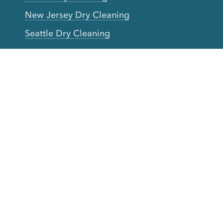
New Jersey Dry Cleaning
Seattle Dry Cleaning
Laundry
Laundromat Near Me
San Francisco Bay Area Laundry
New York Laundry
Los Angeles Laundry
D.C. Metro Area Laundry
Chicago Laundry
Toronto Laundry
Boston Laundry