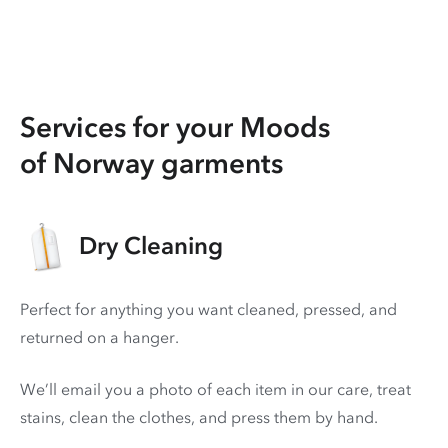
Services for your Moods
of Norway garments
Dry Cleaning
Perfect for anything you want cleaned, pressed, and
returned on a hanger.
We’ll email you a photo of each item in our care, treat
stains, clean the clothes, and press them by hand.