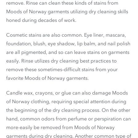
remove. Rinse can clean these kinds of stains from
Moods of Norway garments utilizing dry cleaning skills
honed during decades of work.
Cosmetic stains are also common. Eye liner, mascara,
foundation, blush, eye shadow, lip balm, and nail polish
are all pigmented, and so can leave stains on garments
easily. Rinse utilizes dry cleaning best practices to
remove these sometimes-difficult stains from your
favorite Moods of Norway garments.
Candle wax, crayons, or glue can also damage Moods
of Norway clothing, requiring special attention during
the beginning of the dry cleaning process. On the other
hand, common odors from perfume or perspiration can
more-easily be removed from Moods of Norway
garments during dry cleaning. Another common type of