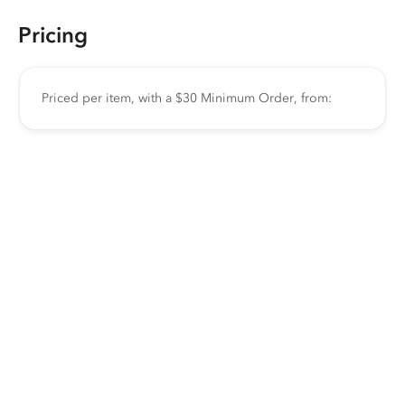
Pricing
Priced per item, with a $30 Minimum Order, from: