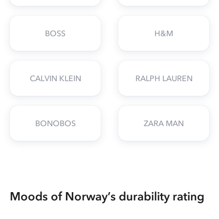
BOSS
H&M
CALVIN KLEIN
RALPH LAUREN
BONOBOS
ZARA MAN
Moods of Norway’s durability rating