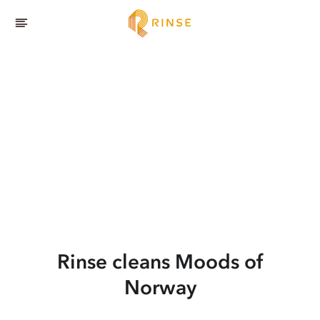
Rinse cleans Moods of
Norway