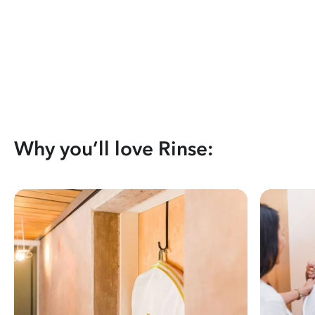
Why you’ll love Rinse: