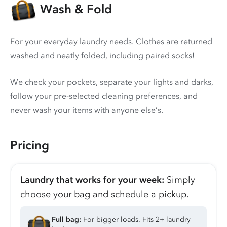
Wash & Fold
For your everyday laundry needs. Clothes are returned
washed and neatly folded, including paired socks!
We check your pockets, separate your lights and darks,
follow your pre-selected cleaning preferences, and
never wash your items with anyone else’s.
Pricing
Laundry that works for your week:
Simply
choose your bag and schedule a pickup.
Full bag:
For bigger loads. Fits 2+ laundry