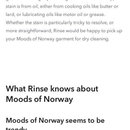
stain is from oil, either from cooking oils like butter or
lard, or lubricating oils like motor oil or grease.
Whether the stain is particularly tricky to resolve, or
more straightforward, Rinse would be happy to pick up
your Moods of Norway garment for dry cleaning.
What Rinse knows about
Moods of Norway
Moods of Norway seems to be
trendy