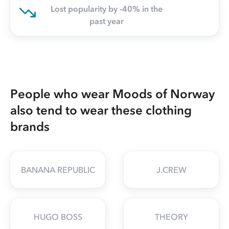
Lost popularity by -40% in the
past year
People who wear Moods of Norway
also tend to wear these clothing
brands
BANANA REPUBLIC
J.CREW
HUGO BOSS
THEORY