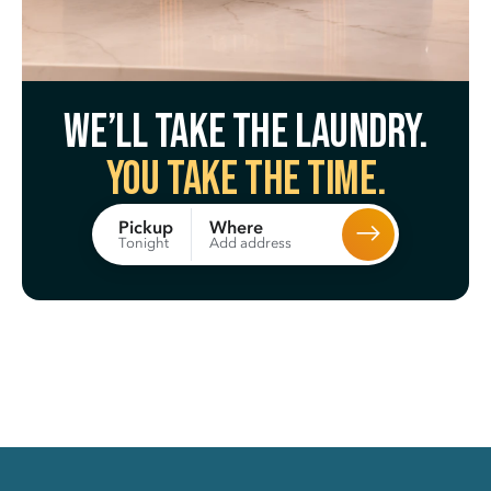
We’ll take the laundry.
You take the time.
Where
Pickup
Add address
Tonight