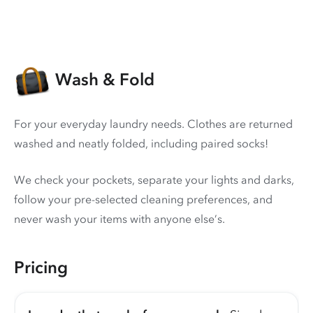
Wash & Fold
For your everyday laundry needs. Clothes are returned
washed and neatly folded, including paired socks!
We check your pockets, separate your lights and darks,
follow your pre-selected cleaning preferences, and
never wash your items with anyone else’s.
Pricing