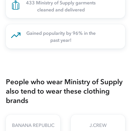
433 Ministry of Supply garments
cleaned and delivered
Gained popularity by 96% in the
past year!
People who wear Ministry of Supply
also tend to wear these clothing
brands
BANANA REPUBLIC
J.CREW