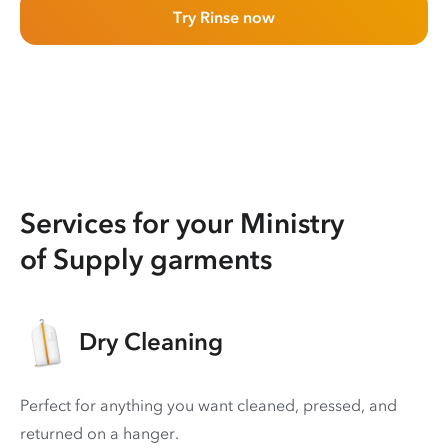
Try Rinse now
Services for your Ministry
of Supply garments
Dry Cleaning
Perfect for anything you want cleaned, pressed, and
returned on a hanger.