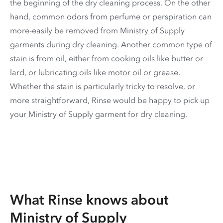
the beginning of the dry cleaning process. On the other
hand, common odors from perfume or perspiration can
more-easily be removed from Ministry of Supply
garments during dry cleaning. Another common type of
stain is from oil, either from cooking oils like butter or
lard, or lubricating oils like motor oil or grease.
Whether the stain is particularly tricky to resolve, or
more straightforward, Rinse would be happy to pick up
your Ministry of Supply garment for dry cleaning.
What Rinse knows about
Ministry of Supply