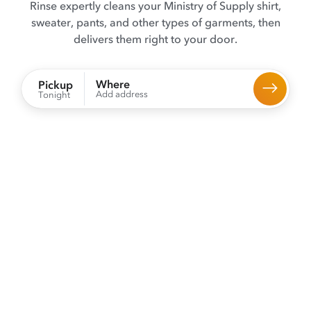
Rinse expertly cleans your Ministry of Supply shirt,
sweater, pants, and other types of garments, then
delivers them right to your door.
Where
Pickup
Add address
Tonight