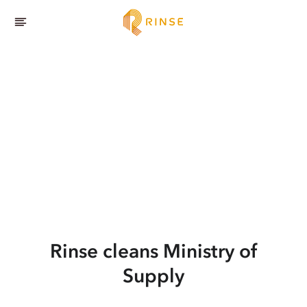
Rinse cleans Ministry of
Supply