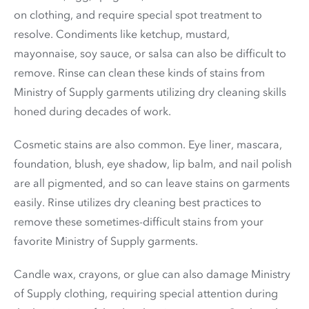
on clothing, and require special spot treatment to
resolve. Condiments like ketchup, mustard,
mayonnaise, soy sauce, or salsa can also be difficult to
remove. Rinse can clean these kinds of stains from
Ministry of Supply garments utilizing dry cleaning skills
honed during decades of work.
Cosmetic stains are also common. Eye liner, mascara,
foundation, blush, eye shadow, lip balm, and nail polish
are all pigmented, and so can leave stains on garments
easily. Rinse utilizes dry cleaning best practices to
remove these sometimes-difficult stains from your
favorite Ministry of Supply garments.
Candle wax, crayons, or glue can also damage Ministry
of Supply clothing, requiring special attention during