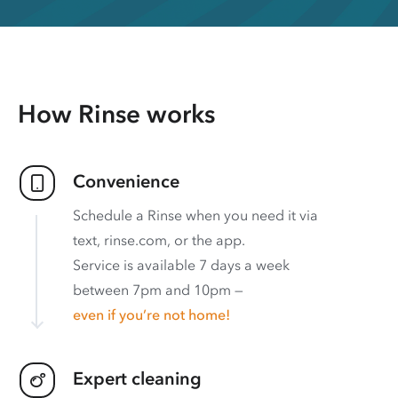
How Rinse works
Convenience
Schedule a Rinse when you need it via
text, rinse.com, or the app.
Service is available 7 days a week
between 7pm and 10pm —
even if you’re not home!
Expert cleaning