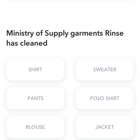
Ministry of Supply garments Rinse
has cleaned
SHIRT
SWEATER
PANTS
POLO SHIRT
BLOUSE
JACKET