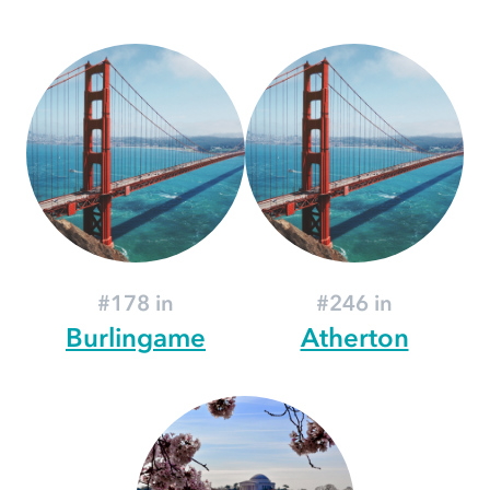
#178 in
#246 in
Burlingame
Atherton