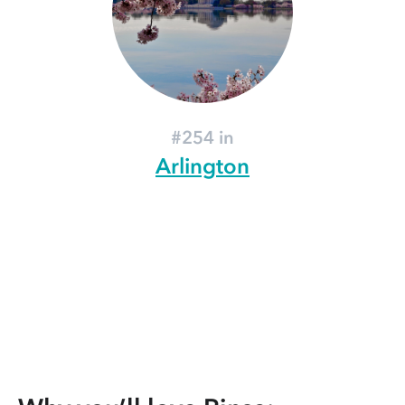
#254 in
Arlington