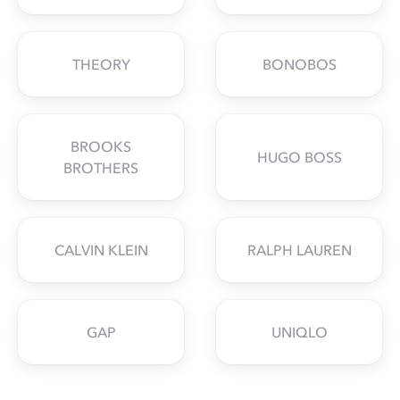
THEORY
BONOBOS
BROOKS
HUGO BOSS
BROTHERS
CALVIN KLEIN
RALPH LAUREN
GAP
UNIQLO