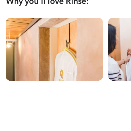
Why you’ll love Rinse: