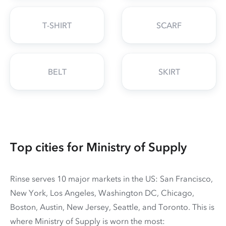
T-SHIRT
SCARF
BELT
SKIRT
Top cities for Ministry of Supply
Rinse serves 10 major markets in the US: San Francisco,
New York, Los Angeles, Washington DC, Chicago,
Boston, Austin, New Jersey, Seattle, and Toronto. This is
where Ministry of Supply is worn the most: