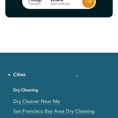
Add address
Tonight
Cities
Dry Cleaning
Dry Cleaner Near Me
San Francisco Bay Area Dry Cleaning