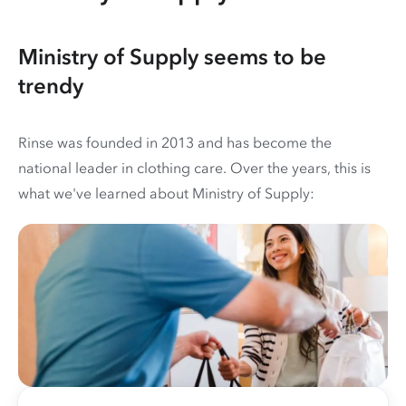
Ministry of Supply seems to be
trendy
Rinse was founded in 2013 and has become the
national leader in clothing care. Over the years, this is
what we've learned about Ministry of Supply: