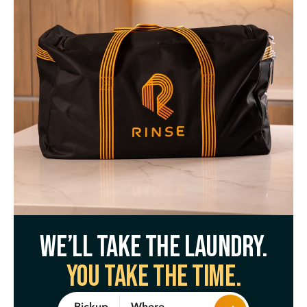
We’ll take the laundry.
You take the time.
Where
Pickup