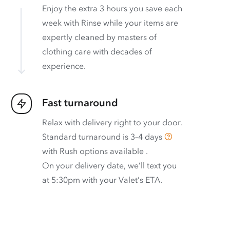
Enjoy the extra 3 hours you save each
week with Rinse while your items are
expertly cleaned by masters of
clothing care with decades of
experience.
Fast turnaround
Relax with delivery right to your door.
Standard turnaround is
3–4 days
with
Rush options available
.
On your delivery date, we’ll text you
at 5:30pm with your Valet’s ETA.