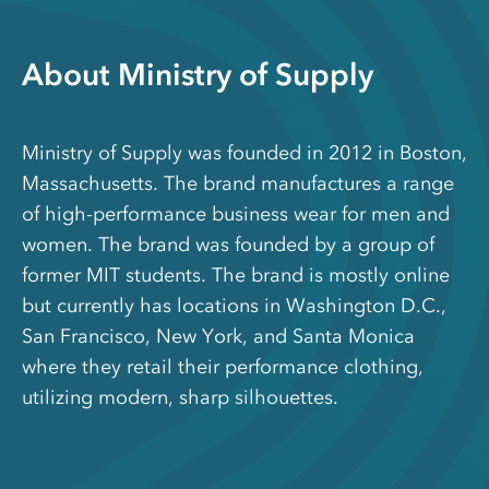
About Ministry of Supply
Ministry of Supply was founded in 2012 in Boston,
Massachusetts. The brand manufactures a range
of high-performance business wear for men and
women. The brand was founded by a group of
former MIT students. The brand is mostly online
but currently has locations in Washington D.C.,
San Francisco, New York, and Santa Monica
where they retail their performance clothing,
utilizing modern, sharp silhouettes.