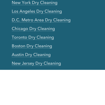
New York Dry Cleaning
Los Angeles Dry Cleaning
D.C. Metro Area Dry Cleaning
Chicago Dry Cleaning
Toronto Dry Cleaning
Boston Dry Cleaning
Austin Dry Cleaning
New Jersey Dry Cleaning
Seattle Dry Cleaning
Laundry
Laundromat Near Me
San Francisco Bay Area Laundry