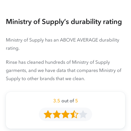
Ministry of Supply’s durability rating
Ministry of Supply has an ABOVE AVERAGE durability
rating.
Rinse has cleaned hundreds of Ministry of Supply
garments, and we have data that compares Ministry of
Supply to other brands that we clean.
3.5
out of
5