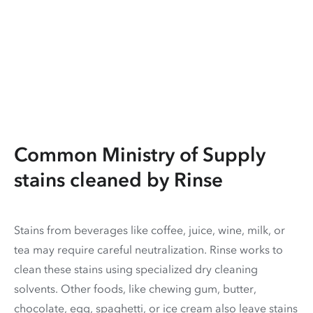
Common Ministry of Supply
stains cleaned by Rinse
Stains from beverages like coffee, juice, wine, milk, or
tea may require careful neutralization. Rinse works to
clean these stains using specialized dry cleaning
solvents. Other foods, like chewing gum, butter,
chocolate, egg, spaghetti, or ice cream also leave stains