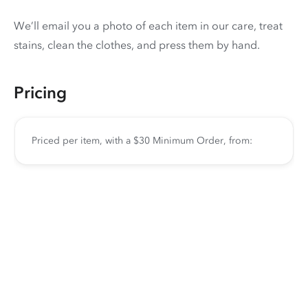
We’ll email you a photo of each item in our care, treat
stains, clean the clothes, and press them by hand.
Pricing
Priced per item, with a $30 Minimum Order, from: