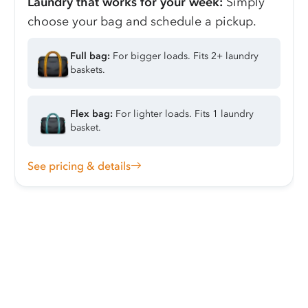
Laundry that works for your week:
Simply
choose your bag and schedule a pickup.
Full bag:
For bigger loads. Fits 2+ laundry
baskets.
Flex bag:
For lighter loads. Fits 1 laundry
basket.
See pricing & details