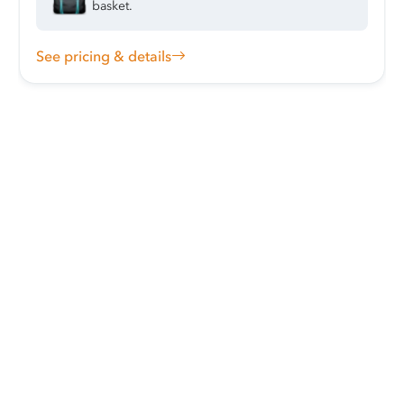
basket.
See pricing & details