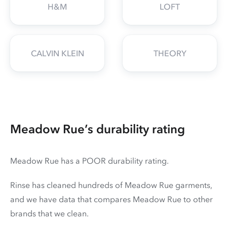
H&M
LOFT
CALVIN KLEIN
THEORY
Meadow Rue’s durability rating
Meadow Rue has a POOR durability rating.
Rinse has cleaned hundreds of Meadow Rue garments,
and we have data that compares Meadow Rue to other
brands that we clean.