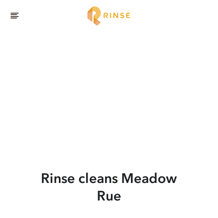
Rinse cleans Meadow
Rue