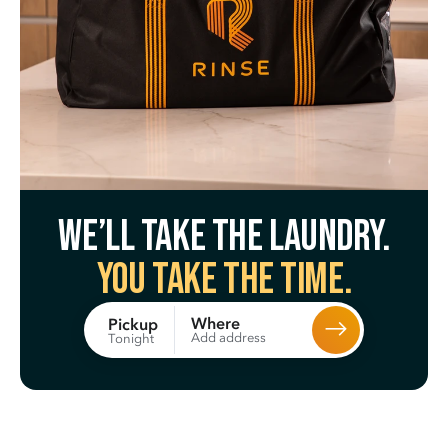
We’ll take the laundry.
You take the time.
Where
Pickup
Add address
Tonight