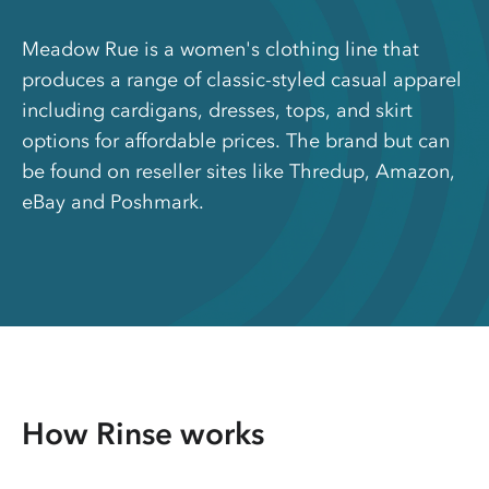
Meadow Rue is a women's clothing line that
produces a range of classic-styled casual apparel
including cardigans, dresses, tops, and skirt
options for affordable prices. The brand but can
be found on reseller sites like Thredup, Amazon,
eBay and Poshmark.
How Rinse works