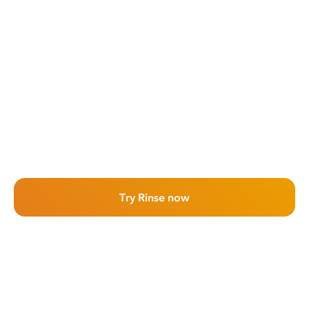
Try Rinse now