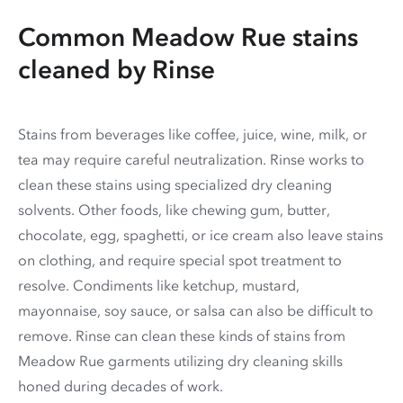
Common Meadow Rue stains
cleaned by Rinse
Stains from beverages like coffee, juice, wine, milk, or
tea may require careful neutralization. Rinse works to
clean these stains using specialized dry cleaning
solvents. Other foods, like chewing gum, butter,
chocolate, egg, spaghetti, or ice cream also leave stains
on clothing, and require special spot treatment to
resolve. Condiments like ketchup, mustard,
mayonnaise, soy sauce, or salsa can also be difficult to
remove. Rinse can clean these kinds of stains from
Meadow Rue garments utilizing dry cleaning skills
honed during decades of work.