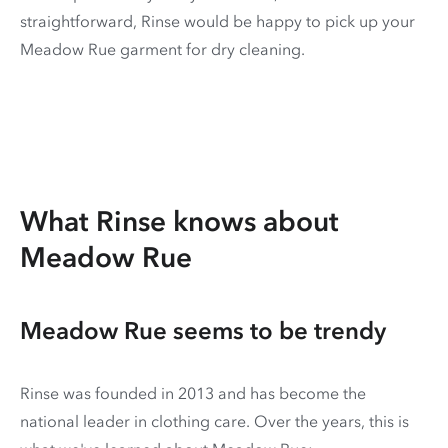
straightforward, Rinse would be happy to pick up your
Meadow Rue garment for dry cleaning.
What Rinse knows about
Meadow Rue
Meadow Rue seems to be trendy
Rinse was founded in 2013 and has become the
national leader in clothing care. Over the years, this is