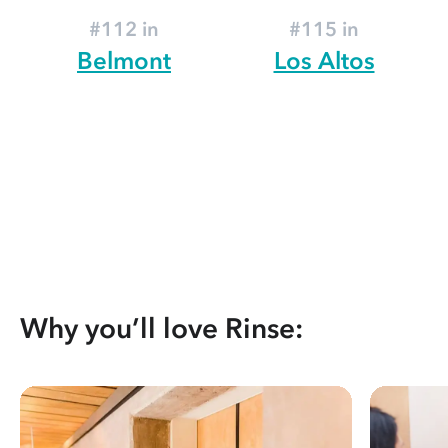
#112 in
#115 in
Belmont
Los Altos
Why you’ll love Rinse: