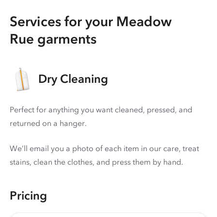
Services for your Meadow
Rue garments
Dry Cleaning
Perfect for anything you want cleaned, pressed, and
returned on a hanger.
We’ll email you a photo of each item in our care, treat
stains, clean the clothes, and press them by hand.
Pricing