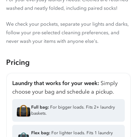
washed and neatly folded, including paired socks!
We check your pockets, separate your lights and darks,
follow your pre-selected cleaning preferences, and
never wash your items with anyone else’s.
Pricing
Laundry that works for your week:
Simply
choose your bag and schedule a pickup.
Full bag:
For bigger loads. Fits 2+ laundry
baskets.
Flex bag:
For lighter loads. Fits 1 laundry