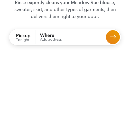
Rinse expertly cleans your Meadow Rue blouse,
sweater, skirt, and other types of garments, then
delivers them right to your door.
Where
Pickup
Add address
Tonight