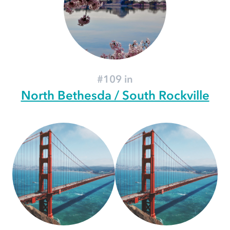
#109 in
North Bethesda / South Rockville