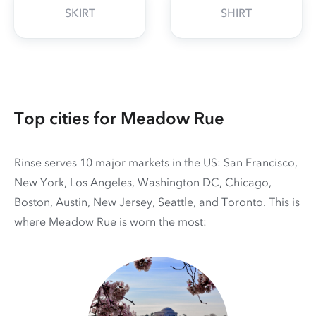
SKIRT
SHIRT
Top cities for Meadow Rue
Rinse serves 10 major markets in the US: San Francisco,
New York, Los Angeles, Washington DC, Chicago,
Boston, Austin, New Jersey, Seattle, and Toronto. This is
where Meadow Rue is worn the most: