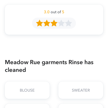
3.0
out of
5
Meadow Rue garments Rinse has
cleaned
BLOUSE
SWEATER