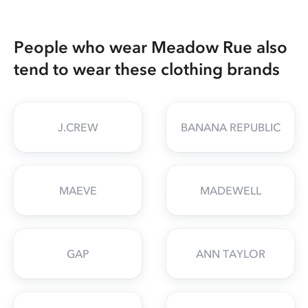
People who wear Meadow Rue also
tend to wear these clothing brands
J.CREW
BANANA REPUBLIC
MAEVE
MADEWELL
GAP
ANN TAYLOR