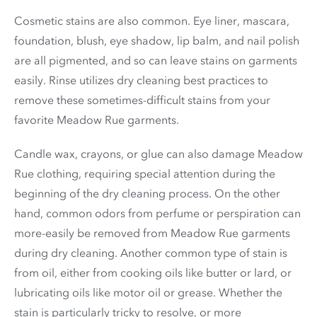
Cosmetic stains are also common. Eye liner, mascara,
foundation, blush, eye shadow, lip balm, and nail polish
are all pigmented, and so can leave stains on garments
easily. Rinse utilizes dry cleaning best practices to
remove these sometimes-difficult stains from your
favorite Meadow Rue garments.
Candle wax, crayons, or glue can also damage Meadow
Rue clothing, requiring special attention during the
beginning of the dry cleaning process. On the other
hand, common odors from perfume or perspiration can
more-easily be removed from Meadow Rue garments
during dry cleaning. Another common type of stain is
from oil, either from cooking oils like butter or lard, or
lubricating oils like motor oil or grease. Whether the
stain is particularly tricky to resolve, or more