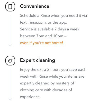
Convenience
Schedule a Rinse when you need it via
text, rinse.com, or the app.
Service is available 7 days a week
between 7pm and 10pm —
even if you’re not home!
Expert cleaning
Enjoy the extra 3 hours you save each
week with Rinse while your items are
expertly cleaned by masters of
clothing care with decades of
experience.