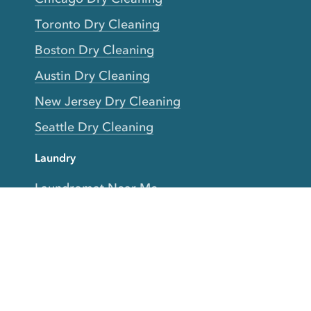
Toronto Dry Cleaning
Boston Dry Cleaning
Austin Dry Cleaning
New Jersey Dry Cleaning
Seattle Dry Cleaning
Laundry
Laundromat Near Me
San Francisco Bay Area Laundry
New York Laundry
Los Angeles Laundry
D.C. Metro Area Laundry