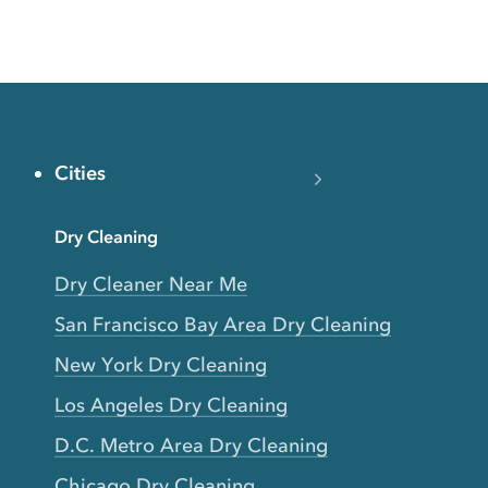
Cities
Dry Cleaning
Dry Cleaner Near Me
San Francisco Bay Area Dry Cleaning
New York Dry Cleaning
Los Angeles Dry Cleaning
D.C. Metro Area Dry Cleaning
Chicago Dry Cleaning