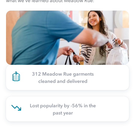
what we've learned about Meadow Rue:
312 Meadow Rue garments
cleaned and delivered
Lost popularity by -56% in the
past year