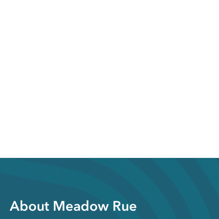
About Meadow Rue