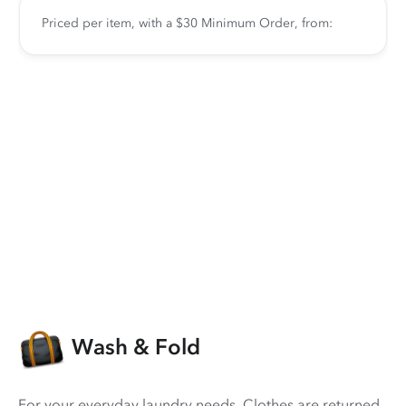
Priced per item, with a $30 Minimum Order, from:
Wash & Fold
For your everyday laundry needs. Clothes are returned