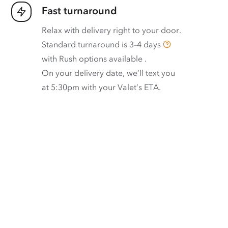
Fast turnaround
Relax with delivery right to your door.
Standard turnaround is
3–4 days
with
Rush options available
.
On your delivery date, we’ll text you
at 5:30pm with your Valet’s ETA.