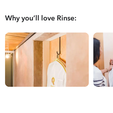
Why you’ll love Rinse: