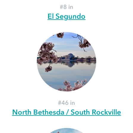
#8 in
El Segundo
#46 in
North Bethesda / South Rockville