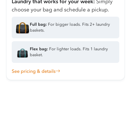
Laundry that works for your week:
Simply
choose your bag and schedule a pickup.
Full bag:
For bigger loads. Fits 2+ laundry
baskets.
Flex bag:
For lighter loads. Fits 1 laundry
basket.
See pricing & details