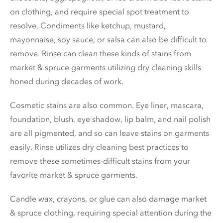
on clothing, and require special spot treatment to
resolve. Condiments like ketchup, mustard,
mayonnaise, soy sauce, or salsa can also be difficult to
remove. Rinse can clean these kinds of stains from
market & spruce garments utilizing dry cleaning skills
honed during decades of work.
Cosmetic stains are also common. Eye liner, mascara,
foundation, blush, eye shadow, lip balm, and nail polish
are all pigmented, and so can leave stains on garments
easily. Rinse utilizes dry cleaning best practices to
remove these sometimes-difficult stains from your
favorite market & spruce garments.
Candle wax, crayons, or glue can also damage market
& spruce clothing, requiring special attention during the