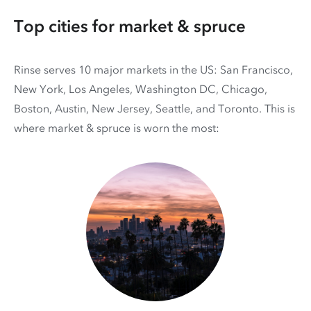
Top cities for market & spruce
Rinse serves 10 major markets in the US: San Francisco,
New York, Los Angeles, Washington DC, Chicago,
Boston, Austin, New Jersey, Seattle, and Toronto. This is
where market & spruce is worn the most: