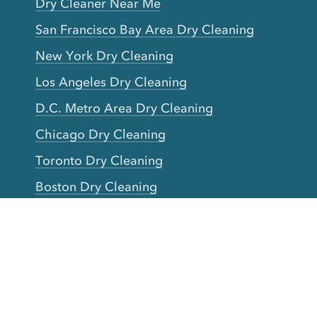
Dry Cleaner Near Me
San Francisco Bay Area Dry Cleaning
New York Dry Cleaning
Los Angeles Dry Cleaning
D.C. Metro Area Dry Cleaning
Chicago Dry Cleaning
Toronto Dry Cleaning
Boston Dry Cleaning
Austin Dry Cleaning
New Jersey Dry Cleaning
Seattle Dry Cleaning
Laundry