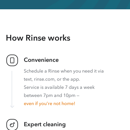
How Rinse works
Convenience
Schedule a Rinse when you need it via
text, rinse.com, or the app.
Service is available 7 days a week
between 7pm and 10pm —
even if you’re not home!
Expert cleaning