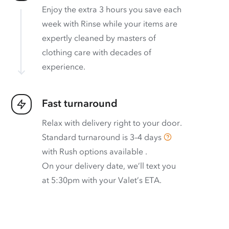
Enjoy the extra 3 hours you save each
week with Rinse while your items are
expertly cleaned by masters of
clothing care with decades of
experience.
Fast turnaround
Relax with delivery right to your door.
Standard turnaround is
3–4 days
with
Rush options available
.
On your delivery date, we’ll text you
at 5:30pm with your Valet’s ETA.