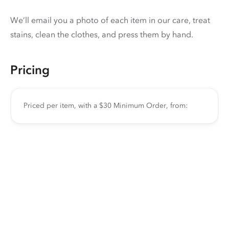
We’ll email you a photo of each item in our care, treat
stains, clean the clothes, and press them by hand.
Pricing
Priced per item, with a $30 Minimum Order, from: