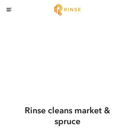
Rinse cleans market &
spruce