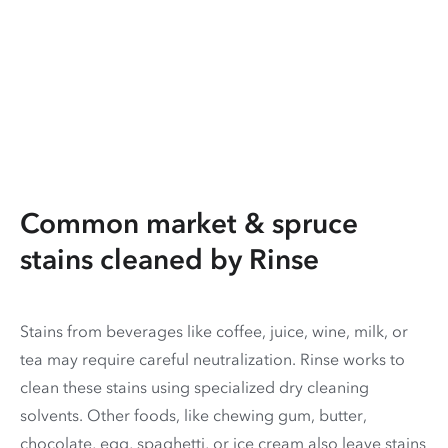
Common market & spruce
stains cleaned by Rinse
Stains from beverages like coffee, juice, wine, milk, or
tea may require careful neutralization. Rinse works to
clean these stains using specialized dry cleaning
solvents. Other foods, like chewing gum, butter,
chocolate, egg, spaghetti, or ice cream also leave stains