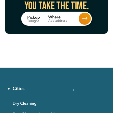
You take the time.
Where
Pickup
Add address
Tonight
Cities
Dry Cleaning