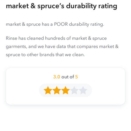
market & spruce’s durability rating
market & spruce has a POOR durability rating.
Rinse has cleaned hundreds of market & spruce
garments, and we have data that compares market &
spruce to other brands that we clean.
3.0
out of
5