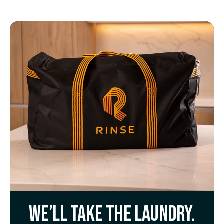
We’ll take the laundry.