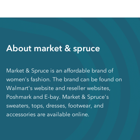
About market & spruce
Market & Spruce is an affordable brand of
women's fashion. The brand can be found on
Walmart's website and reseller websites,
Poshmark and E-bay. Market & Spruce's
sweaters, tops, dresses, footwear, and
accessories are available online.