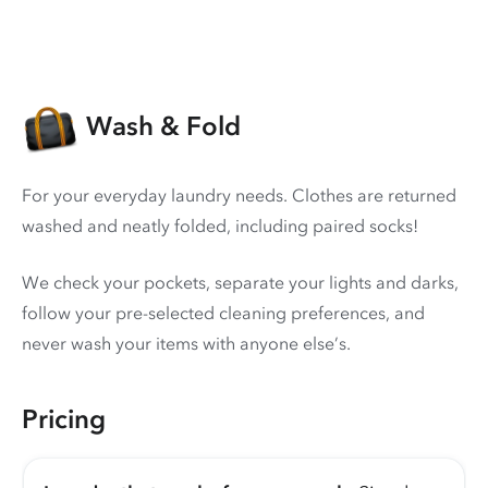
Wash & Fold
For your everyday laundry needs. Clothes are returned
washed and neatly folded, including paired socks!
We check your pockets, separate your lights and darks,
follow your pre-selected cleaning preferences, and
never wash your items with anyone else’s.
Pricing