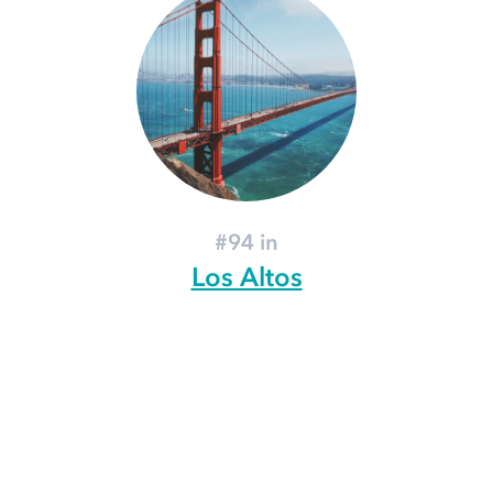
#94 in
Los Altos