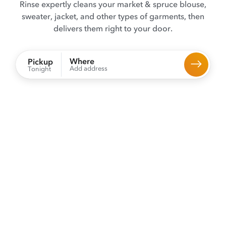
Rinse expertly cleans your market & spruce blouse,
sweater, jacket, and other types of garments, then
delivers them right to your door.
Where
Pickup
Add address
Tonight