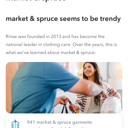
market & spruce seems to be trendy
Rinse was founded in 2013 and has become the
national leader in clothing care. Over the years, this is
what we've learned about market & spruce:
941 market & spruce garments