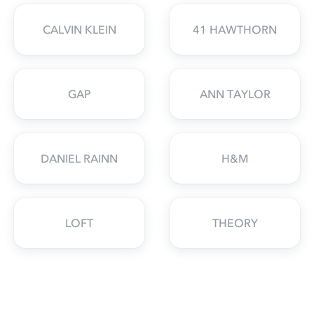
CALVIN KLEIN
41 HAWTHORN
GAP
ANN TAYLOR
DANIEL RAINN
H&M
LOFT
THEORY