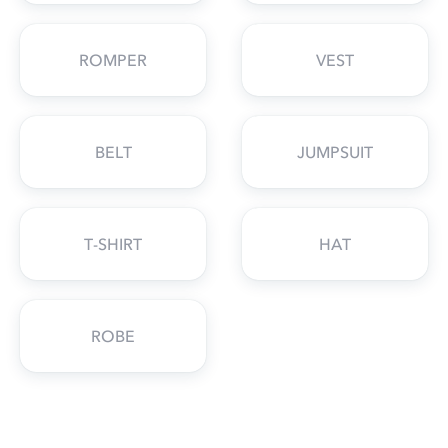
ROMPER
VEST
BELT
JUMPSUIT
T-SHIRT
HAT
ROBE