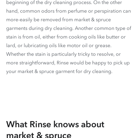
beginning of the dry cleaning process. On the other
hand, common odors from perfume or perspiration can
more-easily be removed from market & spruce
garments during dry cleaning. Another common type of
stain is from oil, either from cooking oils like butter or
lard, or lubricating oils like motor oil or grease.
Whether the stain is particularly tricky to resolve, or
more straightforward, Rinse would be happy to pick up
your market & spruce garment for dry cleaning.
What Rinse knows about
market & spruce