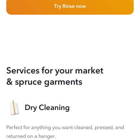
Try Rinse now
Services for your market
& spruce garments
Dry Cleaning
Perfect for anything you want cleaned, pressed, and
returned on a hanger.