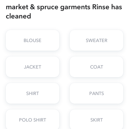
market & spruce garments Rinse has
cleaned
BLOUSE
SWEATER
JACKET
COAT
SHIRT
PANTS
POLO SHIRT
SKIRT