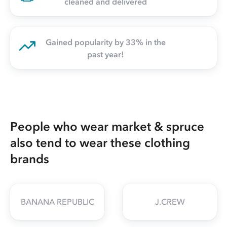
cleaned and delivered
Gained popularity by 33% in the
past year!
People who wear market & spruce
also tend to wear these clothing
brands
BANANA REPUBLIC
J.CREW