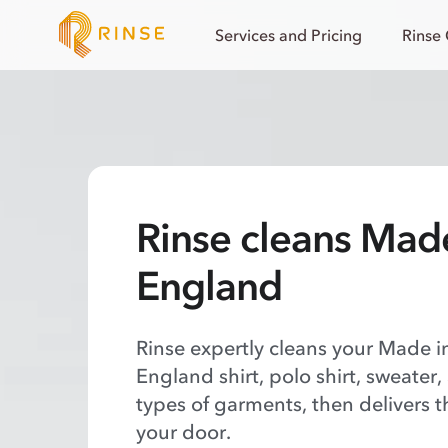
Services and Pricing
Rinse
Rinse cleans Mad
England
Rinse expertly cleans your Made 
England shirt, polo shirt, sweater,
types of garments, then delivers t
your door.