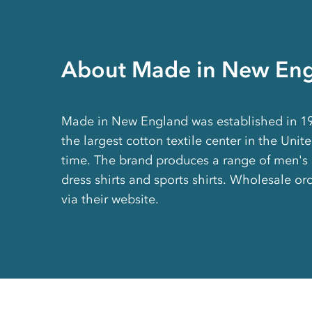
About Made in New En
Made in New England was established in 193
the largest cotton textile center in the Unit
time. The brand produces a range of men'
dress shirts and sports shirts. Wholesale or
via their website.