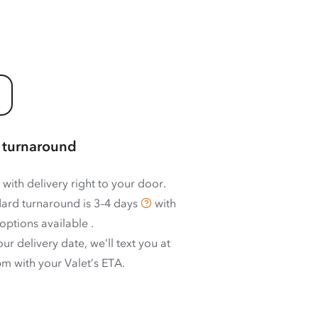
 turnaround
 with delivery right to your door.
ard turnaround is
3–4 days
with
options available
.
ur delivery date, we’ll text you at
m with your Valet’s ETA.