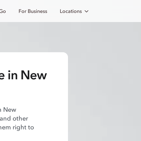
 Go
For Business
Locations
e in New
in New
 and other
hem right to