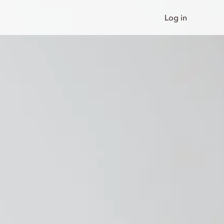
Log in