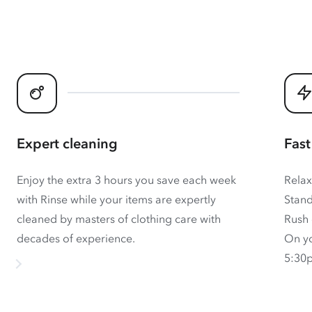
Expert cleaning
Fast
Enjoy the extra 3 hours you save each week
Relax
with Rinse while your items are expertly
Stand
cleaned by masters of clothing care with
Rush 
decades of experience.
On yo
5:30p