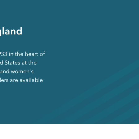
gland
3 in the heart of
ed States at the
s and women's
ders are available