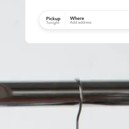
Where
Pickup
Add address
Tonight