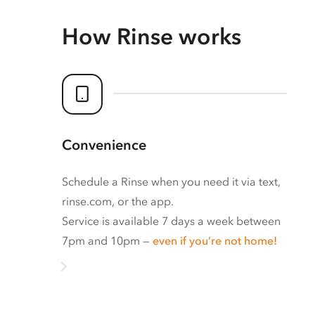
How Rinse works
Convenience
Schedule a Rinse when you need it via text,
rinse.com, or the app.
Service is available 7 days a week between
7pm and 10pm —
even if you’re not home!