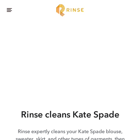
Rinse cleans Kate Spade
Rinse expertly cleans your Kate Spade blouse,
sweater, skirt, and other types of garments, then