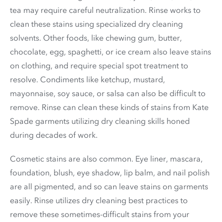
tea may require careful neutralization. Rinse works to
clean these stains using specialized dry cleaning
solvents. Other foods, like chewing gum, butter,
chocolate, egg, spaghetti, or ice cream also leave stains
on clothing, and require special spot treatment to
resolve. Condiments like ketchup, mustard,
mayonnaise, soy sauce, or salsa can also be difficult to
remove. Rinse can clean these kinds of stains from Kate
Spade garments utilizing dry cleaning skills honed
during decades of work.
Cosmetic stains are also common. Eye liner, mascara,
foundation, blush, eye shadow, lip balm, and nail polish
are all pigmented, and so can leave stains on garments
easily. Rinse utilizes dry cleaning best practices to
remove these sometimes-difficult stains from your