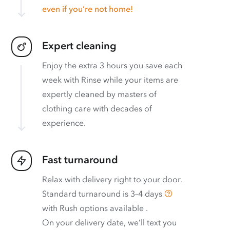
even if you’re not home!
Expert cleaning
Enjoy the extra 3 hours you save each
week with Rinse while your items are
expertly cleaned by masters of
clothing care with decades of
experience.
Fast turnaround
Relax with delivery right to your door.
Standard turnaround is
3–4 days
with
Rush options available
.
On your delivery date, we’ll text you