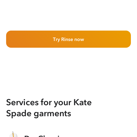
Try Rinse now
Services for your Kate
Spade garments