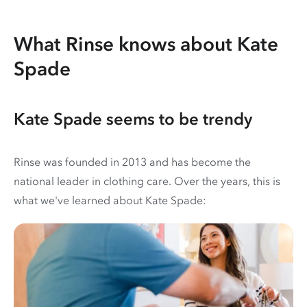
What Rinse knows about Kate
Spade
Kate Spade seems to be trendy
Rinse was founded in 2013 and has become the
national leader in clothing care. Over the years, this is
what we've learned about Kate Spade: