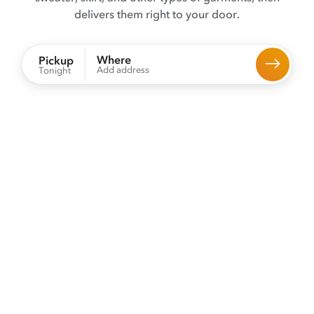
delivers them right to your door.
Where
Pickup
Add address
Tonight