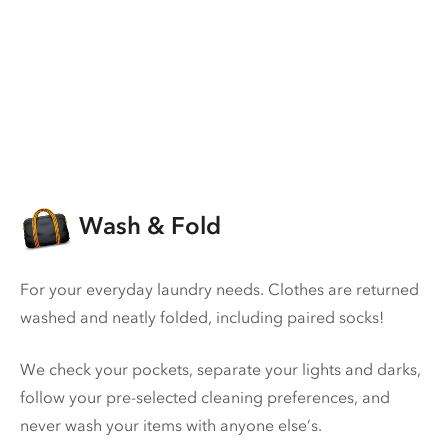
Wash & Fold
For your everyday laundry needs. Clothes are returned
washed and neatly folded, including paired socks!
We check your pockets, separate your lights and darks,
follow your pre-selected cleaning preferences, and
never wash your items with anyone else’s.