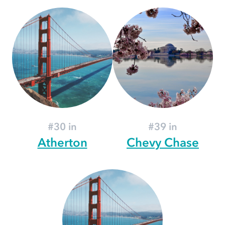
#30 in
#39 in
Atherton
Chevy Chase