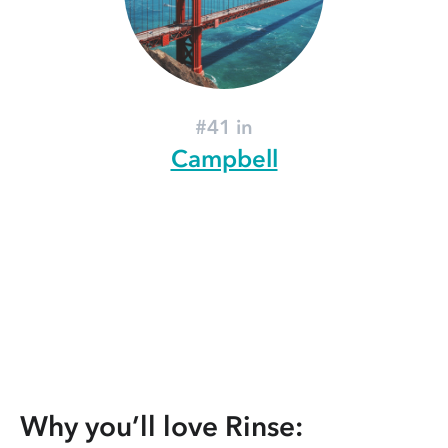
#41 in
Campbell
Why you’ll love Rinse: