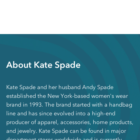
About Kate Spade
Kate Spade and her husband Andy Spade
established the New York-based women's wear
brand in 1993. The brand started with a handbag
line and has since evolved into a high-end
producer of apparel, accessories, home products,
and jewelry. Kate Spade can be found in major
department stores worldwide and is currently