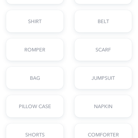
SHIRT
BELT
ROMPER
SCARF
BAG
JUMPSUIT
PILLOW CASE
NAPKIN
SHORTS
COMFORTER