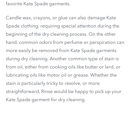
favorite Kate Spade garments.
Candle wax, crayons, or glue can also damage Kate
Spade clothing, requiring special attention during the
beginning of the dry cleaning process. On the other
hand, common odors from perfume or perspiration can
more-easily be removed from Kate Spade garments
during dry cleaning. Another common type of stain is
from oil, either from cooking oils like butter or lard, or
lubricating oils like motor oil or grease. Whether the
stain is particularly tricky to resolve, or more
straightforward, Rinse would be happy to pick up your
Kate Spade garment for dry cleaning.