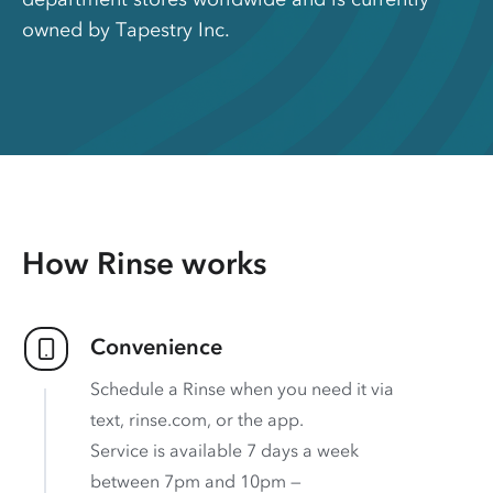
owned by Tapestry Inc.
How Rinse works
Convenience
Schedule a Rinse when you need it via
text, rinse.com, or the app.
Service is available 7 days a week
between 7pm and 10pm —