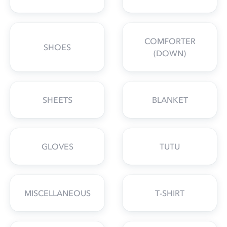
COMFORTER
SHOES
(DOWN)
SHEETS
BLANKET
GLOVES
TUTU
MISCELLANEOUS
T-SHIRT