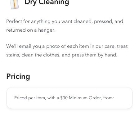
Dry Cleaning
Perfect for anything you want cleaned, pressed, and
returned on a hanger.
We’ll email you a photo of each item in our care, treat
stains, clean the clothes, and press them by hand.
Pricing
Priced per item, with a $30 Minimum Order, from: