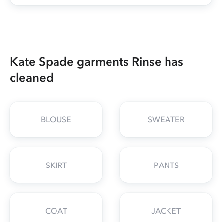
Kate Spade garments Rinse has
cleaned
BLOUSE
SWEATER
SKIRT
PANTS
COAT
JACKET