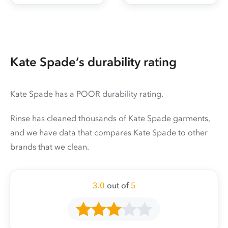
Kate Spade’s durability rating
Kate Spade has a POOR durability rating.
Rinse has cleaned thousands of Kate Spade garments,
and we have data that compares Kate Spade to other
brands that we clean.
3.0
out of
5