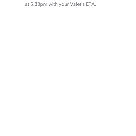
at 5:30pm with your Valet’s ETA.