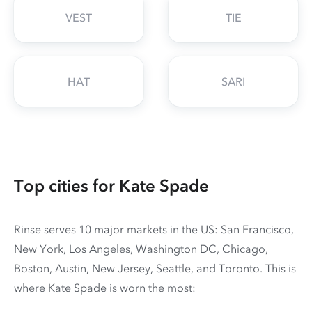
VEST
TIE
HAT
SARI
Top cities for Kate Spade
Rinse serves 10 major markets in the US: San Francisco,
New York, Los Angeles, Washington DC, Chicago,
Boston, Austin, New Jersey, Seattle, and Toronto. This is
where Kate Spade is worn the most: