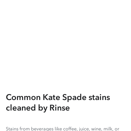
Common Kate Spade stains
cleaned by Rinse
Stains from beverages like coffee, juice, wine, milk, or