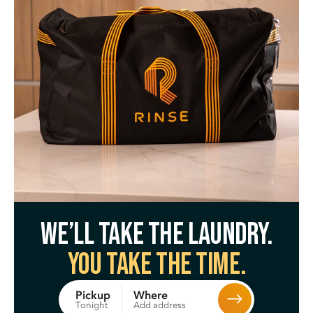
We’ll take the laundry.
You take the time.
Where
Pickup
Add address
Tonight