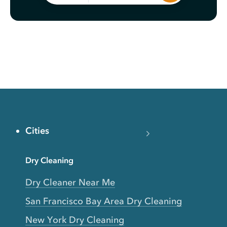
Cities
Dry Cleaning
Dry Cleaner Near Me
San Francisco Bay Area Dry Cleaning
New York Dry Cleaning