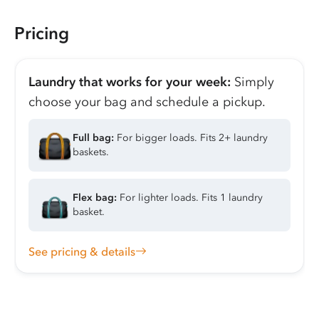
Pricing
Laundry that works for your week:
Simply
choose your bag and schedule a pickup.
Full bag:
For bigger loads. Fits 2+ laundry
baskets.
Flex bag:
For lighter loads. Fits 1 laundry
basket.
See pricing & details