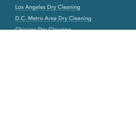
Los Angeles Dry Cleaning
D.C. Metro Area Dry Cleaning
Chicago Dry Cleaning
Toronto Dry Cleaning
Boston Dry Cleaning
Austin Dry Cleaning
New Jersey Dry Cleaning
Seattle Dry Cleaning
Laundry
Laundromat Near Me
San Francisco Bay Area Laundry
New York Laundry