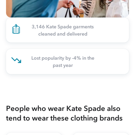
3,146 Kate Spade garments
cleaned and delivered
Lost popularity by -4% in the
past year
People who wear Kate Spade also
tend to wear these clothing brands