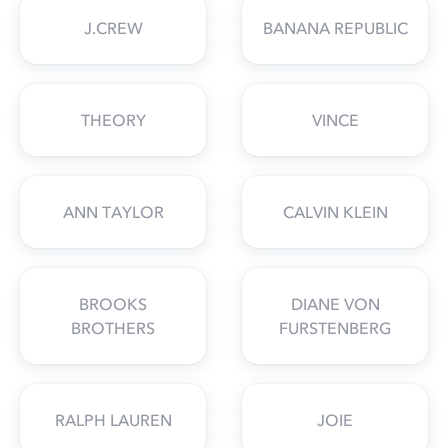
J.CREW
BANANA REPUBLIC
THEORY
VINCE
ANN TAYLOR
CALVIN KLEIN
BROOKS
DIANE VON
BROTHERS
FURSTENBERG
RALPH LAUREN
JOIE