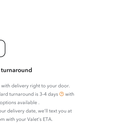
 turnaround
 with delivery right to your door.
ard turnaround is
3–4 days
with
options available
.
ur delivery date, we’ll text you at
m with your Valet’s ETA.