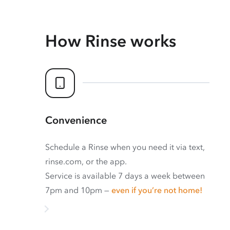
How Rinse works
Convenience
Schedule a Rinse when you need it via text,
rinse.com, or the app.
Service is available 7 days a week between
7pm and 10pm —
even if you’re not home!