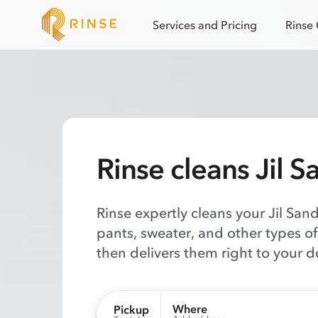
Services and Pricing
Rinse
Rinse cleans Jil S
Rinse expertly cleans your Jil Sand
pants, sweater, and other types o
then delivers them right to your d
Where
Pickup