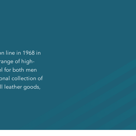
n line in 1968 in
ange of high-
el for both men
nal collection of
ll leather goods,