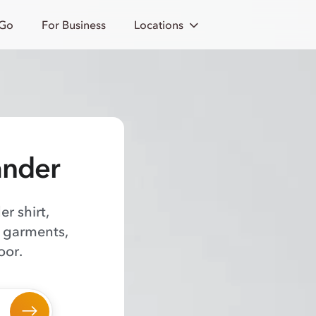
 Go
For Business
Locations
ander
er shirt,
f garments,
oor.