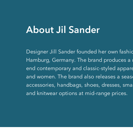
About Jil Sander
Designer Jill Sander founded her own fashio
Hamburg, Germany. The brand produces a r
end contemporary and classic-styled appar
and women. The brand also releases a seaso
accessories, handbags, shoes, dresses, sma
and knitwear options at mid-range prices.