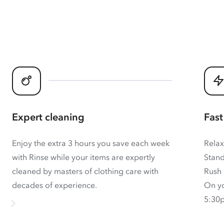
Expert cleaning
Fast
Enjoy the extra 3 hours you save each week
Relax
with Rinse while your items are expertly
Stand
cleaned by masters of clothing care with
Rush 
decades of experience.
On yo
5:30p