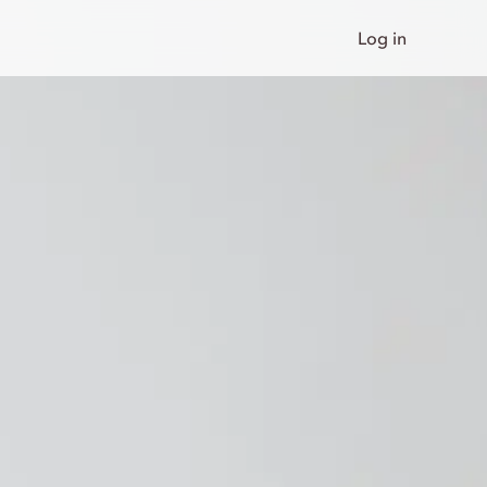
Log in