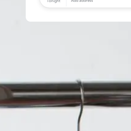
Add address
Tonight