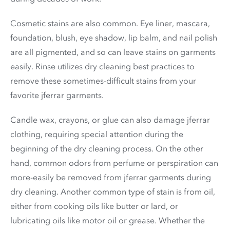
Cosmetic stains are also common. Eye liner, mascara,
foundation, blush, eye shadow, lip balm, and nail polish
are all pigmented, and so can leave stains on garments
easily. Rinse utilizes dry cleaning best practices to
remove these sometimes-difficult stains from your
favorite jferrar garments.
Candle wax, crayons, or glue can also damage jferrar
clothing, requiring special attention during the
beginning of the dry cleaning process. On the other
hand, common odors from perfume or perspiration can
more-easily be removed from jferrar garments during
dry cleaning. Another common type of stain is from oil,
either from cooking oils like butter or lard, or
lubricating oils like motor oil or grease. Whether the