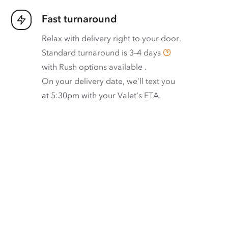
Fast turnaround
Relax with delivery right to your door.
Standard turnaround is
3–4 days
with
Rush options available
.
On your delivery date, we’ll text you
at 5:30pm with your Valet’s ETA.