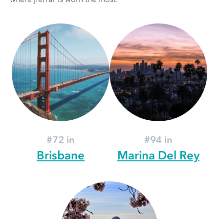
#72 in
#94 in
Brisbane
Marina Del Rey