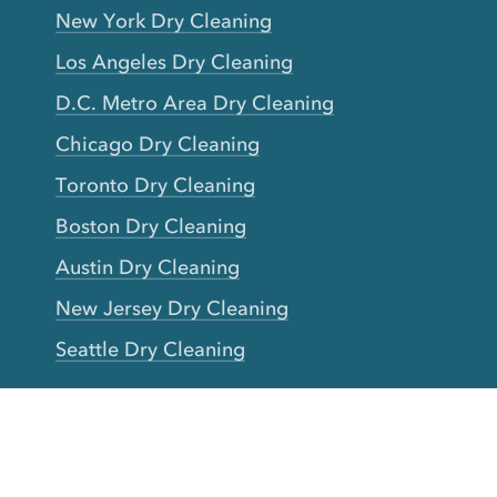
New York Dry Cleaning
Los Angeles Dry Cleaning
D.C. Metro Area Dry Cleaning
Chicago Dry Cleaning
Toronto Dry Cleaning
Boston Dry Cleaning
Austin Dry Cleaning
New Jersey Dry Cleaning
Seattle Dry Cleaning
Laundry
Laundromat Near Me
San Francisco Bay Area Laundry