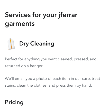
Services for your jferrar
garments
Dry Cleaning
Perfect for anything you want cleaned, pressed, and
returned on a hanger.
We’ll email you a photo of each item in our care, treat
stains, clean the clothes, and press them by hand.
Pricing