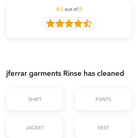
4.5
out of
5
jferrar garments Rinse has cleaned
SHIRT
PANTS
JACKET
VEST