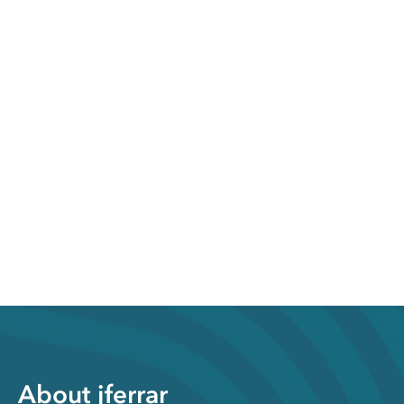
About jferrar