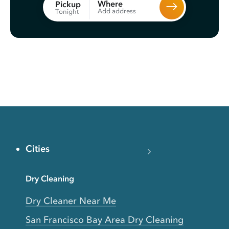
Where
Pickup
Add address
Tonight
Cities
Dry Cleaning
Dry Cleaner Near Me
San Francisco Bay Area Dry Cleaning