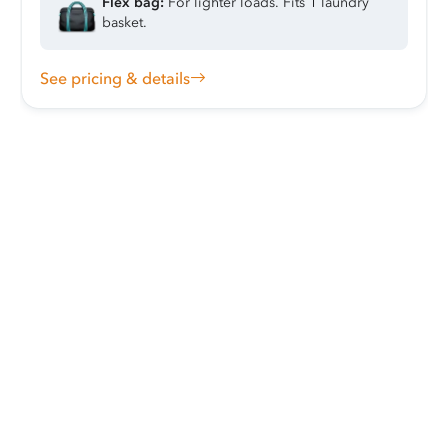
Flex bag:
For lighter loads. Fits 1 laundry
basket.
See pricing & details