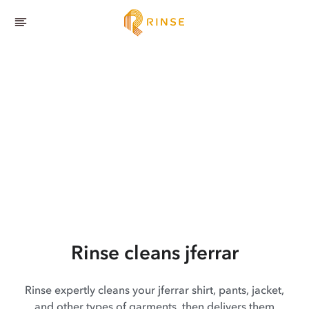
Rinse cleans jferrar
Rinse expertly cleans your jferrar shirt, pants, jacket,
and other types of garments, then delivers them