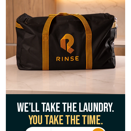
We’ll take the laundry.
You take the time.