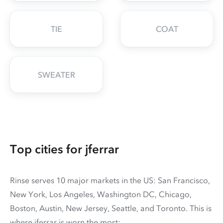
TIE
COAT
SWEATER
Top cities for jferrar
Rinse serves 10 major markets in the US: San Francisco,
New York, Los Angeles, Washington DC, Chicago,
Boston, Austin, New Jersey, Seattle, and Toronto. This is
where jferrar is worn the most: