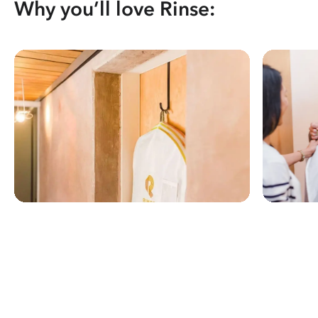
Why you’ll love Rinse: