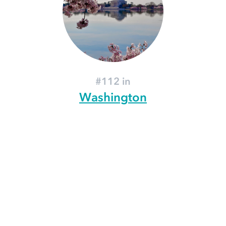
#112 in
Washington