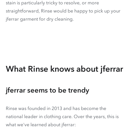
stain is particularly tricky to resolve, or more
straightforward, Rinse would be happy to pick up your
jferrar garment for dry cleaning.
What Rinse knows about jferrar
jferrar seems to be trendy
Rinse was founded in 2013 and has become the
national leader in clothing care. Over the years, this is
what we've learned about jferrar: