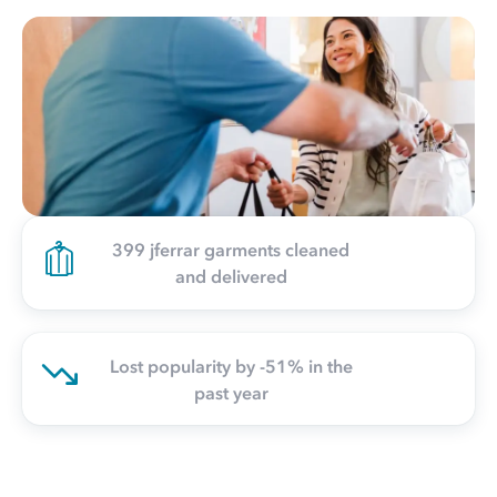
399 jferrar garments cleaned
and delivered
Lost popularity by -51% in the
past year