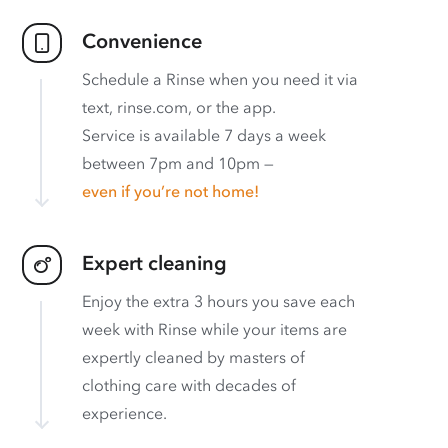
Convenience
Schedule a Rinse when you need it via
text, rinse.com, or the app.
Service is available 7 days a week
between 7pm and 10pm —
even if you’re not home!
Expert cleaning
Enjoy the extra 3 hours you save each
week with Rinse while your items are
expertly cleaned by masters of
clothing care with decades of
experience.