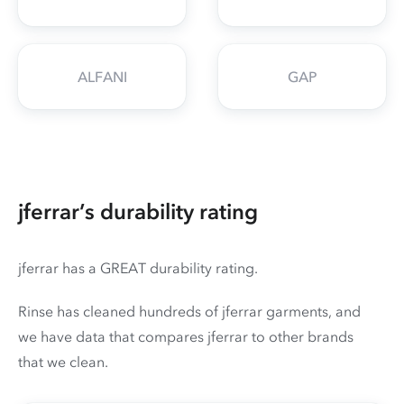
ALFANI
GAP
jferrar’s durability rating
jferrar has a GREAT durability rating.
Rinse has cleaned hundreds of jferrar garments, and
we have data that compares jferrar to other brands
that we clean.