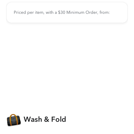
Priced per item, with a $30 Minimum Order, from:
Wash & Fold