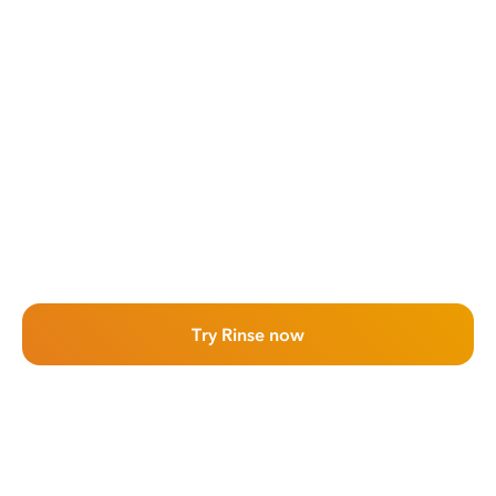
Try Rinse now