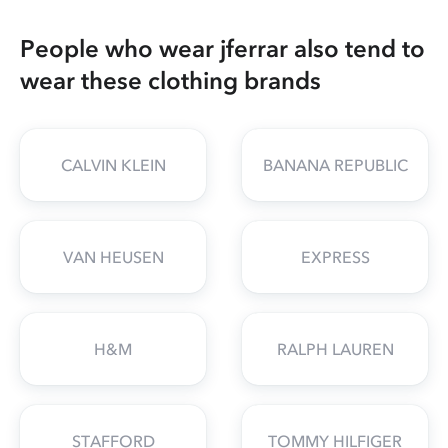
People who wear jferrar also tend to
wear these clothing brands
CALVIN KLEIN
BANANA REPUBLIC
VAN HEUSEN
EXPRESS
H&M
RALPH LAUREN
STAFFORD
TOMMY HILFIGER