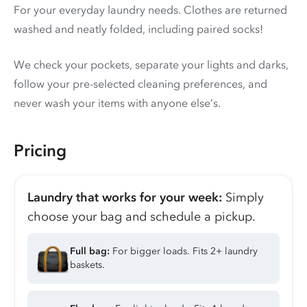
For your everyday laundry needs. Clothes are returned
washed and neatly folded, including paired socks!
We check your pockets, separate your lights and darks,
follow your pre-selected cleaning preferences, and
never wash your items with anyone else’s.
Pricing
Laundry that works for your week:
Simply
choose your bag and schedule a pickup.
Full bag:
For bigger loads. Fits 2+ laundry
baskets.