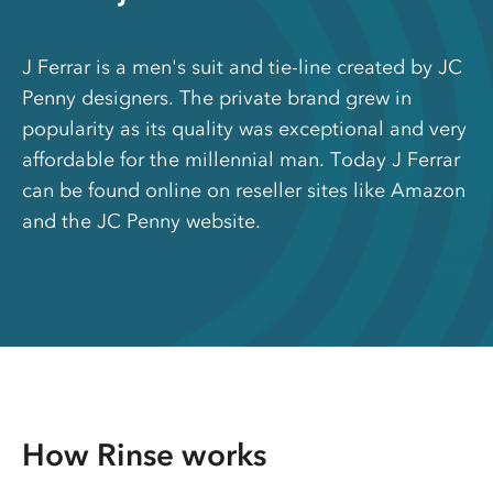
J Ferrar is a men's suit and tie-line created by JC
Penny designers. The private brand grew in
popularity as its quality was exceptional and very
affordable for the millennial man. Today J Ferrar
can be found online on reseller sites like Amazon
and the JC Penny website.
How Rinse works