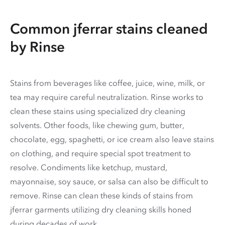
Common jferrar stains cleaned
by Rinse
Stains from beverages like coffee, juice, wine, milk, or
tea may require careful neutralization. Rinse works to
clean these stains using specialized dry cleaning
solvents. Other foods, like chewing gum, butter,
chocolate, egg, spaghetti, or ice cream also leave stains
on clothing, and require special spot treatment to
resolve. Condiments like ketchup, mustard,
mayonnaise, soy sauce, or salsa can also be difficult to
remove. Rinse can clean these kinds of stains from
jferrar garments utilizing dry cleaning skills honed
during decades of work.