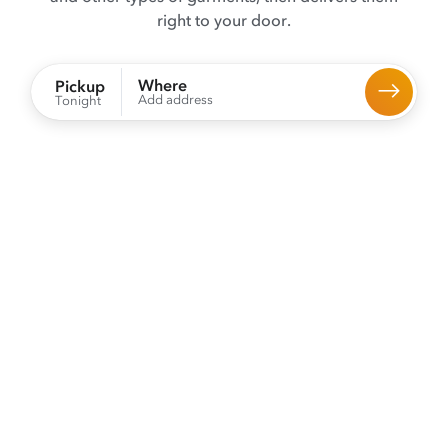
right to your door.
Where
Pickup
Add address
Tonight