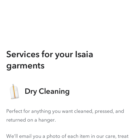
Services for your Isaia
garments
Dry Cleaning
Perfect for anything you want cleaned, pressed, and
returned on a hanger.
We’ll email you a photo of each item in our care, treat