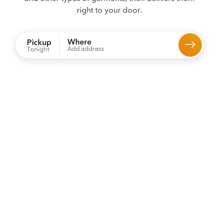
right to your door.
Where
Pickup
Add address
Tonight