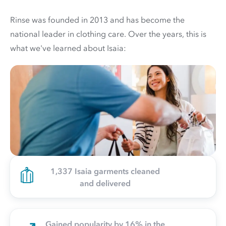
Rinse was founded in 2013 and has become the
national leader in clothing care. Over the years, this is
what we've learned about Isaia:
1,337 Isaia garments cleaned
and delivered
Gained popularity by 16% in the