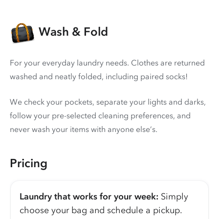
Wash & Fold
For your everyday laundry needs. Clothes are returned
washed and neatly folded, including paired socks!
We check your pockets, separate your lights and darks,
follow your pre-selected cleaning preferences, and
never wash your items with anyone else’s.
Pricing
Laundry that works for your week:
Simply
choose your bag and schedule a pickup.