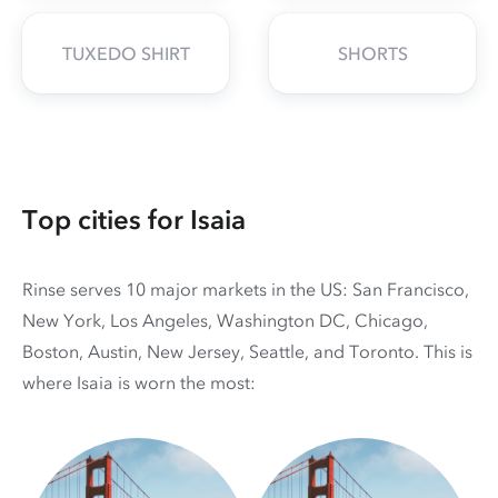
TUXEDO SHIRT
SHORTS
Top cities for Isaia
Rinse serves 10 major markets in the US: San Francisco,
New York, Los Angeles, Washington DC, Chicago,
Boston, Austin, New Jersey, Seattle, and Toronto. This is
where Isaia is worn the most: