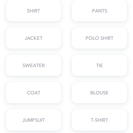
SHIRT
PANTS
JACKET
POLO SHIRT
SWEATER
TIE
COAT
BLOUSE
JUMPSUIT
T-SHIRT