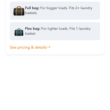
Full bag:
For bigger loads. Fits 2+ laundry
baskets.
Flex bag:
For lighter loads. Fits 1 laundry
basket.
See pricing & details