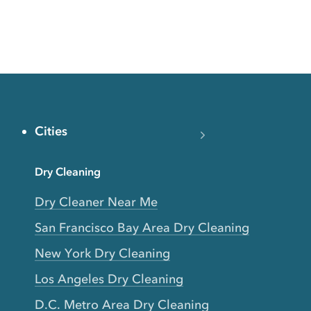
Cities
Dry Cleaning
Dry Cleaner Near Me
San Francisco Bay Area Dry Cleaning
New York Dry Cleaning
Los Angeles Dry Cleaning
D.C. Metro Area Dry Cleaning