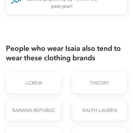
past year!
People who wear Isaia also tend to
wear these clothing brands
J.CREW
THEORY
BANANA REPUBLIC
RALPH LAUREN