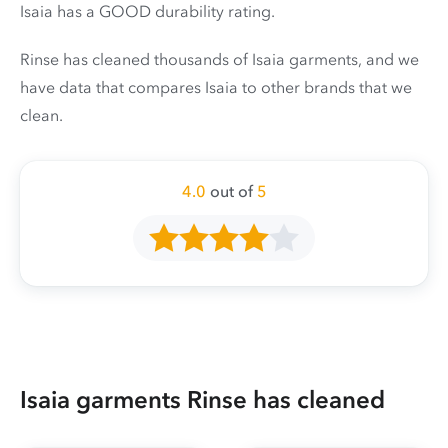
Isaia has a GOOD durability rating.
Rinse has cleaned thousands of Isaia garments, and we
have data that compares Isaia to other brands that we
clean.
4.0
out of
5
Isaia garments Rinse has cleaned