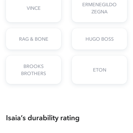
ERMENEGILDO
VINCE
ZEGNA
RAG & BONE
HUGO BOSS
BROOKS
ETON
BROTHERS
Isaia’s durability rating