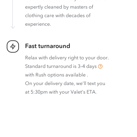
expertly cleaned by masters of
clothing care with decades of
experience.
Fast turnaround
Relax with delivery right to your door.
Standard turnaround is
3–4 days
with
Rush options available
.
On your delivery date, we’ll text you
at 5:30pm with your Valet’s ETA.