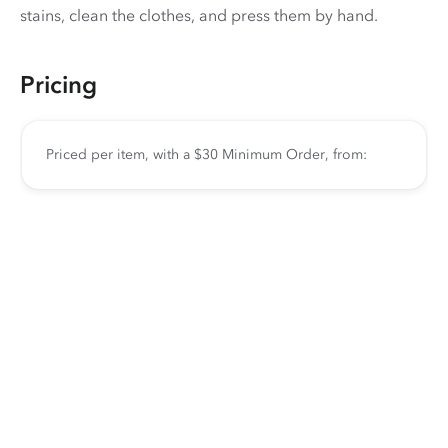
stains, clean the clothes, and press them by hand.
Pricing
Priced per item, with a $30 Minimum Order, from: