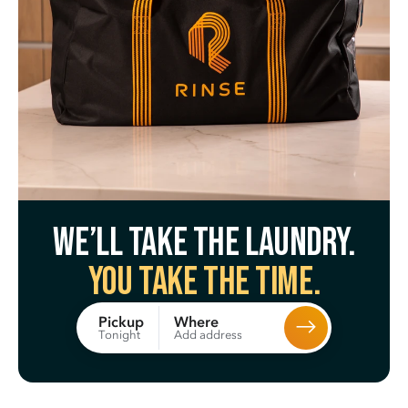
We’ll take the laundry.
You take the time.
Where
Pickup
Add address
Tonight