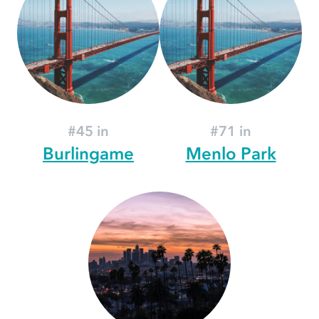
#45 in
#71 in
Burlingame
Menlo Park