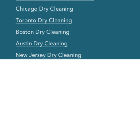
Chicago Dry Cleaning
Toronto Dry Cleaning
Boston Dry Cleaning
Austin Dry Cleaning
New Jersey Dry Cleaning
Seattle Dry Cleaning
Laundry
Laundromat Near Me
San Francisco Bay Area Laundry
New York Laundry
Los Angeles Laundry