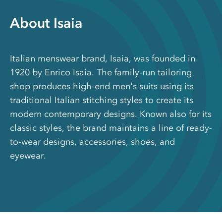
About Isaia
Italian menswear brand, Isaia, was founded in
1920 by Enrico Isaia. The family-run tailoring
shop produces high-end men's suits using its
traditional Italian stitching styles to create its
modern contemporary designs. Known also for its
classic styles, the brand maintains a line of ready-
to-wear designs, accessories, shoes, and
eyewear.