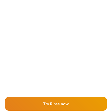
Try Rinse now