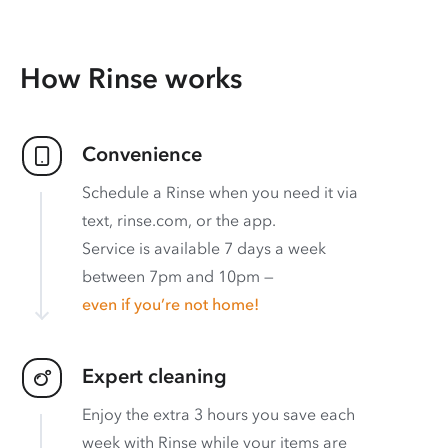
How Rinse works
Convenience
Schedule a Rinse when you need it via
text, rinse.com, or the app.
Service is available 7 days a week
between 7pm and 10pm —
even if you’re not home!
Expert cleaning
Enjoy the extra 3 hours you save each
week with Rinse while your items are