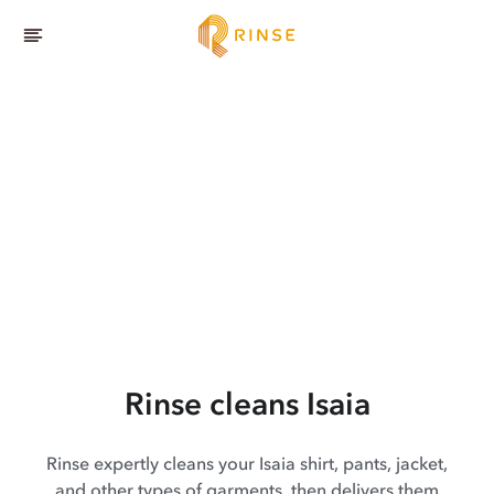
Rinse cleans Isaia
Rinse expertly cleans your Isaia shirt, pants, jacket,
and other types of garments, then delivers them