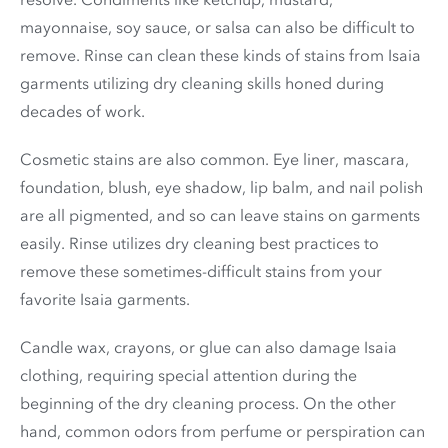
mayonnaise, soy sauce, or salsa can also be difficult to
remove. Rinse can clean these kinds of stains from Isaia
garments utilizing dry cleaning skills honed during
decades of work.
Cosmetic stains are also common. Eye liner, mascara,
foundation, blush, eye shadow, lip balm, and nail polish
are all pigmented, and so can leave stains on garments
easily. Rinse utilizes dry cleaning best practices to
remove these sometimes-difficult stains from your
favorite Isaia garments.
Candle wax, crayons, or glue can also damage Isaia
clothing, requiring special attention during the
beginning of the dry cleaning process. On the other
hand, common odors from perfume or perspiration can