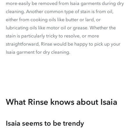
more-easily be removed from Isaia garments during dry
cleaning. Another common type of stain is from oil,
either from cooking oils like butter or lard, or
lubricating oils like motor oil or grease. Whether the
stain is particularly tricky to resolve, or more
straightforward, Rinse would be happy to pick up your
Isaia garment for dry cleaning.
What Rinse knows about Isaia
Isaia seems to be trendy