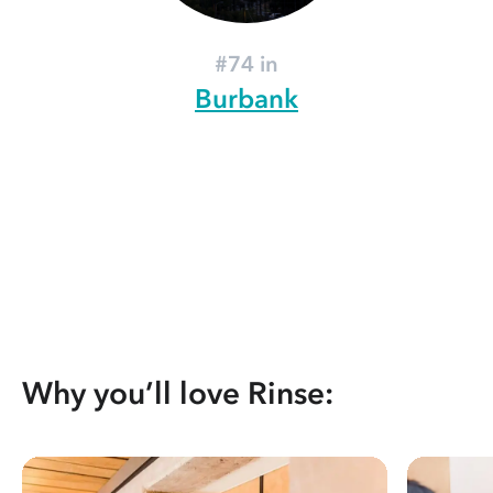
#74 in
Burbank
Why you’ll love Rinse: