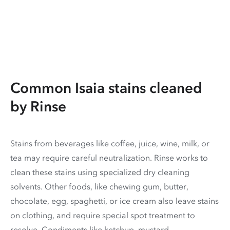
Common Isaia stains cleaned
by Rinse
Stains from beverages like coffee, juice, wine, milk, or
tea may require careful neutralization. Rinse works to
clean these stains using specialized dry cleaning
solvents. Other foods, like chewing gum, butter,
chocolate, egg, spaghetti, or ice cream also leave stains
on clothing, and require special spot treatment to
resolve. Condiments like ketchup, mustard,