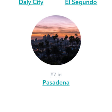
Daly City
El Segundo
#7 in
Pasadena