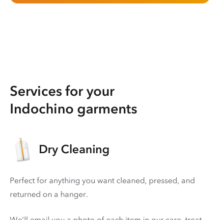
Services for your
Indochino garments
Dry Cleaning
Perfect for anything you want cleaned, pressed, and
returned on a hanger.
We’ll email you a photo of each item in our care, treat