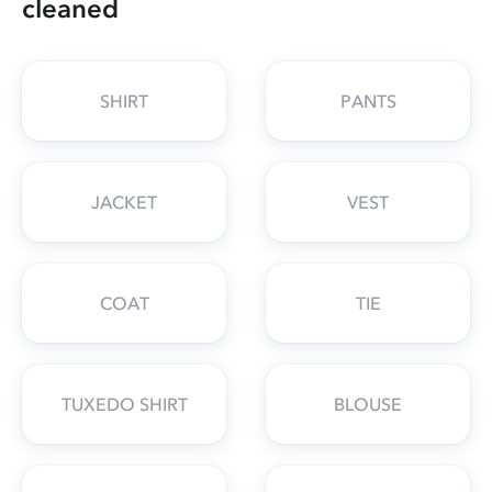
cleaned
SHIRT
PANTS
JACKET
VEST
COAT
TIE
TUXEDO SHIRT
BLOUSE