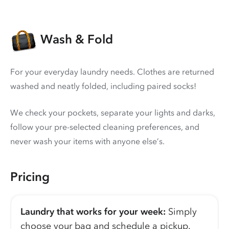
Wash & Fold
For your everyday laundry needs. Clothes are returned
washed and neatly folded, including paired socks!
We check your pockets, separate your lights and darks,
follow your pre-selected cleaning preferences, and
never wash your items with anyone else’s.
Pricing
Laundry that works for your week:
Simply
choose your bag and schedule a pickup.