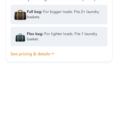
Full bag:
For bigger loads. Fits 2+ laundry
baskets.
Flex bag:
For lighter loads. Fits 1 laundry
basket.
See pricing & details