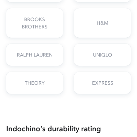
BROOKS
H&M
BROTHERS
RALPH LAUREN
UNIQLO
THEORY
EXPRESS
Indochino’s durability rating