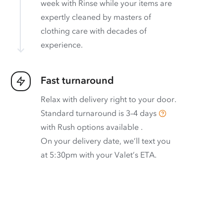
week with Rinse while your items are
expertly cleaned by masters of
clothing care with decades of
experience.
Fast turnaround
Relax with delivery right to your door.
Standard turnaround is
3–4 days
with
Rush options available
.
On your delivery date, we’ll text you
at 5:30pm with your Valet’s ETA.