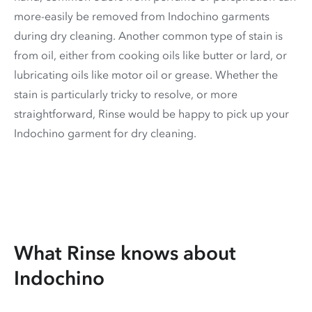
more-easily be removed from Indochino garments
during dry cleaning. Another common type of stain is
from oil, either from cooking oils like butter or lard, or
lubricating oils like motor oil or grease. Whether the
stain is particularly tricky to resolve, or more
straightforward, Rinse would be happy to pick up your
Indochino garment for dry cleaning.
What Rinse knows about
Indochino