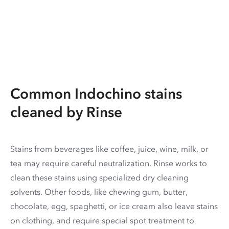
Common Indochino stains
cleaned by Rinse
Stains from beverages like coffee, juice, wine, milk, or
tea may require careful neutralization. Rinse works to
clean these stains using specialized dry cleaning
solvents. Other foods, like chewing gum, butter,
chocolate, egg, spaghetti, or ice cream also leave stains
on clothing, and require special spot treatment to