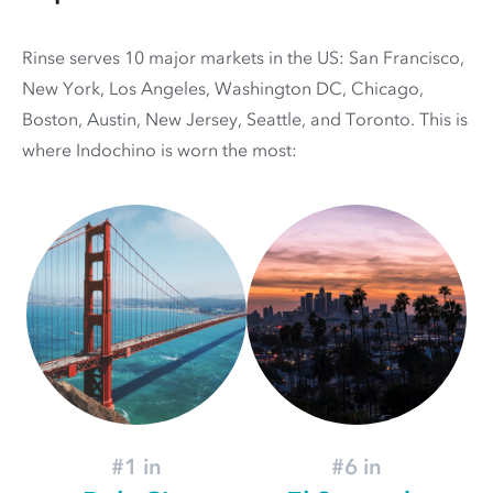
Rinse serves 10 major markets in the US: San Francisco,
New York, Los Angeles, Washington DC, Chicago,
Boston, Austin, New Jersey, Seattle, and Toronto. This is
where Indochino is worn the most:
#1 in
#6 in