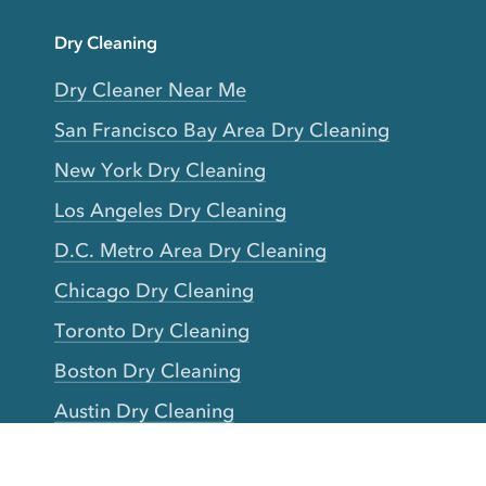
Dry Cleaning
Dry Cleaner Near Me
San Francisco Bay Area Dry Cleaning
New York Dry Cleaning
Los Angeles Dry Cleaning
D.C. Metro Area Dry Cleaning
Chicago Dry Cleaning
Toronto Dry Cleaning
Boston Dry Cleaning
Austin Dry Cleaning
New Jersey Dry Cleaning