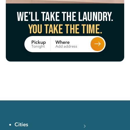
We’ll take the laundry.
You take the time.
Where
Pickup
Add address
Tonight
Cities