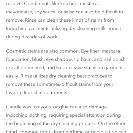
resolve. Condiments like ketchup, mustard,
mayonnaise, soy sauce, or salsa can also be difficult to
remove. Rinse can clean these kinds of stains from
Indochino garments utilizing dry cleaning skills honed
during decades of work.
Cosmetic stains are also common. Eye liner, mascara,
foundation, blush, eye shadow, lip balm, and nail polish
are all pigmented, and so can leave stains on garments
easily. Rinse utilizes dry cleaning best practices to
remove these sometimes-difficult stains from your
favorite Indochino garments.
Candle wax, crayons, or glue can also damage
Indochino clothing, requiring special attention during
the beginning of the dry cleaning process. On the other
hand, common odors from perfume or perspiration can