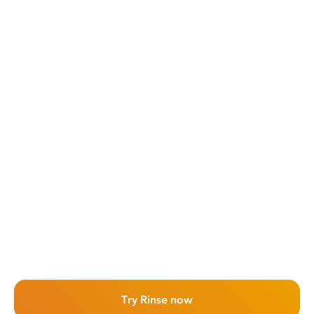
Try Rinse now