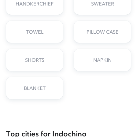
HANDKERCHIEF
SWEATER
TOWEL
PILLOW CASE
SHORTS
NAPKIN
BLANKET
Top cities for Indochino