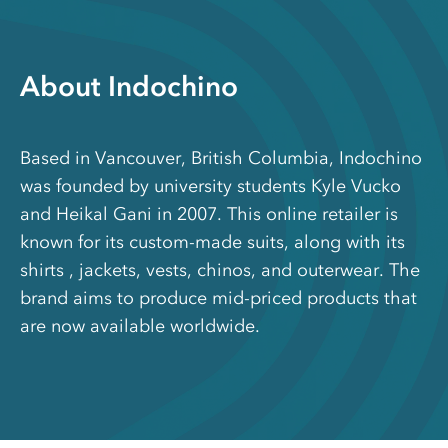
About Indochino
Based in Vancouver, British Columbia, Indochino
was founded by university students Kyle Vucko
and Heikal Gani in 2007. This online retailer is
known for its custom-made suits, along with its
shirts , jackets, vests, chinos, and outerwear. The
brand aims to produce mid-priced products that
are now available worldwide.