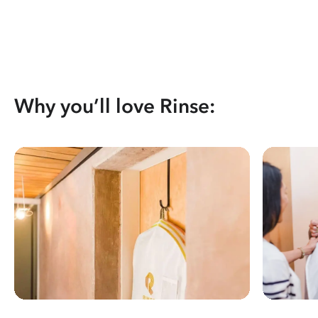
Why you’ll love Rinse: