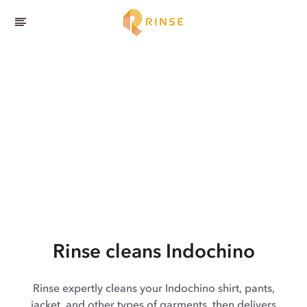
Rinse cleans Indochino
Rinse expertly cleans your Indochino shirt, pants,
jacket, and other types of garments, then delivers