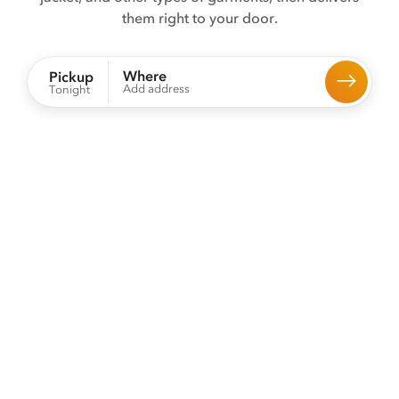
them right to your door.
Where
Pickup
Add address
Tonight