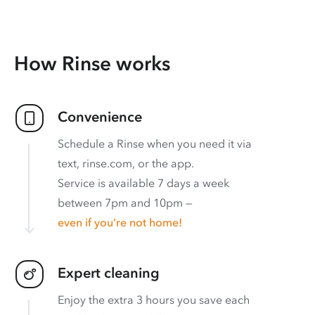
How Rinse works
Convenience
Schedule a Rinse when you need it via
text, rinse.com, or the app.
Service is available 7 days a week
between 7pm and 10pm —
even if you’re not home!
Expert cleaning
Enjoy the extra 3 hours you save each