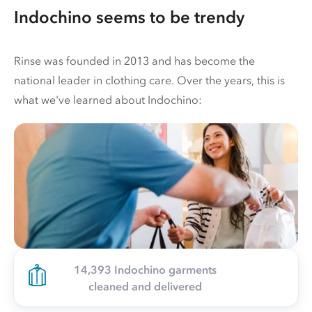
Indochino seems to be trendy
Rinse was founded in 2013 and has become the
national leader in clothing care. Over the years, this is
what we've learned about Indochino:
14,393 Indochino garments
cleaned and delivered