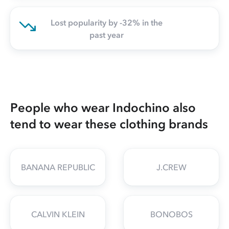
Lost popularity by -32% in the
past year
People who wear Indochino also
tend to wear these clothing brands
BANANA REPUBLIC
J.CREW
CALVIN KLEIN
BONOBOS