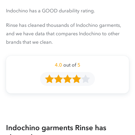
Indochino has a GOOD durability rating.
Rinse has cleaned thousands of Indochino garments,
and we have data that compares Indochino to other
brands that we clean.
4.0
out of
5
Indochino garments Rinse has