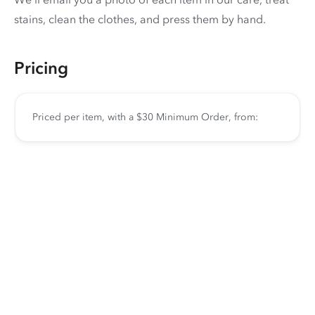
stains, clean the clothes, and press them by hand.
Pricing
Priced per item, with a $30 Minimum Order, from: