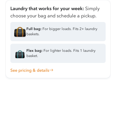
Laundry that works for your week:
Simply
choose your bag and schedule a pickup.
Full bag:
For bigger loads. Fits 2+ laundry
baskets.
Flex bag:
For lighter loads. Fits 1 laundry
basket.
See pricing & details