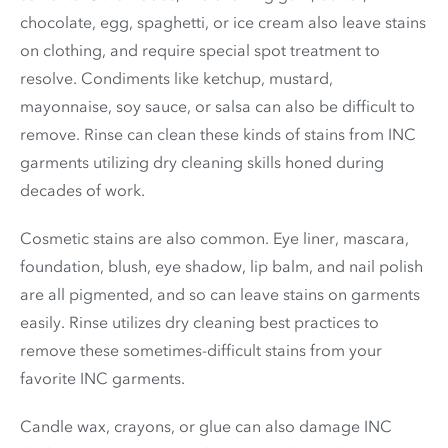
chocolate, egg, spaghetti, or ice cream also leave stains
on clothing, and require special spot treatment to
resolve. Condiments like ketchup, mustard,
mayonnaise, soy sauce, or salsa can also be difficult to
remove. Rinse can clean these kinds of stains from INC
garments utilizing dry cleaning skills honed during
decades of work.
Cosmetic stains are also common. Eye liner, mascara,
foundation, blush, eye shadow, lip balm, and nail polish
are all pigmented, and so can leave stains on garments
easily. Rinse utilizes dry cleaning best practices to
remove these sometimes-difficult stains from your
favorite INC garments.
Candle wax, crayons, or glue can also damage INC