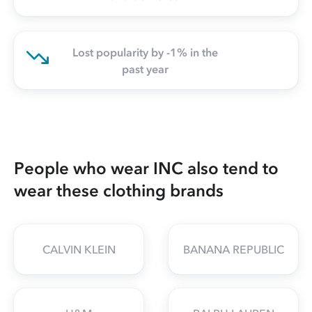
Lost popularity by -1% in the
past year
People who wear INC also tend to
wear these clothing brands
CALVIN KLEIN
BANANA REPUBLIC