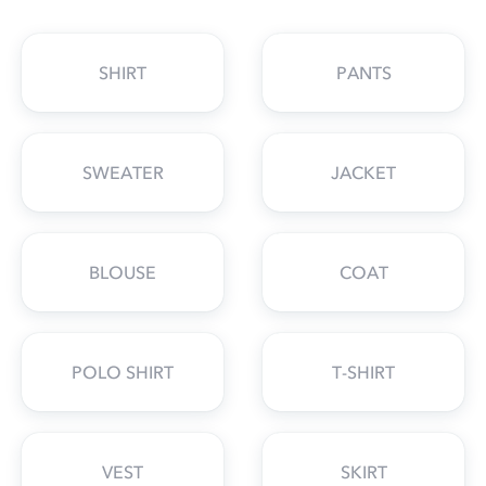
SHIRT
PANTS
SWEATER
JACKET
BLOUSE
COAT
POLO SHIRT
T-SHIRT
VEST
SKIRT