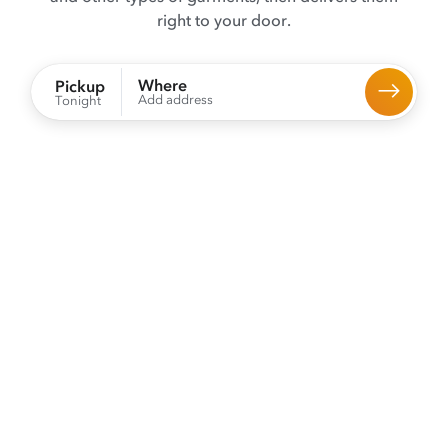
right to your door.
Where
Pickup
Add address
Tonight