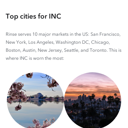
Top cities for INC
Rinse serves 10 major markets in the US: San Francisco,
New York, Los Angeles, Washington DC, Chicago,
Boston, Austin, New Jersey, Seattle, and Toronto. This is
where INC is worn the most: