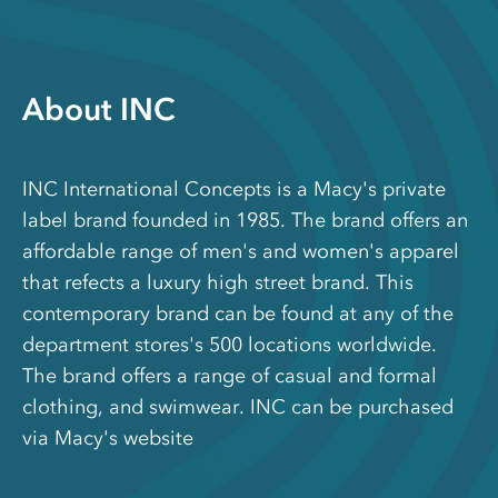
About INC
INC International Concepts is a Macy's private
label brand founded in 1985. The brand offers an
affordable range of men's and women's apparel
that refects a luxury high street brand. This
contemporary brand can be found at any of the
department stores's 500 locations worldwide.
The brand offers a range of casual and formal
clothing, and swimwear. INC can be purchased
via Macy's website