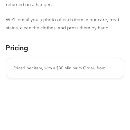
returned on a hanger.
We’ll email you a photo of each item in our care, treat
stains, clean the clothes, and press them by hand.
Pricing
Priced per item, with a $30 Minimum Order, from: