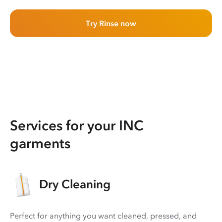
Try Rinse now
Services for your INC
garments
Dry Cleaning
Perfect for anything you want cleaned, pressed, and