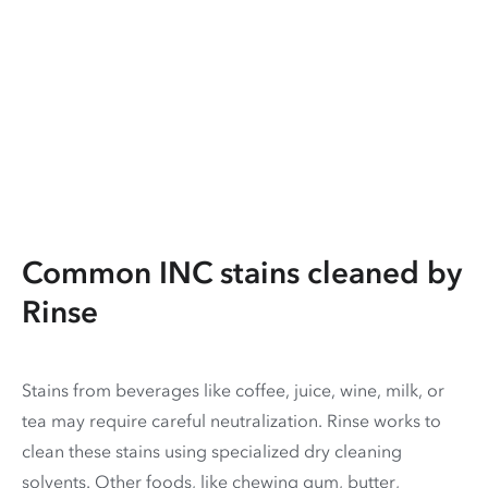
Common INC stains cleaned by
Rinse
Stains from beverages like coffee, juice, wine, milk, or
tea may require careful neutralization. Rinse works to
clean these stains using specialized dry cleaning
solvents. Other foods, like chewing gum, butter,