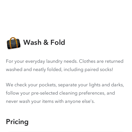
Wash & Fold
For your everyday laundry needs. Clothes are returned
washed and neatly folded, including paired socks!
We check your pockets, separate your lights and darks,
follow your pre-selected cleaning preferences, and
never wash your items with anyone else’s.
Pricing