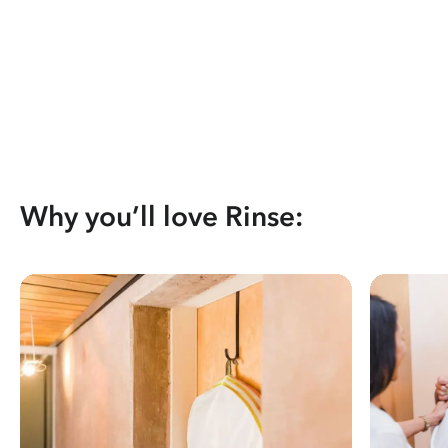
Why you’ll love Rinse: