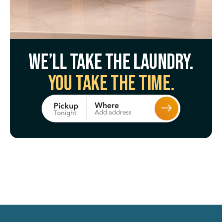
We’ll take the laundry.
You take the time.
Where
Pickup
Add address
Tonight