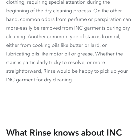
clothing, requiring special attention during the
beginning of the dry cleaning process. On the other
hand, common odors from perfume or perspiration can
more-easily be removed from INC garments during dry
cleaning. Another common type of stain is from oil,
either from cooking oils like butter or lard, or
lubricating oils like motor oil or grease. Whether the
stain is particularly tricky to resolve, or more
straightforward, Rinse would be happy to pick up your
INC garment for dry cleaning.
What Rinse knows about INC