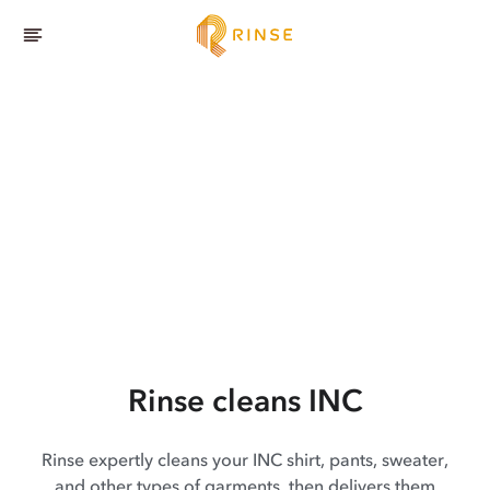
Rinse cleans INC
Rinse expertly cleans your INC shirt, pants, sweater,
and other types of garments, then delivers them