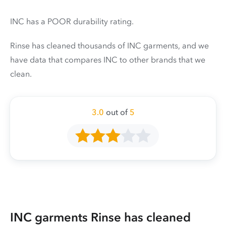
INC has a POOR durability rating.
Rinse has cleaned thousands of INC garments, and we
have data that compares INC to other brands that we
clean.
3.0
out of
5
INC garments Rinse has cleaned