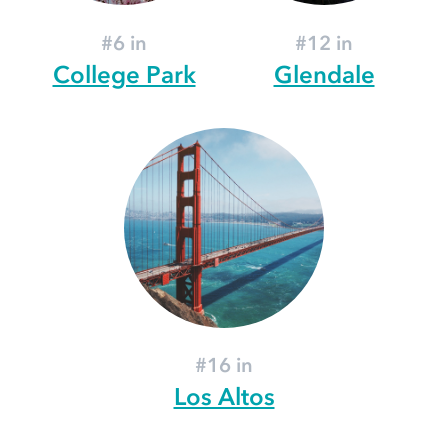
#6 in
#12 in
College Park
Glendale
#16 in
Los Altos