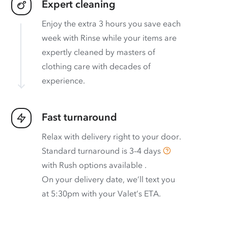
Expert cleaning
Enjoy the extra 3 hours you save each
week with Rinse while your items are
expertly cleaned by masters of
clothing care with decades of
experience.
Fast turnaround
Relax with delivery right to your door.
Standard turnaround is
3–4 days
with
Rush options available
.
On your delivery date, we’ll text you
at 5:30pm with your Valet’s ETA.