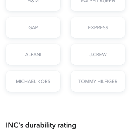
H&M
RALPH LAUREN
GAP
EXPRESS
ALFANI
J.CREW
MICHAEL KORS
TOMMY HILFIGER
INC’s durability rating