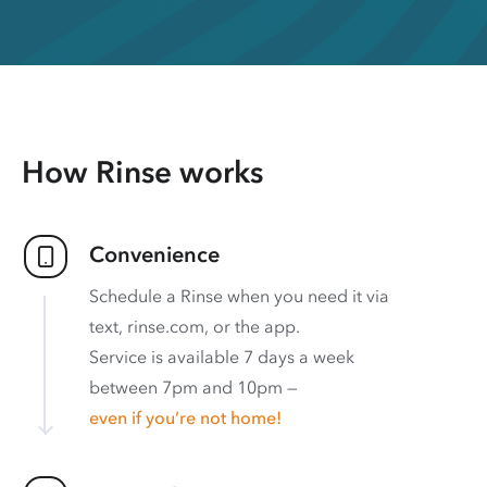
How Rinse works
Convenience
Schedule a Rinse when you need it via
text, rinse.com, or the app.
Service is available 7 days a week
between 7pm and 10pm —
even if you’re not home!