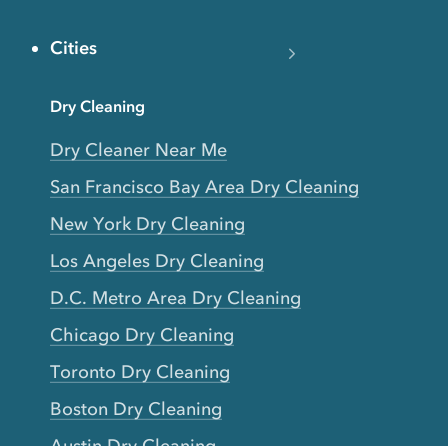
Cities
Dry Cleaning
Dry Cleaner Near Me
San Francisco Bay Area Dry Cleaning
New York Dry Cleaning
Los Angeles Dry Cleaning
D.C. Metro Area Dry Cleaning
Chicago Dry Cleaning
Toronto Dry Cleaning
Boston Dry Cleaning
Austin Dry Cleaning