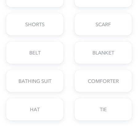
SHORTS
SCARF
BELT
BLANKET
BATHING SUIT
COMFORTER
HAT
TIE