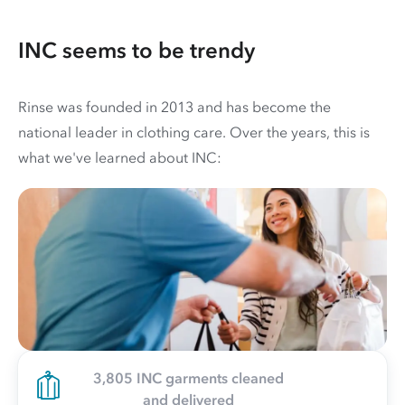
INC seems to be trendy
Rinse was founded in 2013 and has become the
national leader in clothing care. Over the years, this is
what we've learned about INC:
3,805 INC garments cleaned
and delivered