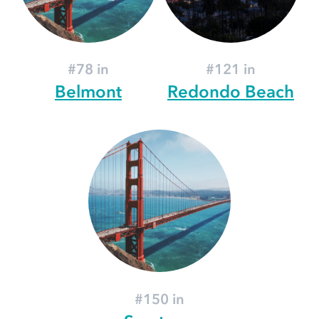
#78 in
#121 in
Belmont
Redondo Beach
#150 in