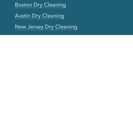
Boston Dry Cleaning
Austin Dry Cleaning
New Jersey Dry Cleaning
Seattle Dry Cleaning
Laundry
Laundromat Near Me
San Francisco Bay Area Laundry
New York Laundry
Los Angeles Laundry
D.C. Metro Area Laundry
Chicago Laundry
Toronto Laundry