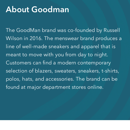
About Goodman
The GoodMan brand was co-founded by Russell
Wilson in 2016. The menswear brand produces a
line of well-made sneakers and apparel that is
meant to move with you from day to night.
Customers can find a modern contemporary
selection of blazers, sweaters, sneakers, t-shirts,
polos, hats, and accessories. The brand can be
found at major department stores online.