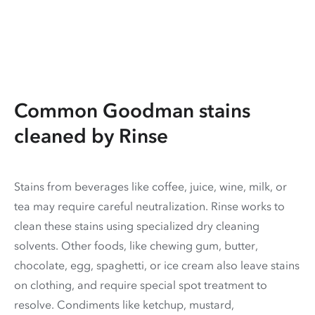
Common Goodman stains
cleaned by Rinse
Stains from beverages like coffee, juice, wine, milk, or
tea may require careful neutralization. Rinse works to
clean these stains using specialized dry cleaning
solvents. Other foods, like chewing gum, butter,
chocolate, egg, spaghetti, or ice cream also leave stains
on clothing, and require special spot treatment to
resolve. Condiments like ketchup, mustard,