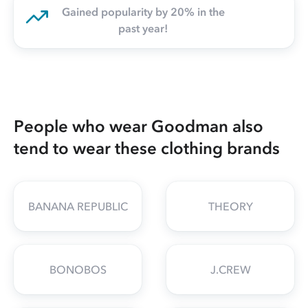
Gained popularity by 20% in the
past year!
People who wear Goodman also
tend to wear these clothing brands
BANANA REPUBLIC
THEORY
BONOBOS
J.CREW