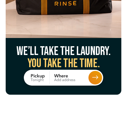
We’ll take the laundry.
You take the time.
Where
Pickup
Add address
Tonight