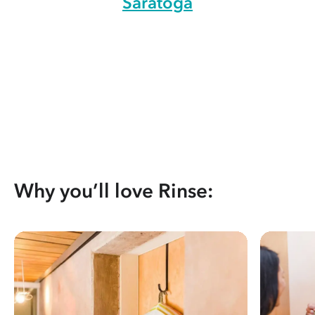
Saratoga
Why you’ll love Rinse: