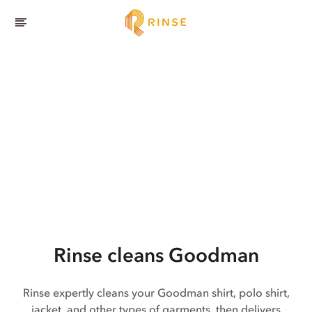
Rinse cleans Goodman
Rinse expertly cleans your Goodman shirt, polo shirt,
jacket, and other types of garments, then delivers