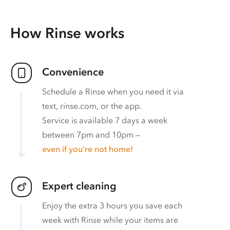
How Rinse works
Convenience
Schedule a Rinse when you need it via
text, rinse.com, or the app.
Service is available 7 days a week
between 7pm and 10pm —
even if you’re not home!
Expert cleaning
Enjoy the extra 3 hours you save each
week with Rinse while your items are