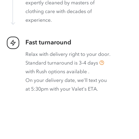
expertly cleaned by masters of
clothing care with decades of
experience.
Fast turnaround
Relax with delivery right to your door.
Standard turnaround is
3–4 days
with
Rush options available
.
On your delivery date, we’ll text you
at 5:30pm with your Valet’s ETA.