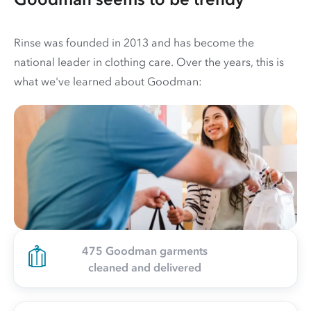
Rinse was founded in 2013 and has become the
national leader in clothing care. Over the years, this is
what we've learned about Goodman:
475 Goodman garments
cleaned and delivered