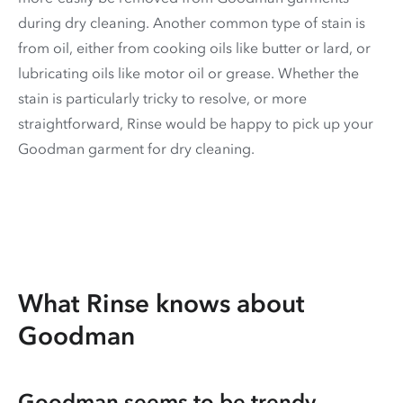
during dry cleaning. Another common type of stain is
from oil, either from cooking oils like butter or lard, or
lubricating oils like motor oil or grease. Whether the
stain is particularly tricky to resolve, or more
straightforward, Rinse would be happy to pick up your
Goodman garment for dry cleaning.
What Rinse knows about
Goodman
Goodman seems to be trendy