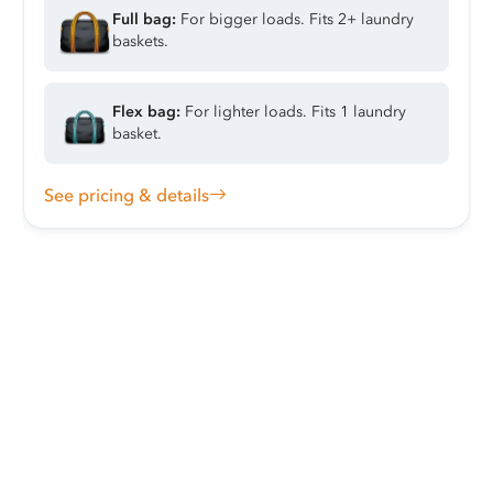
Full bag:
For bigger loads. Fits 2+ laundry
baskets.
Flex bag:
For lighter loads. Fits 1 laundry
basket.
See pricing & details