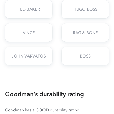
TED BAKER
HUGO BOSS
VINCE
RAG & BONE
JOHN VARVATOS
BOSS
Goodman’s durability rating
Goodman has a GOOD durability rating.