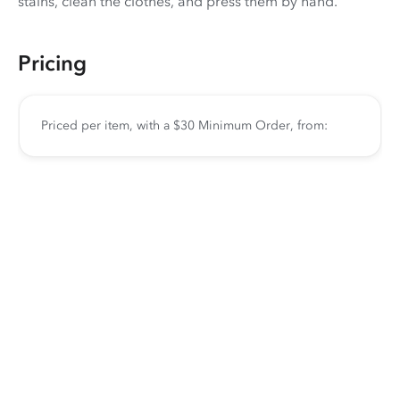
stains, clean the clothes, and press them by hand.
Pricing
Priced per item, with a $30 Minimum Order, from: