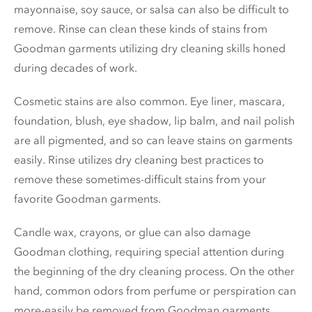
mayonnaise, soy sauce, or salsa can also be difficult to
remove. Rinse can clean these kinds of stains from
Goodman garments utilizing dry cleaning skills honed
during decades of work.
Cosmetic stains are also common. Eye liner, mascara,
foundation, blush, eye shadow, lip balm, and nail polish
are all pigmented, and so can leave stains on garments
easily. Rinse utilizes dry cleaning best practices to
remove these sometimes-difficult stains from your
favorite Goodman garments.
Candle wax, crayons, or glue can also damage
Goodman clothing, requiring special attention during
the beginning of the dry cleaning process. On the other
hand, common odors from perfume or perspiration can
more-easily be removed from Goodman garments