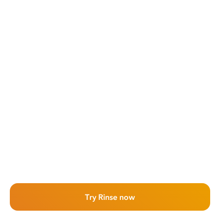
Try Rinse now