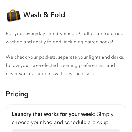
Wash & Fold
For your everyday laundry needs. Clothes are returned
washed and neatly folded, including paired socks!
We check your pockets, separate your lights and darks,
follow your pre-selected cleaning preferences, and
never wash your items with anyone else’s.
Pricing
Laundry that works for your week:
Simply
choose your bag and schedule a pickup.