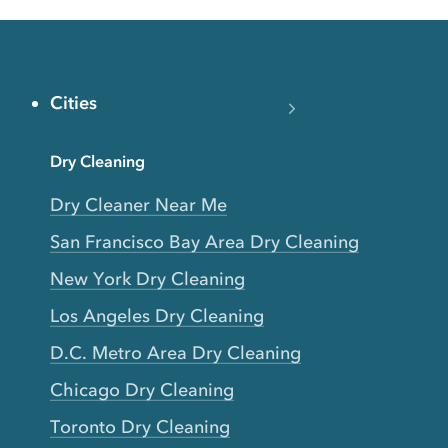
Cities
Dry Cleaning
Dry Cleaner Near Me
San Francisco Bay Area Dry Cleaning
New York Dry Cleaning
Los Angeles Dry Cleaning
D.C. Metro Area Dry Cleaning
Chicago Dry Cleaning
Toronto Dry Cleaning