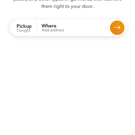
them right to your door.
Where
Pickup
Add address
Tonight