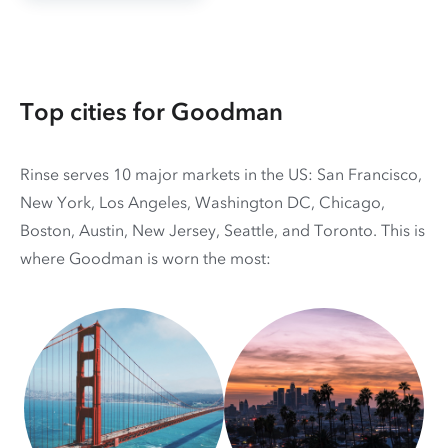
Top cities for Goodman
Rinse serves 10 major markets in the US: San Francisco,
New York, Los Angeles, Washington DC, Chicago,
Boston, Austin, New Jersey, Seattle, and Toronto. This is
where Goodman is worn the most: