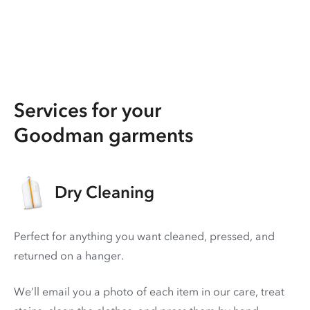
Services for your
Goodman garments
Dry Cleaning
Perfect for anything you want cleaned, pressed, and
returned on a hanger.
We’ll email you a photo of each item in our care, treat