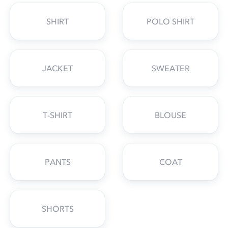
SHIRT
POLO SHIRT
JACKET
SWEATER
T-SHIRT
BLOUSE
PANTS
COAT
SHORTS