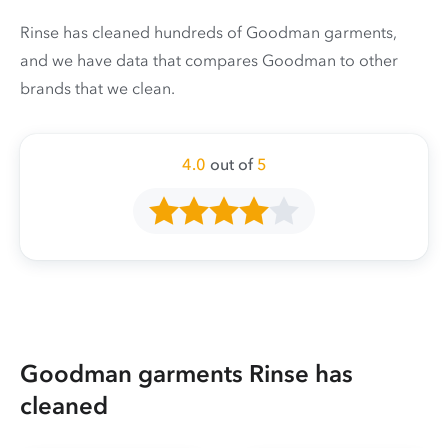
Rinse has cleaned hundreds of Goodman garments,
and we have data that compares Goodman to other
brands that we clean.
4.0
out of
5
Goodman garments Rinse has
cleaned