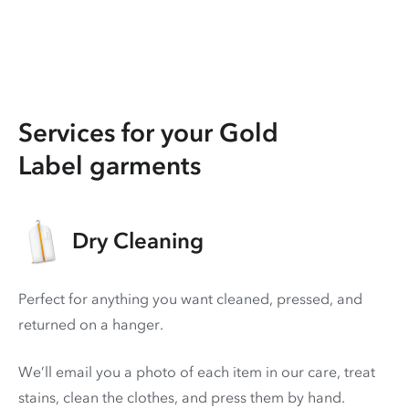
Services for your Gold
Label garments
Dry Cleaning
Perfect for anything you want cleaned, pressed, and
returned on a hanger.
We’ll email you a photo of each item in our care, treat
stains, clean the clothes, and press them by hand.