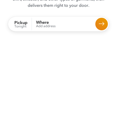
delivers them right to your door.
Where
Pickup
Add address
Tonight