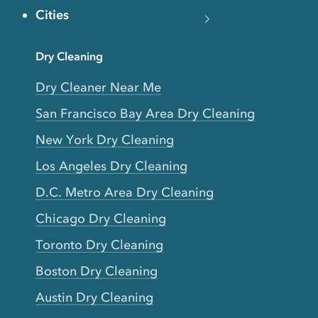
Cities
Dry Cleaning
Dry Cleaner Near Me
San Francisco Bay Area Dry Cleaning
New York Dry Cleaning
Los Angeles Dry Cleaning
D.C. Metro Area Dry Cleaning
Chicago Dry Cleaning
Toronto Dry Cleaning
Boston Dry Cleaning
Austin Dry Cleaning