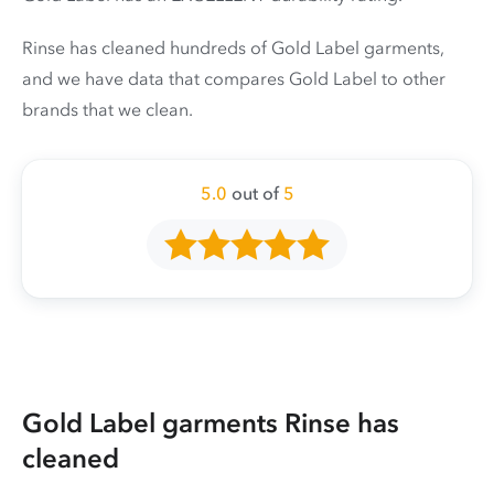
Rinse has cleaned hundreds of Gold Label garments,
and we have data that compares Gold Label to other
brands that we clean.
5.0
out of
5
Gold Label garments Rinse has
cleaned