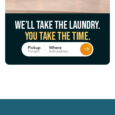
We’ll take the laundry.
You take the time.
Where
Pickup
Add address
Tonight