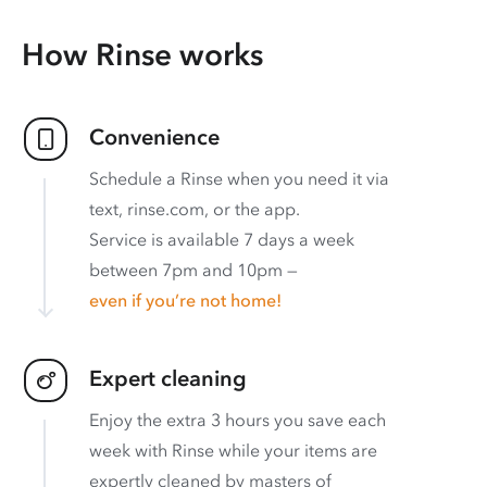
How Rinse works
Convenience
Schedule a Rinse when you need it via
text, rinse.com, or the app.
Service is available 7 days a week
between 7pm and 10pm —
even if you’re not home!
Expert cleaning
Enjoy the extra 3 hours you save each
week with Rinse while your items are
expertly cleaned by masters of