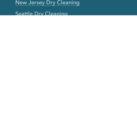
New Jersey Dry Cleaning
Seattle Dry Cleaning
Laundry
Laundromat Near Me
San Francisco Bay Area Laundry
New York Laundry
Los Angeles Laundry
D.C. Metro Area Laundry
Chicago Laundry
Toronto Laundry
Boston Laundry
Austin Laundry