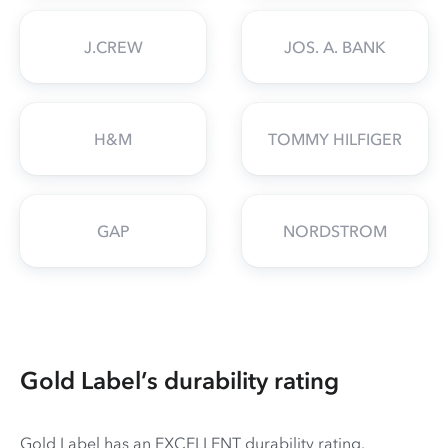
J.CREW
JOS. A. BANK
H&M
TOMMY HILFIGER
GAP
NORDSTROM
Gold Label’s durability rating
Gold Label has an EXCELLENT durability rating.