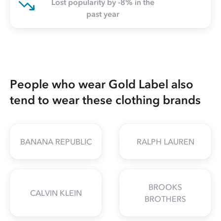
Lost popularity by -8% in the
past year
People who wear Gold Label also
tend to wear these clothing brands
BANANA REPUBLIC
RALPH LAUREN
BROOKS
CALVIN KLEIN
BROTHERS