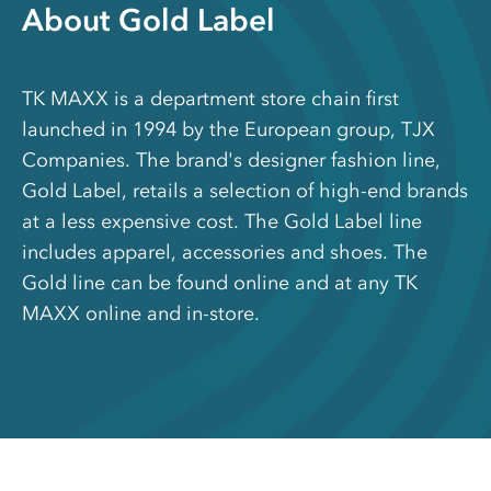
About Gold Label
TK MAXX is a department store chain first
launched in 1994 by the European group, TJX
Companies. The brand's designer fashion line,
Gold Label, retails a selection of high-end brands
at a less expensive cost. The Gold Label line
includes apparel, accessories and shoes. The
Gold line can be found online and at any TK
MAXX online and in-store.