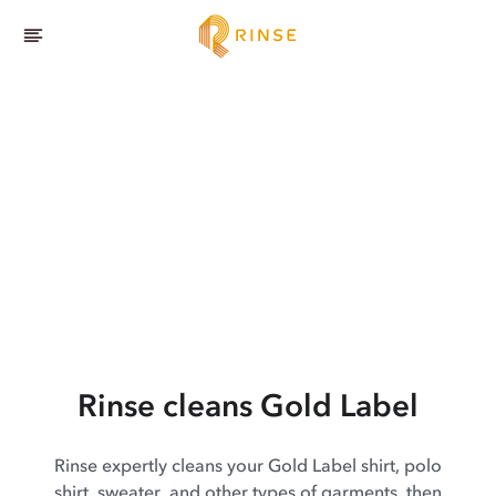
Rinse cleans Gold Label
Rinse expertly cleans your Gold Label shirt, polo
shirt, sweater, and other types of garments, then