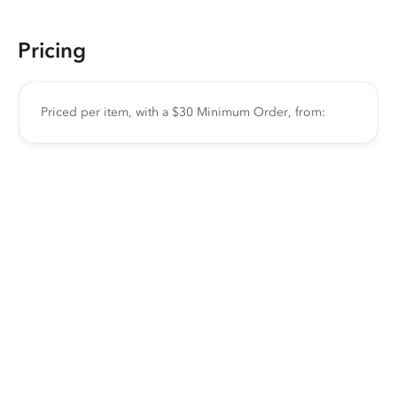
Pricing
Priced per item, with a $30 Minimum Order, from: