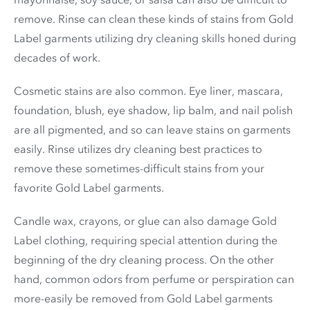
remove. Rinse can clean these kinds of stains from Gold
Label garments utilizing dry cleaning skills honed during
decades of work.
Cosmetic stains are also common. Eye liner, mascara,
foundation, blush, eye shadow, lip balm, and nail polish
are all pigmented, and so can leave stains on garments
easily. Rinse utilizes dry cleaning best practices to
remove these sometimes-difficult stains from your
favorite Gold Label garments.
Candle wax, crayons, or glue can also damage Gold
Label clothing, requiring special attention during the
beginning of the dry cleaning process. On the other
hand, common odors from perfume or perspiration can
more-easily be removed from Gold Label garments