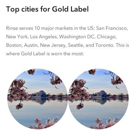
Top cities for Gold Label
Rinse serves 10 major markets in the US: San Francisco,
New York, Los Angeles, Washington DC, Chicago,
Boston, Austin, New Jersey, Seattle, and Toronto. This is
where Gold Label is worn the most: