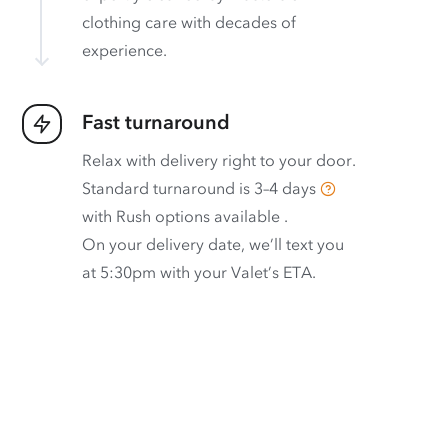
clothing care with decades of
experience.
Fast turnaround
Relax with delivery right to your door.
Standard turnaround is
3–4 days
with
Rush options available
.
On your delivery date, we’ll text you
at 5:30pm with your Valet’s ETA.