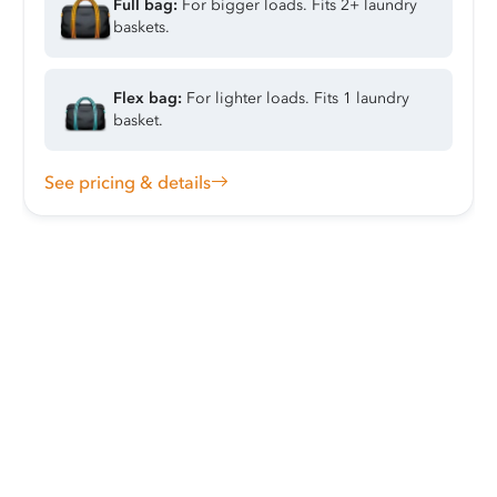
Full bag:
For bigger loads. Fits 2+ laundry
baskets.
Flex bag:
For lighter loads. Fits 1 laundry
basket.
See pricing & details