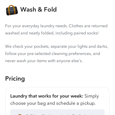
Wash & Fold
For your everyday laundry needs. Clothes are returned
washed and neatly folded, including paired socks!
We check your pockets, separate your lights and darks,
follow your pre-selected cleaning preferences, and
never wash your items with anyone else’s.
Pricing
Laundry that works for your week:
Simply
choose your bag and schedule a pickup.