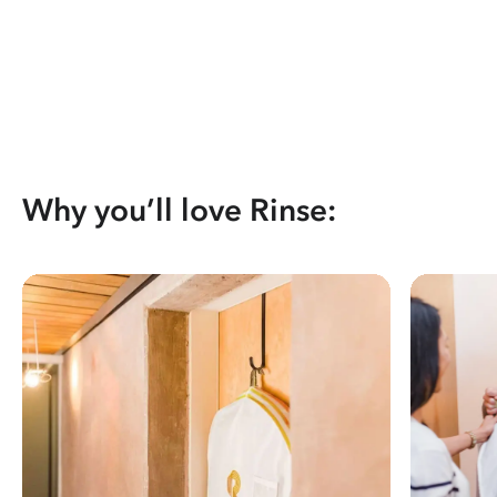
Why you’ll love Rinse: