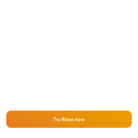
Try Rinse now