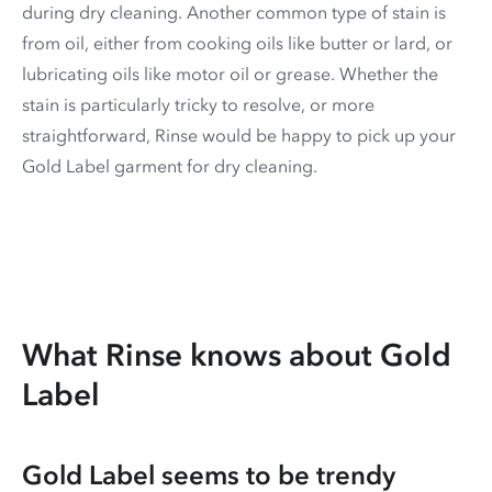
during dry cleaning. Another common type of stain is
from oil, either from cooking oils like butter or lard, or
lubricating oils like motor oil or grease. Whether the
stain is particularly tricky to resolve, or more
straightforward, Rinse would be happy to pick up your
Gold Label garment for dry cleaning.
What Rinse knows about Gold
Label
Gold Label seems to be trendy