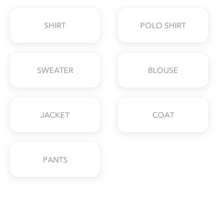
SHIRT
POLO SHIRT
SWEATER
BLOUSE
JACKET
COAT
PANTS