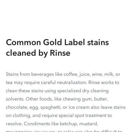
Common Gold Label stains
cleaned by Rinse
Stains from beverages like coffee, juice, wine, milk, or
tea may require careful neutralization. Rinse works to
clean these stains using specialized dry cleaning
solvents. Other foods, like chewing gum, butter,
chocolate, egg, spaghetti, or ice cream also leave stains
on clothing, and require special spot treatment to
resolve. Condiments like ketchup, mustard,
mayonnaise, soy sauce, or salsa can also be difficult to