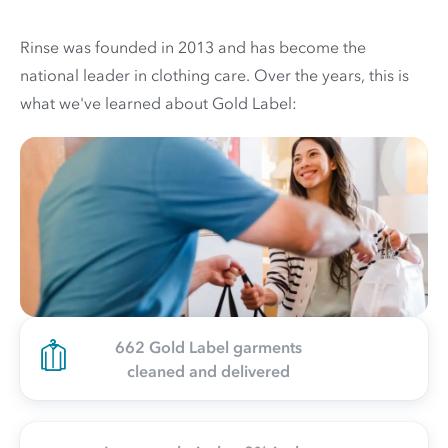
Rinse was founded in 2013 and has become the
national leader in clothing care. Over the years, this is
what we've learned about Gold Label:
662 Gold Label garments
cleaned and delivered