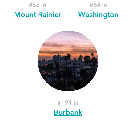
#55 in
#64 in
Mount Rainier
Washington
#191 in
Burbank