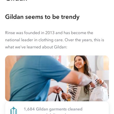
Gildan seems to be trendy
Rinse was founded in 2013 and has become the
national leader in clothing care. Over the years, this is
what we've learned about Gildan:
1,684 Gildan garments cleaned