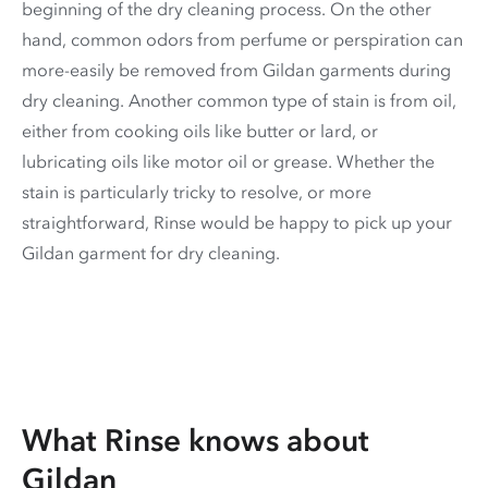
beginning of the dry cleaning process. On the other
hand, common odors from perfume or perspiration can
more-easily be removed from Gildan garments during
dry cleaning. Another common type of stain is from oil,
either from cooking oils like butter or lard, or
lubricating oils like motor oil or grease. Whether the
stain is particularly tricky to resolve, or more
straightforward, Rinse would be happy to pick up your
Gildan garment for dry cleaning.
What Rinse knows about
Gildan