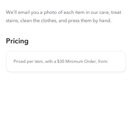
We’ll email you a photo of each item in our care, treat
stains, clean the clothes, and press them by hand.
Pricing
Priced per item, with a $30 Minimum Order, from: