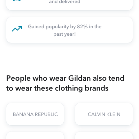
and delivered
Gained popularity by 82% in the
past year!
People who wear Gildan also tend
to wear these clothing brands
BANANA REPUBLIC
CALVIN KLEIN