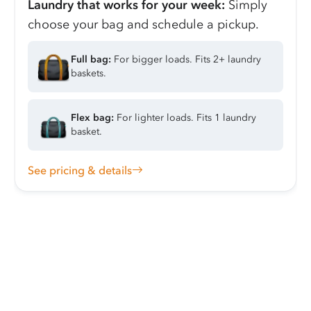
Laundry that works for your week:
Simply
choose your bag and schedule a pickup.
Full bag:
For bigger loads. Fits 2+ laundry
baskets.
Flex bag:
For lighter loads. Fits 1 laundry
basket.
See pricing & details