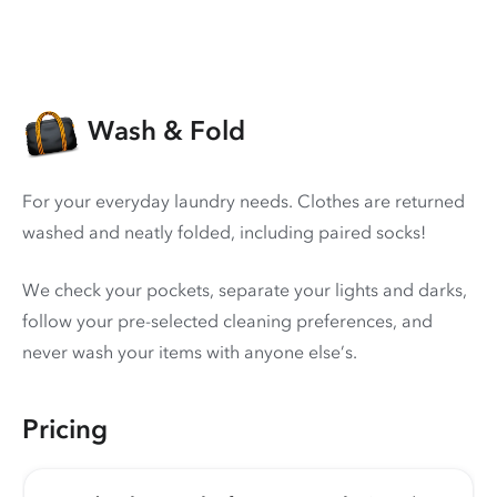
Wash & Fold
For your everyday laundry needs. Clothes are returned
washed and neatly folded, including paired socks!
We check your pockets, separate your lights and darks,
follow your pre-selected cleaning preferences, and
never wash your items with anyone else’s.
Pricing