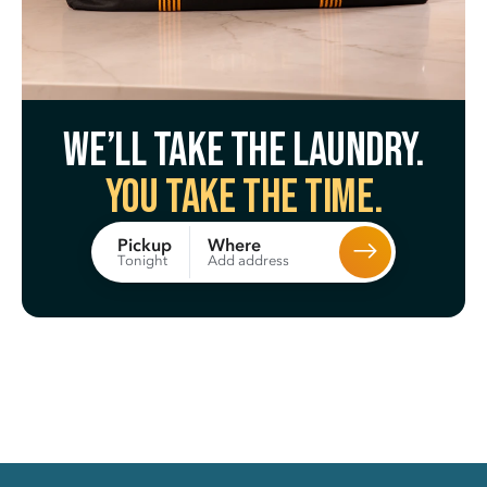
We’ll take the laundry.
You take the time.
Where
Pickup
Add address
Tonight