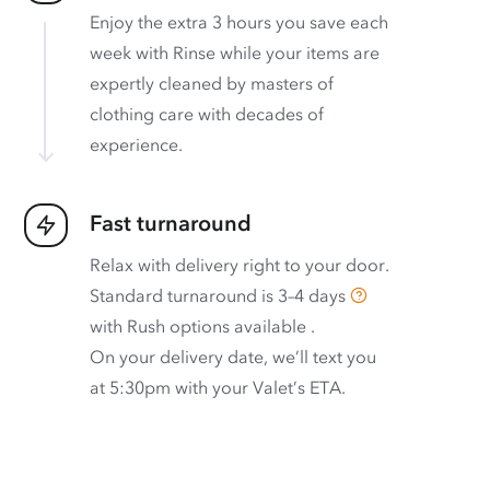
Enjoy the extra 3 hours you save each
week with Rinse while your items are
expertly cleaned by masters of
clothing care with decades of
experience.
Fast turnaround
Relax with delivery right to your door.
Standard turnaround is
3–4 days
with
Rush options available
.
On your delivery date, we’ll text you
at 5:30pm with your Valet’s ETA.