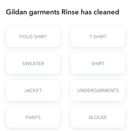
Gildan garments Rinse has cleaned
POLO SHIRT
T-SHIRT
SWEATER
SHIRT
JACKET
UNDERGARMENTS
PANTS
BLOUSE