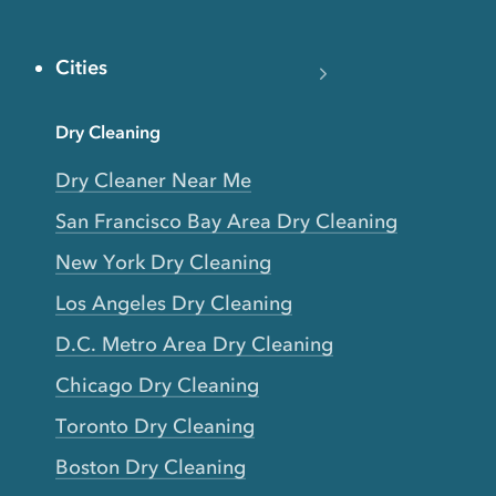
Cities
Dry Cleaning
Dry Cleaner Near Me
San Francisco Bay Area Dry Cleaning
New York Dry Cleaning
Los Angeles Dry Cleaning
D.C. Metro Area Dry Cleaning
Chicago Dry Cleaning
Toronto Dry Cleaning
Boston Dry Cleaning