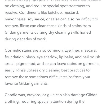
on clothing, and require special spot treatment to
resolve. Condiments like ketchup, mustard,
mayonnaise, soy sauce, or salsa can also be difficult to
remove. Rinse can clean these kinds of stains from
Gildan garments utilizing dry cleaning skills honed
during decades of work.
Cosmetic stains are also common. Eye liner, mascara,
foundation, blush, eye shadow, lip balm, and nail polish
are all pigmented, and so can leave stains on garments
easily. Rinse utilizes dry cleaning best practices to
remove these sometimes-difficult stains from your
favorite Gildan garments.
Candle wax, crayons, or glue can also damage Gildan
clothing, requiring special attention during the