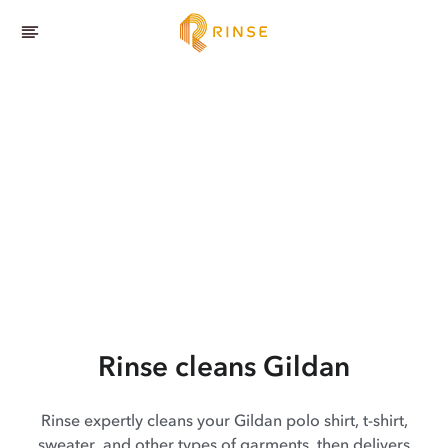
Rinse cleans Gildan
Rinse expertly cleans your Gildan polo shirt, t-shirt,
sweater, and other types of garments, then delivers