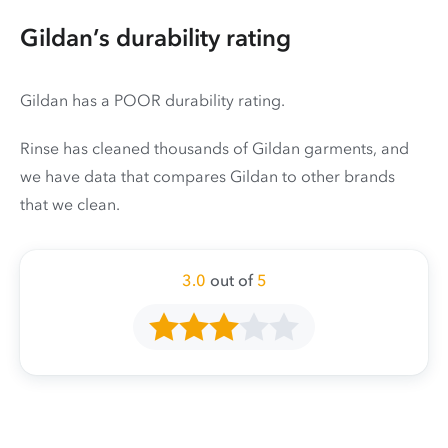
Gildan’s durability rating
Gildan has a POOR durability rating.
Rinse has cleaned thousands of Gildan garments, and
we have data that compares Gildan to other brands
that we clean.
3.0
out of
5