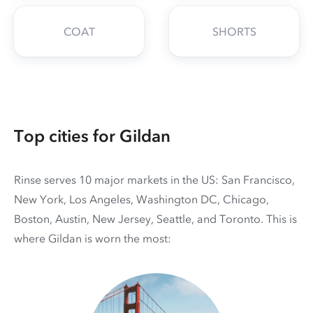
COAT
SHORTS
Top cities for Gildan
Rinse serves 10 major markets in the US: San Francisco,
New York, Los Angeles, Washington DC, Chicago,
Boston, Austin, New Jersey, Seattle, and Toronto. This is
where Gildan is worn the most: