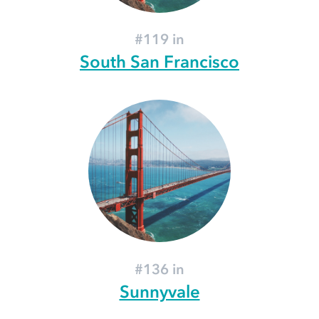
#119 in
South San Francisco
#136 in
Sunnyvale