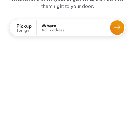
them right to your door.
Where
Pickup
Add address
Tonight