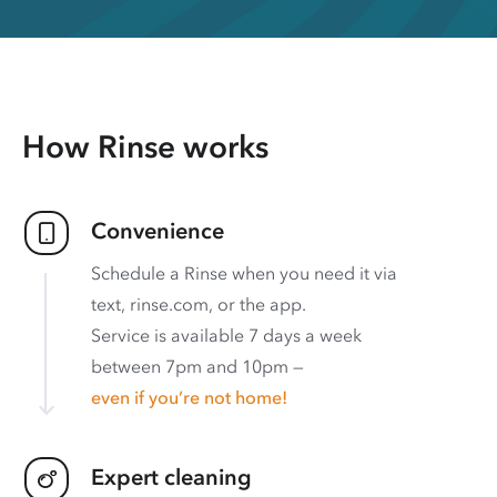
How Rinse works
Convenience
Schedule a Rinse when you need it via
text, rinse.com, or the app.
Service is available 7 days a week
between 7pm and 10pm —
even if you’re not home!
Expert cleaning