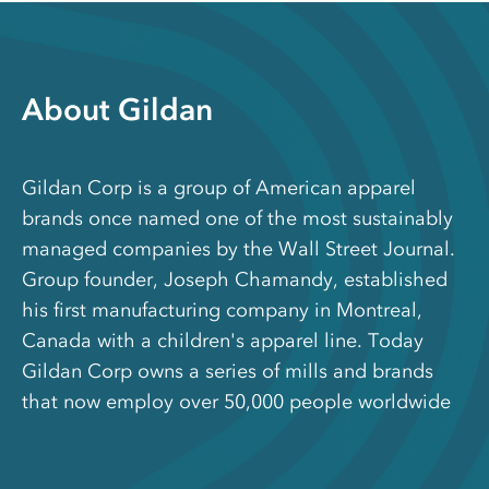
About Gildan
Gildan Corp is a group of American apparel
brands once named one of the most sustainably
managed companies by the Wall Street Journal.
Group founder, Joseph Chamandy, established
his first manufacturing company in Montreal,
Canada with a children's apparel line. Today
Gildan Corp owns a series of mills and brands
that now employ over 50,000 people worldwide