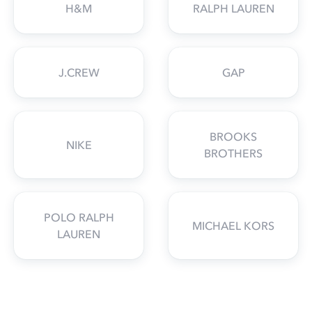
H&M
RALPH LAUREN
J.CREW
GAP
BROOKS
NIKE
BROTHERS
POLO RALPH
MICHAEL KORS
LAUREN