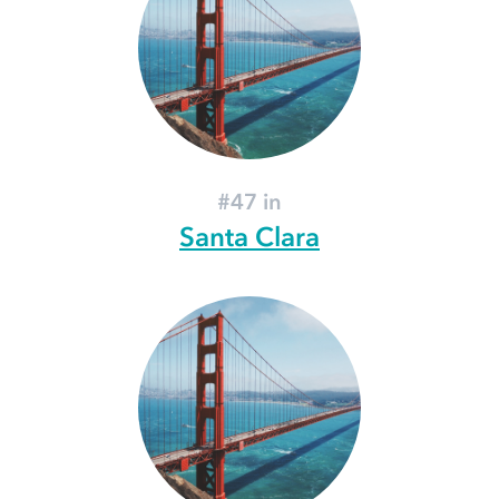
#47 in
Santa Clara