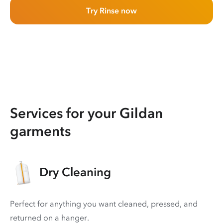
Try Rinse now
Services for your Gildan
garments
Dry Cleaning
Perfect for anything you want cleaned, pressed, and
returned on a hanger.