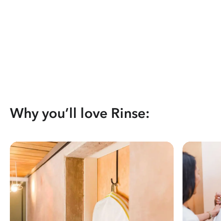
Why you’ll love Rinse: