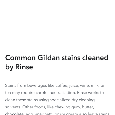
Common Gildan stains cleaned
by Rinse
Stains from beverages like coffee, juice, wine, milk, or
tea may require careful neutralization. Rinse works to
clean these stains using specialized dry cleaning
solvents. Other foods, like chewing gum, butter,
chocolate, egg, spaghetti, or ice cream also leave stains