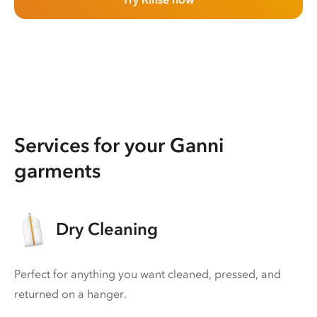
Services for your Ganni
garments
Dry Cleaning
Perfect for anything you want cleaned, pressed, and
returned on a hanger.