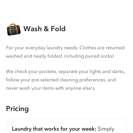
Wash & Fold
For your everyday laundry needs. Clothes are returned
washed and neatly folded, including paired socks!
We check your pockets, separate your lights and darks,
follow your pre-selected cleaning preferences, and
never wash your items with anyone else’s.
Pricing
Laundry that works for your week:
Simply