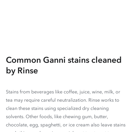
Common Ganni stains cleaned
by Rinse
Stains from beverages like coffee, juice, wine, milk, or
tea may require careful neutralization. Rinse works to
clean these stains using specialized dry cleaning
solvents. Other foods, like chewing gum, butter,
chocolate, egg, spaghetti, or ice cream also leave stains