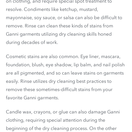
on clothing, and require special spot treatment to
resolve. Condiments like ketchup, mustard,
mayonnaise, soy sauce, or salsa can also be difficult to
remove. Rinse can clean these kinds of stains from
Ganni garments utilizing dry cleaning skills honed
during decades of work.
Cosmetic stains are also common. Eye liner, mascara,
foundation, blush, eye shadow, lip balm, and nail polish
are all pigmented, and so can leave stains on garments
easily. Rinse utilizes dry cleaning best practices to
remove these sometimes-difficult stains from your
favorite Ganni garments.
Candle wax, crayons, or glue can also damage Ganni
clothing, requiring special attention during the
beginning of the dry cleaning process. On the other