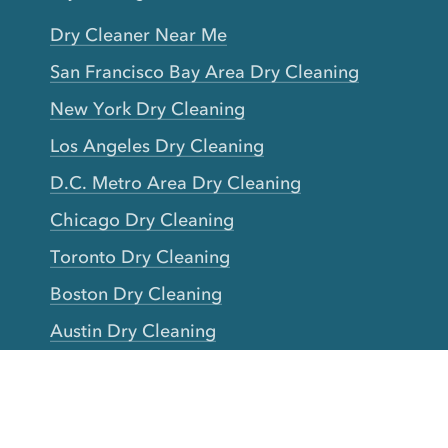
Dry Cleaner Near Me
San Francisco Bay Area Dry Cleaning
New York Dry Cleaning
Los Angeles Dry Cleaning
D.C. Metro Area Dry Cleaning
Chicago Dry Cleaning
Toronto Dry Cleaning
Boston Dry Cleaning
Austin Dry Cleaning
New Jersey Dry Cleaning
Seattle Dry Cleaning