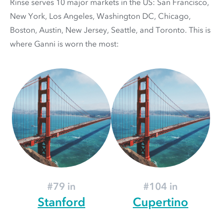
Rinse serves 10 major markets in the US: San Francisco,
New York, Los Angeles, Washington DC, Chicago,
Boston, Austin, New Jersey, Seattle, and Toronto. This is
where Ganni is worn the most:
#79 in
#104 in
Stanford
Cupertino