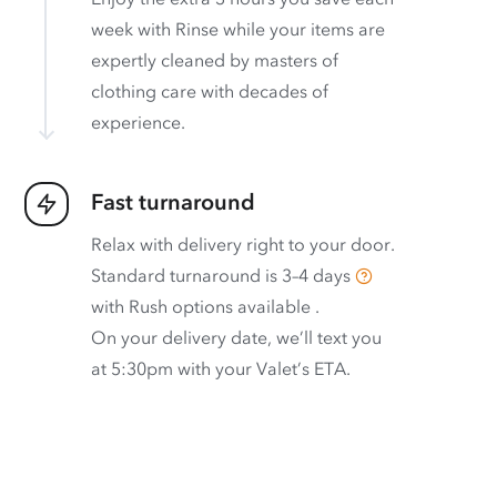
week with Rinse while your items are
expertly cleaned by masters of
clothing care with decades of
experience.
Fast turnaround
Relax with delivery right to your door.
Standard turnaround is
3–4 days
with
Rush options available
.
On your delivery date, we’ll text you
at 5:30pm with your Valet’s ETA.