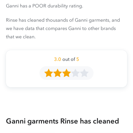
Ganni has a POOR durability rating.
Rinse has cleaned thousands of Ganni garments, and
we have data that compares Ganni to other brands
that we clean.
3.0
out of
5
Ganni garments Rinse has cleaned