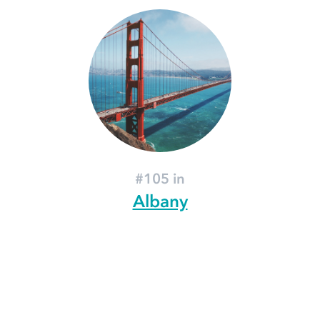
#105 in
Albany