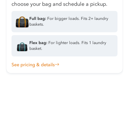
choose your bag and schedule a pickup.
Full bag:
For bigger loads. Fits 2+ laundry
baskets.
Flex bag:
For lighter loads. Fits 1 laundry
basket.
See pricing & details