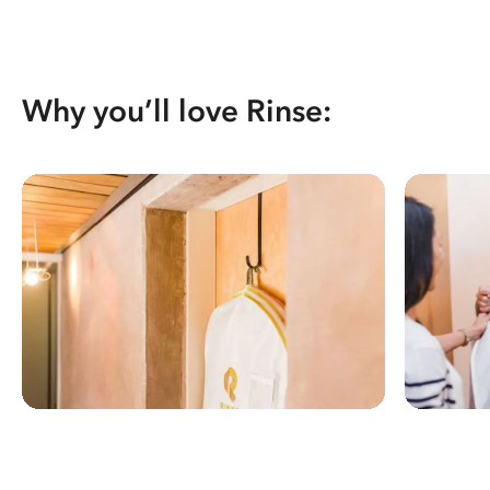
Why you’ll love Rinse: