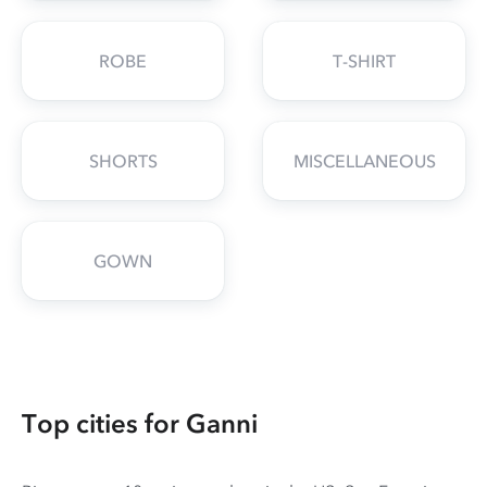
ROBE
T-SHIRT
SHORTS
MISCELLANEOUS
GOWN
Top cities for Ganni