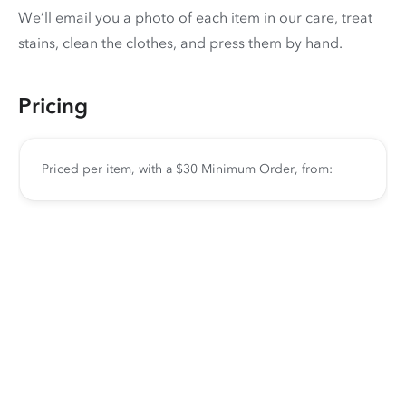
We’ll email you a photo of each item in our care, treat
stains, clean the clothes, and press them by hand.
Pricing
Priced per item, with a $30 Minimum Order, from: