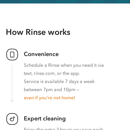
How Rinse works
Convenience
Schedule a Rinse when you need it via
text, rinse.com, or the app.
Service is available 7 days a week
between 7pm and 10pm —
even if you’re not home!
Expert cleaning
Enjoy the extra 3 hours you save each