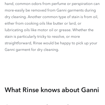
hand, common odors from perfume or perspiration can
more-easily be removed from Ganni garments during
dry cleaning. Another common type of stain is from oil,
either from cooking oils like butter or lard, or
lubricating oils like motor oil or grease. Whether the
stain is particularly tricky to resolve, or more
straightforward, Rinse would be happy to pick up your
Ganni garment for dry cleaning.
What Rinse knows about Ganni