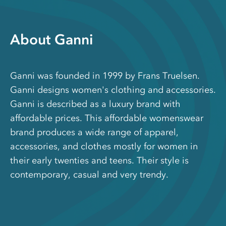
About Ganni
Ganni was founded in 1999 by Frans Truelsen.
Ganni designs women's clothing and accessories.
Ganni is described as a luxury brand with
affordable prices. This affordable womenswear
brand produces a wide range of apparel,
accessories, and clothes mostly for women in
their early twenties and teens. Their style is
contemporary, casual and very trendy.