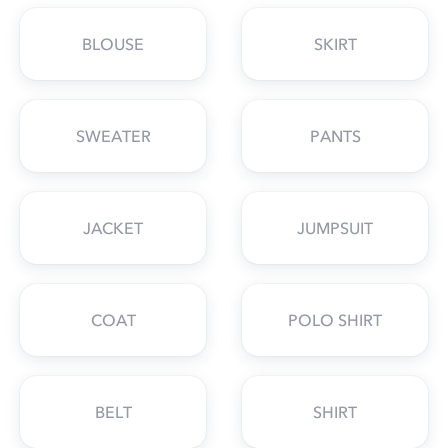
BLOUSE
SKIRT
SWEATER
PANTS
JACKET
JUMPSUIT
COAT
POLO SHIRT
BELT
SHIRT