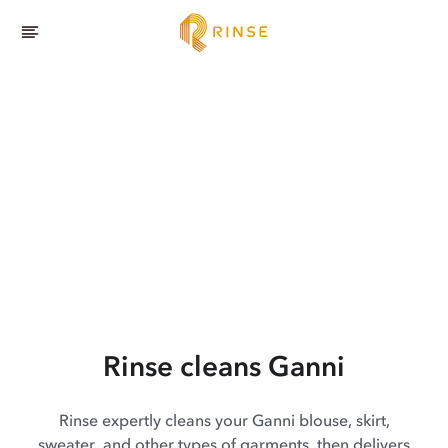
Rinse cleans Ganni
Rinse expertly cleans your Ganni blouse, skirt,
sweater, and other types of garments, then delivers