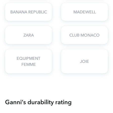
BANANA REPUBLIC
MADEWELL
ZARA
CLUB MONACO
EQUIPMENT
JOIE
FEMME
Ganni’s durability rating