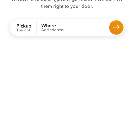
them right to your door.
Where
Pickup
Add address
Tonight