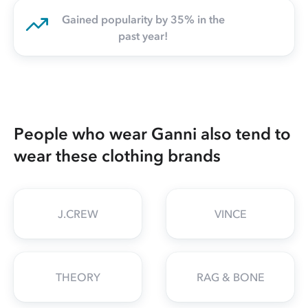
Gained popularity by 35% in the
past year!
People who wear Ganni also tend to
wear these clothing brands
J.CREW
VINCE
THEORY
RAG & BONE