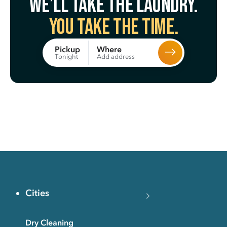
We’ll take the laundry.
You take the time.
Where
Pickup
Add address
Tonight
Cities
Dry Cleaning