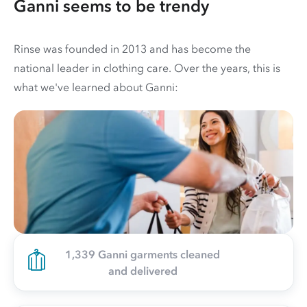
Ganni seems to be trendy
Rinse was founded in 2013 and has become the
national leader in clothing care. Over the years, this is
what we've learned about Ganni:
1,339 Ganni garments cleaned
and delivered