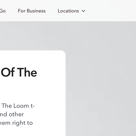
 Go
For Business
Locations
t Of The
f The Loom t-
and other
hem right to