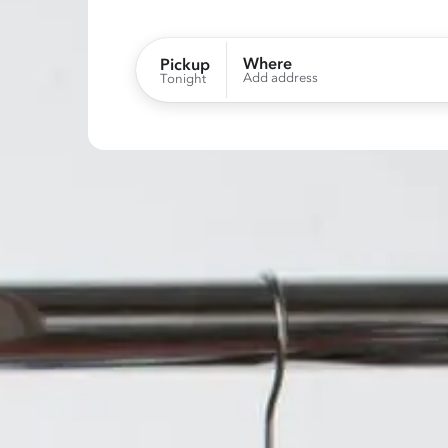
Where
Pickup
Add address
Tonight