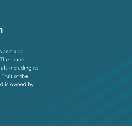
m
obert and
 The brand
als including its
Fruit of the
d is owned by