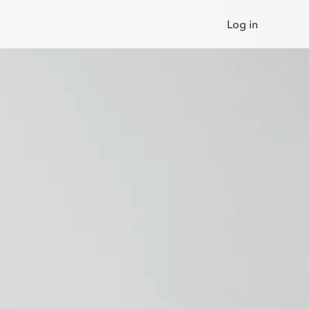
Log in