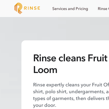
Services and Pricing
Rinse
Rinse cleans Frui
Loom
Rinse expertly cleans your Fruit O
shirt, polo shirt, undergarments, 
types of garments, then delivers t
your door.