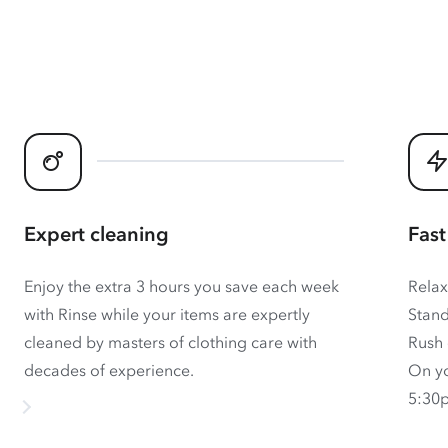
Expert cleaning
Fast
Enjoy the extra 3 hours you save each week
Relax
with Rinse while your items are expertly
Stand
cleaned by masters of clothing care with
Rush 
decades of experience.
On yo
5:30p