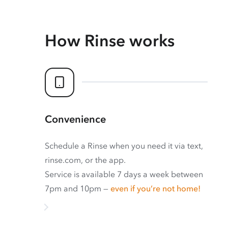
How Rinse works
Convenience
Schedule a Rinse when you need it via text,
rinse.com, or the app.
Service is available 7 days a week between
7pm and 10pm —
even if you’re not home!