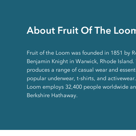
About Fruit Of The Loo
Fruit of the Loom was founded in 1851 by R
Benjamin Knight in Warwick, Rhode Island.
produces a range of casual wear and essenti
popular underwear, t-shirts, and activewear. 
Loom employs 32,400 people worldwide an
Berkshire Hathaway.