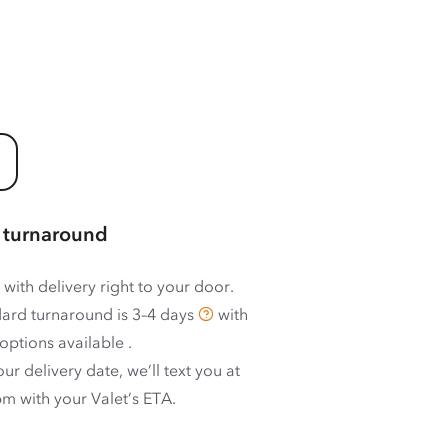
 turnaround
 with delivery right to your door.
ard turnaround is
3–4 days
with
options available
.
ur delivery date, we’ll text you at
m with your Valet’s ETA.