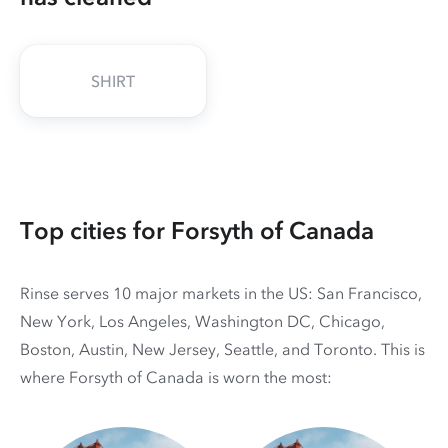
SHIRT
Top cities for Forsyth of Canada
Rinse serves 10 major markets in the US: San Francisco,
New York, Los Angeles, Washington DC, Chicago,
Boston, Austin, New Jersey, Seattle, and Toronto. This is
where Forsyth of Canada is worn the most: