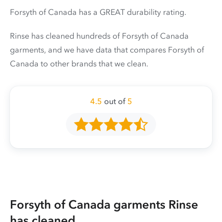
Forsyth of Canada has a GREAT durability rating.
Rinse has cleaned hundreds of Forsyth of Canada
garments, and we have data that compares Forsyth of
Canada to other brands that we clean.
4.5
out of
5
Forsyth of Canada garments Rinse
has cleaned