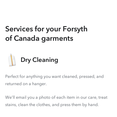
Services for your Forsyth
of Canada garments
Dry Cleaning
Perfect for anything you want cleaned, pressed, and
returned on a hanger.
We’ll email you a photo of each item in our care, treat
stains, clean the clothes, and press them by hand.