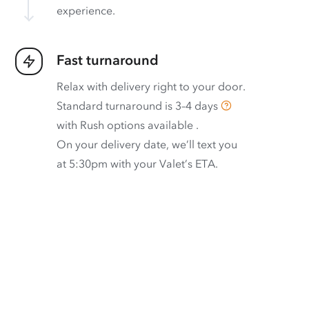
experience.
Fast turnaround
Relax with delivery right to your door.
Standard turnaround is
3–4 days
with
Rush options available
.
On your delivery date, we’ll text you
at 5:30pm with your Valet’s ETA.