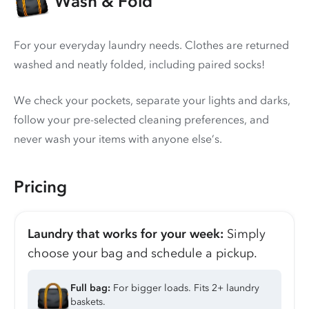
Wash & Fold
For your everyday laundry needs. Clothes are returned
washed and neatly folded, including paired socks!
We check your pockets, separate your lights and darks,
follow your pre-selected cleaning preferences, and
never wash your items with anyone else’s.
Pricing
Laundry that works for your week:
Simply
choose your bag and schedule a pickup.
Full bag:
For bigger loads. Fits 2+ laundry
baskets.