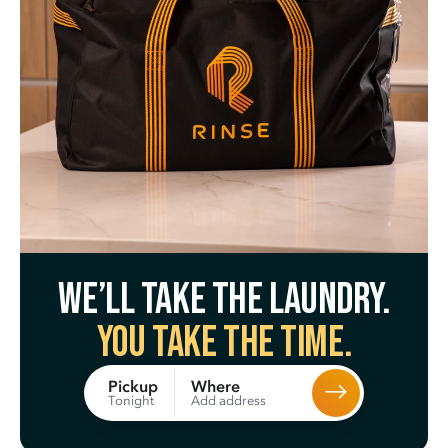
We’ll take the laundry.
You take the time.
Where
Pickup
Add address
Tonight