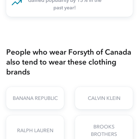
Gained popularity by 15% in the
past year!
People who wear Forsyth of Canada
also tend to wear these clothing
brands
BANANA REPUBLIC
CALVIN KLEIN
BROOKS
RALPH LAUREN
BROTHERS