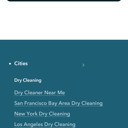
Cities
Dry Cleaning
Dry Cleaner Near Me
San Francisco Bay Area Dry Cleaning
New York Dry Cleaning
Los Angeles Dry Cleaning