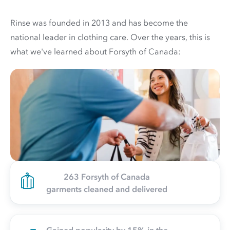
Rinse was founded in 2013 and has become the
national leader in clothing care. Over the years, this is
what we've learned about Forsyth of Canada:
263 Forsyth of Canada
garments cleaned and delivered