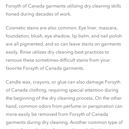
Forsyth of Canada garments utilizing dry cleaning skills
honed during decades of work.
Cosmetic stains are also common. Eye liner, mascara,
foundation, blush, eye shadow, lip balm, and nail polish
are all pigmented, and so can leave stains on garments
easily. Rinse utilizes dry cleaning best practices to
remove these sometimes-difficult stains from your
favorite Forsyth of Canada garments.
Candle wax, crayons, or glue can also damage Forsyth
of Canada clothing, requiring special attention during
the beginning of the dry cleaning process. On the other
hand, common odors from perfume or perspiration can
more-easily be removed from Forsyth of Canada
garments during dry cleaning. Another common type of