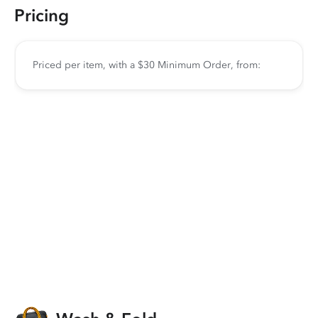
Pricing
Priced per item, with a $30 Minimum Order, from: