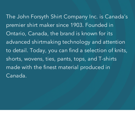
The John Forsyth Shirt Company Inc. is Canada’s
premier shirt maker since 1903. Founded in
Ontario, Canada, the brand is known for its
advanced shirtmaking technology and attention
to detail. Today, you can find a selection of knits,
shorts, wovens, ties, pants, tops, and T-shirts
made with the finest material produced in
Canada.