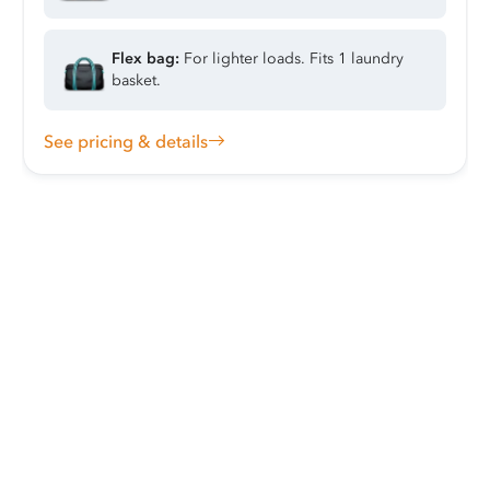
Flex bag:
For lighter loads. Fits 1 laundry
basket.
See pricing & details