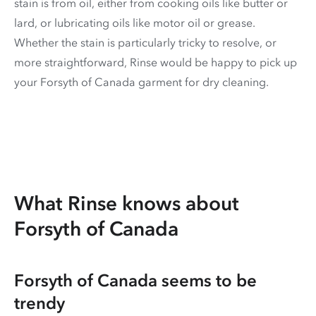
stain is from oil, either from cooking oils like butter or
lard, or lubricating oils like motor oil or grease.
Whether the stain is particularly tricky to resolve, or
more straightforward, Rinse would be happy to pick up
your Forsyth of Canada garment for dry cleaning.
What Rinse knows about
Forsyth of Canada
Forsyth of Canada seems to be
trendy