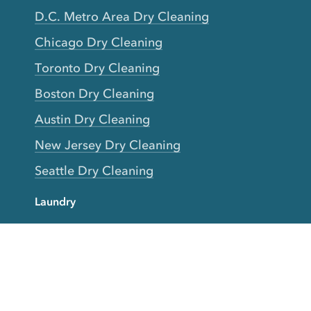
D.C. Metro Area Dry Cleaning
Chicago Dry Cleaning
Toronto Dry Cleaning
Boston Dry Cleaning
Austin Dry Cleaning
New Jersey Dry Cleaning
Seattle Dry Cleaning
Laundry
Laundromat Near Me
San Francisco Bay Area Laundry
New York Laundry
Los Angeles Laundry