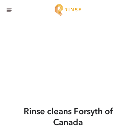
Rinse cleans Forsyth of
Canada