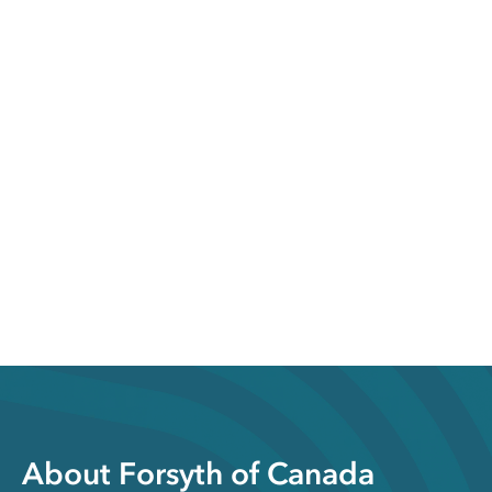
About Forsyth of Canada