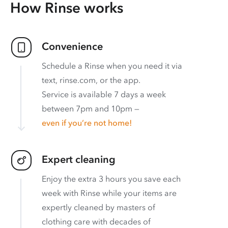
How Rinse works
Convenience
Schedule a Rinse when you need it via
text, rinse.com, or the app.
Service is available 7 days a week
between 7pm and 10pm —
even if you’re not home!
Expert cleaning
Enjoy the extra 3 hours you save each
week with Rinse while your items are
expertly cleaned by masters of
clothing care with decades of