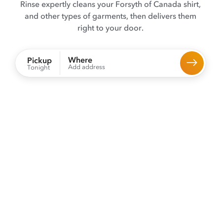
Rinse expertly cleans your Forsyth of Canada shirt,
and other types of garments, then delivers them
right to your door.
Where
Pickup
Add address
Tonight