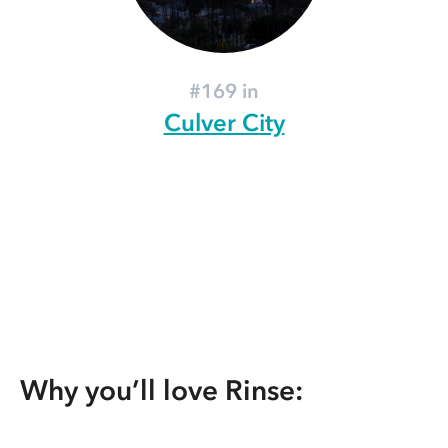
#169 in
Culver City
Why you’ll love Rinse: