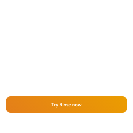
Try Rinse now