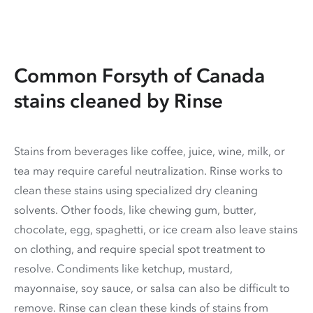
Common Forsyth of Canada
stains cleaned by Rinse
Stains from beverages like coffee, juice, wine, milk, or
tea may require careful neutralization. Rinse works to
clean these stains using specialized dry cleaning
solvents. Other foods, like chewing gum, butter,
chocolate, egg, spaghetti, or ice cream also leave stains
on clothing, and require special spot treatment to
resolve. Condiments like ketchup, mustard,
mayonnaise, soy sauce, or salsa can also be difficult to
remove. Rinse can clean these kinds of stains from