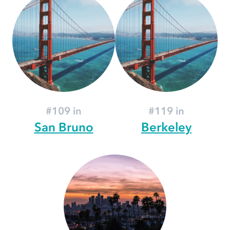
#109 in
#119 in
San Bruno
Berkeley