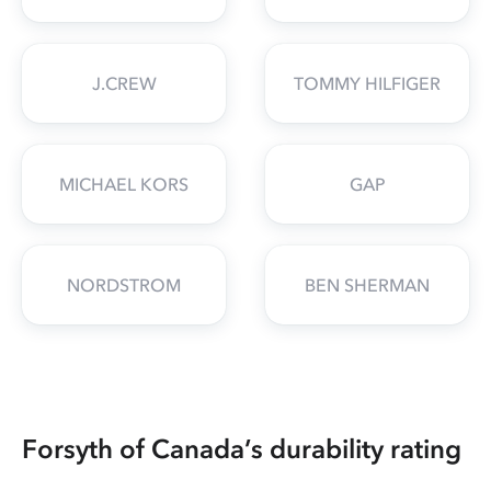
J.CREW
TOMMY HILFIGER
MICHAEL KORS
GAP
NORDSTROM
BEN SHERMAN
Forsyth of Canada’s durability rating