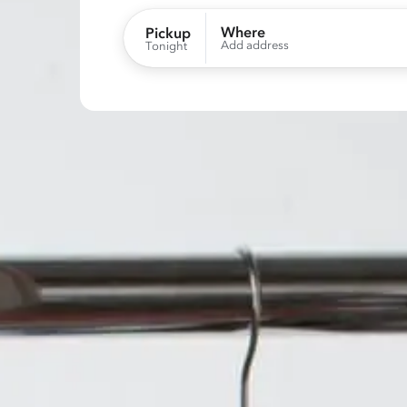
Where
Pickup
Add address
Tonight