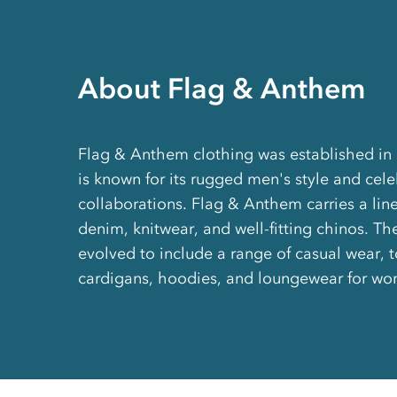
About Flag & Anthem
Flag & Anthem clothing was established in
is known for its rugged men's style and cele
collaborations. Flag & Anthem carries a line
denim, knitwear, and well-fitting chinos. T
evolved to include a range of casual wear, to
cardigans, hoodies, and loungewear for w