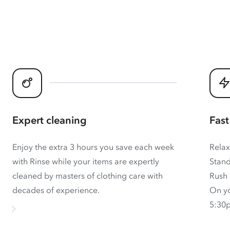
Expert cleaning
Fast
Enjoy the extra 3 hours you save each week
Relax
with Rinse while your items are expertly
Stand
cleaned by masters of clothing care with
Rush 
decades of experience.
On yo
5:30p