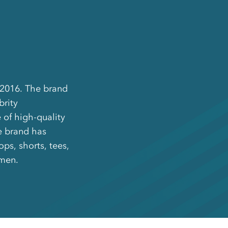
 2016. The brand
brity
 of high-quality
he brand has
ps, shorts, tees,
omen.