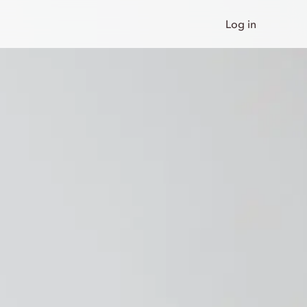
Log in