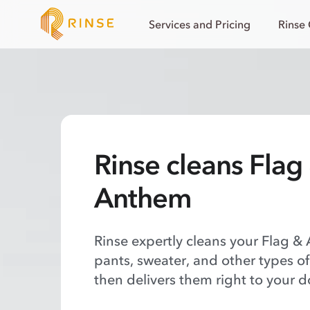
Services and Pricing
Rinse
Rinse cleans Flag
Anthem
Rinse expertly cleans your Flag & 
pants, sweater, and other types o
then delivers them right to your d