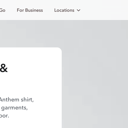
 Go
For Business
Locations
 &
Anthem shirt,
f garments,
oor.