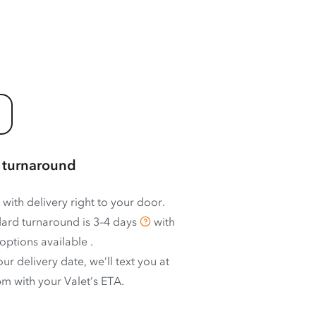
 turnaround
 with delivery right to your door.
ard turnaround is
3–4 days
with
options available
.
ur delivery date, we’ll text you at
m with your Valet’s ETA.