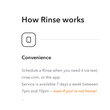
How Rinse works
Convenience
Schedule a Rinse when you need it via text,
rinse.com, or the app.
Service is available 7 days a week between
7pm and 10pm —
even if you’re not home!