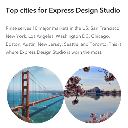
Top cities for Express Design Studio
Rinse serves 10 major markets in the US: San Francisco,
New York, Los Angeles, Washington DC, Chicago,
Boston, Austin, New Jersey, Seattle, and Toronto. This is
where Express Design Studio is worn the most: