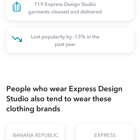
719 Express Design Studio
garments cleaned and delivered
Lost popularity by -13% in the
past year
People who wear Express Design
Studio also tend to wear these
clothing brands
BANANA REPUBLIC
EXPRESS