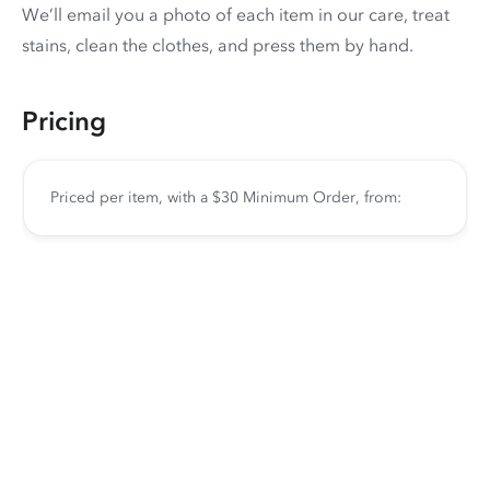
We’ll email you a photo of each item in our care, treat
stains, clean the clothes, and press them by hand.
Pricing
Priced per item, with a $30 Minimum Order, from: