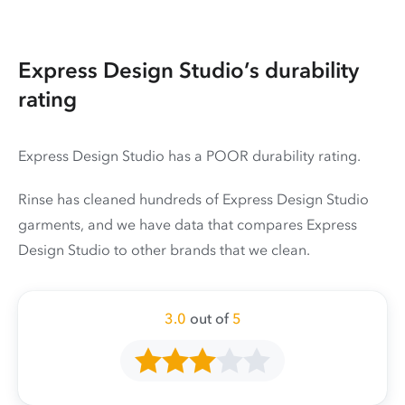
Express Design Studio’s durability
rating
Express Design Studio has a POOR durability rating.
Rinse has cleaned hundreds of Express Design Studio
garments, and we have data that compares Express
Design Studio to other brands that we clean.
3.0
out of
5