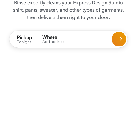
Rinse expertly cleans your Express Design Studio
shirt, pants, sweater, and other types of garments,
then delivers them right to your door.
Where
Pickup
Add address
Tonight