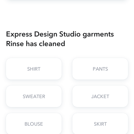
Express Design Studio garments
Rinse has cleaned
SHIRT
PANTS
SWEATER
JACKET
BLOUSE
SKIRT