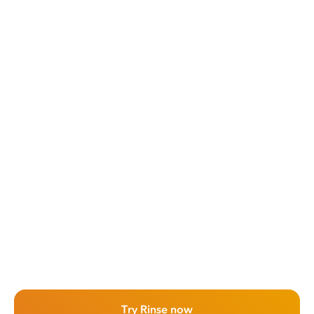
Try Rinse now