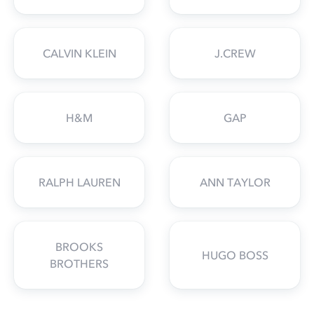
CALVIN KLEIN
J.CREW
H&M
GAP
RALPH LAUREN
ANN TAYLOR
BROOKS
HUGO BOSS
BROTHERS