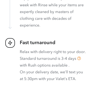
week with Rinse while your items are
expertly cleaned by masters of
clothing care with decades of
experience.
Fast turnaround
Relax with delivery right to your door.
Standard turnaround is
3–4 days
with
Rush options available
.
On your delivery date, we’ll text you
at 5:30pm with your Valet’s ETA.