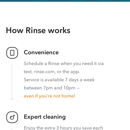
How Rinse works
Convenience
Schedule a Rinse when you need it via
text, rinse.com, or the app.
Service is available 7 days a week
between 7pm and 10pm —
even if you’re not home!
Expert cleaning
Enjoy the extra 3 hours you save each