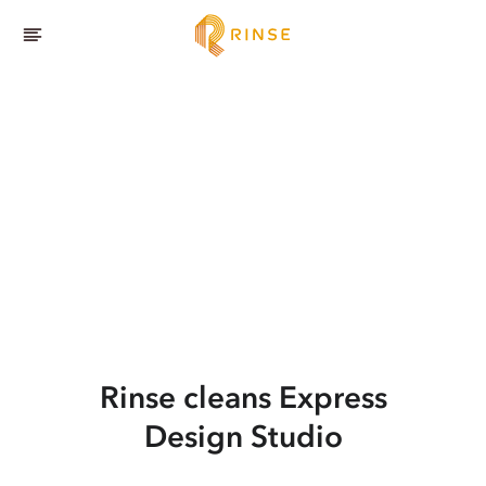
Rinse cleans Express
Design Studio