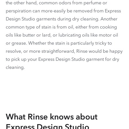
the other hand, common odors from perfume or
perspiration can more-easily be removed from Express
Design Studio garments during dry cleaning. Another
common type of stain is from oil, either from cooking
oils like butter or lard, or lubricating oils like motor oil
or grease. Whether the stain is particularly tricky to
resolve, or more straightforward, Rinse would be happy
to pick up your Express Design Studio garment for dry
cleaning.
What Rinse knows about
Express Design Studio