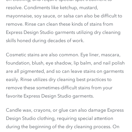
resolve. Condiments like ketchup, mustard,
mayonnaise, soy sauce, or salsa can also be difficult to
remove. Rinse can clean these kinds of stains from
Express Design Studio garments utilizing dry cleaning
skills honed during decades of work.
Cosmetic stains are also common. Eye liner, mascara,
foundation, blush, eye shadow, lip balm, and nail polish
are all pigmented, and so can leave stains on garments
easily. Rinse utilizes dry cleaning best practices to
remove these sometimes-difficult stains from your
favorite Express Design Studio garments.
Candle wax, crayons, or glue can also damage Express
Design Studio clothing, requiring special attention
during the beginning of the dry cleaning process. On