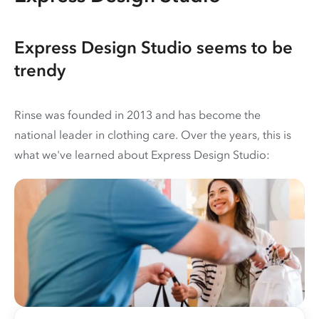
Express Design Studio seems to be
trendy
Rinse was founded in 2013 and has become the
national leader in clothing care. Over the years, this is
what we've learned about Express Design Studio: