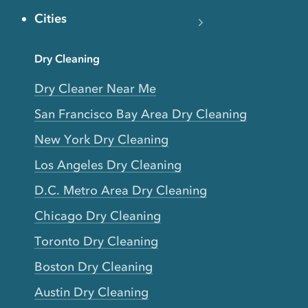
Cities
Dry Cleaning
Dry Cleaner Near Me
San Francisco Bay Area Dry Cleaning
New York Dry Cleaning
Los Angeles Dry Cleaning
D.C. Metro Area Dry Cleaning
Chicago Dry Cleaning
Toronto Dry Cleaning
Boston Dry Cleaning
Austin Dry Cleaning