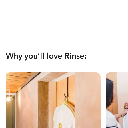
Why you’ll love Rinse: