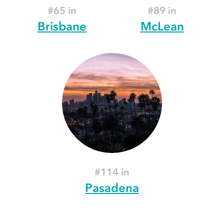
#65 in
#89 in
Brisbane
McLean
#114 in
Pasadena