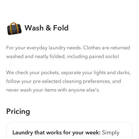
Wash & Fold
For your everyday laundry needs. Clothes are returned
washed and neatly folded, including paired socks!
We check your pockets, separate your lights and darks,
follow your pre-selected cleaning preferences, and
never wash your items with anyone else’s.
Pricing
Laundry that works for your week:
Simply