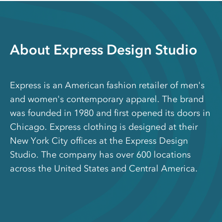
About Express Design Studio
Express is an American fashion retailer of men's
and women's contemporary apparel. The brand
was founded in 1980 and first opened its doors in
Chicago. Express clothing is designed at their
New York City offices at the Express Design
Studio. The company has over 600 locations
across the United States and Central America.