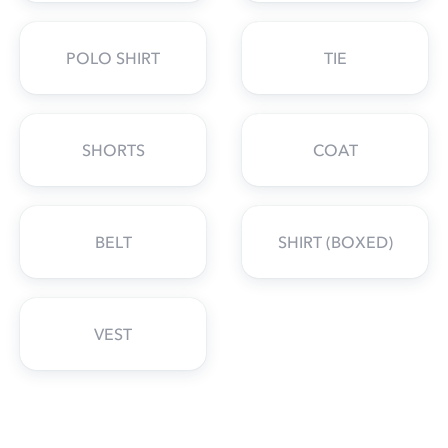
POLO SHIRT
TIE
SHORTS
COAT
BELT
SHIRT (BOXED)
VEST