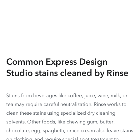
Common Express Design
Studio stains cleaned by Rinse
Stains from beverages like coffee, juice, wine, milk, or
tea may require careful neutralization. Rinse works to
clean these stains using specialized dry cleaning
solvents. Other foods, like chewing gum, butter,
chocolate, egg, spaghetti, or ice cream also leave stains
on clothing, and require special spot treatment to