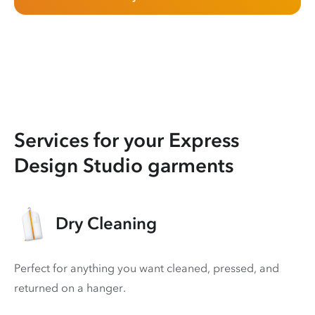
Services for your Express
Design Studio garments
Dry Cleaning
Perfect for anything you want cleaned, pressed, and
returned on a hanger.