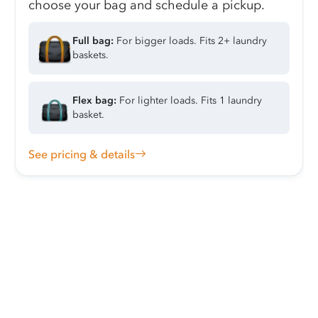
choose your bag and schedule a pickup.
Full bag:
For bigger loads. Fits 2+ laundry
baskets.
Flex bag:
For lighter loads. Fits 1 laundry
basket.
See pricing & details