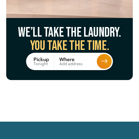
We’ll take the laundry.
You take the time.
Where
Pickup
Add address
Tonight