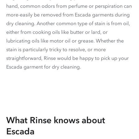
hand, common odors from perfume or perspiration can
more-easily be removed from Escada garments during
dry cleaning. Another common type of stain is from oil,
either from cooking oils like butter or lard, or
lubricating oils like motor oil or grease. Whether the
stain is particularly tricky to resolve, or more
straightforward, Rinse would be happy to pick up your
Escada garment for dry cleaning.
What Rinse knows about
Escada