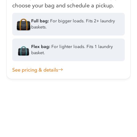
choose your bag and schedule a pickup.
Full bag:
For bigger loads. Fits 2+ laundry
baskets.
Flex bag:
For lighter loads. Fits 1 laundry
basket.
See pricing & details