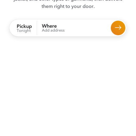
them right to your door.
Where
Pickup
Add address
Tonight