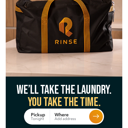
We’ll take the laundry.
You take the time.
Where
Pickup
Add address
Tonight