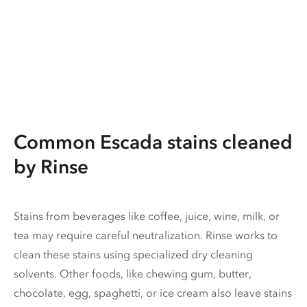
Common Escada stains cleaned
by Rinse
Stains from beverages like coffee, juice, wine, milk, or
tea may require careful neutralization. Rinse works to
clean these stains using specialized dry cleaning
solvents. Other foods, like chewing gum, butter,
chocolate, egg, spaghetti, or ice cream also leave stains