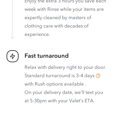
Enjoy the extra 3 hours you save each
week with Rinse while your items are
expertly cleaned by masters of
clothing care with decades of
experience.
Fast turnaround
Relax with delivery right to your door.
Standard turnaround is
3–4 days
with
Rush options available
.
On your delivery date, we’ll text you
at 5:30pm with your Valet’s ETA.