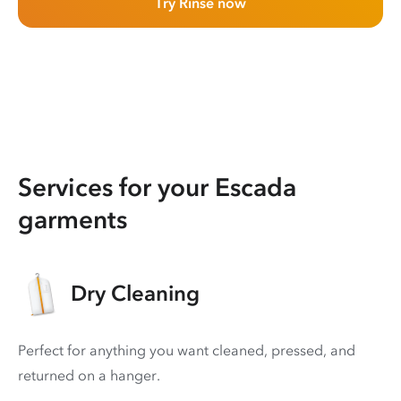
Try Rinse now
Services for your Escada
garments
Dry Cleaning
Perfect for anything you want cleaned, pressed, and
returned on a hanger.