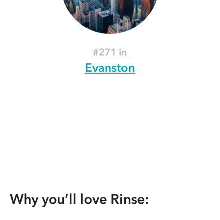
#271 in
Evanston
Why you’ll love Rinse: