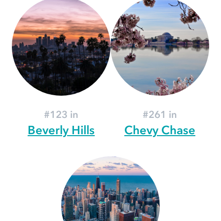
#123 in
#261 in
Beverly Hills
Chevy Chase