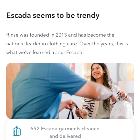
Escada seems to be trendy
Rinse was founded in 2013 and has become the
national leader in clothing care. Over the years, this is
what we've learned about Escada:
652 Escada garments cleaned
and delivered