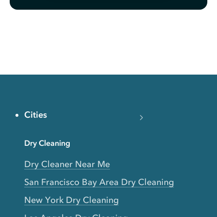
Cities
Dry Cleaning
Dry Cleaner Near Me
San Francisco Bay Area Dry Cleaning
New York Dry Cleaning