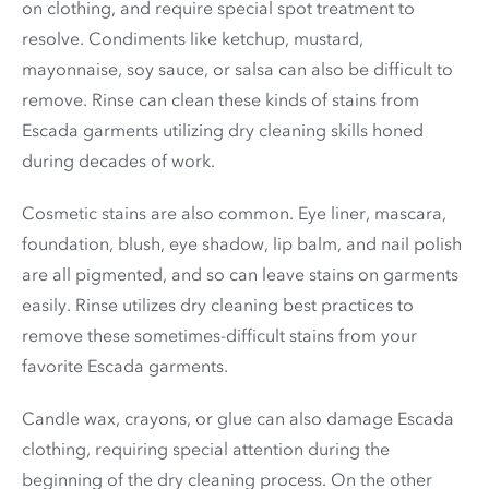
on clothing, and require special spot treatment to
resolve. Condiments like ketchup, mustard,
mayonnaise, soy sauce, or salsa can also be difficult to
remove. Rinse can clean these kinds of stains from
Escada garments utilizing dry cleaning skills honed
during decades of work.
Cosmetic stains are also common. Eye liner, mascara,
foundation, blush, eye shadow, lip balm, and nail polish
are all pigmented, and so can leave stains on garments
easily. Rinse utilizes dry cleaning best practices to
remove these sometimes-difficult stains from your
favorite Escada garments.
Candle wax, crayons, or glue can also damage Escada
clothing, requiring special attention during the
beginning of the dry cleaning process. On the other