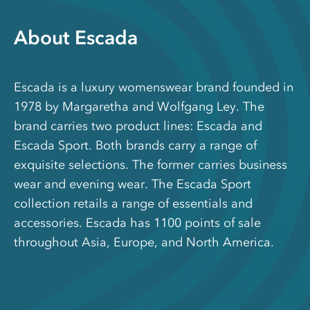
About Escada
Escada is a luxury womenswear brand founded in
1978 by Margaretha and Wolfgang Ley. The
brand carries two product lines: Escada and
Escada Sport. Both brands carry a range of
exquisite selections. The former carries business
wear and evening wear. The Escada Sport
collection retails a range of essentials and
accessories. Escada has 1100 points of sale
throughout Asia, Europe, and North America.