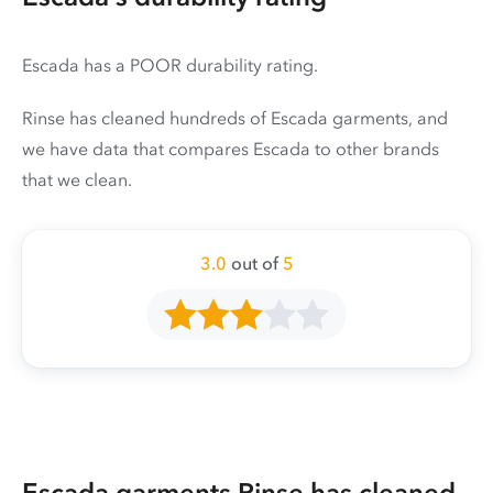
Escada has a POOR durability rating.
Rinse has cleaned hundreds of Escada garments, and
we have data that compares Escada to other brands
that we clean.
3.0
out of
5
Escada garments Rinse has cleaned