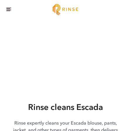
Rinse cleans Escada
Rinse expertly cleans your Escada blouse, pants,
jacket, and other types of garments, then delivers