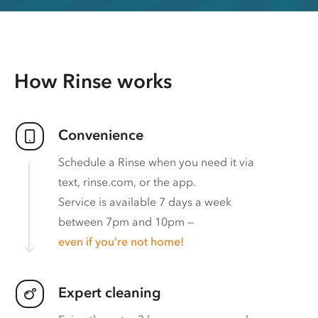
How Rinse works
Convenience
Schedule a Rinse when you need it via
text, rinse.com, or the app.
Service is available 7 days a week
between 7pm and 10pm —
even if you’re not home!
Expert cleaning