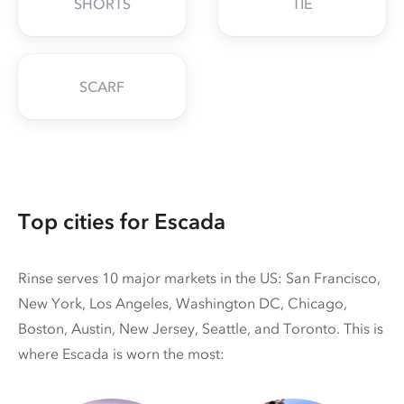
SHORTS
TIE
SCARF
Top cities for Escada
Rinse serves 10 major markets in the US: San Francisco,
New York, Los Angeles, Washington DC, Chicago,
Boston, Austin, New Jersey, Seattle, and Toronto. This is
where Escada is worn the most: