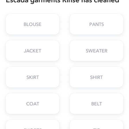
BLOUSE
PANTS
JACKET
SWEATER
SKIRT
SHIRT
COAT
BELT