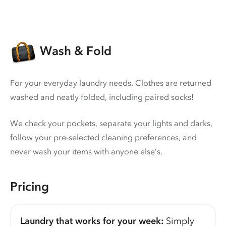
Wash & Fold
For your everyday laundry needs. Clothes are returned
washed and neatly folded, including paired socks!
We check your pockets, separate your lights and darks,
follow your pre-selected cleaning preferences, and
never wash your items with anyone else’s.
Pricing
Laundry that works for your week:
Simply