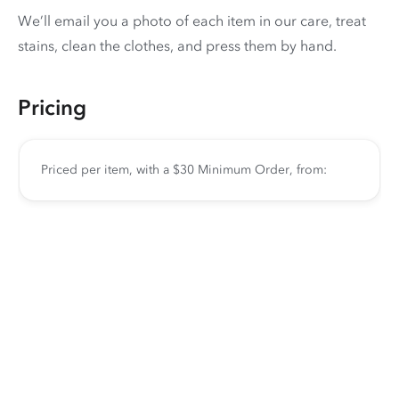
We’ll email you a photo of each item in our care, treat
stains, clean the clothes, and press them by hand.
Pricing
Priced per item, with a $30 Minimum Order, from: