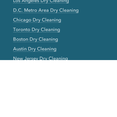
Los Angeles Dry Cleaning
D.C. Metro Area Dry Cleaning
Chicago Dry Cleaning
Toronto Dry Cleaning
Boston Dry Cleaning
Austin Dry Cleaning
New Jersey Dry Cleaning
Seattle Dry Cleaning
Laundry
Laundromat Near Me
San Francisco Bay Area Laundry
New York Laundry