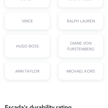
VINCE
RALPH LAUREN
DIANE VON
HUGO BOSS
FURSTENBERG
ANN TAYLOR
MICHAEL KORS
Escada’s durability rating