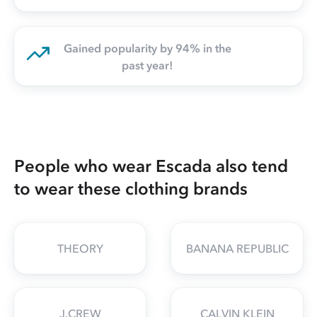
Gained popularity by 94% in the
past year!
People who wear Escada also tend
to wear these clothing brands
THEORY
BANANA REPUBLIC
J.CREW
CALVIN KLEIN