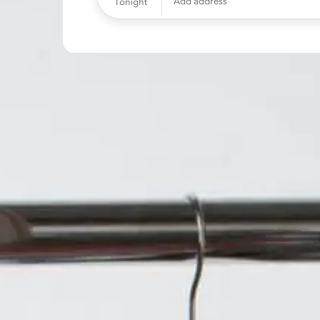
Add address
Tonight