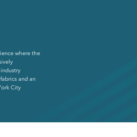
rience where the
sively
 industry
 fabrics and an
York City