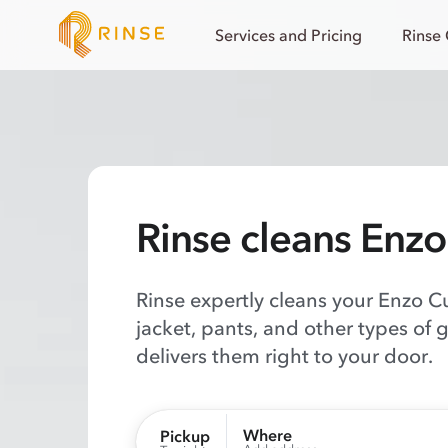
Services and Pricing
Rinse
Rinse cleans Enz
Rinse expertly cleans your Enzo C
jacket, pants, and other types of 
delivers them right to your door.
Where
Pickup