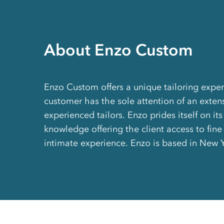
About Enzo Custom
Enzo Custom offers a unique tailoring expe
customer has the sole attention of an exten
experienced tailors. Enzo prides itself on its
knowledge offering the client access to fine
intimate experience. Enzo is based in New 