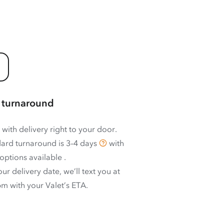
 turnaround
 with delivery right to your door.
ard turnaround is
3–4 days
with
options available
.
ur delivery date, we’ll text you at
m with your Valet’s ETA.