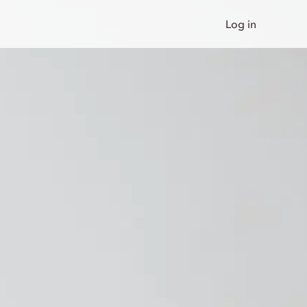
Log in