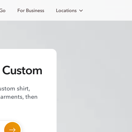
 Go
For Business
Locations
o Custom
ustom shirt,
garments, then