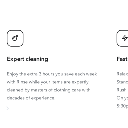
Expert cleaning
Fast
Enjoy the extra 3 hours you save each week
Relax
with Rinse while your items are expertly
Stand
cleaned by masters of clothing care with
Rush 
decades of experience.
On yo
5:30p