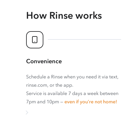
How Rinse works
Convenience
Schedule a Rinse when you need it via text,
rinse.com, or the app.
Service is available 7 days a week between
7pm and 10pm —
even if you’re not home!