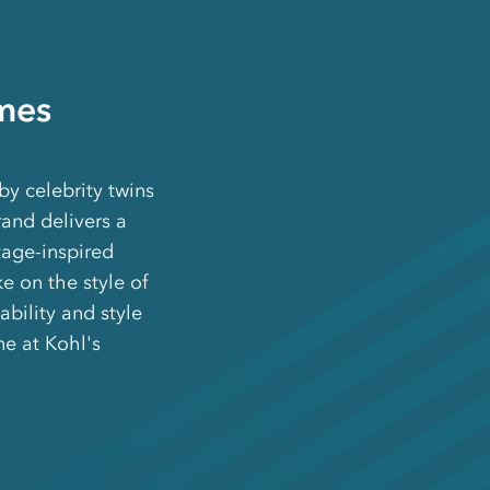
mes
y celebrity twins
and delivers a
tage-inspired
e on the style of
bility and style
e at Kohl's