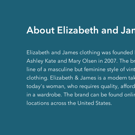
About Elizabeth and Ja
Elizabeth and James clothing was founded b
Ashley Kate and Mary Olsen in 2007. The br
line of a masculine but feminine style of vin
clothing. Elizabeth & James is a modern tak
today's woman, who requires quality, afforda
in a wardrobe. The brand can be found onlin
locations across the United States.