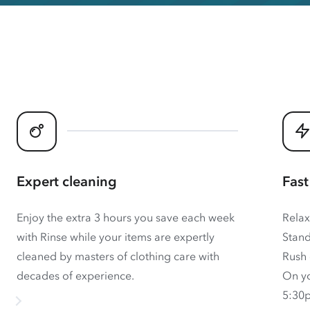
Expert cleaning
Fast
Enjoy the extra 3 hours you save each week
Relax
with Rinse while your items are expertly
Stand
cleaned by masters of clothing care with
Rush 
decades of experience.
On yo
5:30p