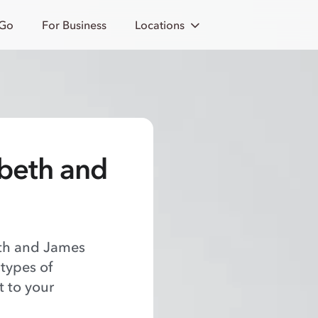
 Go
For Business
Locations
abeth and
eth and James
 types of
t to your