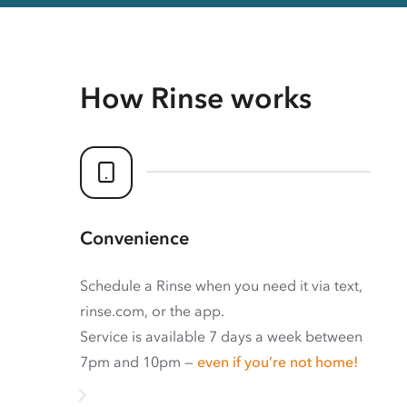
How Rinse works
Convenience
Schedule a Rinse when you need it via text,
rinse.com, or the app.
Service is available 7 days a week between
7pm and 10pm —
even if you’re not home!