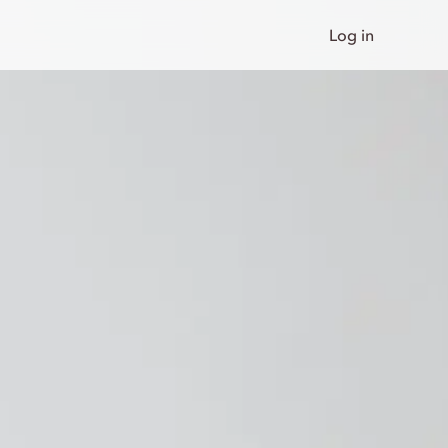
Log in