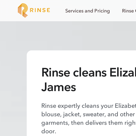
Services and Pricing
Rinse
Rinse cleans Eliz
James
Rinse expertly cleans your Elizab
blouse, jacket, sweater, and other
garments, then delivers them righ
door.