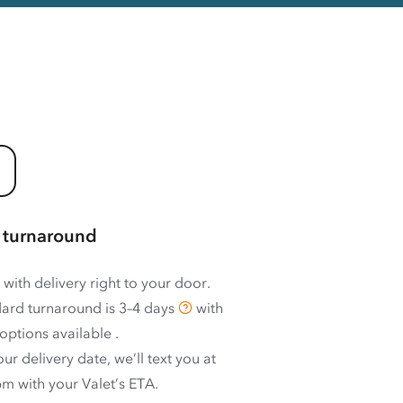
 turnaround
 with delivery right to your door.
ard turnaround is
3–4 days
with
options available
.
ur delivery date, we’ll text you at
m with your Valet’s ETA.