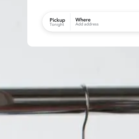
Where
Pickup
Add address
Tonight