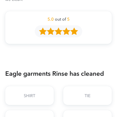
5.0
out of
5
Eagle garments Rinse has cleaned
SHIRT
TIE