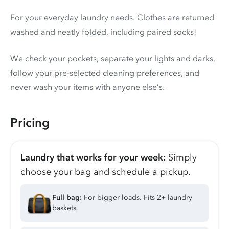
For your everyday laundry needs. Clothes are returned
washed and neatly folded, including paired socks!
We check your pockets, separate your lights and darks,
follow your pre-selected cleaning preferences, and
never wash your items with anyone else’s.
Pricing
Laundry that works for your week:
Simply
choose your bag and schedule a pickup.
Full bag:
For bigger loads. Fits 2+ laundry
baskets.