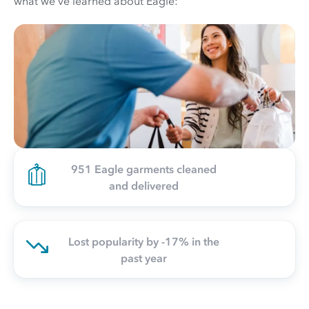
what we've learned about Eagle:
951 Eagle garments cleaned
and delivered
Lost popularity by -17% in the
past year