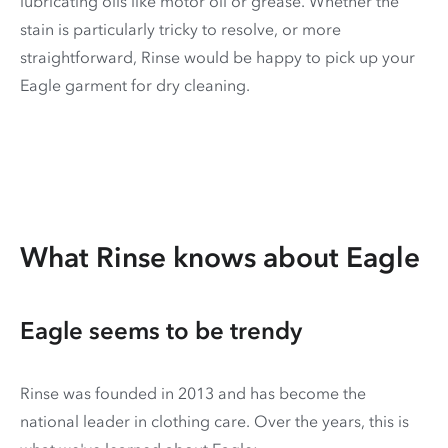
lubricating oils like motor oil or grease. Whether the
stain is particularly tricky to resolve, or more
straightforward, Rinse would be happy to pick up your
Eagle garment for dry cleaning.
What Rinse knows about Eagle
Eagle seems to be trendy
Rinse was founded in 2013 and has become the
national leader in clothing care. Over the years, this is