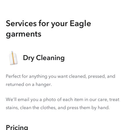
Services for your Eagle
garments
Dry Cleaning
Perfect for anything you want cleaned, pressed, and
returned on a hanger.
We’ll email you a photo of each item in our care, treat
stains, clean the clothes, and press them by hand.
Pricing