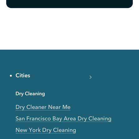
Cities
Dry Cleaning
Dry Cleaner Near Me
San Francisco Bay Area Dry Cleaning
New York Dry Cleaning