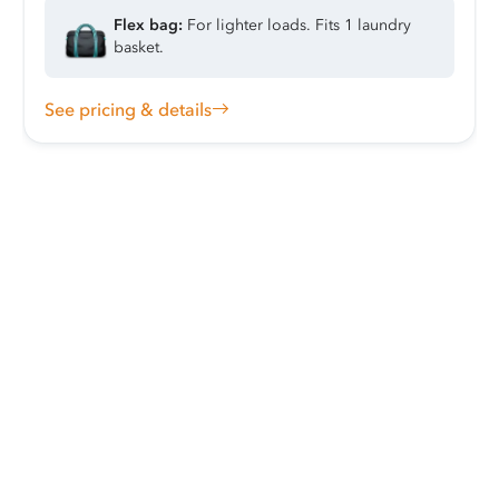
Flex bag:
For lighter loads. Fits 1 laundry
basket.
See pricing & details