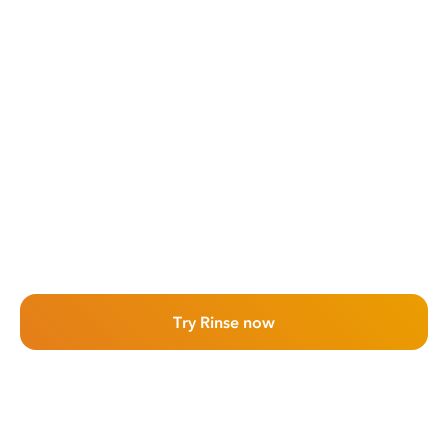
Try Rinse now