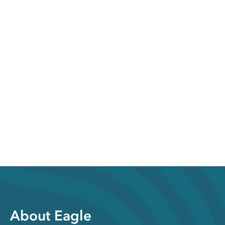
About Eagle