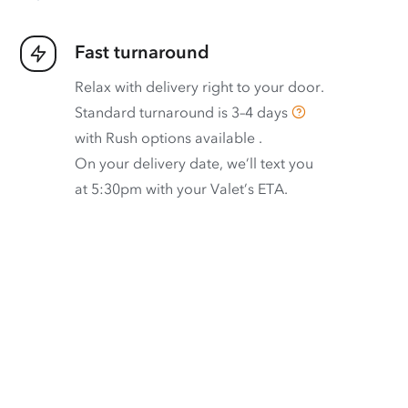
Fast turnaround
Relax with delivery right to your door.
Standard turnaround is
3–4 days
with
Rush options available
.
On your delivery date, we’ll text you
at 5:30pm with your Valet’s ETA.