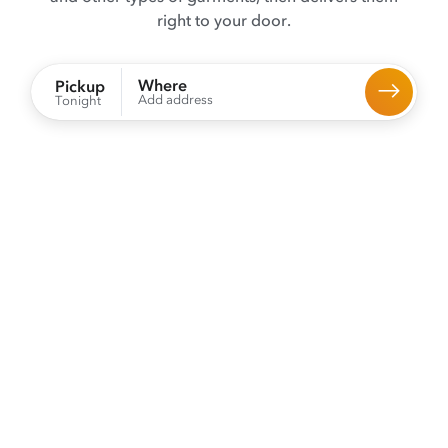
right to your door.
Where
Pickup
Add address
Tonight