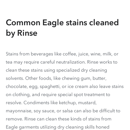
Common Eagle stains cleaned
by Rinse
Stains from beverages like coffee, juice, wine, milk, or
tea may require careful neutralization. Rinse works to
clean these stains using specialized dry cleaning
solvents. Other foods, like chewing gum, butter,
chocolate, egg, spaghetti, or ice cream also leave stains
on clothing, and require special spot treatment to
resolve. Condiments like ketchup, mustard,
mayonnaise, soy sauce, or salsa can also be difficult to
remove. Rinse can clean these kinds of stains from
Eagle garments utilizing dry cleaning skills honed