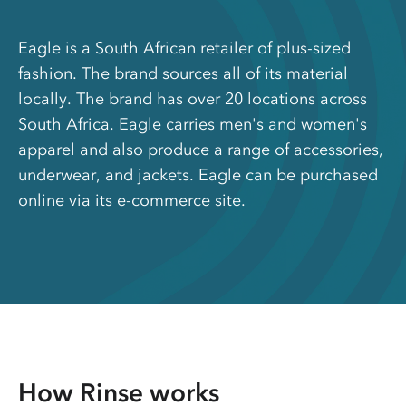
Eagle is a South African retailer of plus-sized
fashion. The brand sources all of its material
locally. The brand has over 20 locations across
South Africa. Eagle carries men's and women's
apparel and also produce a range of accessories,
underwear, and jackets. Eagle can be purchased
online via its e-commerce site.
How Rinse works