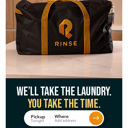
We’ll take the laundry.
You take the time.
Where
Pickup
Add address
Tonight