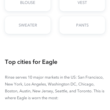
BLOUSE
VEST
SWEATER
PANTS
Top cities for Eagle
Rinse serves 10 major markets in the US: San Francisco,
New York, Los Angeles, Washington DC, Chicago,
Boston, Austin, New Jersey, Seattle, and Toronto. This is
where Eagle is worn the most: