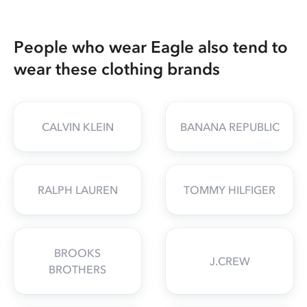
People who wear Eagle also tend to
wear these clothing brands
CALVIN KLEIN
BANANA REPUBLIC
RALPH LAUREN
TOMMY HILFIGER
BROOKS
J.CREW
BROTHERS