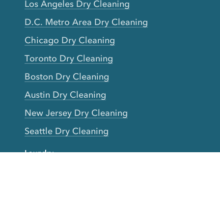
Los Angeles Dry Cleaning
D.C. Metro Area Dry Cleaning
Chicago Dry Cleaning
Toronto Dry Cleaning
Boston Dry Cleaning
Austin Dry Cleaning
New Jersey Dry Cleaning
Seattle Dry Cleaning
Laundry
Laundromat Near Me
San Francisco Bay Area Laundry
New York Laundry