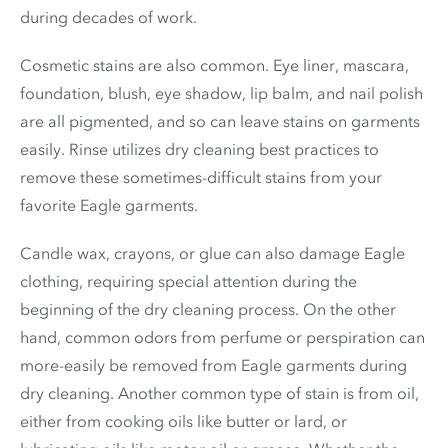
during decades of work.
Cosmetic stains are also common. Eye liner, mascara,
foundation, blush, eye shadow, lip balm, and nail polish
are all pigmented, and so can leave stains on garments
easily. Rinse utilizes dry cleaning best practices to
remove these sometimes-difficult stains from your
favorite Eagle garments.
Candle wax, crayons, or glue can also damage Eagle
clothing, requiring special attention during the
beginning of the dry cleaning process. On the other
hand, common odors from perfume or perspiration can
more-easily be removed from Eagle garments during
dry cleaning. Another common type of stain is from oil,
either from cooking oils like butter or lard, or