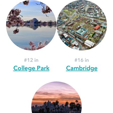
#12 in
#16 in
College Park
Cambridge