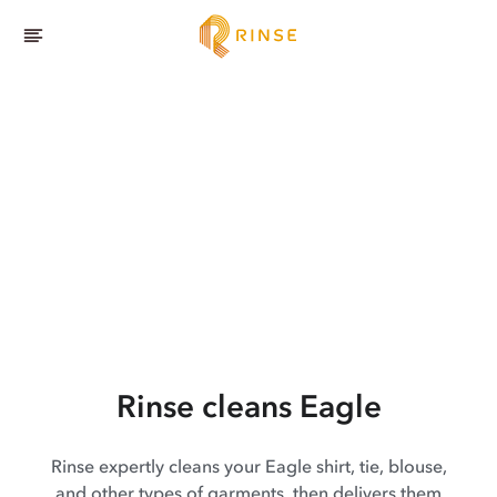
Rinse cleans Eagle
Rinse expertly cleans your Eagle shirt, tie, blouse,
and other types of garments, then delivers them