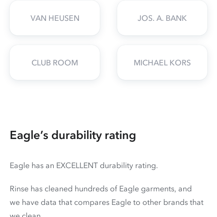
VAN HEUSEN
JOS. A. BANK
CLUB ROOM
MICHAEL KORS
Eagle’s durability rating
Eagle has an EXCELLENT durability rating.
Rinse has cleaned hundreds of Eagle garments, and
we have data that compares Eagle to other brands that
we clean.