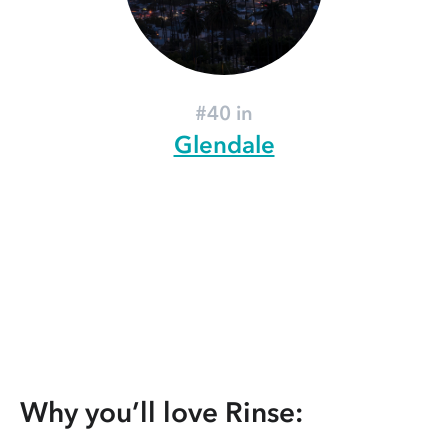
#40 in
Glendale
Why you’ll love Rinse: