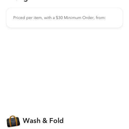
Priced per item, with a $30 Minimum Order, from:
Wash & Fold