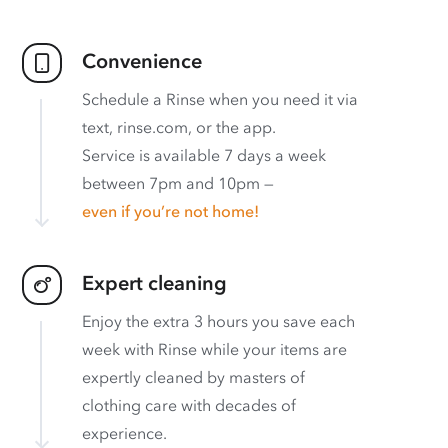
Convenience
Schedule a Rinse when you need it via
text, rinse.com, or the app.
Service is available 7 days a week
between 7pm and 10pm —
even if you’re not home!
Expert cleaning
Enjoy the extra 3 hours you save each
week with Rinse while your items are
expertly cleaned by masters of
clothing care with decades of
experience.