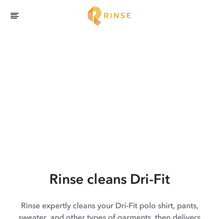
Rinse cleans Dri-Fit
Rinse expertly cleans your Dri-Fit polo shirt, pants,
sweater, and other types of garments, then delivers