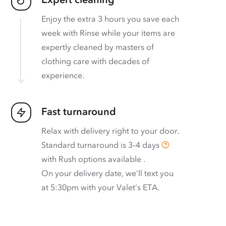
Enjoy the extra 3 hours you save each
week with Rinse while your items are
expertly cleaned by masters of
clothing care with decades of
experience.
Fast turnaround
Relax with delivery right to your door.
Standard turnaround is
3–4 days
with
Rush options available
.
On your delivery date, we’ll text you
at 5:30pm with your Valet’s ETA.