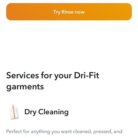
Try Rinse now
Services for your Dri-Fit
garments
Dry Cleaning
Perfect for anything you want cleaned, pressed, and