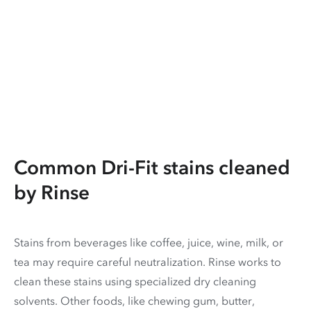
Common Dri-Fit stains cleaned
by Rinse
Stains from beverages like coffee, juice, wine, milk, or
tea may require careful neutralization. Rinse works to
clean these stains using specialized dry cleaning
solvents. Other foods, like chewing gum, butter,