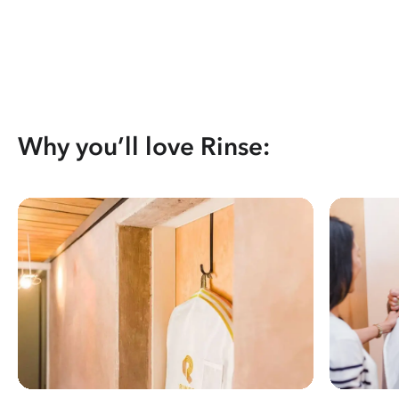
Why you’ll love Rinse: