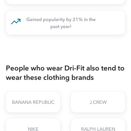
Gained popularity by 21% in the
past year!
People who wear Dri-Fit also tend to
wear these clothing brands
BANANA REPUBLIC
J.CREW
NIKE
RALPH LAUREN