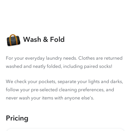
Wash & Fold
For your everyday laundry needs. Clothes are returned
washed and neatly folded, including paired socks!
We check your pockets, separate your lights and darks,
follow your pre-selected cleaning preferences, and
never wash your items with anyone else’s.
Pricing