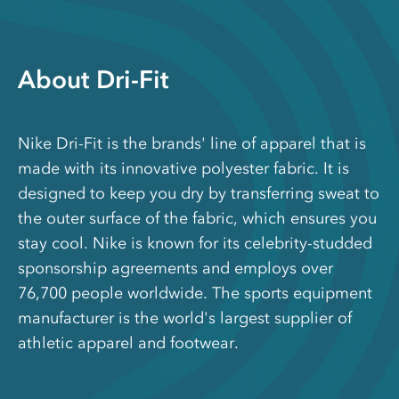
About Dri-Fit
Nike Dri-Fit is the brands' line of apparel that is
made with its innovative polyester fabric. It is
designed to keep you dry by transferring sweat to
the outer surface of the fabric, which ensures you
stay cool. Nike is known for its celebrity-studded
sponsorship agreements and employs over
76,700 people worldwide. The sports equipment
manufacturer is the world's largest supplier of
athletic apparel and footwear.