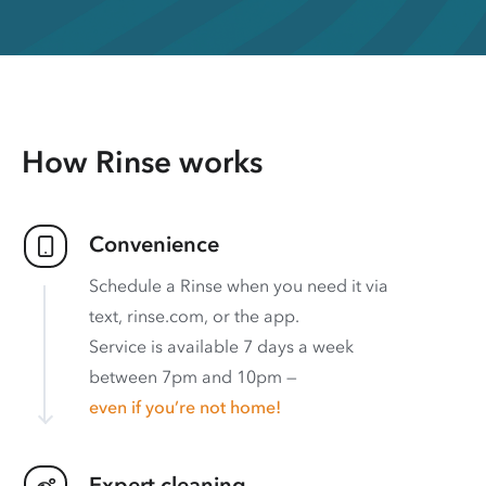
How Rinse works
Convenience
Schedule a Rinse when you need it via
text, rinse.com, or the app.
Service is available 7 days a week
between 7pm and 10pm —
even if you’re not home!
Expert cleaning