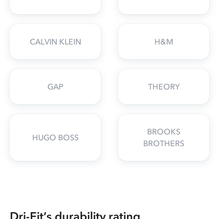
CALVIN KLEIN
H&M
GAP
THEORY
BROOKS
HUGO BOSS
BROTHERS
Dri-Fit’s durability rating