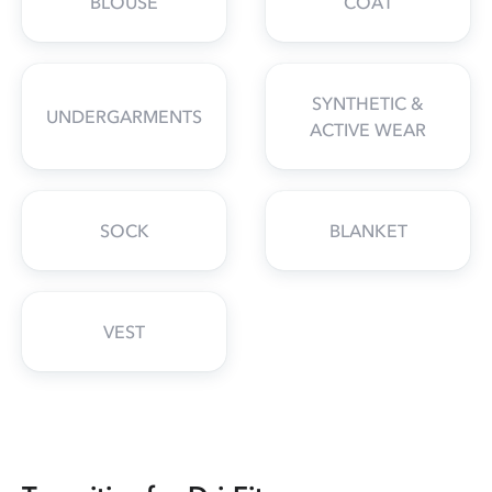
BLOUSE
COAT
SYNTHETIC &
UNDERGARMENTS
ACTIVE WEAR
SOCK
BLANKET
VEST