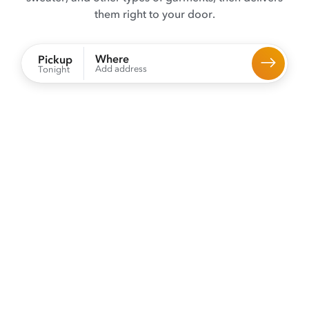
them right to your door.
Where
Pickup
Add address
Tonight