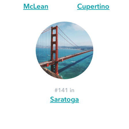
McLean
Cupertino
#141 in
Saratoga