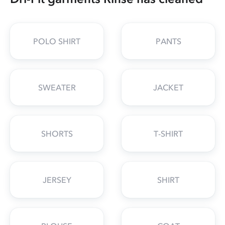
POLO SHIRT
PANTS
SWEATER
JACKET
SHORTS
T-SHIRT
JERSEY
SHIRT