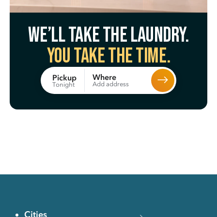
We’ll take the laundry.
You take the time.
Where
Pickup
Add address
Tonight
Cities