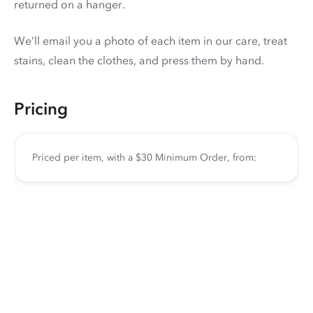
returned on a hanger.
We’ll email you a photo of each item in our care, treat
stains, clean the clothes, and press them by hand.
Pricing
Priced per item, with a $30 Minimum Order, from: