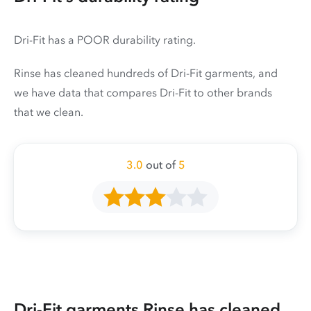
Dri-Fit has a POOR durability rating.
Rinse has cleaned hundreds of Dri-Fit garments, and
we have data that compares Dri-Fit to other brands
that we clean.
3.0
out of
5
Dri-Fit garments Rinse has cleaned