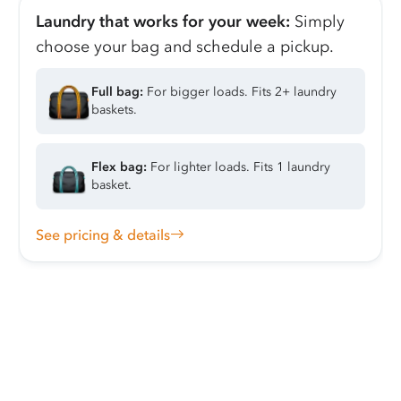
Laundry that works for your week:
Simply
choose your bag and schedule a pickup.
Full bag:
For bigger loads. Fits 2+ laundry
baskets.
Flex bag:
For lighter loads. Fits 1 laundry
basket.
See pricing & details