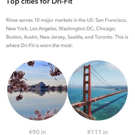
Top cities for Dri-Fit
Rinse serves 10 major markets in the US: San Francisco,
New York, Los Angeles, Washington DC, Chicago,
Boston, Austin, New Jersey, Seattle, and Toronto. This is
where Dri-Fit is worn the most:
#90 in
#111 in