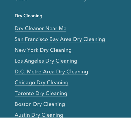
Dry Cleaning
Dry Cleaner Near Me
San Francisco Bay Area Dry Cleaning
New York Dry Cleaning
Los Angeles Dry Cleaning
D.C. Metro Area Dry Cleaning
Chicago Dry Cleaning
Toronto Dry Cleaning
Boston Dry Cleaning
Austin Dry Cleaning
New Jersey Dry Cleaning