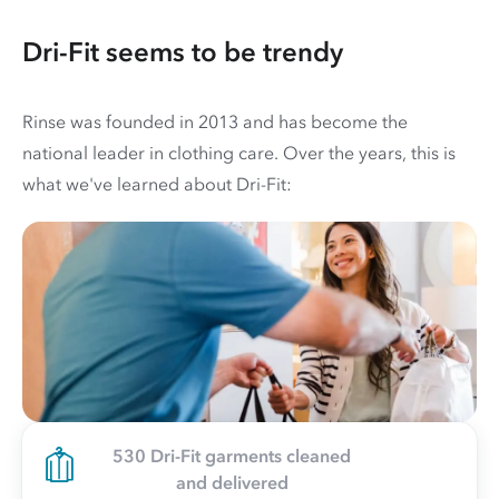
Dri-Fit seems to be trendy
Rinse was founded in 2013 and has become the
national leader in clothing care. Over the years, this is
what we've learned about Dri-Fit:
530 Dri-Fit garments cleaned
and delivered