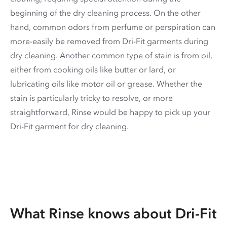
beginning of the dry cleaning process. On the other
hand, common odors from perfume or perspiration can
more-easily be removed from Dri-Fit garments during
dry cleaning. Another common type of stain is from oil,
either from cooking oils like butter or lard, or
lubricating oils like motor oil or grease. Whether the
stain is particularly tricky to resolve, or more
straightforward, Rinse would be happy to pick up your
Dri-Fit garment for dry cleaning.
What Rinse knows about Dri-Fit