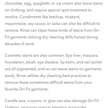
chocolate, egg, spaghetti, or ice cream also leave stains
on clothing, and require special spot treatment to
resolve. Condiments like ketchup, mustard,
mayonnaise, soy sauce, or salsa can also be difficult to
remove. Rinse can clean these kinds of stains from Dri-
Fit garments utilizing dry cleaning skills honed during
decades of work.
Cosmetic stains are also common. Eye liner, mascara,
foundation, blush, eye shadow, lip balm, and nail polish
are all pigmented, and so can leave stains on garments
easily. Rinse utilizes dry cleaning best practices to
remove these sometimes-difficult stains from your
favorite Dri-Fit garments.
Candle wax, crayons, or glue can also damage Dri-Fit
clothing, requiring special attention during the