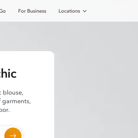
 Go
For Business
Locations
chic
c blouse,
f garments,
oor.