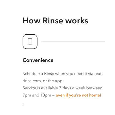
How Rinse works
Convenience
Schedule a Rinse when you need it via text,
rinse.com, or the app.
Service is available 7 days a week between
7pm and 10pm —
even if you’re not home!