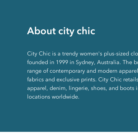
About city chic
City Chic is a trendy women's plus-sized clo
founded in 1999 in Sydney, Australia. The 
range of contemporary and modern apparel 
fabrics and exclusive prints. City Chic retails 
apparel, denim, lingerie, shoes, and boots 
locations worldwide.