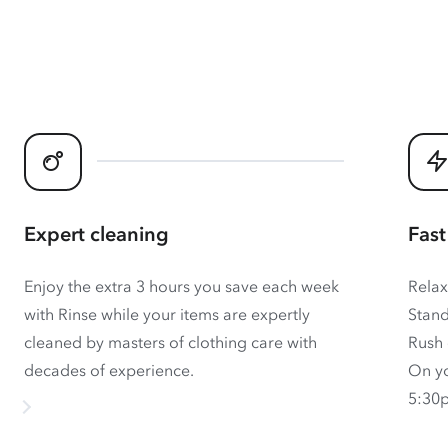
Expert cleaning
Fast
Enjoy the extra 3 hours you save each week
Relax
with Rinse while your items are expertly
Stand
cleaned by masters of clothing care with
Rush 
decades of experience.
On yo
5:30p