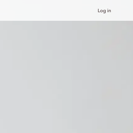
Log in