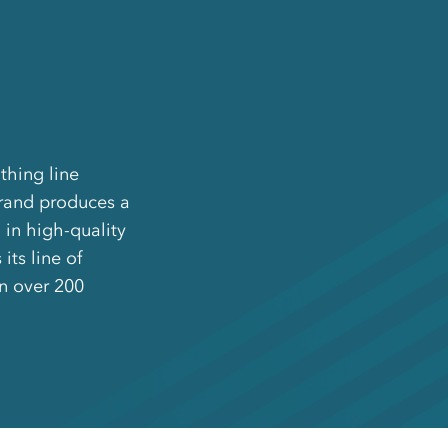
thing line
brand produces a
in high-quality
its line of
in over 200