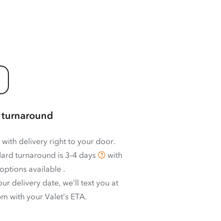
 turnaround
 with delivery right to your door.
ard turnaround is
3–4 days
with
options available
.
ur delivery date, we’ll text you at
m with your Valet’s ETA.