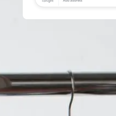
Add address
Tonight