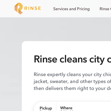
Services and Pricing
Rinse
Rinse cleans city 
Rinse expertly cleans your city chi
jacket, sweater, and other types o
then delivers them right to your d
Where
Pickup