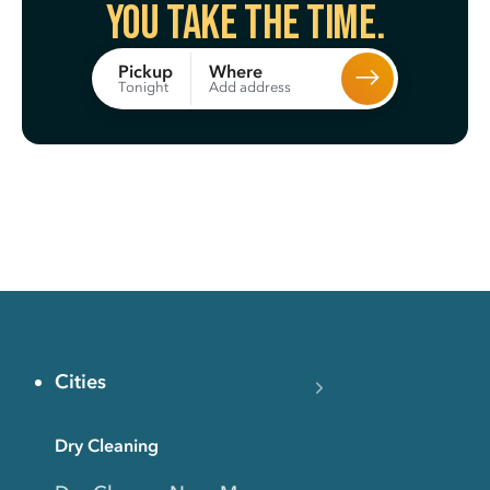
You take the time.
Where
Pickup
Add address
Tonight
Cities
Dry Cleaning