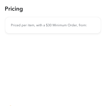
Pricing
Priced per item, with a $30 Minimum Order, from: