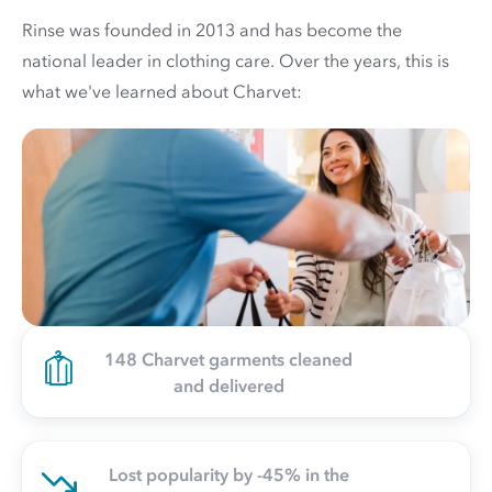
Rinse was founded in 2013 and has become the
national leader in clothing care. Over the years, this is
what we've learned about Charvet:
148 Charvet garments cleaned
and delivered
Lost popularity by -45% in the