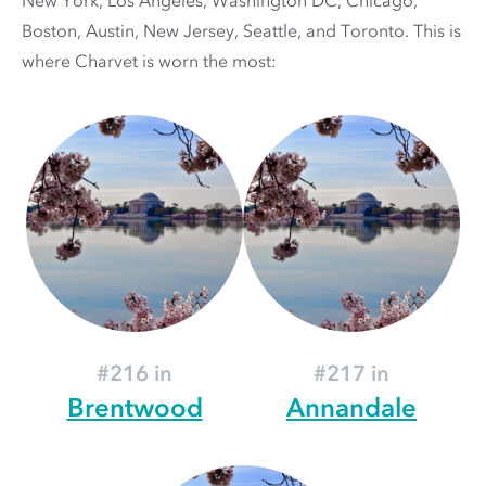
New York, Los Angeles, Washington DC, Chicago,
Boston, Austin, New Jersey, Seattle, and Toronto. This is
where Charvet is worn the most:
#216 in
#217 in
Brentwood
Annandale