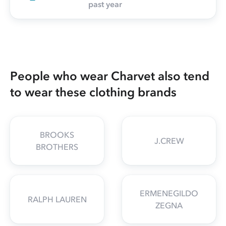
past year
People who wear Charvet also tend
to wear these clothing brands
BROOKS
J.CREW
BROTHERS
ERMENEGILDO
RALPH LAUREN
ZEGNA