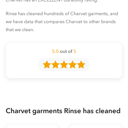
Rinse has cleaned hundreds of Charvet garments, and
we have data that compares Charvet to other brands
that we clean.
5.0
out of
5
Charvet garments Rinse has cleaned