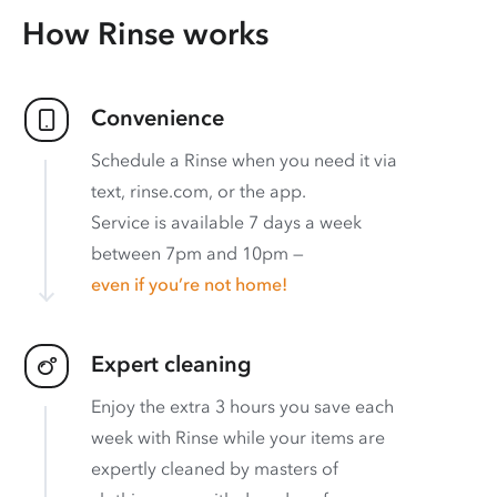
How Rinse works
Convenience
Schedule a Rinse when you need it via
text, rinse.com, or the app.
Service is available 7 days a week
between 7pm and 10pm —
even if you’re not home!
Expert cleaning
Enjoy the extra 3 hours you save each
week with Rinse while your items are
expertly cleaned by masters of