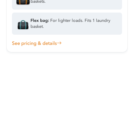
baskets.
Flex bag:
For lighter loads. Fits 1 laundry
basket.
See pricing & details