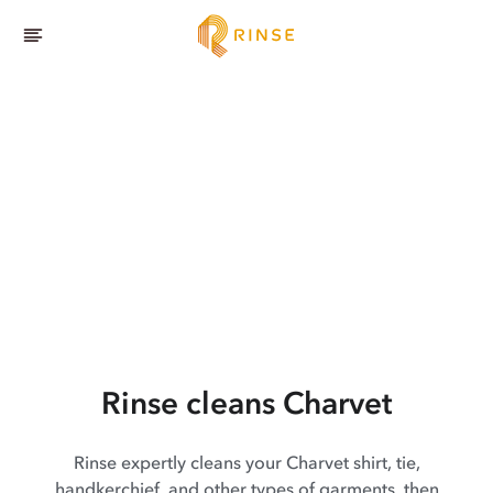
Rinse cleans Charvet
Rinse expertly cleans your Charvet shirt, tie,
handkerchief, and other types of garments, then