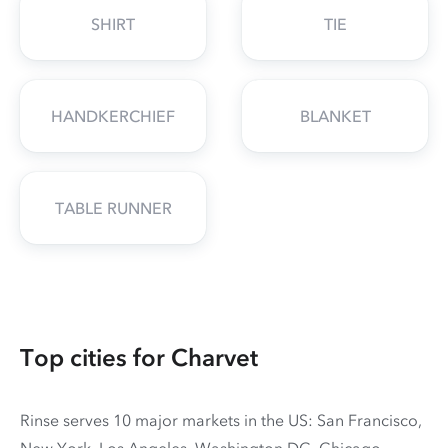
SHIRT
TIE
HANDKERCHIEF
BLANKET
TABLE RUNNER
Top cities for Charvet
Rinse serves 10 major markets in the US: San Francisco,