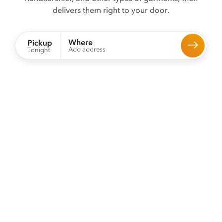
delivers them right to your door.
Where
Pickup
Add address
Tonight