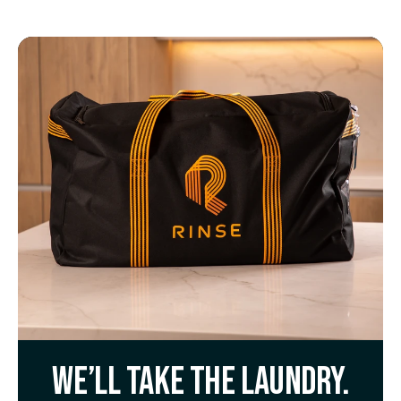
We’ll take the laundry.