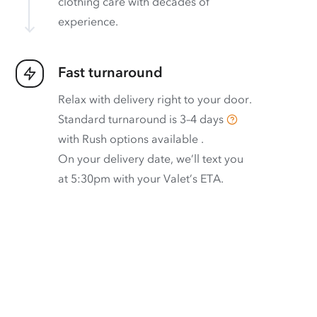
clothing care with decades of
experience.
Fast turnaround
Relax with delivery right to your door.
Standard turnaround is
3–4 days
with
Rush options available
.
On your delivery date, we’ll text you
at 5:30pm with your Valet’s ETA.