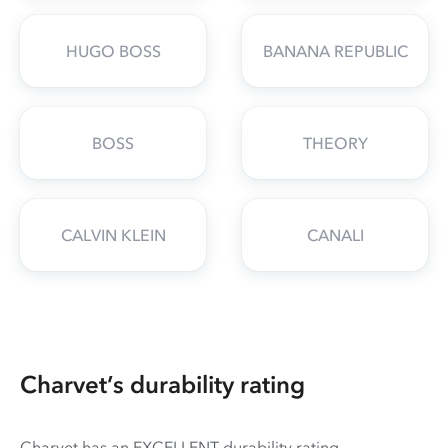
HUGO BOSS
BANANA REPUBLIC
BOSS
THEORY
CALVIN KLEIN
CANALI
Charvet’s durability rating
Charvet has an EXCELLENT durability rating.