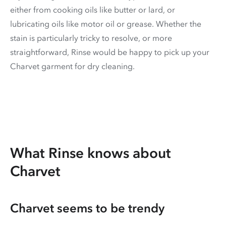
either from cooking oils like butter or lard, or
lubricating oils like motor oil or grease. Whether the
stain is particularly tricky to resolve, or more
straightforward, Rinse would be happy to pick up your
Charvet garment for dry cleaning.
What Rinse knows about
Charvet
Charvet seems to be trendy