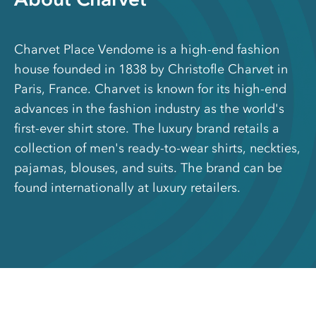
Charvet Place Vendome is a high-end fashion
house founded in 1838 by Christofle Charvet in
Paris, France. Charvet is known for its high-end
advances in the fashion industry as the world's
first-ever shirt store. The luxury brand retails a
collection of men's ready-to-wear shirts, neckties,
pajamas, blouses, and suits. The brand can be
found internationally at luxury retailers.