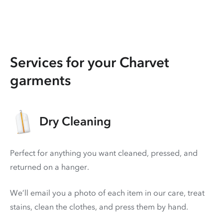
Services for your Charvet
garments
Dry Cleaning
Perfect for anything you want cleaned, pressed, and
returned on a hanger.
We’ll email you a photo of each item in our care, treat
stains, clean the clothes, and press them by hand.