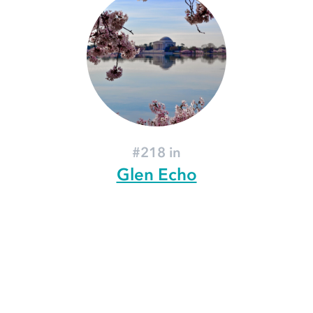
#218 in
Glen Echo