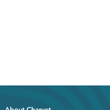
About Charvet