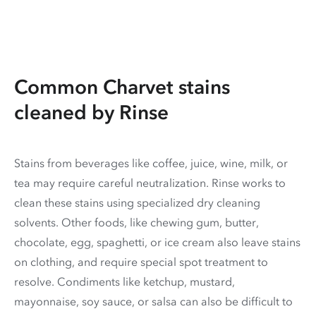
Common Charvet stains
cleaned by Rinse
Stains from beverages like coffee, juice, wine, milk, or
tea may require careful neutralization. Rinse works to
clean these stains using specialized dry cleaning
solvents. Other foods, like chewing gum, butter,
chocolate, egg, spaghetti, or ice cream also leave stains
on clothing, and require special spot treatment to
resolve. Condiments like ketchup, mustard,
mayonnaise, soy sauce, or salsa can also be difficult to