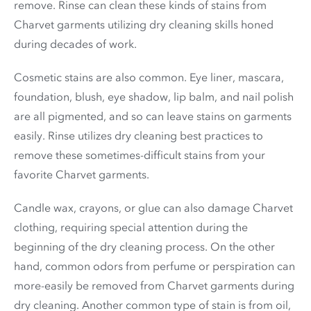
remove. Rinse can clean these kinds of stains from
Charvet garments utilizing dry cleaning skills honed
during decades of work.
Cosmetic stains are also common. Eye liner, mascara,
foundation, blush, eye shadow, lip balm, and nail polish
are all pigmented, and so can leave stains on garments
easily. Rinse utilizes dry cleaning best practices to
remove these sometimes-difficult stains from your
favorite Charvet garments.
Candle wax, crayons, or glue can also damage Charvet
clothing, requiring special attention during the
beginning of the dry cleaning process. On the other
hand, common odors from perfume or perspiration can
more-easily be removed from Charvet garments during
dry cleaning. Another common type of stain is from oil,