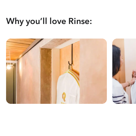
Why you’ll love Rinse: