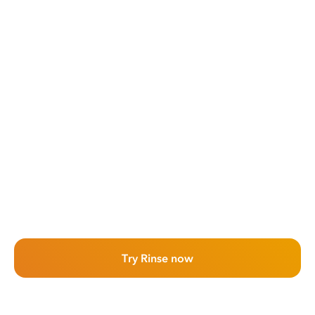
Try Rinse now