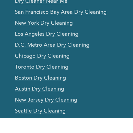
Dry Cleaner Near Me
San Francisco Bay Area Dry Cleaning
New York Dry Cleaning
Los Angeles Dry Cleaning
D.C. Metro Area Dry Cleaning
Chicago Dry Cleaning
Toronto Dry Cleaning
Boston Dry Cleaning
Austin Dry Cleaning
New Jersey Dry Cleaning
Seattle Dry Cleaning
Laundry