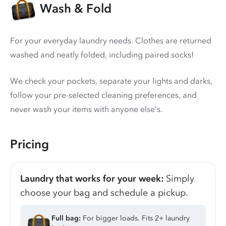
Wash & Fold
For your everyday laundry needs. Clothes are returned
washed and neatly folded, including paired socks!
We check your pockets, separate your lights and darks,
follow your pre-selected cleaning preferences, and
never wash your items with anyone else’s.
Pricing
Laundry that works for your week:
Simply
choose your bag and schedule a pickup.
Full bag:
For bigger loads. Fits 2+ laundry