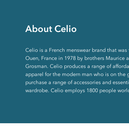
About Celio
Celio is a French menswear brand that was 
Ouen, France in 1978 by brothers Maurice 
Grosman. Celio produces a range of afforda
apparel for the modern man who is on the g
purchase a range of accessories and essentia
wardrobe. Celio employs 1800 people worl