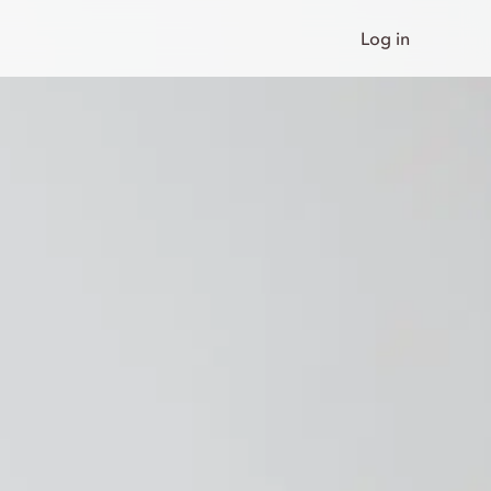
Log in