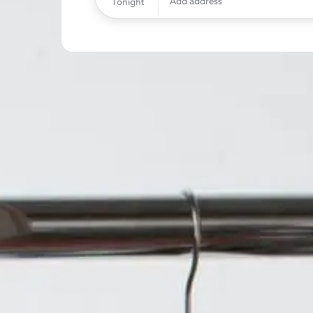
Add address
Tonight