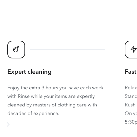
Expert cleaning
Fast
Enjoy the extra 3 hours you save each week
Relax
with Rinse while your items are expertly
Stand
cleaned by masters of clothing care with
Rush 
decades of experience.
On yo
5:30p