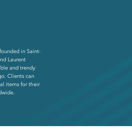
founded in Saint-
and Laurent
ble and trendy
o. Clients can
l items for their
dwide.