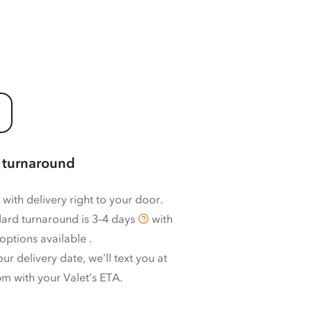
 turnaround
 with delivery right to your door.
ard turnaround is
3–4 days
with
options available
.
ur delivery date, we’ll text you at
m with your Valet’s ETA.