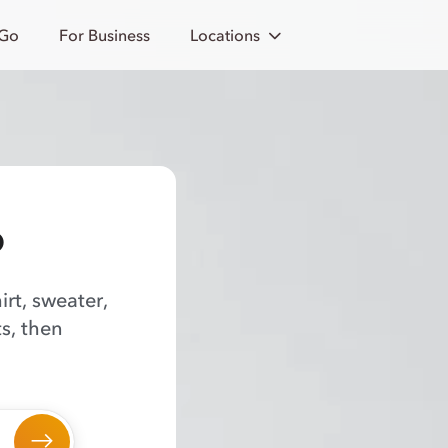
 Go
For Business
Locations
o
irt, sweater,
s, then