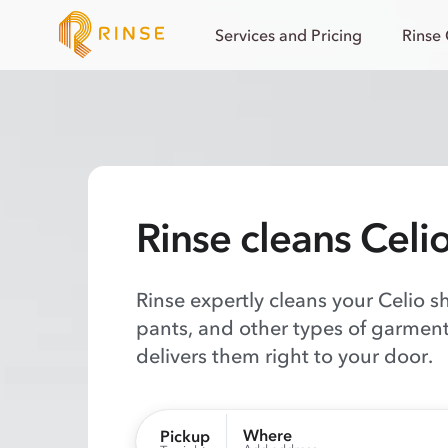
Services and Pricing
Rinse
Rinse cleans Celi
Rinse expertly cleans your Celio sh
pants, and other types of garment
delivers them right to your door.
Where
Pickup