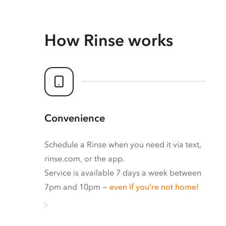
How Rinse works
Convenience
Schedule a Rinse when you need it via text,
rinse.com, or the app.
Service is available 7 days a week between
7pm and 10pm —
even if you’re not home!