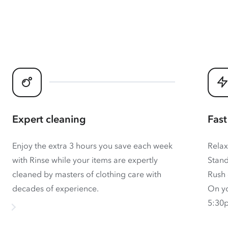
Expert cleaning
Fast
Enjoy the extra 3 hours you save each week
Relax
with Rinse while your items are expertly
Stand
cleaned by masters of clothing care with
Rush 
decades of experience.
On yo
5:30p