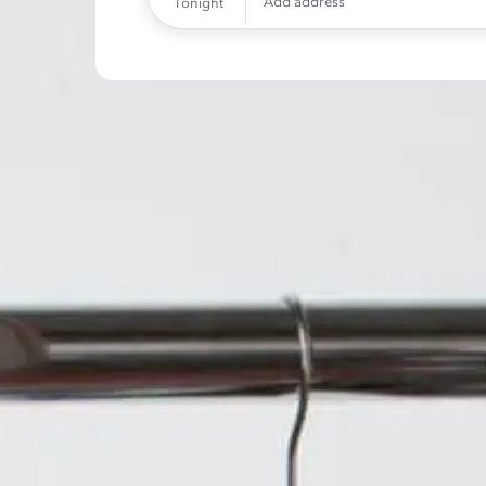
Add address
Tonight