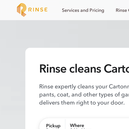
Services and Pricing
Rinse
Rinse cleans Cart
Rinse expertly cleans your Cartonn
pants, coat, and other types of g
delivers them right to your door.
Where
Pickup