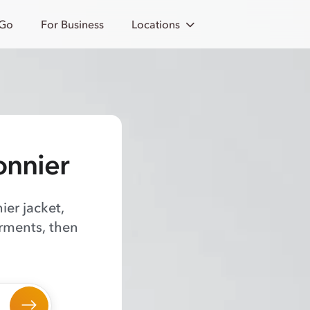
 Go
For Business
Locations
onnier
ier jacket,
arments, then