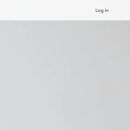
Log in