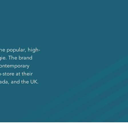
the popular, high-
gie. The brand
 contemporary
store at their
nada, and the UK.