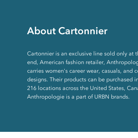
About Cartonnier
Cartonnier is an exclusive line sold only at 
end, American fashion retailer, Anthropolo
carries women's career wear, casuals, and
designs. Their products can be purchased in-
216 locations across the United States, Ca
Anthropologie is a part of URBN brands.