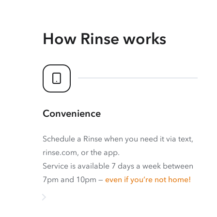
How Rinse works
Convenience
Schedule a Rinse when you need it via text,
rinse.com, or the app.
Service is available 7 days a week between
7pm and 10pm —
even if you’re not home!