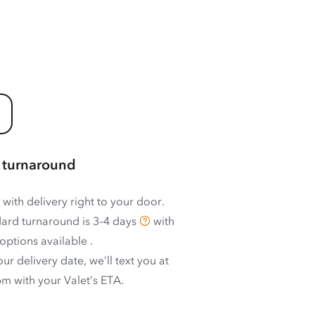
 turnaround
 with delivery right to your door.
ard turnaround is
3–4 days
with
options available
.
ur delivery date, we’ll text you at
m with your Valet’s ETA.